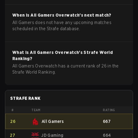
When is
All Gamers
Overwatch
's next match?
All Gamers does not have any upcoming matches
scheduled in the Strafe database.
What is
All Gamers
Overwatch
's Strafe World
Ranking?
All Gamers Overwatch has a current rank of 26 in the
Strafe World Ranking.
STRAFE RANK
#
TEAM
RATING
26
All Gamers
667
27
JD Gaming
664