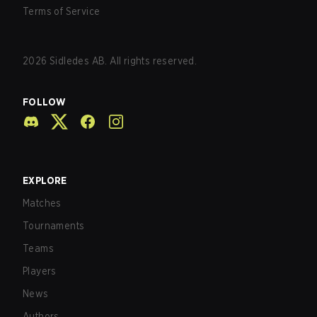
Terms of Service
2026
Sidledes AB. All rights reserved.
FOLLOW
EXPLORE
Matches
Tournaments
Teams
Players
News
Authors