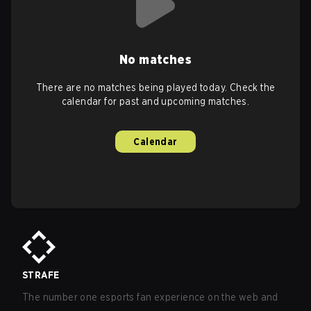
No matches
There are no matches being played today. Check the
calendar for past and upcoming matches.
Calendar
STRAFE
The number one esports fan experience on the web and