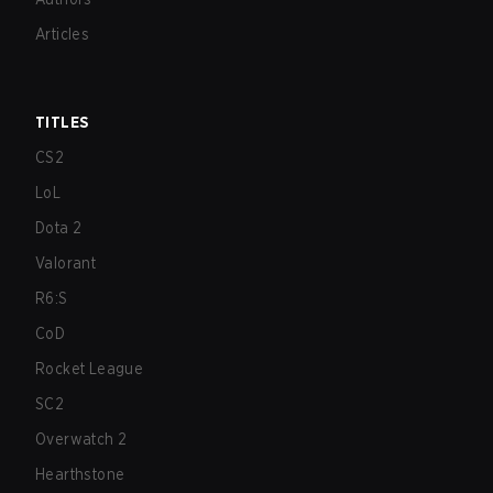
Articles
TITLES
CS2
LoL
Dota 2
Valorant
R6:S
CoD
Rocket League
SC2
Overwatch 2
Hearthstone