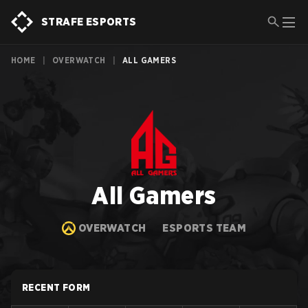
STRAFE ESPORTS
HOME
|
OVERWATCH
|
ALL GAMERS
All Gamers
OVERWATCH
ESPORTS TEAM
RECENT FORM