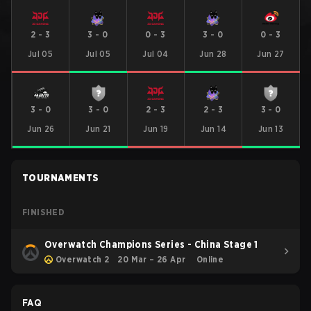
2
-
3
3
-
0
0
-
3
3
-
0
0
-
3
Jul 05
Jul 05
Jul 04
Jun 28
Jun 27
3
-
0
3
-
0
2
-
3
2
-
3
3
-
0
Jun 26
Jun 21
Jun 19
Jun 14
Jun 13
TOURNAMENTS
FINISHED
Overwatch Champions Series - China Stage 1
Overwatch 2
20 Mar – 26 Apr
Online
FAQ