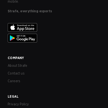
mobile.
Strafe, everything esports
COMPANY
About Strafe
Contact us
Careers
LEGAL
Privacy Policy