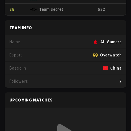
28
Team Secret
622
TEAM INFO
Name
All Gamers
Esport
Overwatch
Based in
China
Followers
7
UPCOMING MATCHES