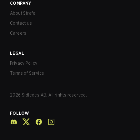
COMPANY
About Strafe
Contact us
Careers
LEGAL
Privacy Policy
Terms of Service
2026
Sidledes AB. All rights reserved.
FOLLOW