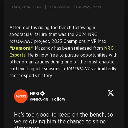
|
10 Sep, 2024, 01:49
Last updated
:
9 Apr, 2025, 09:18
After months riding the bench following a
spectacular failure that was the 2024 NRG
VALORANT
project, 2023 Champions MVP Max
“Demon1”
Mazanov has been released from
NRG
Esports
. He is now free to pursue opportunities with
other organizations during one of the most chaotic
and exciting off-seasons in
VALORANT
’s admittedly
short esports history.
NRG
@
NRGgg
·
Follow
He's too good to keep on the bench, so 
we're giving him the chance to shine 