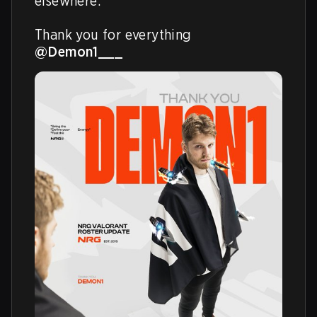
elsewhere.

Thank you for everything 
@Demon1___