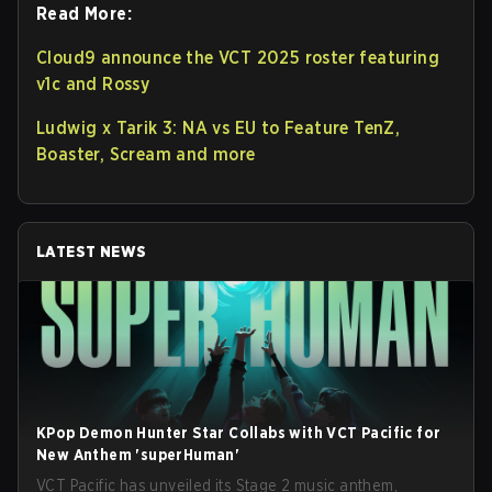
Read More:
Cloud9 announce the VCT 2025 roster featuring
v1c and Rossy
Ludwig x Tarik 3: NA vs EU to Feature TenZ,
Boaster, Scream and more
LATEST NEWS
KPop Demon Hunter Star Collabs with VCT Pacific for
New Anthem 'superHuman'
VCT Pacific has unveiled its Stage 2 music anthem,