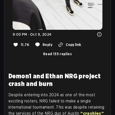
9:03 PM · Oct 9, 2024
11.7K
Reply
Copy link
Read 135 replies
Demon1 and Ethan NRG project
crash and burn
Despite entering into 2024 as one of the most
exciting rosters, NRG failed to make a single
international tournament. This was despite retaining
the services of the NRG duo of Austin
“crashies”