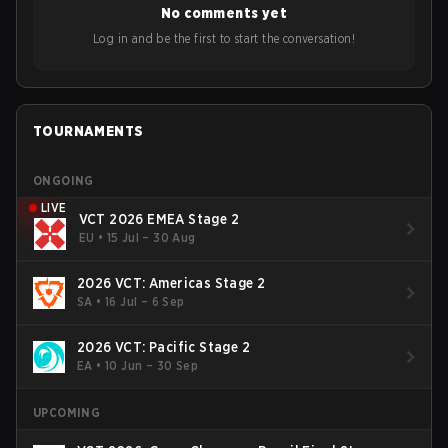
No comments yet
Bigetron, stressing the need for innovation and following
ideas in the east, as much as the west.
Log in and be the first to start the conversation!
TOURNAMENTS
ONGOING
LIVE
VCT 2026 EMEA Stage 2
EU
•
15 Jul – 30 Aug
2026 VCT: Americas Stage 2
SA
•
16 Jul – 6 Sep
2026 VCT: Pacific Stage 2
EA
•
10 Jun – 30 Sep
UPCOMING