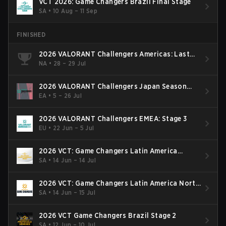
VCT 2026: Game Changers Brazil Final Stage
SA
•
10 Aug – 11 Sep
FINISHED
2026 VALORANT Challengers Americas: Last
Chance Qualifier
NA
•
28 – 29 Jul
2026 VALORANT Challengers Japan Season
Finals
EA
•
5 – 26 Jul
2026 VALORANT Challengers EMEA: Stage 3
EU
•
22 Jun – 5 Jul
2026 VCT: Game Changers Latin America
South: Stage 2
SA
•
14 Jun – 14 Jul
2026 VCT: Game Changers Latin America North
- Stage 2
SA
•
14 Jun – 15 Jul
2026 VCT Game Changers Brazil Stage 2
SA
•
12 Jun – 10 Jul