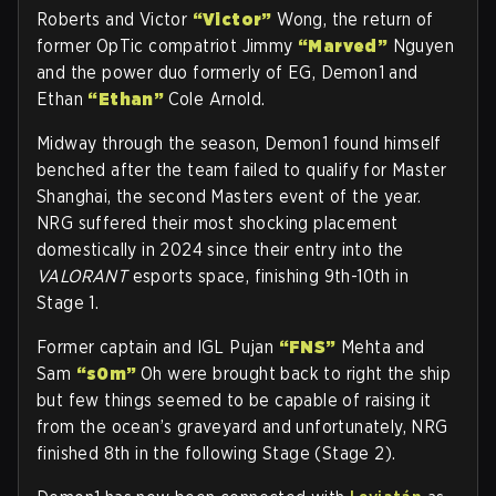
Roberts and Victor
“Victor”
Wong, the return of
former OpTic compatriot Jimmy
“Marved”
Nguyen
and the power duo formerly of EG, Demon1 and
Ethan
“Ethan”
Cole Arnold.
Midway through the season, Demon1 found himself
benched after the team failed to qualify for Master
Shanghai, the second Masters event of the year.
NRG suffered their most shocking placement
domestically in 2024 since their entry into the
VALORANT
esports space, finishing 9th-10th in
Stage 1.
Former captain and IGL Pujan
“FNS”
Mehta and
Sam
“s0m”
Oh were brought back to right the ship
but few things seemed to be capable of raising it
from the ocean’s graveyard and unfortunately, NRG
finished 8th in the following Stage (Stage 2).