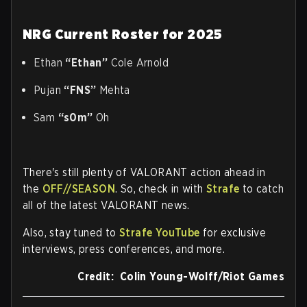
NRG Current Roster for 2025
Ethan
“Ethan”
Cole Arnold
Pujan
“FNS”
Mehta
Sam
“s0m”
Oh
There's still plenty of VALORANT action ahead in
the
OFF//SEASON
. So, check in with
Strafe
to catch
all of the latest VALORANT news.
Also, stay tuned to
Strafe YouTube
for exclusive
interviews, press conferences, and more.
Credit: Colin Young-Wolff/Riot Games