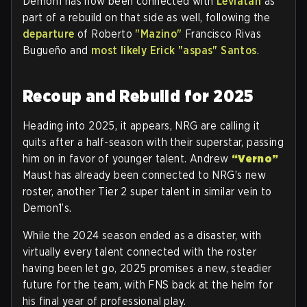
Demon1 has now been connected with
Leviatán
as
part of a rebuild on that side as well, following the
departure
of Roberto
"Mazino"
Francisco Rivas
Bugueño and
most likely Erick "aspas" Santos
.
Recoup and Rebuild for 2025
Heading into 2025, it appears, NRG are calling it
quits after a half-season with their superstar, passing
him on in favor of younger talent. Andrew
“Verno”
Maust has already been connected to NRG’s new
roster, another Tier 2 super talent in similar vein to
Demon1’s.
While the 2024 season ended as a disaster, with
virtually every talent connected with the roster
having been let go, 2025 promises a new, steadier
future for the team, with FNS back at the helm for
his final year of professional play.