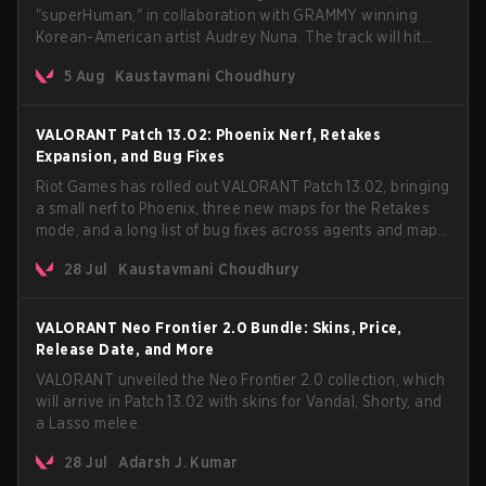
"superHuman," in collaboration with GRAMMY winning
Korean-American artist Audrey Nuna. The track will hit
every major streaming platform globally on August 7, with
5 Aug
Kaustavmani Choudhury
VCT Pacific simultaneously premiering the official music
video on its YouTube channel the same day.
VALORANT Patch 13.02: Phoenix Nerf, Retakes
Expansion, and Bug Fixes
Riot Games has rolled out VALORANT Patch 13.02, bringing
a small nerf to Phoenix, three new maps for the Retakes
mode, and a long list of bug fixes across agents and maps.
The update also confirms a delay for the highly
28 Jul
Kaustavmani Choudhury
anticipated AROS: Replication mode.
VALORANT Neo Frontier 2.0 Bundle: Skins, Price,
Release Date, and More
VALORANT unveiled the Neo Frontier 2.0 collection, which
will arrive in Patch 13.02 with skins for Vandal, Shorty, and
a Lasso melee.
28 Jul
Adarsh J. Kumar