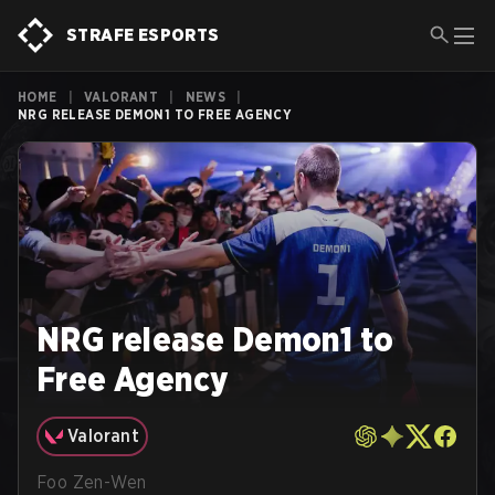
STRAFE ESPORTS
HOME
|
VALORANT
|
NEWS
|
NRG RELEASE DEMON1 TO FREE AGENCY
NRG release Demon1 to
Free Agency
Valorant
Foo Zen-Wen