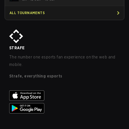
ALL TOURNAMENTS
STRAFE
The number one esports fan experience on the web and
mobile.
Strafe, everything esports