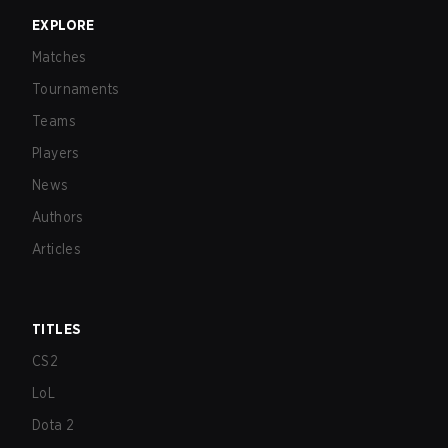
EXPLORE
Matches
Tournaments
Teams
Players
News
Authors
Articles
TITLES
CS2
LoL
Dota 2