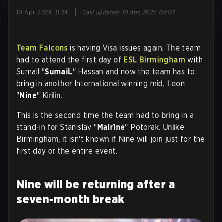
|
10 Apr, 2024, 11:24
Last updated
:
10 Apr, 2025, 04:03
Team Falcons
is having Visa issues again. The team
had to attend the first day of
ESL Birmingham
with
Sumail "
SumaiL
" Hassan and now the team has to
bring in another International winning mid, Leon
"
Nine
" Kirilin.
This is the second time the team had to bring in a
stand-in for Stanislav "
Malr1ne
" Potorak. Unlike
Birmingham, it isn't known if Nine will join just for the
first day or the entire event.
Nine will be returning after a
seven-month break