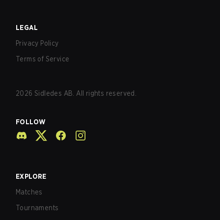
LEGAL
Privacy Policy
Terms of Service
2026
Sidledes AB. All rights reserved.
FOLLOW
EXPLORE
Matches
Tournaments