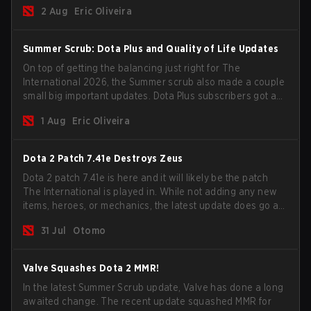
for the Group Stage and check this year's rewards.
2 Aug
Eric Oliveira
Summer Scrub: Dota Plus and Quality of Life Updates
On top of getting the balancing just right for The
International 2026, the Summer scrub also made a couple
small big important updates. Dota Plus subscribers got a
new post-game breakdown screen and all players can
1 Aug
Eric Oliveira
now bind non-hero unit hotkeys separately.
Dota 2 Patch 7.41e Destroys Zeus
Dota 2 patch 7.41e is here and it will likely be the patch
The International is played in. While not adding any new
items, heroes, or mechanics, the latest update does go a
long way to solving some of the biggest problems in the
31 Jul
Otomo
game.
Valve Squashes Dota 2 MMR!
In the latest Summer Scrub update, Valve has done a long
awaited change. The recent update squashed MMR for