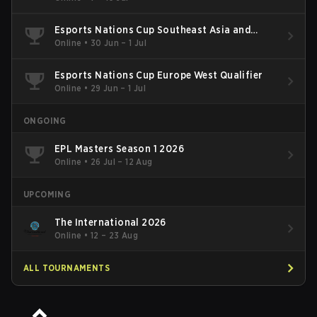
Esports Nations Cup Southeast Asia and
Oceania Qualifier
Online
•
30 Jun – 1 Jul
Esports Nations Cup Europe West Qualifier
Online
•
29 Jun – 1 Jul
ONGOING
EPL Masters Season 1 2026
Online
•
26 Jul – 12 Aug
UPCOMING
The International 2026
Online
•
12 – 23 Aug
ALL TOURNAMENTS