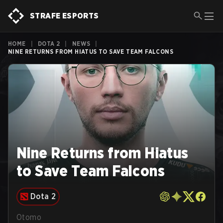
STRAFE ESPORTS
HOME
|
DOTA 2
|
NEWS
|
NINE RETURNS FROM HIATUS TO SAVE TEAM FALCONS
Nine Returns from Hiatus
to Save Team Falcons
Dota 2
Otomo