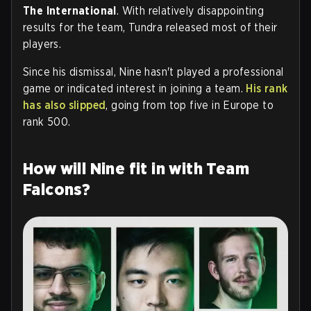
The International
. With relatively disappointing
results for the team, Tundra released most of their
players.
Since his dismissal, Nine hasn't played a professional
game or indicated interest in joining a team.
His rank
has also slipped
, going from top five in Europe to
rank 500.
How will Nine fit in with Team
Falcons?