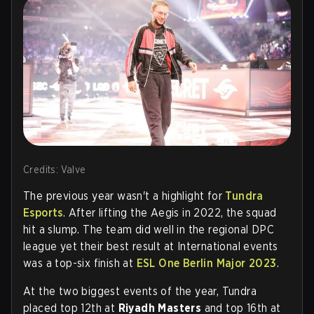
Credits: Valve
The previous year wasn't a highlight for
Tundra
Esports
. After lifting the Aegis in 2022, the squad
hit a slump. The team did well in the regional DPC
league yet their best result at International events
was a top-six finish at
ESL One Berlin Major 2023
.
At the two biggest events of the year, Tundra
placed top 12th at
Riyadh Masters
and top 16th at