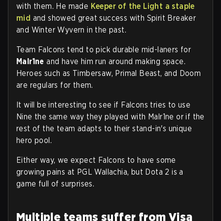
with them. He made
Keeper of the Light a staple
mid
and showed great success with Spirit Breaker
and Winter Wyvern in the past.
Team Falcons tend to pick durable mid-laners for
Malr1ne
and have him run around making space.
Heroes such as Timbersaw, Primal Beast, and Doom
are regulars for them.
It will be interesting to see if Falcons tries to use
Nine the same way they played with Malr1ne or if the
rest of the team adapts to their stand-in's unique
hero pool.
Either way, we expect Falcons to have some
growing pains at PGL Wallachia, but Dota 2 is a
game full of surprises.
Multiple teams suffer from Visa