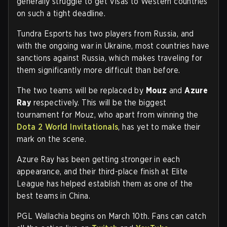
generally struggle to get Visas to Western countries
on such a tight deadline.
Tundra Esports has two players from Russia, and
with the ongoing war in Ukraine, most countries have
sanctions against Russia, which makes traveling for
them significantly more difficult than before.
The two teams will be replaced by
Mouz
and
Azure
Ray
respectively. This will be the biggest
tournament for Mouz, who apart from winning the
Dota 2 World Invitationals
, has yet to make their
mark on the scene.
Azure Ray has been getting stronger in each
appearance, and their third-place finish at Elite
League has helped establish them as one of the
best teams in China.
PGL Wallachia begins on March 10th. Fans can catch