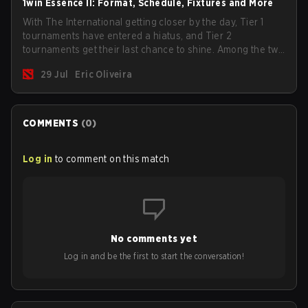
1win Essence II: Format, Schedule, Fixtures and More
With The International getting closer by the day, Tier 1
tournaments have entered a hiatus, and Tier 2
tournaments get their last chance to shine. Among the two
remaining events, we have the 1win Essence II with a
29 Jul
Eric Oliveira
$200,000 USD prize pool and a handful of big teams in
the lineup.
COMMENTS
(
0
)
Log in
to comment on this match
No comments yet
Log in and be the first to start the conversation!