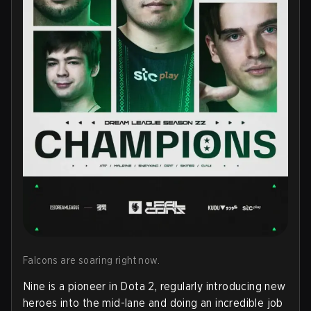
Falcons are soaring right now.
Nine is a pioneer in Dota 2, regularly introducing new
heroes into the mid-lane and doing an incredible job