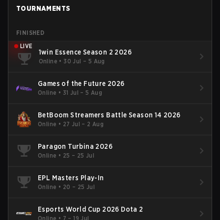
TOURNAMENTS
FINISHED
LIVE
1win Essence Season 2 2026
Online
•
30 Jul – 5 Aug
Games of the Future 2026
Online
•
31 Jul – 5 Aug
BetBoom Streamers Battle Season 14 2026
Online
•
27 Jul – 2 Aug
Paragon Turbina 2026
Online
•
25 – 25 Jul
EPL Masters Play-In
Online
•
20 – 25 Jul
Esports World Cup 2026 Dota 2
Online
•
7 – 19 Jul