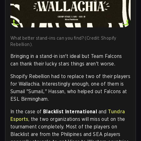
What better stand-ins can you find? (Credit: Shopify
Rebellion).
Bringing in a stand-in isn't ideal but Team Falcons
can thank their lucky stars things aren't worse.
Shopify Rebellion had to replace two of their players
for Wallachia. Interestingly enough, one of them is
Sumail "SumaiL" Hassan, who helped out Falcons at
ESL Birmingham.
In the case of
Blacklist International
and
Tundra
Esports
, the two organizations will miss out on the
tournament completely. Most of the players on
Blacklist are from the Philipines and SEA players