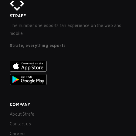
STRAFE
The number one esports fan experience on the web and
mobile.
Strafe, everything esports
COMPANY
About Strafe
Contact us
Careers