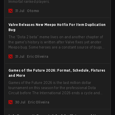
Immortal ranked players.
31 Jul
Otomo
Valve Releases New Meepo Hotfix For Item Duplication
Bug
The “Dota 2 beta” meme lives on and another chapter of
the game's history is written after Valve fixes yet anoter
Meepo bug. Some heroes are a constant source of bugs
and among the full lineup, Morphling, Rubick and Meepo
31 Jul
Eric Oliveira
are the most affected by these problems.
Games of the Future 2026: Format, Schedule, Fixtures
and More
Games of the Future 2026 is the last million dollar
tournament on this season for the professional Dota
Circuit before The International 2026 ends a cycle and
begins the next season. Most big teams will not show up
30 Jul
Eric Oliveira
to the event but we have some interesting candidates
such as the two biggest Chinese teams.