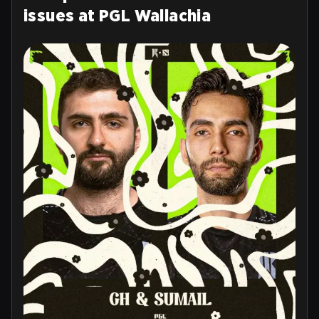
issues at PGL Wallachia