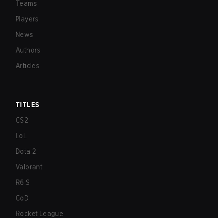
Teams
Players
News
Authors
Articles
TITLES
CS2
LoL
Dota 2
Valorant
R6:S
CoD
Rocket League