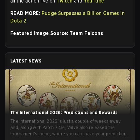
all the action live on
Twitch
and
YouTube
.
READ MORE:
Pudge Surpasses a Billion Games in
Dota 2
Featured Image Source: Team Falcons
LATEST NEWS
The International 2026: Predictions and Rewards
The International 2026 is just a couple of weeks away
and, along with Patch 7.41e, Valve also released the
tournament's menu, where you can make your predictions