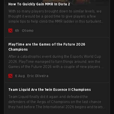
How To Quickly Gain MMR In Dota 2
With so many players brought down to similar levels, we
thought it would be a good time to give players a few
simple tips to help climb the MMR ladder in this turbulent
time.
6h
Otomo
PlayTime are the Games of the Future 2026
Champions
After a catastrophic event during the Esports World Cup
2026, PlayTime managed to turn things around, win the
Games of the Future 2026 with a couple of new players on
the roster, and take a big payout home before the new
6 Aug
Eric Oliveira
season begins.
Team Liquid Are the 1win Essence II Champions
Team Liquid finally did it again and defeated the
defenders of the Aegis of Champions on the last chance
they had before The International 2026 begins and teams
go all in for a shot at eternal glory.