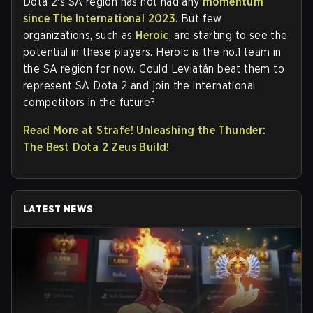
Dota 2's SA region has not had any
momentum
since The International 2023
. But few
organizations, such as
Heroic
, are starting to see the
potential in these players. Heroic is the no.1 team in
the SA region for now. Could Leviatán beat them to
represent SA Dota 2 and join the international
competitors in the future?
Read More at Strafe! Unleashing the Thunder:
The Best Dota 2 Zeus Build!
LATEST NEWS