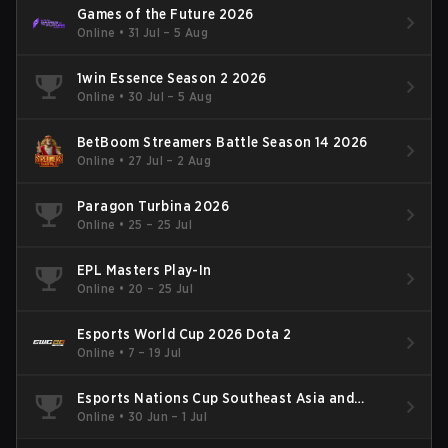
Games of the Future 2026
Online
•
31 Jul – 5 Aug
1win Essence Season 2 2026
Online
•
30 Jul – 5 Aug
BetBoom Streamers Battle Season 14 2026
Online
•
27 Jul – 2 Aug
Paragon Turbina 2026
Online
•
25 – 25 Jul
EPL Masters Play-In
Online
•
20 – 25 Jul
Esports World Cup 2026 Dota 2
Online
•
7 – 19 Jul
Esports Nations Cup Southeast Asia and
Oceania Qualifier
Online
•
30 Jun – 1 Jul