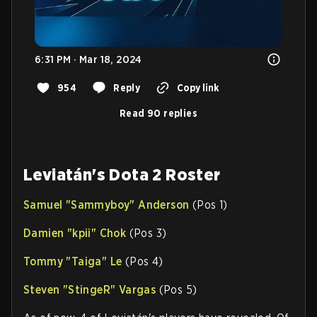
6:31 PM · Mar 18, 2024
954
Reply
Copy link
Read 90 replies
Leviatán's Dota 2 Roster
Samuel "
Sammyboy
" Anderson
(Pos 1)
Damien "
kpii
" Chok
(Pos 3)
Tommy "
Taiga
" Le
(Pos 4)
Steven "
StingeR
" Vargas
(Pos 5)