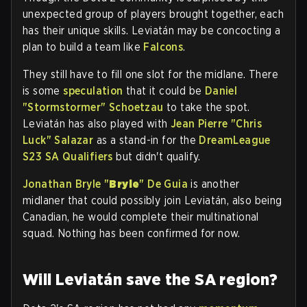
unexpected group of players brought together, each
has their unique skills. Leviatán may be concocting a
plan to build a team like
Falcons
.
They still have to fill one slot for the midlane. There
is some
speculation
that it could be
Daniel
"
Stormstormer
" Schoetzau
to take the spot.
Leviatán has also played with
Jean Pierre "
Chris
Luck
" Salazar
as a stand-in for the
DreamLeague
S23 SA Qualifiers
but didn't qualify.
Jonathan Bryle "
Bryle
" De Guia
is another
midlaner that could possibly join Leviatán, also being
Canadian, he would complete their multinational
squad. Nothing has been confirmed for now.
Will Leviatán save the SA region?