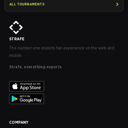
ALL TOURNAMENTS
STRAFE
The number one esports fan experience on the web and
mobile.
Strafe, everything esports
COMPANY