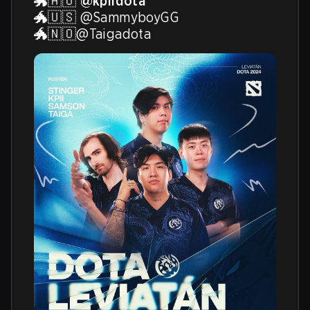
🐲🇦🇺 
@kpiidota
🐲🇺🇸 @SammyboyGG 

🐲🇳🇴@Taigadota 