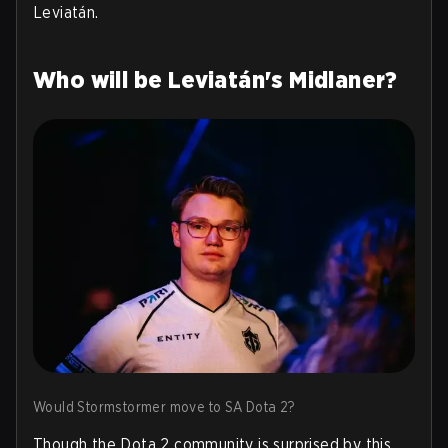
Leviatán.
Who will be Leviatán's Midlaner?
Would Stormstormer move to SA Dota 2?
Though the Dota 2 community is surprised by this