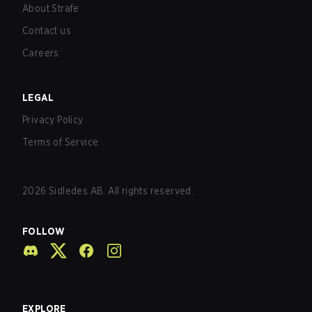
About Strafe
Contact us
Careers
LEGAL
Privacy Policy
Terms of Service
2026
Sidledes AB. All rights reserved.
FOLLOW
EXPLORE