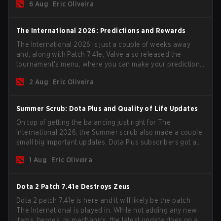
6 Aug
Eric Oliveira
The International 2026: Predictions and Rewards
The International 2026 is just a couple of weeks away
and, along with Patch 7.41e, Valve also released the
tournament's menu, where you can make your predictions
for the Group Stage and check this year's rewards.
2 Aug
Eric Oliveira
Summer Scrub: Dota Plus and Quality of Life Updates
On top of getting the balancing just right for The
International 2026, the Summer scrub also made a couple
small big important updates. Dota Plus subscribers got a
new post-game breakdown screen and all players can
1 Aug
Eric Oliveira
now bind non-hero unit hotkeys separately.
Dota 2 Patch 7.41e Destroys Zeus
Dota 2 patch 7.41e is here and it will likely be the patch
The International is played in. While not adding any new
items, heroes, or mechanics, the latest update does go a