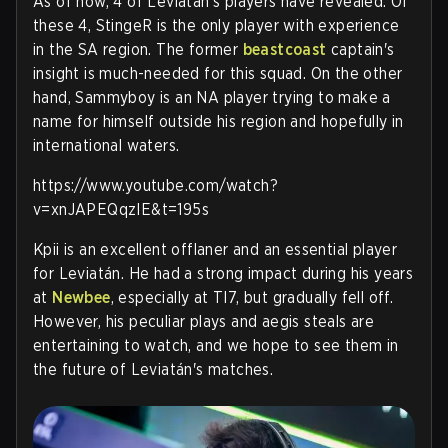
As of now, 4 of Leviatán's players have revealed. Of
these 4, StingeR is the only player with experience
in the SA region. The former
beastcoast
captain's
insight is much-needed for this squad. On the other
hand, Sammyboy is an NA player trying to make a
name for himself outside his region and hopefully in
international waters.
https://www.youtube.com/watch?
v=xnJAPEQqzIE&t=195s
Kpii is an excellent offlaner and an essential player
for Leviatán. He had a strong impact during his years
at
Newbee
, especially at TI7, but gradually fell off.
However, his peculiar plays and aegis steals are
entertaining to watch, and we hope to see them in
the future of Leviatán's matches.