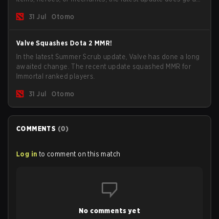
long way to solving some of the biggest problems in the
31 Jul
Otomo
game.
Valve Squashes Dota 2 MMR!
In the latest Summer Scrub update, Valve has done a long
awaited change. The recent update squashed MMR for
Immortal ranked players.
31 Jul
Otomo
COMMENTS
(
0
)
Log in
to comment on this match
No comments yet