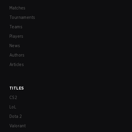
Matches
Tournaments
Teams
Players
News
Authors
Articles
TITLES
CS2
LoL
Dota 2
Valorant