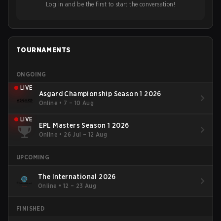
Log in and be the first to start the conversation!
TOURNAMENTS
ONGOING
LIVE
Asgard Championship Season 1 2026
Online
•
7 – 10 Aug
LIVE
EPL Masters Season 1 2026
Online
•
26 Jul – 12 Aug
UPCOMING
The International 2026
Online
•
12 – 23 Aug
FINISHED