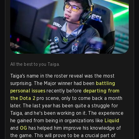
All the best to you Taiga.
Taiga's name in the roster reveal was the most
surprising. The Major winner had been
battling
personal issues
recently before
departing from
the Dota 2
pro scene, only to come back a month
later. The last year has been quite a struggle for
Taiga, and he's been working on it. The experience
he gained from being in organizations like
Liquid
and
OG
has helped him improve his knowledge of
the game. This will prove to be a crucial part of