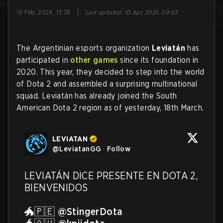
|
19 Feb, 2024, 13:38
Last updated
:
10 Apr, 2025, 09:03
The Argentinian esports organization
Leviatán
has
participated in
other games
since its foundation in
2020. This year, they decided to step into the world
of Dota 2 and assembled a surprising multinational
squad. Leviatán has already joined the South
American Dota 2 region as of yesterday, 18th March.
LEVIATAN
@
LeviatanGG
·
Follow
LEVIATÁN DICE PRESENTE EN DOTA 2, 
BIENVENIDOS

🐲🇵🇪 
@StingerDota