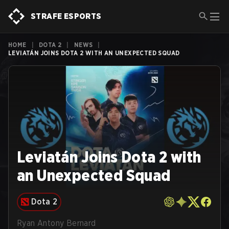
STRAFE ESPORTS
HOME
|
DOTA 2
|
NEWS
|
LEVIATÁN JOINS DOTA 2 WITH AN UNEXPECTED SQUAD
Leviatán Joins Dota 2 with
an Unexpected Squad
Dota 2
Ryan Antony Bernard