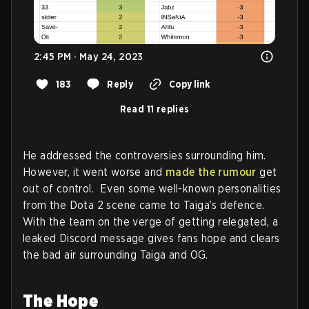
2:45 PM · May 24, 2023
183
Reply
Copy link
Read 11 replies
He addressed the controversies surrounding him.
However, it went worse and
made the rumour
get
out of control. Even some well-known personalities
from the Dota 2 scene came to Taiga’s defence.
With the team on the verge of getting relegated, a
leaked Discord message gives fans hope and clears
the bad air surrounding Taiga and OG.
The Hope