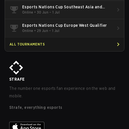
Esports Nations Cup Southeast Asia and
Oceania Qualifier
Online
•
30 Jun – 1 Jul
Esports Nations Cup Europe West Qualifier
Online
•
29 Jun – 1 Jul
ALL TOURNAMENTS
STRAFE
The number one esports fan experience on the web and
mobile.
Strafe, everything esports