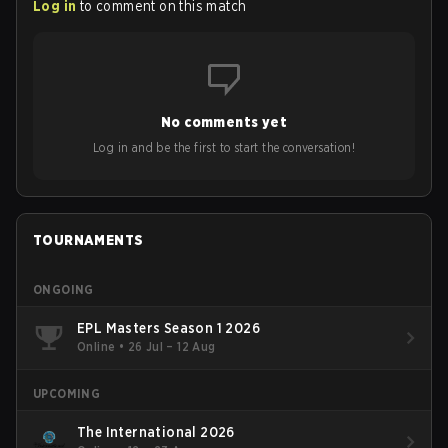
Log in
to comment on this match
No comments yet
Log in and be the first to start the conversation!
TOURNAMENTS
ONGOING
EPL Masters Season 1 2026
Online
•
26 Jul – 12 Aug
UPCOMING
The International 2026