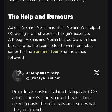
Taiga, states he is on the road to recovery.
The Help and Rumours
Adam "Aramis" Moroz and Ben "Merlini" Wu helped
OG during the first weeks of Taiga’s absence.
Although Aramis and Merlini helped OG with their
best efforts, the team failed to win their debut
series for the
Summer Tour
, and the series
followed.
Arseny Kuzminsky
@
_koozya
·
Follow
People are asking about Taiga and OG 
a lot. There's one string I heard, but 
need to ask the officials and see what 
they respond.