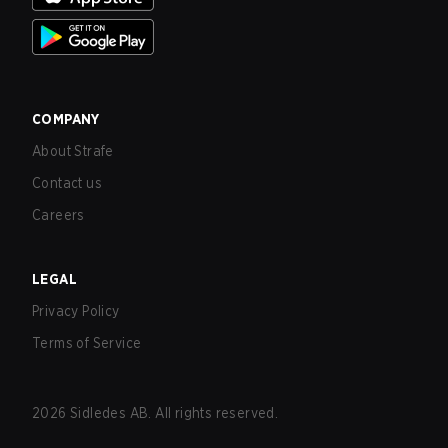
COMPANY
About Strafe
Contact us
Careers
LEGAL
Privacy Policy
Terms of Service
2026
Sidledes AB. All rights reserved.