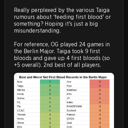
Really perplexed by the various Taiga 
rumours about 'feeding first blood' or 
something? Hoping it's just a big 
misunderstanding.

For reference, OG played 24 games in 
the Berlin Major. Taiga took 9 first 
bloods and gave up 4 first bloods (so 
+5 overall). 2nd best of all players.