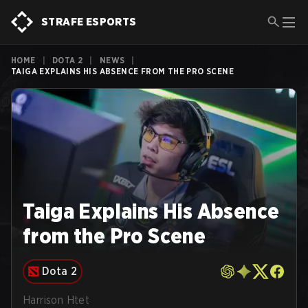
STRAFE ESPORTS
HOME
|
DOTA 2
|
NEWS
|
TAIGA EXPLAINS HIS ABSENCE FROM THE PRO SCENE
Taiga Explains His Absence
from the Pro Scene
Dota 2
Harrison Htet