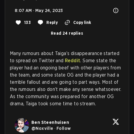
8:07 AM · May 24, 2023
133
Reply
Copy link
Read 24 replies
Many rumours about Taiga’s disappearance started
to spread on Twitter and
Reddit
. Some state the
player had an ongoing beef with other players from
the team, and some state OG and the player had a
terrible fallout and are going to part ways. Most of
the rumours also don’t make any sense whatsoever.
As the community was prepared for another OG
drama, Taiga took some time to stream.
Ben Steenhuisen
@
Noxville
·
Follow