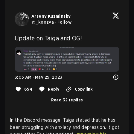
Arseny Kuzminsky
@
_koozya
·
Follow
Update on Taiga and OG!
3:05 AM · May 25, 2023
654
Reply
Copy link
Read 32 replies
In the Discord message, Taiga stated that he has
been struggling with anxiety and depression. It got