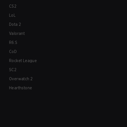
CS2
LoL
Dota 2
Valorant
R6:S
CoD
Rocket League
SC2
Overwatch 2
Hearthstone