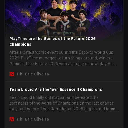
PlayTime are the Games of the Future 2026
Champions
After a catastrophic event during the Esports World Cup
2026, PlayTime managed to turn things around, win the
Games of the Future 2026 with a couple of new players on
the roster, and take a big payout home before the new
11h
Eric Oliveira
season begins.
Team Liquid Are the 1win Essence II Champions
Team Liquid finally did it again and defeated the
defenders of the Aegis of Champions on the last chance
they had before The International 2026 begins and teams
go all in for a shot at eternal glory.
11h
Eric Oliveira