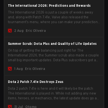
The International 2026: Predictions and Rewards
The International 2026 is just a couple of weeks away
and, along with Patch 7.41e, Valve also released the
tournament's menu, where you can make your predictions
for the Group Stage and check this year's rewards.
2 Aug
Eric Oliveira
Summer Scrub: Dota Plus and Quality of Life Updates
On top of getting the balancing just right for The
International 2026, the Summer scrub also made a couple
small big important updates. Dota Plus subscribers got a
new post-game breakdown screen and all players can
1 Aug
Eric Oliveira
now bind non-hero unit hotkeys separately.
Dota 2 Patch 7.41e Destroys Zeus
Dota 2 patch 7.41e is here and it will likely be the patch
The International is played in. While not adding any new
items, heroes, or mechanics, the latest update does go a
long way to solving some of the biggest problems in the
31 Jul
Otomo
game.