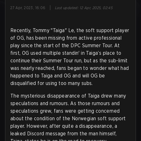
|
27 Apr, 2023, 16:06
Last updated
:
12 Apr, 2025, 02:45
Recently, Tommy "Taiga" Le, the soft support player
of OG, has been missing from active professional
play since the start of the DPC Summer Tour. At
first, OG used multiple standin' in Taiga’s place to
continue their Summer Tour run, but as the sub-limit
was nearly reached, fans began to wonder what had
happened to Taiga and OG and will OG be
disqualified for using too many subs.
The mysterious disappearance of Taiga drew many
speculations and rumours. As those rumours and
speculations grew, fans were getting concerned
about the condition of the Norwegian soft support
player. However, after quite a disappearance, a
leaked Discord message from the man himself,