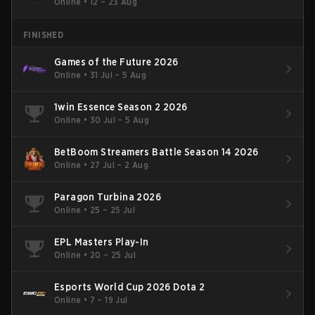
Online
•
12 – 23 Aug
FINISHED
Games of the Future 2026
Online
•
31 Jul – 5 Aug
1win Essence Season 2 2026
Online
•
30 Jul – 5 Aug
BetBoom Streamers Battle Season 14 2026
Online
•
27 Jul – 2 Aug
Paragon Turbina 2026
Online
•
25 – 25 Jul
EPL Masters Play-In
Online
•
20 – 25 Jul
Esports World Cup 2026 Dota 2
Online
•
7 – 19 Jul