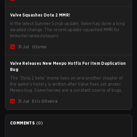
Valve Squashes Dota 2 MMR!
In the latest Summer Scrub update, Valve has done a long
awaited change. The recent update squashed MMR for
Immortal ranked players.
31 Jul
Otomo
Valve Releases New Meepo Hotfix For Item Duplication
Bug
The “Dota 2 beta” meme lives on and another chapter of
the game's history is written after Valve fixes yet anoter
Meepo bug. Some heroes are a constant source of bugs
and among the full lineup, Morphling, Rubick and Meepo
31 Jul
Eric Oliveira
are the most affected by these problems.
COMMENTS
(
0
)