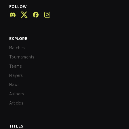
FOLLOW
EXPLORE
Matches
Tournaments
Teams
Players
News
Authors
Articles
TITLES