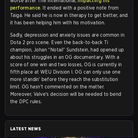
worse after The International,
impacting his
performance
. It ended with a positive note from
Taiga. He said he is now in therapy to get better, and
it has been helping him with his motivation.
Sadly, depression and anxiety issues are common in
Dota 2 pro scene. Even the back-to-back Ti
champion, Johan “Notail” Sundstein, had opened up
about his struggles in an OG documentary. With a
score of one win and two losses, OG is currently in
fifth place at WEU Division I. OG can only use one
more standin’ before they reach the substitution
limit. OG hasn't commented on the matter.
Moreover, Valve's decision will be needed to bend
the DPC rules.
LATEST NEWS