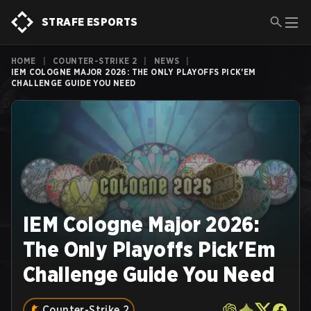
STRAFE ESPORTS
HOME
|
COUNTER-STRIKE 2
|
NEWS
|
IEM COLOGNE MAJOR 2026: THE ONLY PLAYOFFS PICK'EM
CHALLENGE GUIDE YOU NEED
IEM Cologne Major 2026:
The Only Playoffs Pick'Em
Challenge Guide You Need
Counter-Strike 2