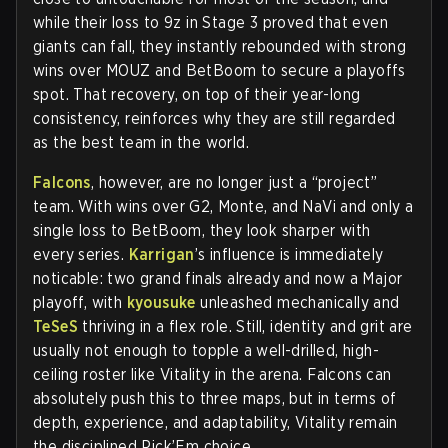
while their loss to 9z in Stage 3 proved that even
giants can fall, they instantly rebounded with strong
wins over MOUZ and BetBoom to secure a playoffs
spot. That recovery, on top of their year-long
consistency, reinforces why they are still regarded
as the best team in the world.
Falcons
, however, are no longer just a “project”
team. With wins over G2, Monte, and NaVi and only a
single loss to BetBoom, they look sharper with
every series.
Karrigan
’s influence is immediately
noticable: two grand finals already and now a Major
playoff, with
kyousuke
unleashed mechanically and
TeSeS
thriving in a flex role. Still, identity and grit are
usually not enough to topple a well-drilled, high-
ceiling roster like Vitality in the arena. Falcons can
absolutely push this to three maps, but in terms of
depth, experience, and adaptability, Vitality remain
the disciplined Pick’Em choice.