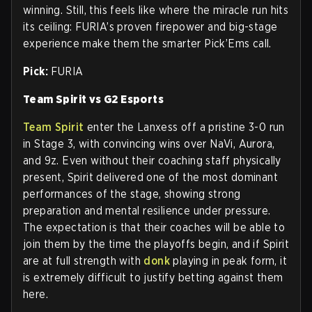
winning. Still, this feels like where the miracle run hits
its ceiling: FURIA’s proven firepower and big-stage
experience make them the smarter Pick’Ems call.
Pick:
FURIA
Team Spirit vs G2 Esports
Team Spirit
enter the Lanxess off a pristine 3-0 run
in Stage 3, with convincing wins over NaVi, Aurora,
and 9z. Even without their coaching staff physically
present, Spirit delivered one of the most dominant
performances of the stage, showing strong
preparation and mental resilience under pressure.
The expectation is that their coaches will be able to
join them by the time the playoffs begin, and if Spirit
are at full strength with
donk
playing in peak form, it
is extremely difficult to justify betting against them
here.