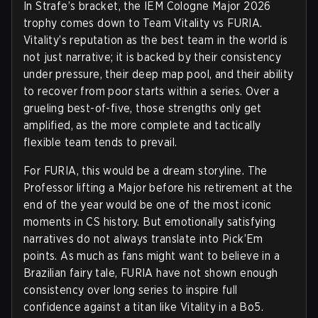
In Strafe’s bracket, the IEM Cologne Major 2026
trophy comes down to Team Vitality vs FURIA.
Vitality’s reputation as the best team in the world is
not just narrative; it is backed by their consistency
under pressure, their deep map pool, and their ability
to recover from poor starts within a series. Over a
grueling best-of-five, those strengths only get
amplified, as the more complete and tactically
flexible team tends to prevail.
For FURIA, this would be a dream storyline. The
Professor lifting a Major before his retirement at the
end of the year would be one of the most iconic
moments in CS history. But emotionally satisfying
narratives do not always translate into Pick’Em
points. As much as fans might want to believe in a
Brazilian fairy tale, FURIA have not shown enough
consistency over long series to inspire full
confidence against a titan like Vitality in a Bo5.