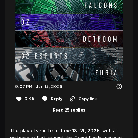
9:07 PM · Jun 15, 2026
3.9K
Reply
Copy link
Read 25 replies
The playoffs run from
June 18–21, 2026
, with all