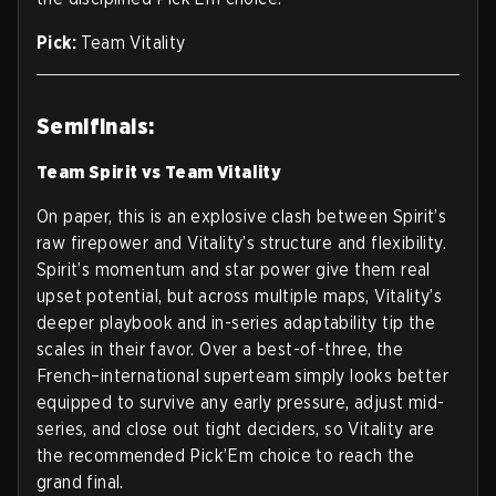
Pick:
Team Vitality
Semifinals:
Team Spirit vs Team Vitality
On paper, this is an explosive clash between Spirit’s
raw firepower and Vitality’s structure and flexibility.
Spirit’s momentum and star power give them real
upset potential, but across multiple maps, Vitality’s
deeper playbook and in-series adaptability tip the
scales in their favor. Over a best-of-three, the
French–international superteam simply looks better
equipped to survive any early pressure, adjust mid-
series, and close out tight deciders, so Vitality are
the recommended Pick’Em choice to reach the
grand final.