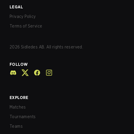
LEGAL
Privacy Policy
Terms of Service
2026
Sidledes AB. All rights reserved.
FOLLOW
EXPLORE
Matches
Tournaments
Teams