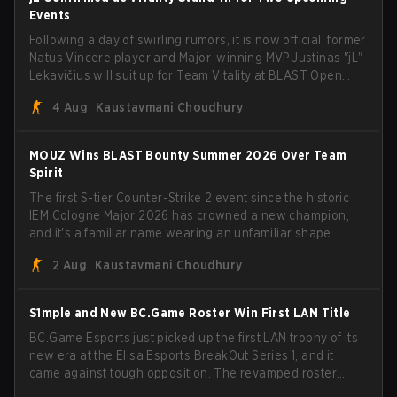
Events
Following a day of swirling rumors, it is now official: former
Natus Vincere player and Major-winning MVP Justinas "jL"
Lekavičius will suit up for Team Vitality at BLAST Open
Porto and PGL Masters Bucharest. The Lithuanian rifler
4 Aug
Kaustavmani Choudhury
broke the news himself on stream, joking, "Finally I don't
have to cover the fact that I can play with ZywOo, ropz,
mezii, apEX, flameZ, MrBaldGuy," poking fun at Vitality
MOUZ Wins BLAST Bounty Summer 2026 Over Team
head coach Rémy "XTQZZZ" Quoniam in the process.
Spirit
The first S-tier Counter-Strike 2 event since the historic
IEM Cologne Major 2026 has crowned a new champion,
and it's a familiar name wearing an unfamiliar shape.
MOUZ, fresh off roster moves and role shuffles, stormed
2 Aug
Kaustavmani Choudhury
through Team Spirit in a commanding 3-1 series to lift the
BLAST Bounty Summer 2026 trophy.
S1mple and New BC.Game Roster Win First LAN Title
BC.Game Esports just picked up the first LAN trophy of its
new era at the Elisa Esports BreakOut Series 1, and it
came against tough opposition. The revamped roster
steamrolled over their competition, closing out the run