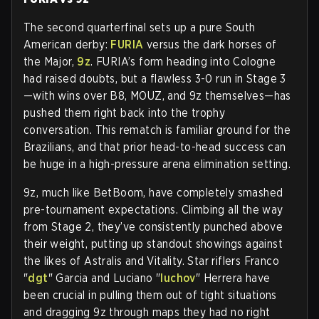
The second quarterfinal sets up a pure South
American derby:
FURIA
versus the dark horses of
the Major,
9z
. FURIA’s form heading into Cologne
had raised doubts, but a flawless 3-0 run in Stage 3
—with wins over B8, MOUZ, and 9z themselves—has
pushed them right back into the trophy
conversation. This rematch is familiar ground for the
Brazilians, and that prior head-to-head success can
be huge in a high-pressure arena elimination setting.
9z, much like BetBoom, have completely smashed
pre-tournament expectations. Climbing all the way
from Stage 2, they’ve consistently punched above
their weight, putting up standout showings against
the likes of Astralis and Vitality. Star riflers Franco
"
dgt
" Garcia and Luciano "
luchov
" Herrera have
been crucial in pulling them out of tight situations
and dragging 9z through maps they had no right