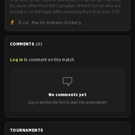
it's none other than the Canadian Armed Forces who are
joining in on the hype after unveiling their first-ever CS2
roster. With their flaming roster revealed, the Canadian
31 Jul
Martin Arévalo-Östberg
Armed Forces will now join a CS competition for military
personnel aimed at expanding the reach of esports.
COMMENTS
(
0
)
Log in
to comment on this match
No comments yet
Log in and be the first to start the conversation!
TOURNAMENTS