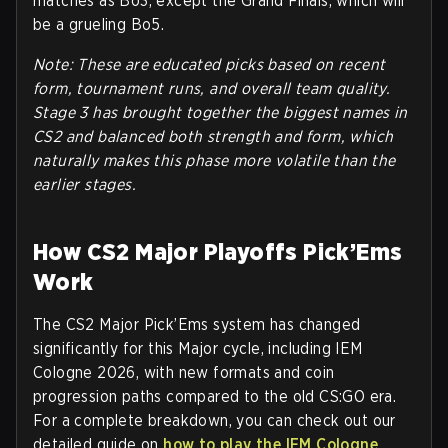
matches as Bo3, except the Grand Finals, which will
be a grueling Bo5.
Note: These are educated picks based on recent
form, tournament runs, and overall team quality.
Stage 3 has brought together the biggest names in
CS2 and balanced both strength and form, which
naturally makes this phase more volatile than the
earlier stages.
How CS2 Major Playoffs Pick’Ems
Work
The CS2 Major Pick’Ems system has changed
significantly for this Major cycle, including IEM
Cologne 2026, with new formats and coin
progression paths compared to the old CS:GO era.
For a complete breakdown, you can check out our
detailed guide on
how to play the IEM Cologne