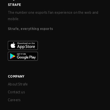
STRAFE
The number one esports fan experience on the web and
mobile.
Strafe, everything esports
COMPANY
About Strafe
Contact us
Careers