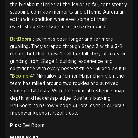
the breakout stories of the Major so far, consistently
stepping up in key moments and offering Aurora an
extra win condition whenever some of their
established stars fade into the background.
BetBoom
’s path has been longer and far more
gruelling. They scraped through Stage 3 with a 3-2
record, but that doesn’t tell the full story of a roster
grinding from Stage 1, building experience and
confidence with every best-of-three. Guided by Kirill
"
Boombl4
" Mikhailov, a former Major champion, the
team has rallied around two rookies and survived
some brutal tests. With their mental resilience, map
depth, and leadership edge, Strafe is backing
BetBoom to narrowly edge Aurora, even if Aurora’s
firepower keeps it razor close.
Pick:
BetBoom
FURIA vs 9z