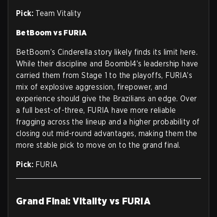
Pick:
Team Vitality
BetBoom vs FURIA
BetBoom’s Cinderella story likely finds its limit here.
While their discipline and Boombl4’s leadership have
carried them from Stage 1 to the playoffs, FURIA’s
mix of explosive aggression, firepower, and
experience should give the Brazilians an edge. Over
a full best-of-three, FURIA have more reliable
fragging across the lineup and a higher probability of
closing out mid-round advantages, making them the
more stable pick to move on to the grand final.
Pick:
FURIA
Grand Final: Vitality vs FURIA