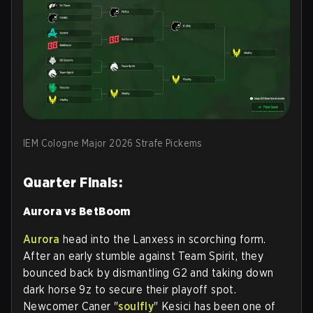
IEM Cologne Major 2026 Strafe Pickems
Quarter Finals:
Aurora vs BetBoom
Aurora
head into the Lanxess in scorching form.
After an early stumble against Team Spirit, they
bounced back by dismantling G2 and taking down
dark horse 9z to secure their playoff spot.
Newcomer Caner "
soulfly
" Kesici has been one of