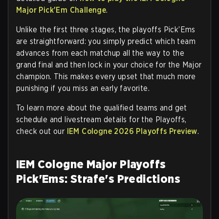
Major Pick'Em Challenge
.
Unlike the first three stages, the playoffs Pick’Ems
are straightforward: you simply predict which team
advances from each matchup all the way to the
grand final and then lock in your choice for the Major
champion. This makes every upset that much more
punishing if you miss an early favorite.
To learn more about the qualified teams and get
schedule and livestream details for the Playoffs,
check out our
IEM Cologne 2026 Playoffs Preview
.
IEM Cologne Major Playoffs
Pick'Ems: Strafe's Predictions