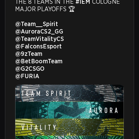
THE 8 TEAMS IN THE 
#IEM
 COLOGNE 
MAJOR PLAYOFFS 🏆

@Team__Spirit
@AuroraCS2_GG
@TeamVitalityCS
@FalconsEsport
@9zTeam
@BetBoomTeam
@G2CSGO
@FURIA