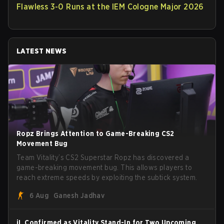
Flawless 3-0 Runs at the IEM Cologne Major 2026
LATEST NEWS
Ropz Brings Attention to Game-Breaking CS2
Movement Bug
Team Vitality’s CS2 Superstar Ropz has discovered a
game-breaking movement bug. This allows players to
reach extreme speeds by exploiting the subtick system.
6 Aug
Ganesh Jadhav
jL Confirmed as Vitality Stand-In for Two Upcoming