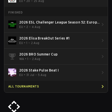
EU
•
20 – 25 Aug
FINISHED
2026 ESL Challenger League Season 52: Europe
- Cup #2
EU
•
2 – 4 Aug
2026 Elisa BreakOut Series #1
EU
•
1 – 2 Aug
2026 BRO Summer Cup
WA
•
1 – 2 Aug
2026 Stake Pulse Beat I
EU
•
31 Jul – 5 Aug
ALL TOURNAMENTS