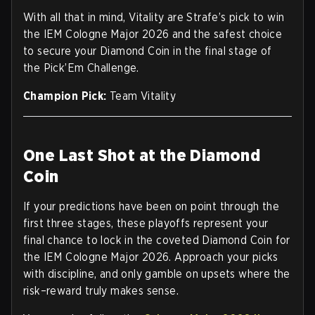
With all that in mind, Vitality are Strafe’s pick to win
the IEM Cologne Major 2026 and the safest choice
to secure your Diamond Coin in the final stage of
the Pick’Em Challenge.
Champion Pick:
Team Vitality
One Last Shot at the Diamond
Coin
If your predictions have been on point through the
first three stages, these playoffs represent your
final chance to lock in the coveted Diamond Coin for
the IEM Cologne Major 2026. Approach your picks
with discipline, and only gamble on upsets where the
risk–reward truly makes sense.