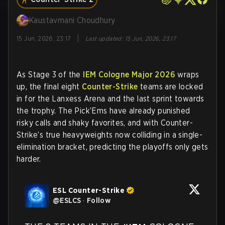
Kaustavmani Choudhury
|
15 Jun, 2026, 23:17
Last updated
:
15 Jun, 2026, 23:17
As Stage 3 of the
IEM Cologne Major 2026
wraps
up, the final eight
Counter-Strike
teams are locked
in for the Lanxess Arena and the last sprint towards
the trophy. The Pick’Ems have already punished
risky calls and shaky favorites, and with Counter-
Strike’s true heavyweights now colliding in a single-
elimination bracket, predicting the playoffs only gets
harder.
ESL Counter-Strike
@
ESLCS
·
Follow