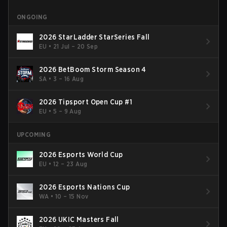
ONGOING
2026 StarLadder StarSeries Fall
EU
•
21 Jul – 20 Sep
2026 BetBoom Storm Season 4
SA
•
3 – 16 Aug
2026 Tipsport Open Cup #1
EU
•
5 – 9 Aug
UPCOMING
2026 Esports World Cup
EU
•
12 – 23 Aug
2026 Esports Nations Cup
WA
•
10 – 15 Nov
2026 UKIC Masters Fall