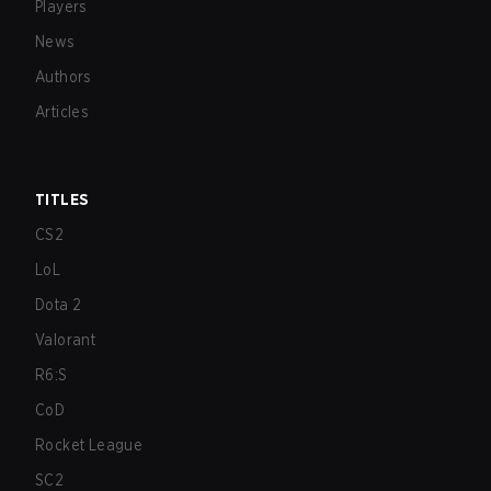
Players
News
Authors
Articles
TITLES
CS2
LoL
Dota 2
Valorant
R6:S
CoD
Rocket League
SC2