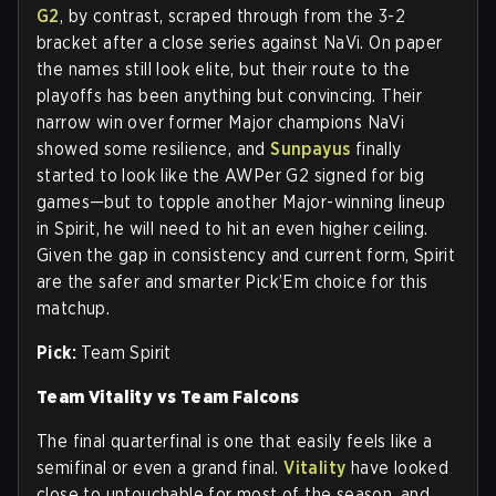
G2
, by contrast, scraped through from the 3-2
bracket after a close series against NaVi. On paper
the names still look elite, but their route to the
playoffs has been anything but convincing. Their
narrow win over former Major champions NaVi
showed some resilience, and
Sunpayus
finally
started to look like the AWPer G2 signed for big
games—but to topple another Major-winning lineup
in Spirit, he will need to hit an even higher ceiling.
Given the gap in consistency and current form, Spirit
are the safer and smarter Pick’Em choice for this
matchup.
Pick:
Team Spirit
Team Vitality vs Team Falcons
The final quarterfinal is one that easily feels like a
semifinal or even a grand final.
Vitality
have looked
close to untouchable for most of the season, and