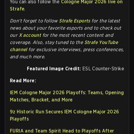
You can also follow the
Cologne Major 2026 live on
Strafe
.
Don't forget to follow
Strafe Esports
for the latest
news about your favorite esports and to check out
our
X account
for the most recent content and
coverage.
Also, stay tuned to the
Strafe YouTube
channel
for exclusive interviews, press conferences,
and much more.
Featured Image Credit:
ESL Counter-Strike
Read More:
IEM Cologne Major 2026 Playoffs: Teams, Opening
Matches, Bracket, and More
9z Historic Run Secures IEM Cologne Major 2026
Playoffs
FURIA and Team Spirit Head to Playoffs After