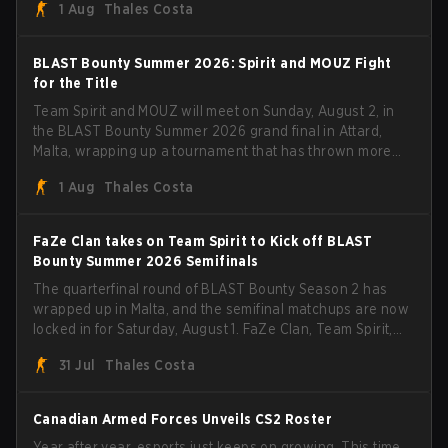
1 Aug
Thales Costa
with five straight wins and a clean 2-0 finals sweep.
BLAST Bounty Summer 2026: Spirit and MOUZ Fight
for the Title
Team Spirit and MOUZ will meet on Sunday, August 2, in
the BLAST Bounty Summer 2026 grand final in Attard,
Malta, wrapping up a tournament that has thrown more
than a few surprises along the way.
1 Aug
Thales Costa
FaZe Clan takes on Team Spirit to Kick off BLAST
Bounty Summer 2026 Semifinals
The quarterfinal round of BLAST Bounty Season 2 has
wrapped up in Malta, and the semifinal matchups are now
locked in for Saturday, August 1. FaZe Clan, Team Spirit,
Astralis, and MOUZ are the four survivors still fighting for
31 Jul
Thales Costa
the trophy, while paiN Gaming became the latest team
eliminated from the bracket.
Canadian Armed Forces Unveils CS2 Roster
Year after year, esports just keeps on growing. This time,