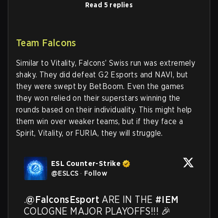
Read 5 replies
Team Falcons
Similar to Vitality, Falcons’ Swiss run was extremely
shaky. They did defeat G2 Esports and NAVI, but
they were swept by BetBoom. Even the games
they won relied on their superstars winning the
rounds based on their individuality. This might help
them win over weaker teams, but if they face a
Spirit, Vitality, or FURIA, they will struggle.
ESL Counter-Strike
@
ESLCS
·
Follow
.
@FalconsEsport
 ARE IN THE 
#IEM
COLOGNE MAJOR PLAYOFFS!!! 🎉
