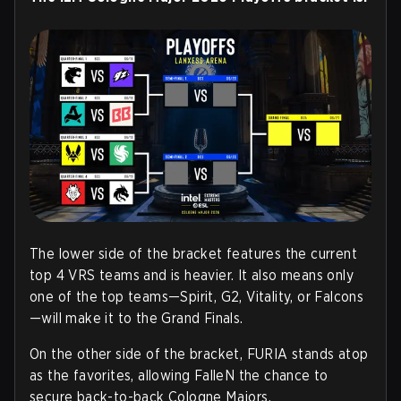
The lower side of the bracket features the current
top 4 VRS teams and is heavier. It also means only
one of the top teams—Spirit, G2, Vitality, or Falcons
—will make it to the Grand Finals.
On the other side of the bracket, FURIA stands atop
as the favorites, allowing FalleN the chance to
secure back-to-back Cologne Majors.