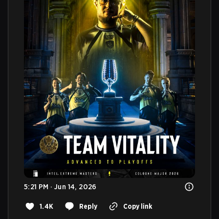
5:21 PM · Jun 14, 2026
1.4K
Reply
Copy link