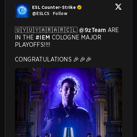
ESL Counter-Strike
@
ESLCS
·
Follow
🇺🇾🇺🇾🇦🇷🇦🇷🇨🇱 
@9zTeam
 ARE 
IN THE 
#IEM
 COLOGNE MAJOR 
PLAYOFFS!!!! 

CONGRATULATIONS 🎉🎉🎉 