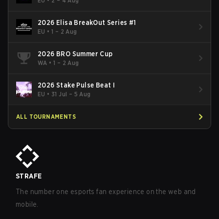
EU
•
2 – 4 Aug
2026 Elisa BreakOut Series #1
EU
•
1 – 2 Aug
2026 BRO Summer Cup
WA
•
1 – 2 Aug
2026 Stake Pulse Beat I
EU
•
31 Jul – 5 Aug
ALL TOURNAMENTS
STRAFE
The number one esports fan experience on the web and
mobile.