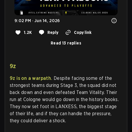
9:02 PM · Jun 14, 2026
1.2K
Reply
Copy link
Read 13 replies
9z
9z is on a warpath.
Despite facing some of the
strongest teams during Stage 3, the squad did not
back down and even defeated Team Vitality. Their
run at Cologne would go down in the history books.
They now set foot in LANXESS, the biggest stage
of their life, and if they can handle the pressure,
they could deliver a shock.