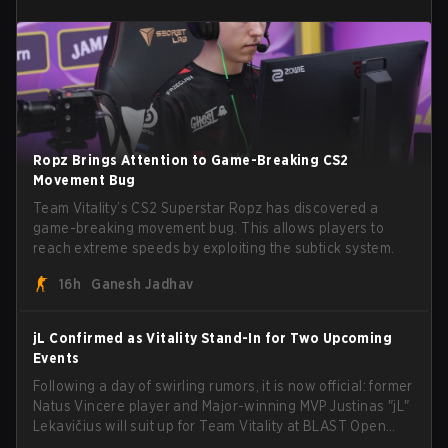
Ropz Brings Attention to Game-Breaking CS2
Movement Bug
Team Vitality’s CS2 Superstar Ropz has discovered a
game-breaking movement bug. This allows players to
reach extreme speeds by exploiting the subtick system.
16h
Ganesh Jadhav
jL Confirmed as Vitality Stand-In for Two Upcoming
Events
Following a day of swirling rumors, it is now official: former
Natus Vincere player and Major-winning MVP Justinas "jL"
Lekavičius will suit up for Team Vitality at BLAST Open
Porto and PGL Masters Bucharest. The Lithuanian rifler