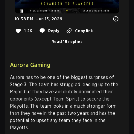
10:38 PM · Jun 13, 2026
1.2K
Reply
Copy link
Read 18 replies
Aurora Gaming
Aurora has to be one of the biggest surprises of
Stage 3. The team has struggled leading up to the
Major, but they have absolutely dominated their
opponents (except Team Spirit) to secure the
Playoffs. The team looks in a much stronger form
than they have in the past two years and has the
potential to upset any team they face in the
Playoffs.