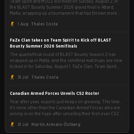
Team Spirit and MOUZ will meet on Sunday, August 2, in
the BLAST Bounty Summer 2026 grand final in Attard,
Malta, wrapping up a tournament that has thrown more
than a few surprises along the way.
1 Aug
Thales Costa
FaZe Clan takes on Team Spirit to Kick off BLAST
Bounty Summer 2026 Semifinals
The quarterfinal round of BLAST Bounty Season 2 has
wrapped up in Malta, and the semifinal matchups are now
locked in for Saturday, August 1. FaZe Clan, Team Spirit,
Astralis, and MOUZ are the four survivors still fighting for
31 Jul
Thales Costa
the trophy, while paiN Gaming became the latest team
eliminated from the bracket.
Canadian Armed Forces Unveils CS2 Roster
Year after year, esports just keeps on growing. This time,
it's none other than the Canadian Armed Forces who are
joining in on the hype after unveiling their first-ever CS2
roster. With their flaming roster revealed, the Canadian
31 Jul
Martin Arévalo-Östberg
Armed Forces will now join a CS competition for military
personnel aimed at expanding the reach of esports.