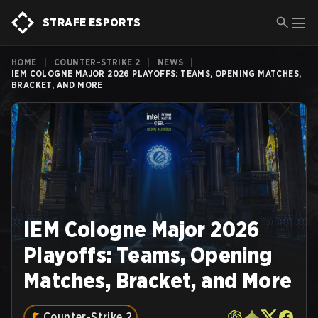
STRAFE ESPORTS
HOME
|
COUNTER-STRIKE 2
|
NEWS
|
IEM COLOGNE MAJOR 2026 PLAYOFFS: TEAMS, OPENING MATCHES,
BRACKET, AND MORE
IEM Cologne Major 2026
Playoffs: Teams, Opening
Matches, Bracket, and More
Counter-Strike 2