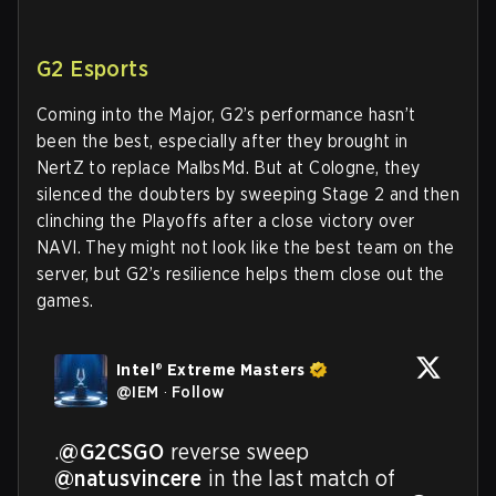
G2 Esports
Coming into the Major, G2’s performance hasn’t
been the best, especially after they brought in
NertZ to replace MalbsMd. But at Cologne, they
silenced the doubters by sweeping Stage 2 and then
clinching the Playoffs after a close victory over
NAVI. They might not look like the best team on the
server, but G2’s resilience helps them close out the
games.
Intel® Extreme Masters
@
IEM
·
Follow
.
@G2CSGO
 reverse sweep 
@natusvincere
 in the last match of 