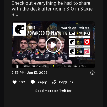
Check out everything he had to share 
with the desk after going 3-0 in Stage 
3 ⤵️ 
Watch on Twitter
7:35 PM · Jun 13, 2026
102
Reply
Copy link
Read more on Twitter