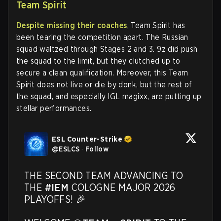
Team Spirit
Despite missing their coaches
, Team Spirit has
been tearing the competition apart. The Russian
squad waltzed through Stages 2 and 3. 9z did push
the squad to the limit, but they clutched up to
secure a clean qualification. Moreover, this Team
Spirit does not live or die by donk, but the rest of
the squad, and especially IGL magixx, are putting up
stellar performances.
ESL Counter-Strike
@
ESLCS
·
Follow
THE SECOND TEAM ADVANCING TO 
THE 
#IEM
 COLOGNE MAJOR 2026 
PLAYOFFS! 🎉
