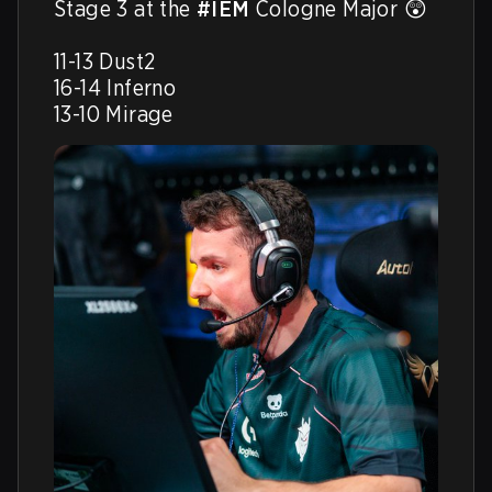
Stage 3 at the 
#IEM
 Cologne Major 😲

11-13 Dust2

16-14 Inferno

13-10 Mirage 