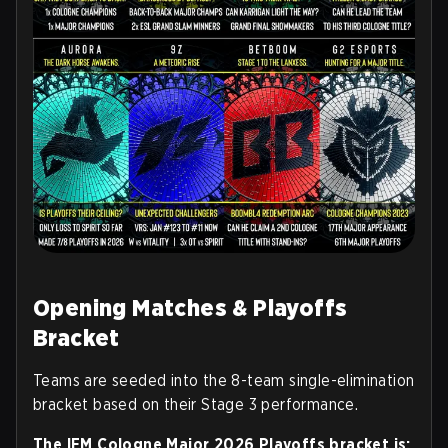
Opening Matches & Playoffs
Bracket
Teams are seeded into the 8-team single-elimination
bracket based on their Stage 3 performance.
The IEM Cologne Major 2026 Playoffs bracket is: