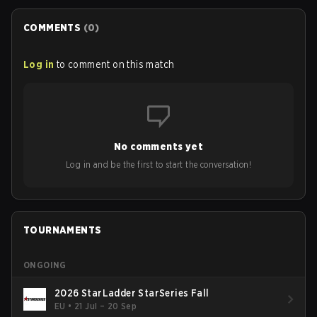
COMMENTS
(
0
)
Log in
to comment on this match
No comments yet
Log in and be the first to start the conversation!
TOURNAMENTS
ONGOING
2026 StarLadder StarSeries Fall
EU
•
21 Jul – 20 Sep