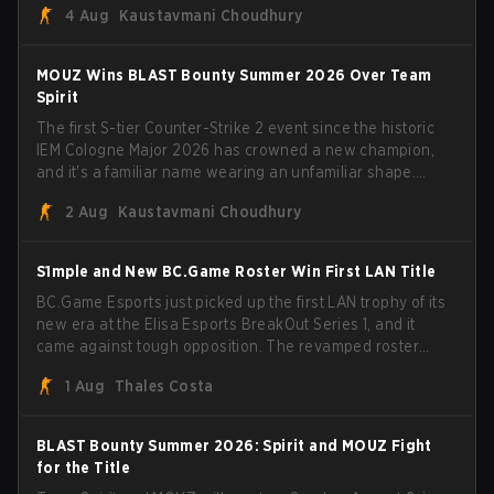
4 Aug
Kaustavmani Choudhury
broke the news himself on stream, joking, "Finally I don't
have to cover the fact that I can play with ZywOo, ropz,
mezii, apEX, flameZ, MrBaldGuy," poking fun at Vitality
MOUZ Wins BLAST Bounty Summer 2026 Over Team
head coach Rémy "XTQZZZ" Quoniam in the process.
Spirit
The first S-tier Counter-Strike 2 event since the historic
IEM Cologne Major 2026 has crowned a new champion,
and it's a familiar name wearing an unfamiliar shape.
MOUZ, fresh off roster moves and role shuffles, stormed
2 Aug
Kaustavmani Choudhury
through Team Spirit in a commanding 3-1 series to lift the
BLAST Bounty Summer 2026 trophy.
S1mple and New BC.Game Roster Win First LAN Title
BC.Game Esports just picked up the first LAN trophy of its
new era at the Elisa Esports BreakOut Series 1, and it
came against tough opposition. The revamped roster
steamrolled over their competition, closing out the run
1 Aug
Thales Costa
with five straight wins and a clean 2-0 finals sweep.
BLAST Bounty Summer 2026: Spirit and MOUZ Fight
for the Title