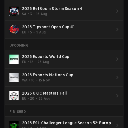
2026 BetBoom Storm Season 4
SA
•
3 – 16 Aug
2026 Tipsport Open Cup #1
EU
•
5 – 9 Aug
UPCOMING
2026 Esports World Cup
EU
•
12 – 23 Aug
2026 Esports Nations Cup
WA
•
10 – 15 Nov
2026 UKIC Masters Fall
EU
•
20 – 25 Aug
FINISHED
2026 ESL Challenger League Season 52: Europe
- Cup #2