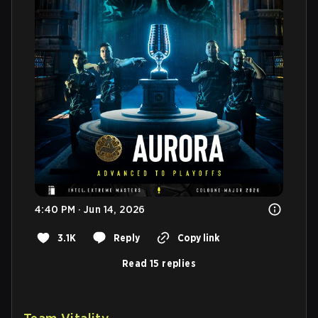
4:40 PM · Jun 14, 2026
3.1K
Reply
Copy link
Read 15 replies