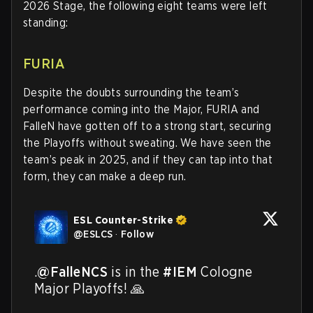
2026 Stage, the following eight teams were left
standing:
FURIA
Despite the doubts surrounding the team’s
performance coming into the Major, FURIA and
FalleN have gotten off to a strong start, securing
the Playoffs without sweating. We have seen the
team’s peak in 2025, and if they can tap into that
form, they can make a deep run.
ESL Counter-Strike
@
ESLCS
·
Follow
.
@FalleNCS
 is in the 
#IEM
 Cologne 
Major Playoffs! 🙏
