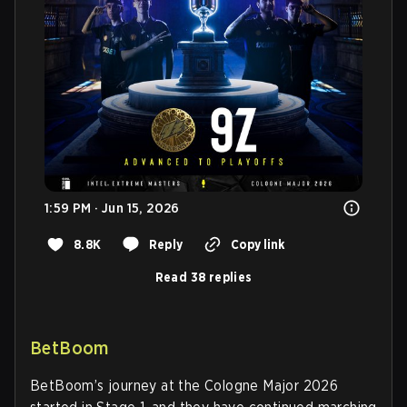
1:59 PM · Jun 15, 2026
8.8K
Reply
Copy link
Read 38 replies
BetBoom
BetBoom’s journey at the Cologne Major 2026