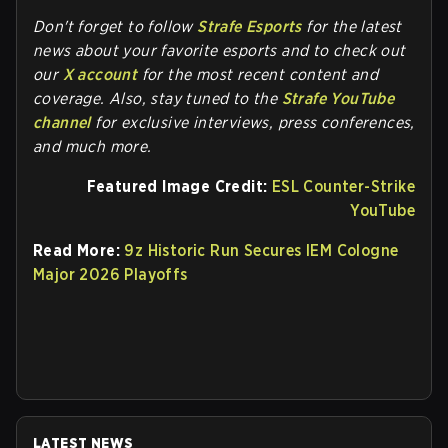
Don't forget to follow
Strafe Esports
for the latest
news about your favorite esports and to check out
our
X account
for the most recent content and
coverage.
Also, stay tuned to the
Strafe YouTube
channel
for exclusive interviews, press conferences,
and much more.
Featured Image Credit:
ESL Counter-Strike
YouTube
Read More:
9z Historic Run Secures IEM Cologne
Major 2026 Playoffs
LATEST NEWS