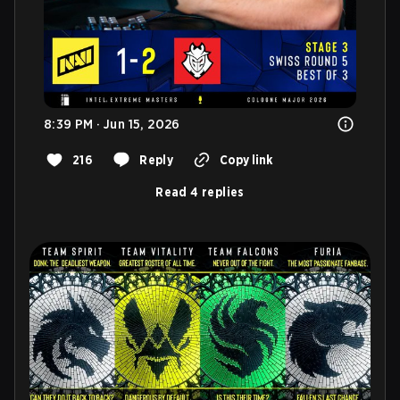
8:39 PM · Jun 15, 2026
216
Reply
Copy link
Read 4 replies