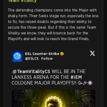
Team Vitality
The defending champions come into the Major with
shaky form. Their Swiss stage run, especially the loss
to 9z, has raised doubts regarding their ability to
secure the three-peat. But if this is the same Team
Vitality we know, they will bounce back for the
Playoffs and will look to reach the Grand Finals.
ESL Counter-Strike
@
ESLCS
·
Follow
.
@TeamVitalityCS
 WILL BE IN THE 
LANXESS ARENA FOR THE 
#IEM
COLOGNE MAJOR PLAYOFFS!! 🥳🎉🐝 