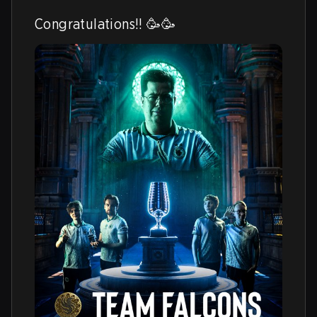
Congratulations!! 🥳🥳 