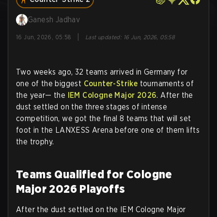
Ganesh Jadhav
|
16 Jun, 2026, 05:58
Last updated
:
16 Jun, 2026, 05:58
Two weeks ago, 32 teams arrived in Germany for
one of the biggest
Counter-Strike
tournaments of
the year— the
IEM Cologne Major 2026
. After the
dust settled on the three stages of intense
competition, we got the final 8 teams that will set
foot in the LANXESS Arena before one of them lifts
the trophy.
Teams Qualified for Cologne
Major 2026 Playoffs
After the dust settled on the IEM Cologne Major