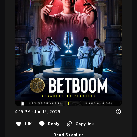
4:15 PM · Jun 15, 2026
1.1K
Reply
Copy link
Read 5 replies