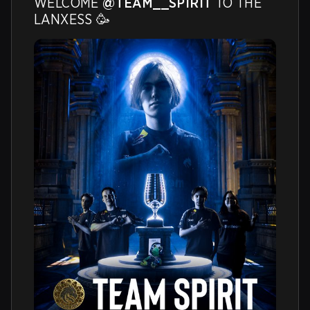
WELCOME 
@TEAM__SPIRIT
 TO THE 
LANXESS 🥳 