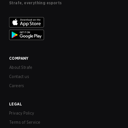
Strafe, everything esports
COMPANY
About Strafe
Contact us
Careers
LEGAL
Privacy Policy
Terms of Service