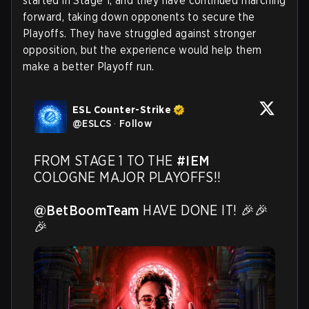
started in Stage 1, and they have continued marching
forward, taking down opponents to secure the
Playoffs. They have struggled against stronger
opposition, but the experience would help them
make a better Playoff run.
ESL Counter-Strike
@
ESLCS
·
Follow
FROM STAGE 1 TO THE 
#IEM
COLOGNE MAJOR PLAYOFFS!!

@BetBoomTeam
 HAVE DONE IT! 🎉🎉
🎉 