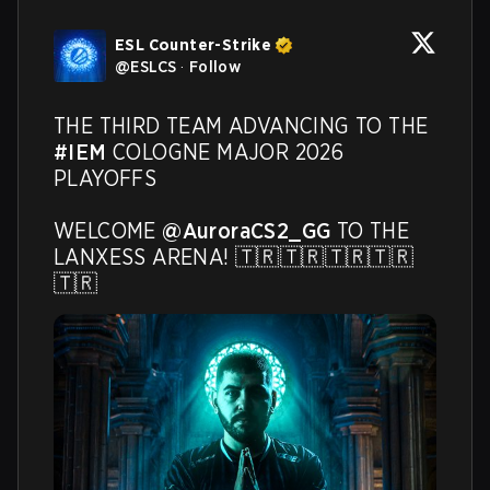
ESL Counter-Strike
@
ESLCS
·
Follow
THE THIRD TEAM ADVANCING TO THE 
#IEM
 COLOGNE MAJOR 2026 
PLAYOFFS 

WELCOME 
@AuroraCS2_GG
 TO THE 
LANXESS ARENA! 🇹🇷🇹🇷🇹🇷🇹🇷
🇹🇷 