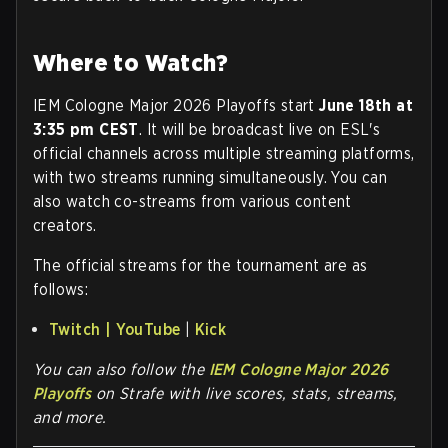
Where to Watch?
IEM Cologne Major 2026 Playoffs start
June 18th at
3:35 pm CEST
. It will be broadcast live on ESL's
official channels across multiple streaming platforms,
with two streams running simultaneously. You can
also watch co-streams from various content
creators.
The official streams for the tournament are as
follows:
Twitch |
YouTube
|
Kick
You can also follow the
IEM Cologne Major 2026
Playoffs
on Strafe with live scores, stats, streams,
and more.