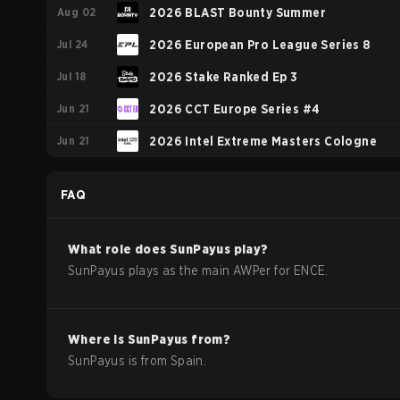
Aug 02
2026 BLAST Bounty Summer
Jul 24
2026 European Pro League Series 8
Jul 18
2026 Stake Ranked Ep 3
Jun 21
2026 CCT Europe Series #4
Jun 21
2026 Intel Extreme Masters Cologne
FAQ
What role does
SunPayus
play?
SunPayus plays as the main AWPer for ENCE.
Where is
SunPayus
from?
SunPayus
is from
Spain
.