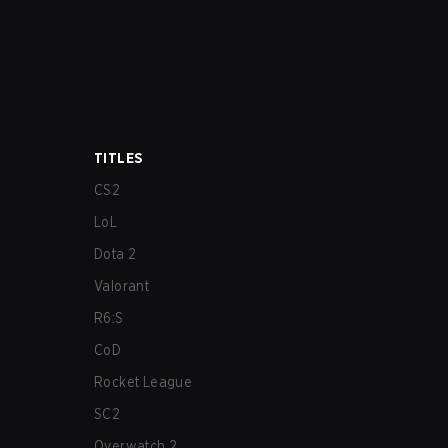
TITLES
CS2
LoL
Dota 2
Valorant
R6:S
CoD
Rocket League
SC2
Overwatch 2