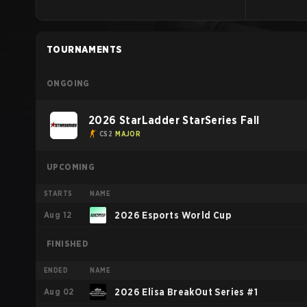
TOURNAMENTS
ONGOING
2026 StarLadder StarSeries Fall
CS2
MAJOR
UPCOMING
STARTS
NAME
Aug 12
2026 Esports World Cup
FINISHED
ENDED
NAME
Aug 02
2026 Elisa BreakOut Series #1