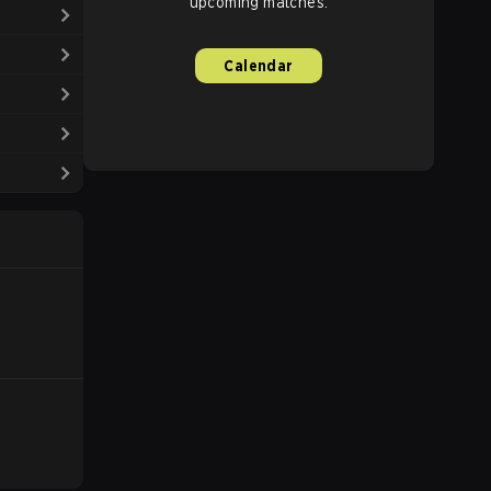
upcoming matches.
Calendar