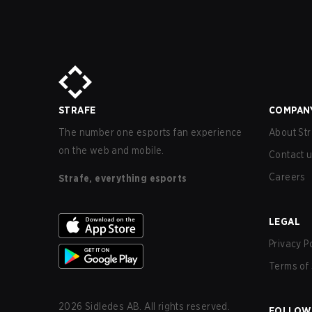
STRAFE
COMPAN
The number one esports fan experience
About Str
on the web and mobile.
Contact 
Careers
Strafe, everything esports
LEGAL
Privacy P
Terms of 
2026
Sidledes AB. All rights reserved.
FOLLOW