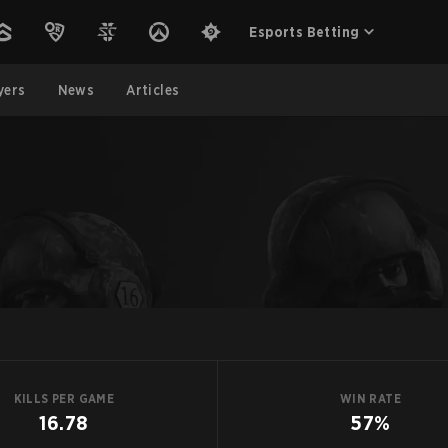
Esports Betting
yers
News
Articles
KILLS PER GAME
WIN RATE
16.78
57%