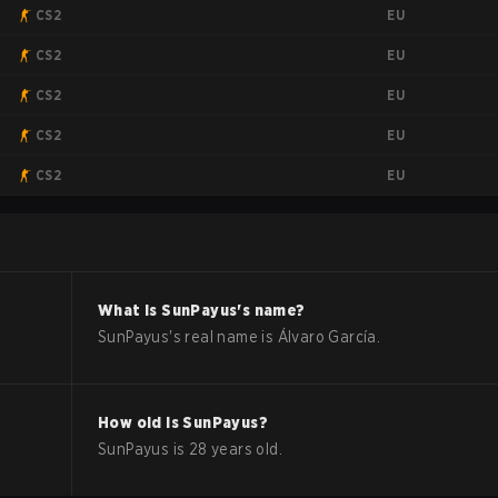
EU
CS2
EU
CS2
EU
CS2
EU
CS2
EU
CS2
What is
SunPayus
's name?
SunPayus
's real name is
Álvaro García
.
How old is
SunPayus
?
SunPayus
is
28
years old.