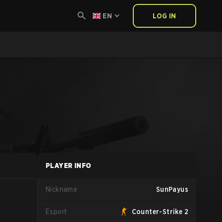
EN
LOG IN
PLAYER INFO
Nickname
SunPayus
Esport
Counter-Strike 2