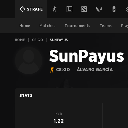
STRAFE
Home
Matches
Tournaments
Teams
Pla
HOME
|
CS:GO
|
SUNPAYUS
SunPayus
CS:GO
ÁLVARO GARCÍA
STATS
K/D
1.22