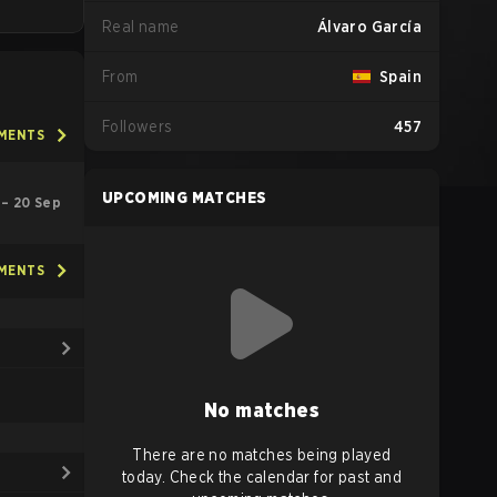
Real name
Álvaro García
From
Spain
Followers
457
AMENTS
UPCOMING MATCHES
l – 20 Sep
AMENTS
No matches
There are no matches being played
today. Check the calendar for past and