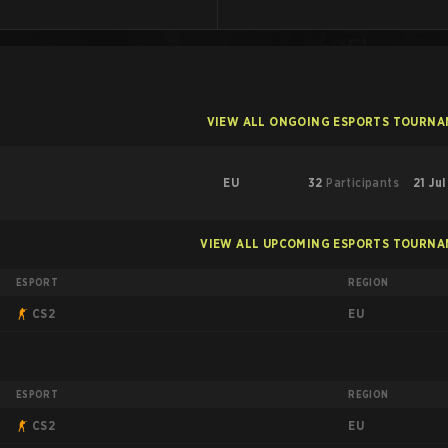
VIEW ALL ONGOING ESPORTS TOURN
EU
32
Participants
21 Ju
VIEW ALL UPCOMING ESPORTS TOURN
ESPORT
REGION
EU
CS2
ESPORT
REGION
EU
CS2