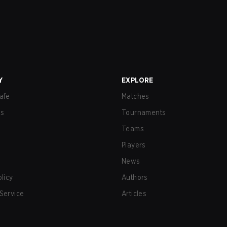
Y
EXPLORE
afe
Matches
us
Tournaments
Teams
Players
News
olicy
Authors
Service
Articles