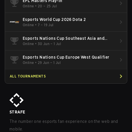
EPL Masters Play-In
Online
•
20 – 25 Jul
Esports World Cup 2026 Dota 2
Online
•
7 – 19 Jul
Esports Nations Cup Southeast Asia and
Oceania Qualifier
Online
•
30 Jun – 1 Jul
Esports Nations Cup Europe West Qualifier
Online
•
29 Jun – 1 Jul
ALL TOURNAMENTS
STRAFE
The number one esports fan experience on the web and
mobile.