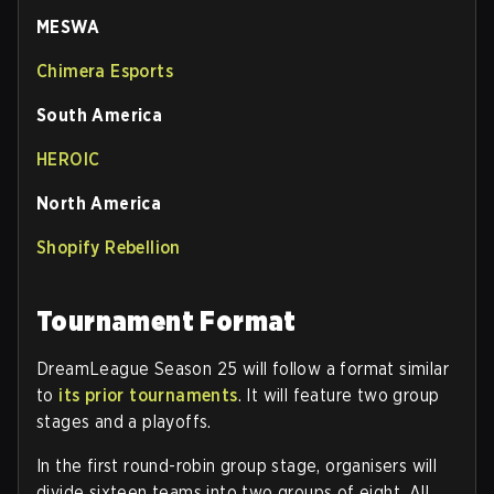
MESWA
Chimera Esports
South America
HEROIC
North America
Shopify Rebellion
Tournament Format
DreamLeague Season 25 will follow a format similar
to
its prior tournaments
. It will feature two group
stages and a playoffs.
In the first round-robin group stage, organisers will
divide sixteen teams into two groups of eight. All