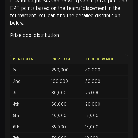
DreamLeague Season 25 will give out prize pool and
EPT points based on the teams' placement in the
tournament. You can find the detailed distribution
below.
Prize pool distribution:
PLACEMENT
PRIZE USD
CLUB REWARD
1st
250,000
40,000
2nd
100,000
30,000
3rd
80,000
25,000
4th
60,000
20,000
5th
40,000
15,000
6th
35,000
15,000