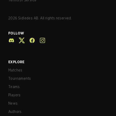
Terms of Service
2026
Sidledes AB. All rights reserved.
FOLLOW
EXPLORE
Matches
Tournaments
Teams
Players
News
Authors