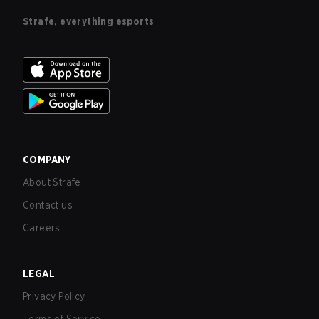
Strafe, everything esports
COMPANY
About Strafe
Contact us
Careers
LEGAL
Privacy Policy