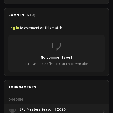
the lineup.
COMMENTS
(
0
)
Log in
to comment on this match
No comments yet
Log in and be the first to start the conversation!
TOURNAMENTS
ONGOING
EPL Masters Season 1 2026