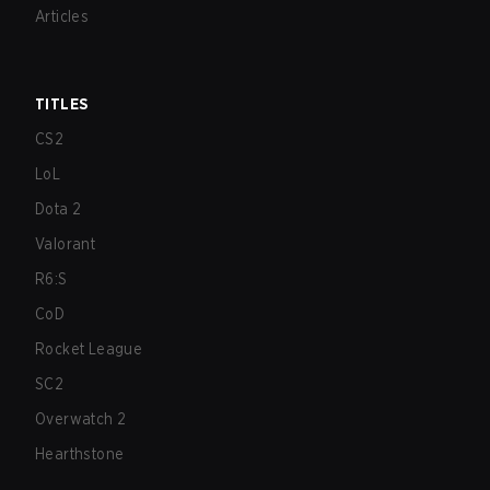
Articles
TITLES
CS2
LoL
Dota 2
Valorant
R6:S
CoD
Rocket League
SC2
Overwatch 2
Hearthstone