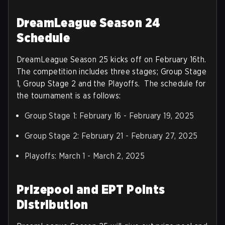
DreamLeague Season 24
Schedule
DreamLeague Season 25 kicks off on February 16th.
The competition includes three stages; Group Stage
1, Group Stage 2 and the Playoffs. The schedule for
the tournament is as follows:
Group Stage 1: February 16 - February 19, 2025
Group Stage 2: February 21 - February 27, 2025
Playoffs: March 1 - March 2, 2025
Prizepool and EPT Points
Distribution