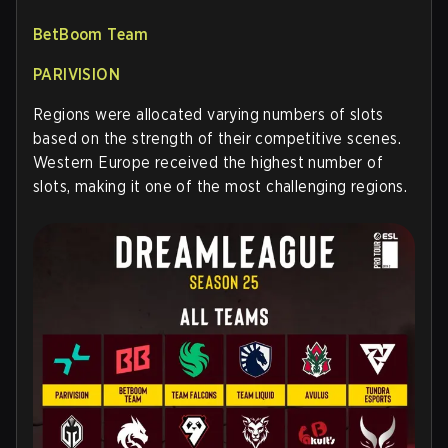
BetBoom Team
PARIVISION
Regions were allocated varying numbers of slots
based on the strength of their competitive scenes.
Western Europe received the highest number of
slots, making it one of the most challenging regions.