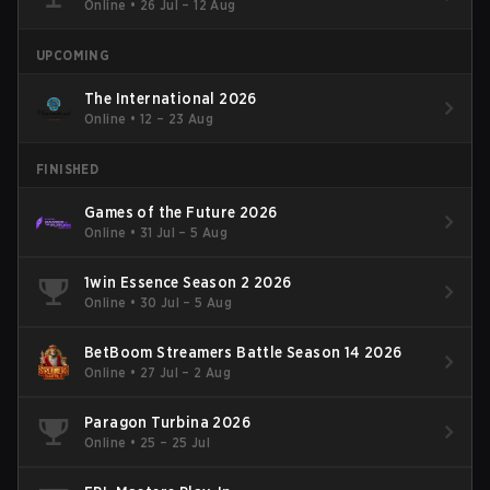
Online
•
26 Jul – 12 Aug
UPCOMING
The International 2026
Online
•
12 – 23 Aug
FINISHED
Games of the Future 2026
Online
•
31 Jul – 5 Aug
1win Essence Season 2 2026
Online
•
30 Jul – 5 Aug
BetBoom Streamers Battle Season 14 2026
Online
•
27 Jul – 2 Aug
Paragon Turbina 2026
Online
•
25 – 25 Jul