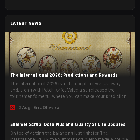
LATEST NEWS
The International 2026: Predictions and Rewards
The International 2026 is just a couple of weeks away
and, along with Patch 7.41e, Valve also released the
tournament's menu, where you can make your predictions
for the Group Stage and check this year's rewards.
2 Aug
Eric Oliveira
Summer Scrub: Dota Plus and Quality of Life Updates
On top of getting the balancing just right for The
International 2026, the Summer scrub also made a couple