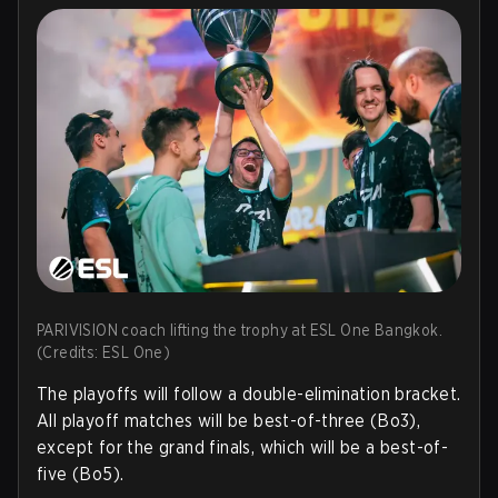
PARIVISION coach lifting the trophy at ESL One Bangkok.
(Credits: ESL One)
The playoffs will follow a double-elimination bracket.
All playoff matches will be best-of-three (Bo3),
except for the grand finals, which will be a best-of-
five (Bo5).