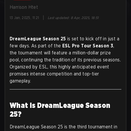
Harrison Htet
|
13 Jan, 2025, 11:21
Last updated
:
8 Apr, 2025, 18:51
DreamLeague Season 25
is set to kick off in just a
few days. As part of the
ESL Pro Tour Season 3
,
the tournament will feature a million-dollar prize
pool, continuing the tradition of its previous seasons.
Organized by ESL, this highly anticipated event
promises intense competition and top-tier
gameplay.
What Is DreamLeague Season
25?
DreamLeague Season 25 is the third tournament in