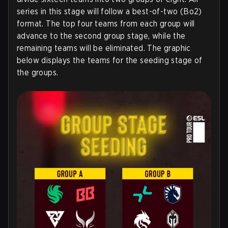
series in this stage will follow a best-of-two (Bo2)
format. The top four teams from each group will
advance to the second group stage, while the
remaining teams will be eliminated. The graphic
below displays the teams for the seeding stage of
the groups.