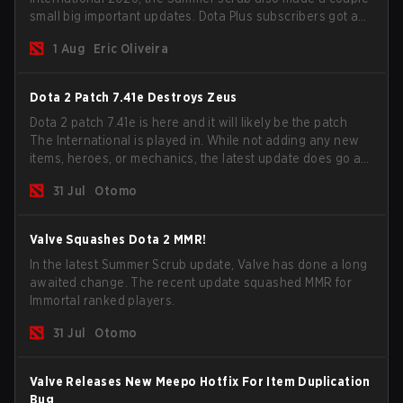
small big important updates. Dota Plus subscribers got a
new post-game breakdown screen and all players can
1 Aug
Eric Oliveira
now bind non-hero unit hotkeys separately.
Dota 2 Patch 7.41e Destroys Zeus
Dota 2 patch 7.41e is here and it will likely be the patch
The International is played in. While not adding any new
items, heroes, or mechanics, the latest update does go a
long way to solving some of the biggest problems in the
31 Jul
Otomo
game.
Valve Squashes Dota 2 MMR!
In the latest Summer Scrub update, Valve has done a long
awaited change. The recent update squashed MMR for
Immortal ranked players.
31 Jul
Otomo
Valve Releases New Meepo Hotfix For Item Duplication
Bug