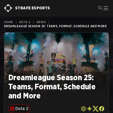
STRAFE ESPORTS
HOME
|
DOTA 2
|
NEWS
|
DREAMLEAGUE SEASON 25: TEAMS, FORMAT, SCHEDULE AND MORE
Dreamleague Season 25:
Teams, Format, Schedule
and More
Dota 2