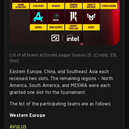
List of all teams at DreamLeague Season 25. (Credits: ESL
One)
Eastern Europe, China, and Southeast Asia each
received two slots. The remaining regions – North
America, South America, and MESWA were each
granted one slot for the tournament.
The list of the participating teams are as follows:
Western Europe
AVULUS