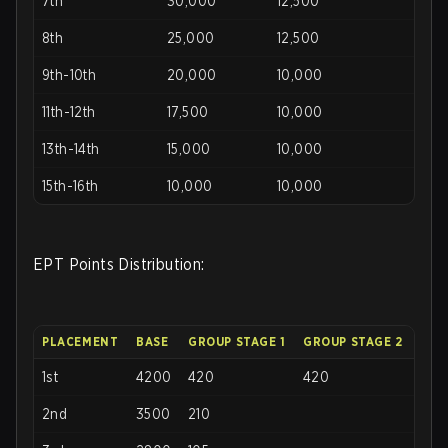
7th
30,000
12,500
8th
25,000
12,500
9th-10th
20,000
10,000
11th-12th
17,500
10,000
13th-14th
15,000
10,000
15th-16th
10,000
10,000
EPT Points Distribution:
PLACEMENT
BASE
GROUP STAGE 1
GROUP STAGE 2
1st
4200
420
420
2nd
3500
210