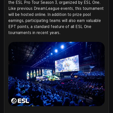
the ESL Pro Tour Season 3, organized by ESL One.
Like previous DreamLeague events, this tournament
will be hosted online. In addition to prize pool
earnings, participating teams will also earn valuable
EPT points, a standard feature of all ESL One
tournaments in recent years.