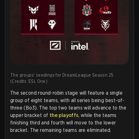
The groups' seedings for DreamLeague Season 25.
(Credits: ESL One)
The second round-robin stage will feature a single
group of eight teams, with all series being best-of-
three (Bo3). The top two teams will advance to the
upper bracket of
the playoffs
, while the teams
finishing third and fourth will move to the lower
bracket. The remaining teams are eliminated.