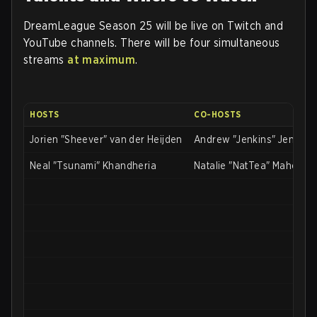
DreamLeague Season 25 will be live on Twitch and
YouTube channels. There will be four simultaneous
streams
at maximum
.
HOSTS
CO-HOSTS
Jorien "Sheever" van der Heijden
Andrew "Jenkins" Jenkins
Neal "Tsunami" Khandheria
Natalie "NatTea" Mahoney