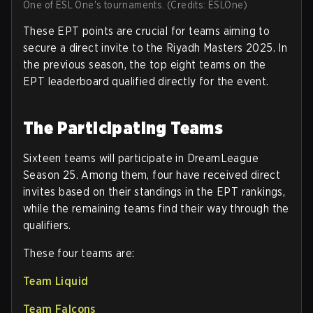
One of ESL One's tournaments. (Credits: ESLOne)
These EPT points are crucial for teams aiming to
secure a direct invite to the Riyadh Masters 2025. In
the previous season, the top eight teams on the
EPT leaderboard qualified directly for the event.
The Participating Teams
Sixteen teams will participate in DreamLeague
Season 25. Among them, four have received direct
invites based on their standings in the EPT rankings,
while the remaining teams find their way through the
qualifiers.
These four teams are:
Team Liquid
Team Falcons