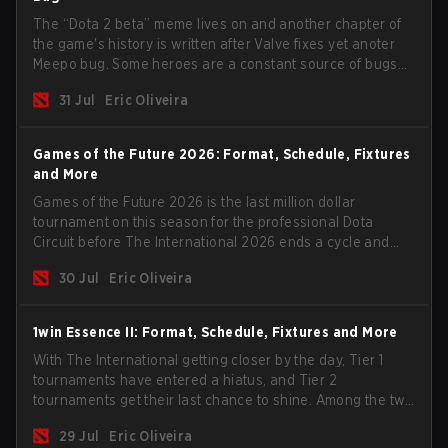
The “Dota 2 beta” meme lives on and another chapter of
the game's history is written after Valve fixes yet anoter
Meepo bug. Some heroes are a constant source of bugs
and among the full lineup, Morphling, Rubick and Meepo
31 Jul
Eric Oliveira
are the most affected by these problems.
Games of the Future 2026: Format, Schedule, Fixtures
and More
Games of the Future 2026 is the last million dollar
tournament on this season for the professional Dota
Circuit before The International 2026 ends a cycle and
begins the next season. Most big teams will not show up
30 Jul
Eric Oliveira
to the event but we have some interesting candidates
such as the two biggest Chinese teams.
1win Essence II: Format, Schedule, Fixtures and More
With The International getting closer by the day, Tier 1
tournaments have entered a hiatus, and Tier 2
tournaments get their last chance to shine. Among the two
remaining events, we have the 1win Essence II with a
29 Jul
Eric Oliveira
$200,000 USD prize pool and a handful of big teams in