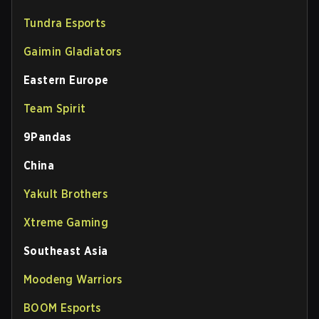
Tundra Esports
Gaimin Gladiators
Eastern Europe
Team Spirit
9Pandas
China
Yakult Brothers
Xtreme Gaming
Southeast Asia
Moodeng Warriors
BOOM Esports