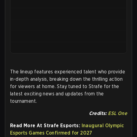
The lineup features experienced talent who provide
in-depth analysis, breaking down the thrilling action
for viewers at home. Stay tuned to Strafe for the
latest exciting news and updates from the
tournament.
Credits:
ESL One
Read More At Strafe Esports:
Inaugural Olympic
Esports Games Confirmed for 2027