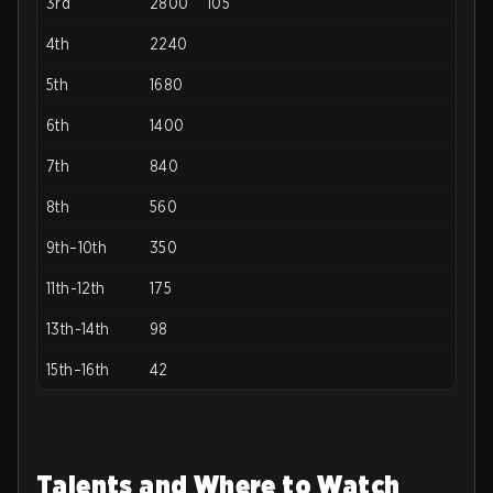
3rd
2800
105
4th
2240
5th
1680
6th
1400
7th
840
8th
560
9th–10th
350
11th-12th
175
13th-14th
98
15th–16th
42
Talents and Where to Watch