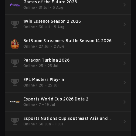
Games of the Future 2026
Online
•
31 Jul – 5 Aug
1win Essence Season 2 2026
Online
•
30 Jul – 5 Aug
BetBoom Streamers Battle Season 14 2026
Online
•
27 Jul – 2 Aug
Paragon Turbina 2026
Online
•
25 – 25 Jul
EPL Masters Play-In
Online
•
20 – 25 Jul
Esports World Cup 2026 Dota 2
Online
•
7 – 19 Jul
Esports Nations Cup Southeast Asia and
Oceania Qualifier
Online
•
30 Jun – 1 Jul