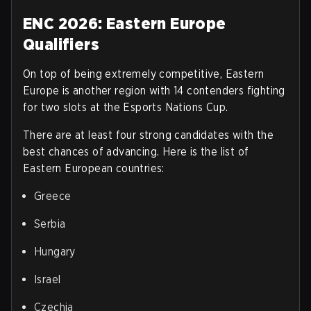
ENC 2026: Eastern Europe
Qualifiers
On top of being extremely competitive, Eastern
Europe is another region with 14 contenders fighting
for two slots at the Esports Nations Cup.
There are at least four strong candidates with the
best chances of advancing. Here is the list of
Eastern European countries
:
Greece
Serbia
Hungary
Israel
Czechia