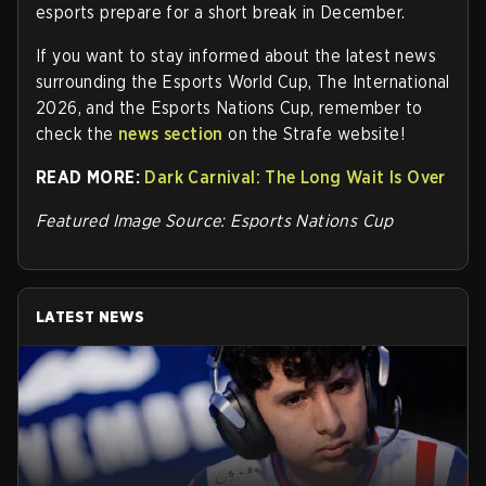
esports prepare for a short break in December.
If you want to stay informed about the latest news
surrounding the Esports World Cup, The International
2026, and the Esports Nations Cup, remember to
check the
news section
on the Strafe website
!
READ MORE:
Dark Carnival: The Long Wait Is Over
Featured Image Source: Esports Nations Cup
LATEST NEWS