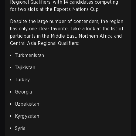
Regional Qualifiers, with 14 candidates competing
for two slots at the Esports Nations Cup.
Despite the large number of contenders, the region
has only one clear favorite. Take a look at the list of
participants in the Middle East, Northern Africa and
Central Asia Regional Qualifiers
:
Turkmenistan
Tajikistan
Turkey
Georgia
Uzbekistan
Kyrgyzstan
Syria