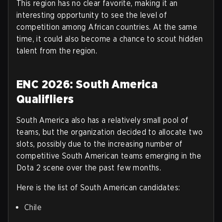
This region has no clear favorite, making it an
interesting opportunity to see the level of
competition among African countries. At the same
time, it could also become a chance to scout hidden
talent from the region.
ENC 2026: South America
Qualifliers
South America also has a relatively small pool of
teams, but the organization decided to allocate two
slots, possibly due to the increasing number of
competitive South American teams emerging in the
Dota 2 scene over the past few months.
Here is the list of South American candidates
:
Chile