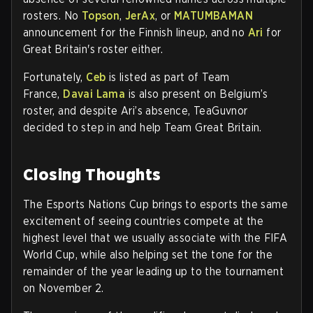
rosters. No
Topson
,
JerAx
, or
MATUMBAMAN
announcement for the Finnish lineup, and no
Ari
for
Great Britain's roster either.
Fortunately,
Ceb
is listed as part of Team
France,
Davai Lama
is also present on Belgium’s
roster, and despite Ari’s absence, TeaGuvnor
decided to step in and help Team Great Britain
.
Closing Thoughts
The Esports Nations Cup brings to esports the same
excitement of seeing countries compete at the
highest level that we usually associate with the FIFA
World Cup, while also helping set the tone for the
remainder of the year leading up to the tournament
on November 2.