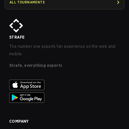
ALL TOURNAMENTS
STRAFE
The number one esports fan experience on the web and
mobile.
Strafe, everything esports
COMPANY