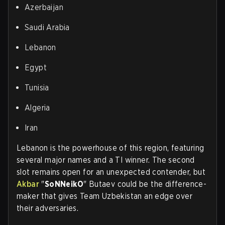
Azerbaijan
Saudi Arabia
Lebanon
Egypt
Tunisia
Algeria
Iran
Lebanon is the powerhouse of this region, featuring
several major names and a TI winner. The second
slot remains open for an unexpected contender, but
Akbar
"
SoNNeikO
" Butaev could be the difference-
maker that gives Team Uzbekistan an edge over
their adversaries.