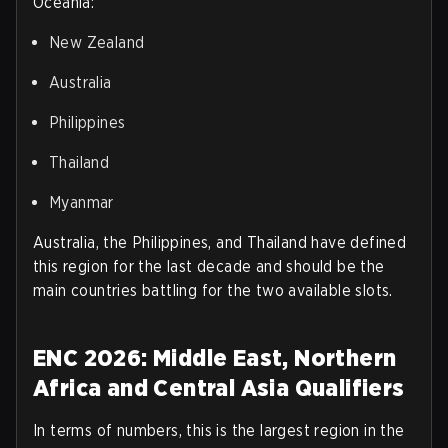
Oceania
:
New Zealand
Australia
Philippines
Thailand
Myanmar
Australia, the Philippines, and Thailand have defined
this region for the last decade and should be the
main countries battling for the two available slots.
ENC 2026: Middle East, Northern
Africa and Central Asia Qualifiers
In terms of numbers, this is the largest region in the