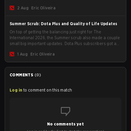
for the Group Stage and check this year's rewards.
2 Aug
Eric Oliveira
Summer Scrub: Dota Plus and Quality of Life Updates
On top of getting the balancing just right for The
International 2026, the Summer scrub also made a couple
small big important updates. Dota Plus subscribers got a
new post-game breakdown screen and all players can
1 Aug
Eric Oliveira
now bind non-hero unit hotkeys separately.
COMMENTS
(
0
)
Log in
to comment on this match
No comments yet