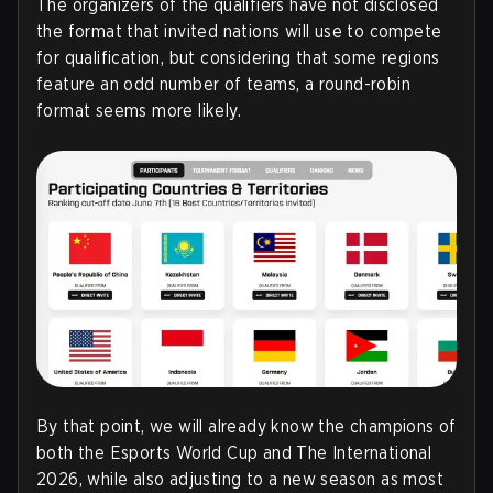
The organizers of the qualifiers have not disclosed
the format that invited nations will use to compete
for qualification, but considering that some regions
feature an odd number of teams, a round-robin
format seems more likely
.
By that point, we will already know the champions of
both the Esports World Cup and The International
2026, while also adjusting to a new season as most