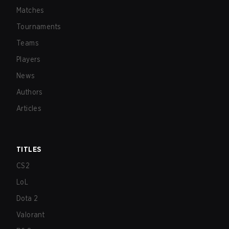
Matches
Tournaments
Teams
Players
News
Authors
Articles
TITLES
CS2
LoL
Dota 2
Valorant