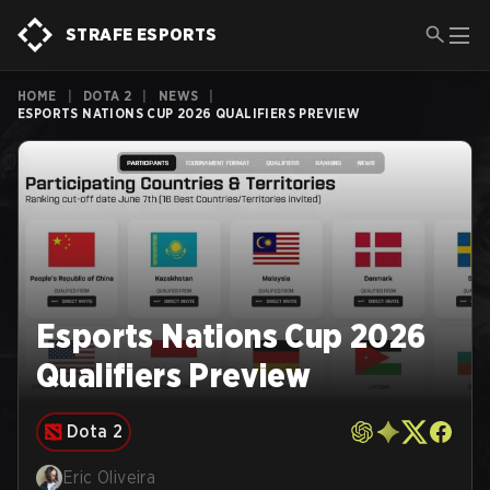
STRAFE ESPORTS
HOME
|
DOTA 2
|
NEWS
|
ESPORTS NATIONS CUP 2026 QUALIFIERS PREVIEW
Esports Nations Cup 2026
Qualifiers Preview
Dota 2
Eric Oliveira