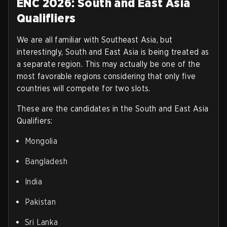
ENC 2026: South and East Asia
Qualifliers
We are all familiar with Southeast Asia, but
interestingly, South and East Asia is being treated as
a separate region. This may actually be one of the
most favorable regions considering that only five
countries will compete for two slots.
These are the candidates in the South and East Asia
Qualifiers
:
Mongolia
Bangladesh
India
Pakistan
Sri Lanka