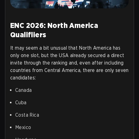
ENC 2026: North America
Qualifliers
It may seem a bit unusual that North America has
only one slot, but the USA already secured a direct
invite through the ranking and, even after including
countries from Central America, there are only seven
candidates:
Canada
Cuba
Costa Rica
Mexico