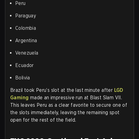
Peru
Paraguay
Colombia
Argentina
Venezuela
Ecuador
Bolivia
Brazil took Peru’s slot at the last minute after
LGD
Gaming
made an impressive run at Blast Slam VII.
This leaves Peru as a clear favorite to secure one of
the slots immediately, leaving the remaining spot
open for the rest of the field.