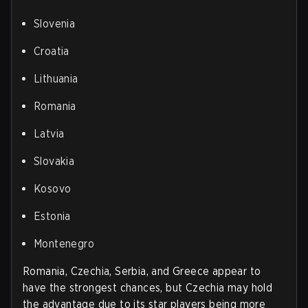
Slovenia
Croatia
Lithuania
Romania
Latvia
Slovakia
Kosovo
Estonia
Montenegro
Romania, Czechia, Serbia, and Greece appear to
have the strongest chances, but Czechia may hold
the advantage due to its star players being more