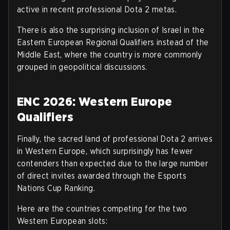
active in recent professional Dota 2 metas.
There is also the surprising inclusion of Israel in the
Eastern European Regional Qualifiers instead of the
Middle East, where the country is more commonly
grouped in geopolitical discussions
.
ENC 2026: Western Europe
Qualifiers
Finally, the sacred land of professional Dota 2 arrives
in Western Europe, which surprisingly has fewer
contenders than expected due to the large number
of direct invites awarded through the Esports
Nations Cup Ranking.
Here are the countries competing for the two
Western European slots
: