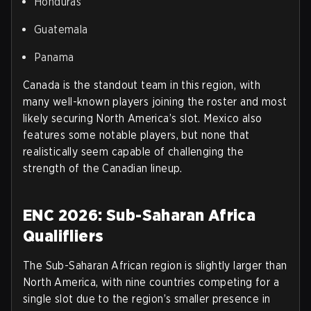
Honduras
Guatemala
Panama
Canada is the standout team in this region, with
many well-known players joining the roster and most
likely securing North America’s slot. Mexico also
features some notable players, but none that
realistically seem capable of challenging the
strength of the Canadian lineup.
ENC 2026: Sub-Saharan Africa
Qualifliers
The Sub-Saharan African region is slightly larger than
North America, with nine countries competing for a
single slot due to the region’s smaller presence in