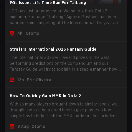
PGL Issues Life Time Ban For TaiLung
LGD has just announced on Weibo that their Dota 2
midlaner, Santiago "TaiLung" Agüero Gustavo, has been
banned from competing at The International this year and
issued a lifetime ban by PGL.
4h
Otomo
Strafe's International 2026 Fantasy Guide
The International 2026 will award prizes to the best
performing predictions on the compendium and our
Fantasy Guide will try to explain in a simple manner how to
get the best out of your rolls to breach the highest
12h
Eric Oliveira
percentiles.
How To Quickly Gain MMR In Dota 2
With so many players brought down to similar levels, we
thought it would be a good time to give players a few
simple tips to help climb the MMR ladder in this turbulent
time.
8 Aug
Otomo