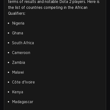
terms of results and notable Dota 2 players. Here is
the list of countries competing in the African
Qualifiers:
Nigeria
Ghana
South Africa
Cameroon
Zambia
Malawi
Côte d'Ivoire
Kenya
Madagascar