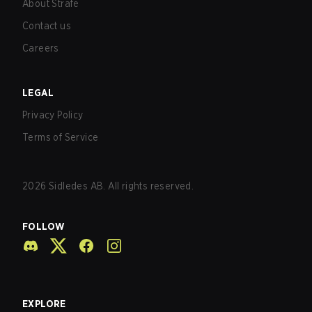
About Strafe
Contact us
Careers
LEGAL
Privacy Policy
Terms of Service
2026
Sidledes AB. All rights reserved.
FOLLOW
EXPLORE