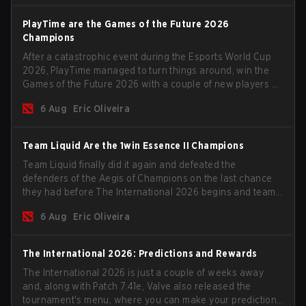
PlayTime are the Games of the Future 2026
Champions
After a catastrophic event during the Esports World Cup
2026, PlayTime managed to turn things around, win the
Games of the Future 2026 with a couple of new players on
the roster, and take a big payout home before the new
6 Aug
Eric Oliveira
season begins.
Team Liquid Are the 1win Essence II Champions
Team Liquid finally did it again and defeated the
defenders of the Aegis of Champions on the last chance
they had before The International 2026 begins and teams
go all in for a shot at eternal glory.
6 Aug
Eric Oliveira
The International 2026: Predictions and Rewards
The International 2026 is just a couple of weeks away
and, along with Patch 7.41e, Valve also released the
tournament's menu, where you can make your predictions