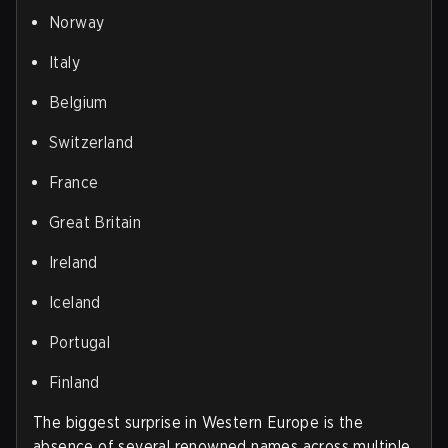
Norway
Italy
Belgium
Switzerland
France
Great Britain
Ireland
Iceland
Portugal
Finland
The biggest surprise in Western Europe is the
absence of several renowned names across multiple