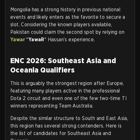
Mongolia has a strong history in previous national
events and likely enters as the favorite to secure a
slot. Considering the known players available,
Pakistan could claim the second spot by relying on
Yawar
"
YawaR
" Hassan’s experience.
ENC 2026: Southeast Asia and
Oceania Qualifiers
This is arguably the strongest region after Europe,
featuring many players active in the professional
Dota 2 circuit and even one of the few two-time TI
winners representing Team Australia.
Despite the similar structure to South and East Asia,
this region has several strong contenders. Here is
the list of candidates for Southeast Asia and