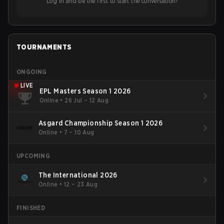
Log in and be the first to start the conversation!
TOURNAMENTS
ONGOING
LIVE
EPL Masters Season 1 2026
Online
•
26 Jul – 12 Aug
Asgard Championship Season 1 2026
Online
•
7 – 10 Aug
UPCOMING
The International 2026
Online
•
12 – 23 Aug
FINISHED