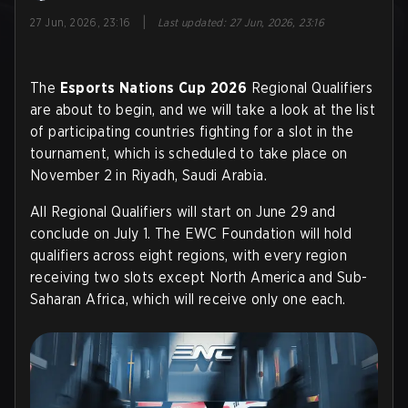
|
27 Jun, 2026, 23:16
Last updated
:
27 Jun, 2026, 23:16
The
Esports Nations Cup 2026
Regional Qualifiers
are about to begin, and we will take a look at the list
of participating countries fighting for a slot in the
tournament, which is scheduled to take place on
November 2 in Riyadh, Saudi Arabia.
All Regional Qualifiers will start on June 29 and
conclude on July 1. The EWC Foundation will hold
qualifiers across eight regions, with every region
receiving two slots except North America and Sub-
Saharan Africa, which will receive only one each
.