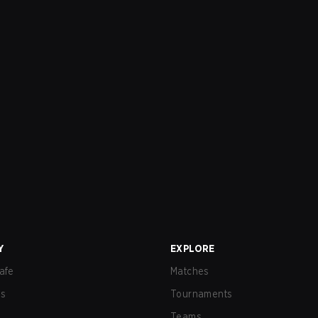
Y
EXPLORE
afe
Matches
us
Tournaments
Teams