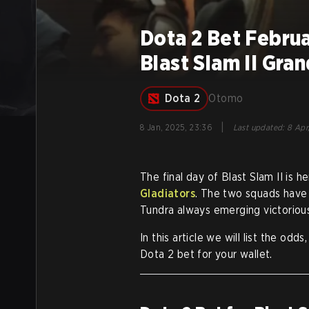
Dota 2 Bet Februa
Blast Slam II Gran
Dota 2
Otomo
|
8 Jan, 2025, 23:36
Last updated
:
8 Apr
The final day of Blast Slam II is 
Gladiators
. The two squads have 
Tundra always emerging victorious,
In this article we will list the od
Dota 2 bet for your wallet.