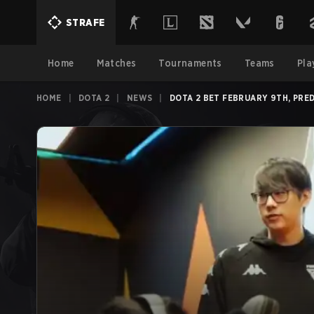
STRAFE
Home
Matches
Tournaments
Teams
Pla
HOME
|
DOTA 2
|
NEWS
|
DOTA 2 BET FEBRUARY 9TH, PRED