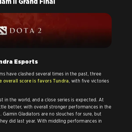
lam II Grand Final
undra Esports
ms have clashed several times in the past, three
e overall score is favors Tundra
, with five victories
in the world, and a close series is expected. At
ttle better, with overall stronger performances in the
 Gaimin Gladiators are no slouches for sure, but
hey did last year. With middling performances in