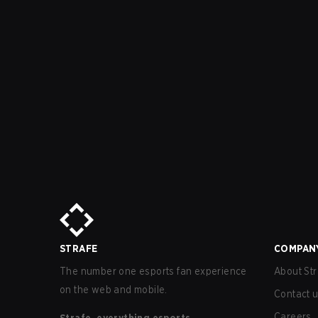
STRAFE
COMPAN
The number one esports fan experience
About Str
on the web and mobile.
Contact 
Careers