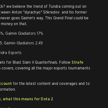
? we believe the trend of Tundra coming out on
between Anton "dyrachyo" Shkredov and his former
 never goes Gaimin's way. This Grand Final could be
r money on that.
%, Gaimin Gladiators 17%
5, Gaimin Gladiators 2.49
ndra Esports
ets for Blast Slam II Quarterfinals. Follow
Strafe
n covers, covering all the major esports tournaments
ccount
for the latest content and coverages and to
formation.
, what this means for Dota 2