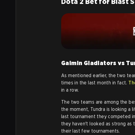
Dota 2 Bet for Blast S
Gaimin Gladiators vs T
As mentioned earlier, the two tea
times in the last month in fact.
Th
in a row.
The two teams are among the best 
the moment, Tundra is looking a li
last tournament they competed in.
they haven't looked as strong as t
their last few tournaments.