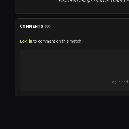
Featured Image Source: Tundra E
COMMENTS
(
0
)
Log in
to comment on this match
Log in and b