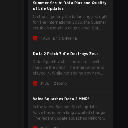
Summer Scrub: Dota Plus and Quality
of Life Updates
On top of getting the balancing just right
for The International 2026, the Summer
scrub also made a couple small big
important updates. Dota Plus
1 Aug
Eric Oliveira
subscribers got a new post-game
breakdown screen and all players can
now bind non-hero unit hotkeys
Dota 2 Patch 7.41e Destroys Zeus
separately.
Dota 2 patch 7.41e is here and it will
likely be the patch The International is
played in. While not adding any new
items, heroes, or mechanics, the latest
31 Jul
Otomo
update does go a long way to solving
some of the biggest problems in the
game.
Valve Squashes Dota 2 MMR!
In the latest Summer Scrub update,
Valve has done a long awaited change.
The recent update squashed MMR for
Immortal ranked players.