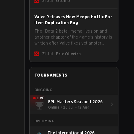
31 Jul
Otomo
Valve Releases New Meepo Hotfix For
Item Duplication Bug
The “Dota 2 beta” meme lives on and
another chapter of the game's history is
written after Valve fixes yet anoter
Meepo bug. Some heroes are a constant
31 Jul
Eric Oliveira
source of bugs and among the full
lineup, Morphling, Rubick and Meepo
are the most affected by these
problems.
TOURNAMENTS
ONGOING
LIVE
EPL Masters Season 1 2026
Online
•
26 Jul – 12 Aug
UPCOMING
The International 2026