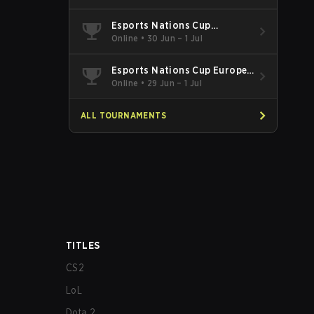
Esports Nations Cup
Southeast Asia and Oceania
Online
•
30 Jun – 1 Jul
Qualifier
Esports Nations Cup Europe
West Qualifier
Online
•
29 Jun – 1 Jul
ALL TOURNAMENTS
TITLES
CS2
LoL
Dota 2