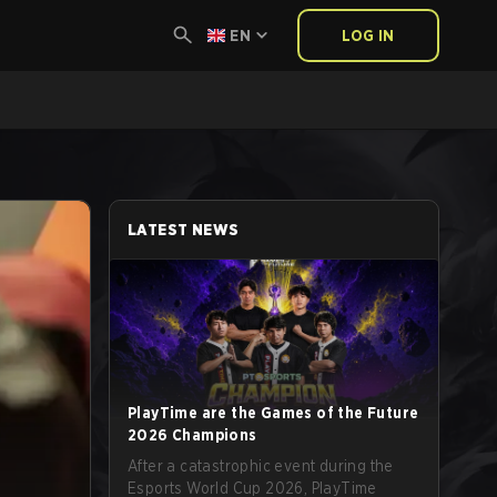
EN
LOG IN
LATEST NEWS
PlayTime are the Games of the Future
2026 Champions
After a catastrophic event during the
Esports World Cup 2026, PlayTime