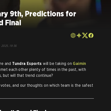
ry 9th, Predictions for
d Final
, 2025, 19:36
here and
Tundra Esports
will be taking on
Gaimin
met each other plenty of times in the past, with
 but will that trend continue?
ds, votes, and our thoughts on which team is the safest