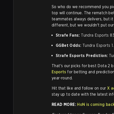
So who do we recommend you pick
top will continue. The rematch 
teammates always delivers, but it
different, but we wouldn't put ou
Strafe Fans:
Tundra Esports 83
GGBet Odds:
Tundra Esports 1.
Strafe Esports Prediction:
Tu
That's our picks for best Dota 2 b
Esports
for betting and predictio
year-round.
Hit that like and follow on our
X a
stay up to date with the latest in
READ MORE:
HoN is coming back