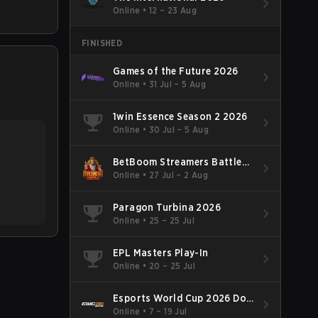
Online
•
12 – 23 Aug
FINISHED
Games of the Future 2026
Online
•
31 Jul – 5 Aug
1win Essence Season 2 2026
Online
•
30 Jul – 5 Aug
BetBoom Streamers Battle
Season 14 2026
Online
•
27 Jul – 2 Aug
Paragon Turbina 2026
Online
•
25 – 25 Jul
EPL Masters Play-In
Online
•
20 – 25 Jul
Esports World Cup 2026 Dota
2
Online
•
7 – 19 Jul