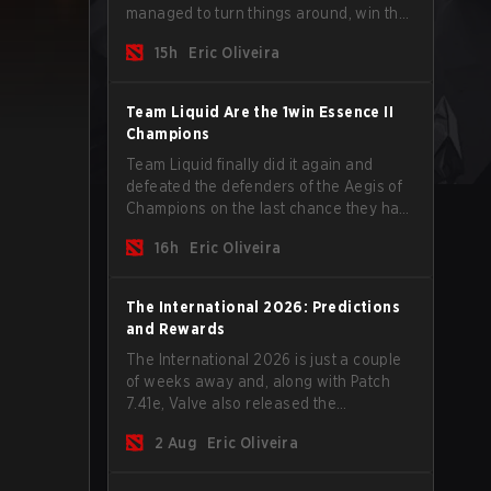
managed to turn things around, win the
Games of the Future 2026 with a couple
15h
Eric Oliveira
of new players on the roster, and take a
big payout home before the new season
begins.
Team Liquid Are the 1win Essence II
Champions
Team Liquid finally did it again and
defeated the defenders of the Aegis of
Champions on the last chance they had
before The International 2026 begins
16h
Eric Oliveira
and teams go all in for a shot at eternal
glory.
The International 2026: Predictions
and Rewards
The International 2026 is just a couple
of weeks away and, along with Patch
7.41e, Valve also released the
tournament's menu, where you can
2 Aug
Eric Oliveira
make your predictions for the Group
Stage and check this year's rewards.