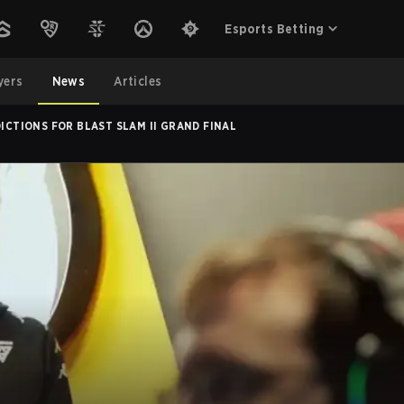
Esports Betting
yers
News
Articles
ICTIONS FOR BLAST SLAM II GRAND FINAL