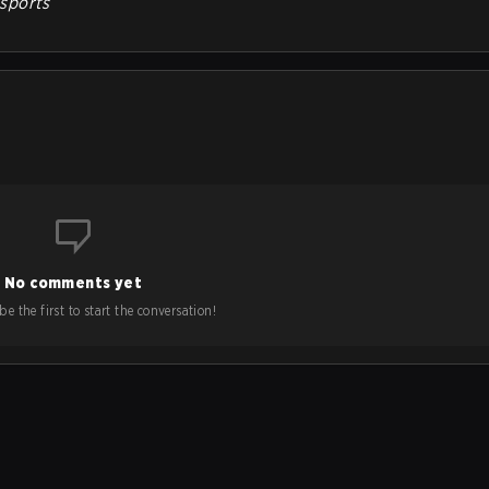
sports
No comments yet
e the first to start the conversation!