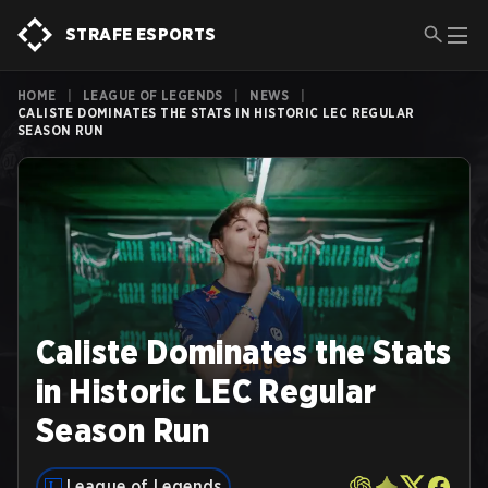
STRAFE ESPORTS
HOME
|
LEAGUE OF LEGENDS
|
NEWS
|
CALISTE DOMINATES THE STATS IN HISTORIC LEC REGULAR
SEASON RUN
Caliste Dominates the Stats
in Historic LEC Regular
Season Run
League of Legends