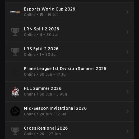
Esports World Cup 2026
Online
•
15 – 19 Jul
LRN Split 2 2026
Online
•
4 – 30 Jul
LRS Split 2 2026
Online
•
1 – 30 Jul
Prime League 1st Division Summer 2026
Online
•
30 Jun – 17 Jul
HLL Summer 2026
Online
•
30 Jun – 5 Aug
Mid-Season Invitational 2026
Online
•
28 Jun – 12 Jul
Cross Regional 2026
Online
•
26 – 27 Jun