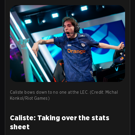
Caliste bows down to no one at the LEC. (Credit: Michal
Konkol/Riot Games)
Caliste: Taking over the stats
sheet