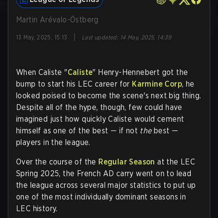
Martin Arévalo-Östberg
|
13 May, 2025, 15:13
Last updated
:
14 May, 2025, 14:39
When Caliste "
Caliste
" Henry-Hennebert got the
bump to start his LEC career for
Karmine Corp
, he
looked poised to become the scene's next big thing.
Despite all of the hype, though, few could have
imagined just how quickly Caliste would cement
himself as one of the best — if not
the
best —
players in the league.
Over the course of the
Regular Season
at the LEC
Spring 2025, the French AD carry went on to lead
the league across several major statistics to put up
one of the most individually dominant seasons in
LEC history.