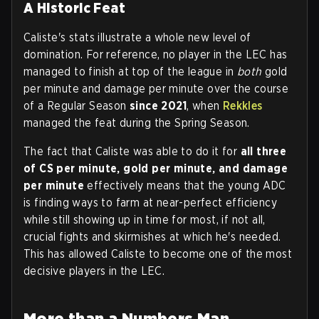
A Historic Feat
Caliste's stats illustrate a whole new level of
domination. For reference, no player in the LEC has
managed to finish at top of the league in
both
gold
per minute and damage per minute over the course
of a Regular Season
since
2021
, when
Rekkles
managed the feat during the Spring Season.
The fact that Caliste was able to do it for
all three
of CS per minute, gold per minute, and damage
per minute
effectively means that the young ADC
is finding ways to farm at near-perfect efficiency
while still showing up in time for most, if not all,
crucial fights and skirmishes at which he's needed.
This has allowed Caliste to become one of the most
decisive players in the LEC.
More than a Numbers Man