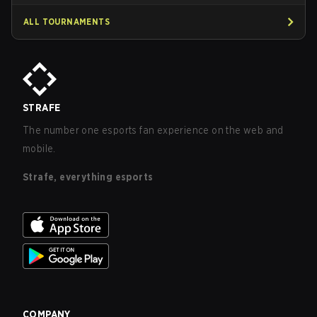
ALL TOURNAMENTS
STRAFE
The number one esports fan experience on the web and
mobile.
Strafe, everything esports
COMPANY