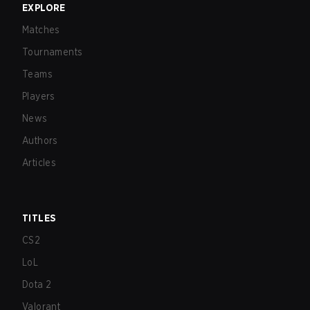
EXPLORE
Matches
Tournaments
Teams
Players
News
Authors
Articles
TITLES
CS2
LoL
Dota 2
Valorant