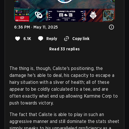
6:36 PM · May 11, 2025
6.1K
Reply
Copy link
Read 33 replies
The thing is, though, Caliste's positioning, the
damage he's able to deal, his capacity to escape a
hairy situation with a sliver of health; all of these
appear to be coldly calculated to a tee, and are
often exactly what end up allowing Karmine Corp to
push towards victory.
The fact that Caliste is able to play in such an
aggressive manner and still dominate the stats sheet
simply speaks to his unparalleled proficiency as a