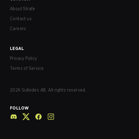
About Strafe
Contact us
Careers
LEGAL
Privacy Policy
Terms of Service
2026
Sidledes AB. All rights reserved.
FOLLOW