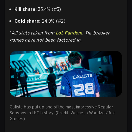
Kill share:
35.4% (#3)
Gold share:
24.9% (#2)
*
All stats taken from
LoL Fandom
. Tie-breaker
games have not been factored in.
Caliste has put up one of the most impressive Regular
Seasons in LEC history. (Credit: Wojciech Wandzel/Riot
Games)