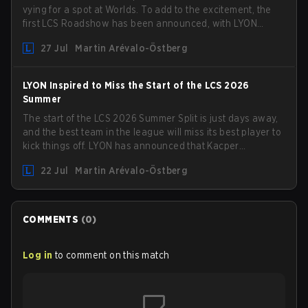
vying for a spot at Worlds. To add to the excitement, the
first LCS Roadshow has been announced, with LYON
hosting some of the best teams in the league on home
27 Jul
Martin Arévalo-Östberg
turf: Mexico City.
LYON Inspired to Miss the Start of the LCS 2026
Summer
The start of the LCS 2026 Summer Split is just days away,
and the best team in the league will miss its best player to
kick things off. LYON has announced that Kacper
"Inspired" Słoma will not get to play with the rest of the
22 Jul
Martin Arévalo-Östberg
team for the first "two or three weeks" of the Regular
Season.
COMMENTS
(
0
)
Log in
to comment on this match