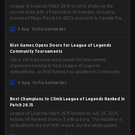
League of Legends Patch 26.16 is set to shake up the
current meta with a fresh batch of changes, including
increased Magic Resist for ADCs and nerfs to Camille that
could hit her support presence.
5 Aug
Sofia Guimarães
Riot Games Opens Doors for League of Legends
Community Tournaments
Life is set to become much easier for tournament
organizers looking to host League of Legends
competitions, as Riot Games has updated its Community
Competition Guidelines. The changes remove several
4 Aug
Sofia Guimarães
outdated restrictions.
Best Champions to Climb League of Legends Ranked in
Patch 26.15
League of Legends Patch 26.15 landed on July 29, 2026,
kicking off Ranked Season 3 with a bang. The headline is
undoubtedly the Bel'Veth rework, but the latest update
also delivered a few much needed changes to some