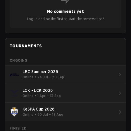
No comments yet
Log in and be the first to start the conversation!
TOURNAMENTS
ONGOING
LEC Summer 2026
Online
•
24 Jul – 20 Sep
LCK - LCK 2026
Online
•
1 Apr – 13 Sep
KeSPA Cup 2026
Online
•
20 Jul – 18 Aug
FINISHED