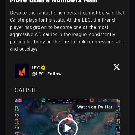
Despite the fantastic numbers, it cannot be said that
Caliste plays for his stats. At the LEC, the French
player has grown to become one of the most
aggressive AD carries in the league, consistently
putting his body on the line to look for pressure, kills,
and outplays.
LEC
@
LEC
·
Follow
CALISTE
Watch on Twitter