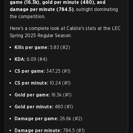
game (16.3k), gold per minute (480), and
damage per minute (784.5)
, outright dominating
the competition.
Here's a complete look at Caliste's stats at the LEC
Spring 2025 Regular Season:
Kills per game:
5.83 (#2)
KDA:
6.09 (#4)
CS per game:
347.25 (#1)
CS per minute:
10.24 (#1)
Gold per game:
16.3k (#1)
Gold per minute:
480 (#1)
Damage per game:
26.6k (#2)
Damage per minute:
784.5 (#1)