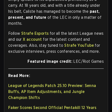
carry. At 18 years old, and with a title already under
his belt, Caliste has managed to become the
past,
present, and future
of the LEC in only a matter of
months.
Follow
Strafe Esports
for all the latest League news
and our
X account
for the latest content and
coverages. Also, stay tuned to
Strafe YouTube
for
exclusive interviews, press conferences, and more.
Featured image credit:
LEC/Riot Games
Read More:
League of Legends Patch 25.10 Preview: Senna
Buffs, AP Item Adjustments, and Jungle
Champion Shifts
Faker Scores Second Official Pentakill 12 Years