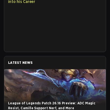
into his Career
LATEST NEWS
League of Legends Patch 26.16 Preview: ADC Magic
Resist, Camille Support Nerf, and More