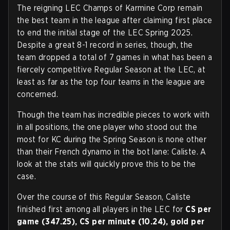
The reigning LEC Champs of Karmine Corp remain
the best team in the league after claiming first place
to end the initial stage of the LEC Spring 2025.
Despite a great 8-1 record in series, though, the
team dropped a total of 7 games in what has been a
fiercely competitive Regular Season at the LEC, at
least as far as the top four teams in the league are
concerned.
Though the team has incredible pieces to work with
in all positions, the one player who stood out the
most for KC during the Spring Season is none other
than their French dynamo in the bot lane: Caliste. A
look at the stats will quickly prove this to be the
case.
Over the course of this Regular Season, Caliste
finished first among all players in the LEC for
CS per
game (347.25), CS per minute (10.24), gold per