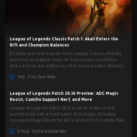
League of Legends Classic Patch 1: Akali Enters the
Rift and Champion Balances
It’s been just over a week since League Classic officially
launched as a game mode for Summoners around the
globe and we are getting our first massive patch delivered
by Phreak. New champions abound, tweaks to the
14h
Foo Zen-Wen
gameplay and system, and champion buffs and nerfs. Let’s
get into it.
League of Legends Patch 26.16 Preview: ADC Magic
Resist, Camille Support Nerf, and More
League of Legends Patch 26.16 is set to shake up the
current meta with a fresh batch of changes, including
increased Magic Resist for ADCs and nerfs to Camille that
could hit her support presence.
5 Aug
Sofia Guimarães