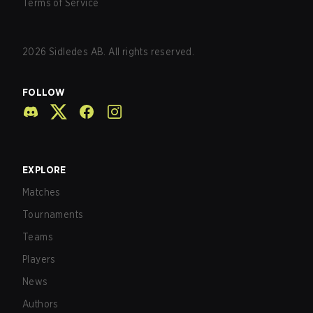
Terms of Service
2026
Sidledes AB. All rights reserved.
FOLLOW
EXPLORE
Matches
Tournaments
Teams
Players
News
Authors