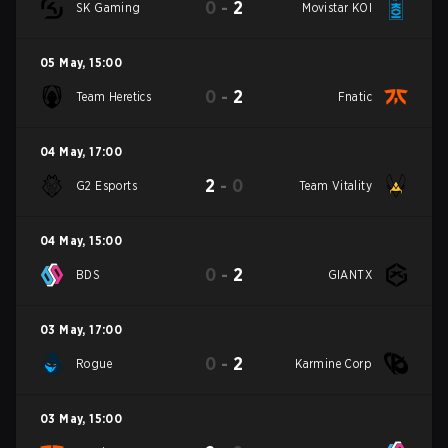
0
-
2
SK Gaming
Movistar KOI
05 May
,
15:00
0
-
2
Team Heretics
Fnatic
04 May
,
17:00
2
-
0
G2 Esports
Team Vitality
04 May
,
15:00
0
-
2
BDS
GIANTX
03 May
,
17:00
0
-
2
Rogue
Karmine Corp
03 May
,
15:00