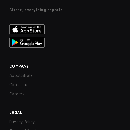
Strafe, everything esports
COMPANY
About Strafe
Contact us
Careers
LEGAL
Privacy Policy