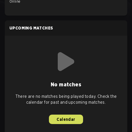
Online
UPCOMING MATCHES
No matches
There are no matches being played today. Check the
calendar for past and upcoming matches.
Calendar