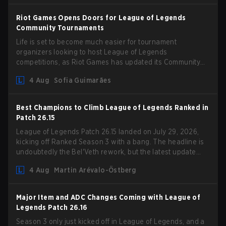
Riot Games Opens Doors for League of Legends
Community Tournaments
Life is set to become much easier for tournament
organizers looking to host League of Legends
competitions, as Riot Games has updated its Community
Competition Guidelines. The changes remove several
4 Aug
Sofia Guimarães
outdated restrictions.
Best Champions to Climb League of Legends Ranked in
Patch 26.15
League of Legends Patch 26.15 landed on July 29, 2026,
kicking off Ranked Season 3 with a bang. The headline is
undoubtedly the Bel'Veth rework, but the latest update
also delivered a few much needed changes to some
4 Aug
Martin Arévalo-Östberg
overperforming picks. With a fresh ranked slate and a
shifting meta, here are the best champions to climb ranked
in LoL Patch 26.15.
Major Item and ADC Changes Coming with League of
Legends Patch 26.16
Season 3 only just kicked off in League of Legends, and a