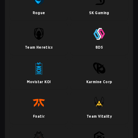
Rogue
SK Gaming
Team Heretics
BDS
Movistar KOI
Karmine Corp
Fnatic
Team Vitality