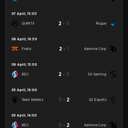
07 April
,
15:00
2
-
0
GIANTX
Rogue
06 April
,
16:50
2
-
1
Fnatic
Karmine Corp
06 April
,
15:00
2
-
0
BDS
SK Gaming
05 April
,
16:00
0
-
2
Team Heretics
G2 Esports
05 April
,
14:00
0
-
2
BDS
Karmine Corp