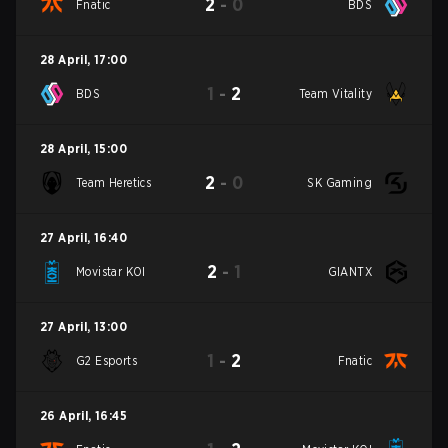
2
-
0
Fnatic
BDS
28 April
,
17:00
1
-
2
BDS
Team Vitality
28 April
,
15:00
2
-
0
Team Heretics
SK Gaming
27 April
,
16:40
2
-
1
Movistar KOI
GIANTX
27 April
,
13:00
1
-
2
G2 Esports
Fnatic
26 April
,
16:45