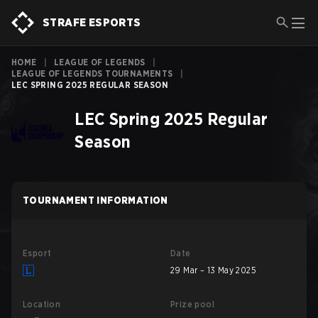
STRAFE ESPORTS
HOME
|
LEAGUE OF LEGENDS
|
LEAGUE OF LEGENDS TOURNAMENTS
|
LEC SPRING 2025 REGULAR SEASON
LEC Spring 2025 Regular
Season
TOURNAMENT INFORMATION
Esport
Date
29 Mar – 13 May 2025
Location
Prize pool