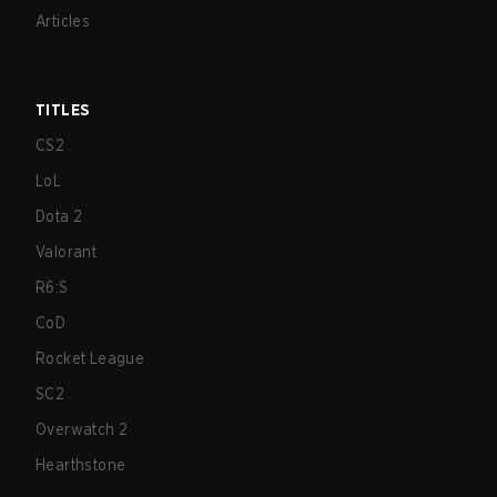
Articles
TITLES
CS2
LoL
Dota 2
Valorant
R6:S
CoD
Rocket League
SC2
Overwatch 2
Hearthstone