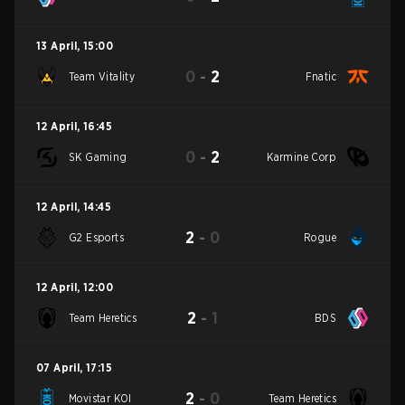
13 April
,
15:00
0
-
2
Team Vitality
Fnatic
12 April
,
16:45
0
-
2
SK Gaming
Karmine Corp
12 April
,
14:45
2
-
0
G2 Esports
Rogue
12 April
,
12:00
2
-
1
Team Heretics
BDS
07 April
,
17:15
2
-
0
Movistar KOI
Team Heretics