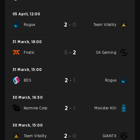
05 April
,
12:00
2
-
0
Rogue
Team Vitality
31 March
,
18:00
0
-
2
Fnatic
SK Gaming
31 March
,
15:00
2
-
1
BDS
Rogue
30 March
,
16:50
2
-
1
Karmine Corp
Movistar KOI
30 March
,
15:00
2
-
0
Team Vitality
GIANTX