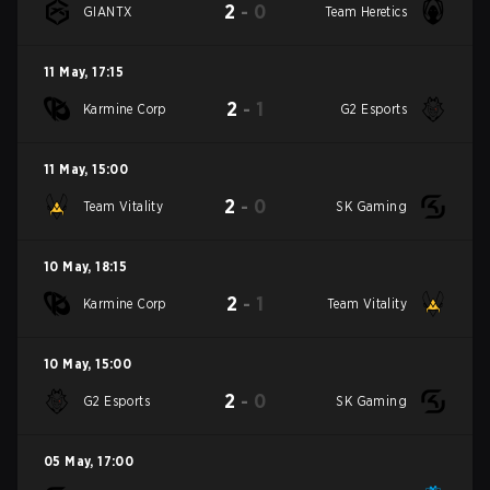
2
-
0
GIANTX
Team Heretics
11 May
,
17:15
2
-
1
Karmine Corp
G2 Esports
11 May
,
15:00
2
-
0
Team Vitality
SK Gaming
10 May
,
18:15
2
-
1
Karmine Corp
Team Vitality
10 May
,
15:00
2
-
0
G2 Esports
SK Gaming
05 May
,
17:00