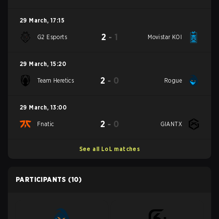
29 March
,
17:15
2
-
1
G2 Esports
Movistar KOI
29 March
,
15:20
2
-
0
Team Heretics
Rogue
29 March
,
13:00
2
-
0
Fnatic
GIANTX
See all LoL matches
PARTICIPANTS
(10)