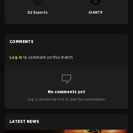
G2 Esports
GIANTX
COMMENTS
Log in
to comment on this match
No comments yet
Log in and be the first to start the conversation!
LATEST NEWS