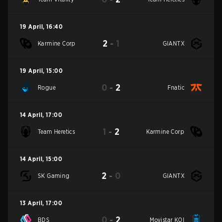
19 April
,
16:40
2
-
1
Karmine Corp
GIANTX
19 April
,
15:00
0
-
2
Rogue
Fnatic
14 April
,
17:00
1
-
2
Team Heretics
Karmine Corp
14 April
,
15:00
2
-
0
SK Gaming
GIANTX
13 April
,
17:00
0
-
2
BDS
Movistar KOI