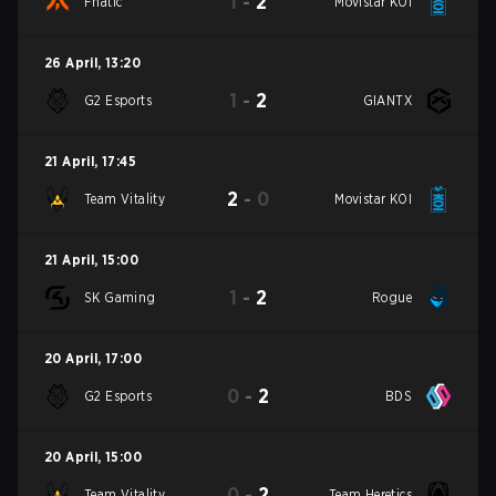
1
-
2
Fnatic
Movistar KOI
26 April
,
13:20
1
-
2
G2 Esports
GIANTX
21 April
,
17:45
2
-
0
Team Vitality
Movistar KOI
21 April
,
15:00
1
-
2
SK Gaming
Rogue
20 April
,
17:00
0
-
2
G2 Esports
BDS
20 April
,
15:00
0
-
2
Team Vitality
Team Heretics