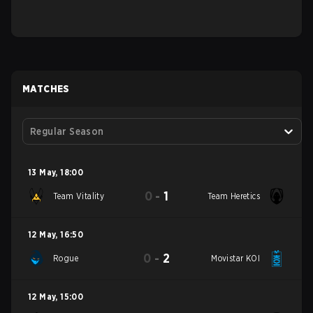
MATCHES
Regular Season
13 May
,
18:00
0
-
1
Team Vitality
Team Heretics
12 May
,
16:50
0
-
2
Rogue
Movistar KOI
12 May
,
15:00