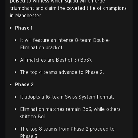
poised to witness which squad will emerge
triumphant and claim the coveted title of champions
in Manchester.
Phase 1
It will feature an intense 8-team Double-
Elimination bracket.
All matches are Best of 3 (Bo3),
The top 4 teams advance to Phase 2.
Phase 2
It adopts a 16-team Swiss System Format.
Elimination matches remain Bo3, while others
shift to Bo1.
The top 8 teams from Phase 2 proceed to
Phase 3.