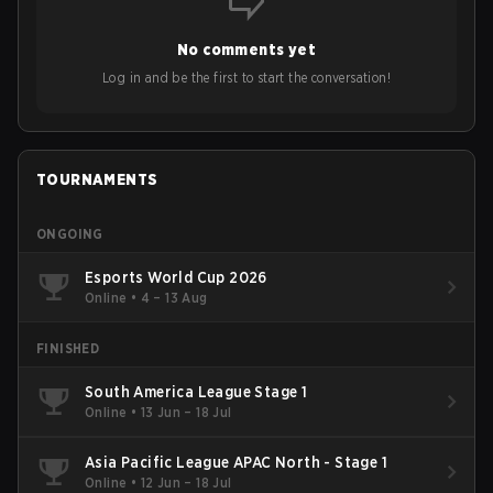
No comments yet
Log in and be the first to start the conversation!
TOURNAMENTS
ONGOING
Esports World Cup 2026
Online
•
4 – 13 Aug
FINISHED
South America League Stage 1
Online
•
13 Jun – 18 Jul
Asia Pacific League APAC North - Stage 1
Online
•
12 Jun – 18 Jul