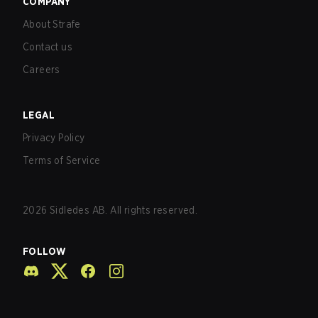
COMPANY
About Strafe
Contact us
Careers
LEGAL
Privacy Policy
Terms of Service
2026
Sidledes AB. All rights reserved.
FOLLOW