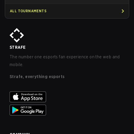
ALL TOURNAMENTS
STRAFE
The number one esports fan experience on the web and
mobile.
Strafe, everything esports