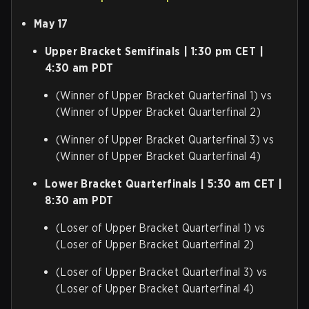
May 17
Upper Bracket Semifinals | 1:30 pm CET |
4:30 am PDT
(Winner of Upper Bracket Quarterfinal 1) vs
(Winner of Upper Bracket Quarterfinal 2)
(Winner of Upper Bracket Quarterfinal 3) vs
(Winner of Upper Bracket Quarterfinal 4)
Lower Bracket Quarterfinals | 5:30 am CET |
8:30 am PDT
(Loser of Upper Bracket Quarterfinal 1) vs
(Loser of Upper Bracket Quarterfinal 2)
(Loser of Upper Bracket Quarterfinal 3) vs
(Loser of Upper Bracket Quarterfinal 4)