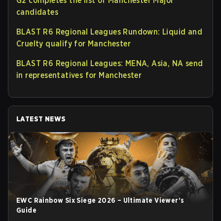
G2 completes the list of Manchester Major
candidates
BLAST R6 Regional Leagues Rundown: Liquid and
Cruelty qualify for Manchester
BLAST R6 Regional Leagues: MENA, Asia, NA send
in representatives for Manchester
LATEST NEWS
EWC Rainbow Six Siege 2026 – Ultimate Viewer’s
Guide