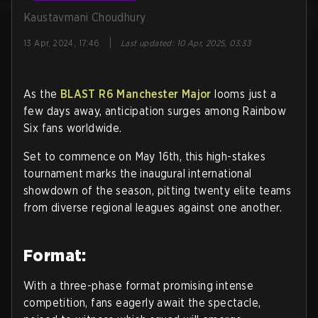
Kaustavmani Choudhury
|
13 Apr, 2024, 17:46
Last updated
:
10 Apr, 2025, 03:33
As the
BLAST R6 Manchester Major
looms just a
few days away, anticipation surges among Rainbow
Six fans worldwide.
Set to commence on May 16th, this high-stakes
tournament marks the inaugural international
showdown of the season, pitting twenty elite teams
from diverse regional leagues against one another.
Format:
With a three-phase format promising intense
competition, fans eagerly await the spectacle,