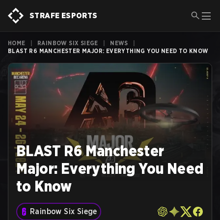
STRAFE ESPORTS
HOME
|
RAINBOW SIX SIEGE
|
NEWS
|
BLAST R6 MANCHESTER MAJOR: EVERYTHING YOU NEED TO KNOW
BLAST R6 Manchester
Major: Everything You Need
to Know
Rainbow Six Siege