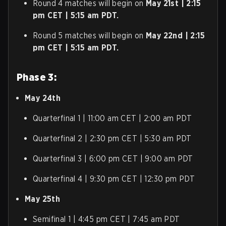
Round 4 matches will begin on
May 21st | 2:15
pm CET | 5:15 am PDT.
Round 5 matches will begin on
May 22nd | 2:15
pm CET | 5:15 am PDT.
Phase 3:
May 24th
Quarterfinal 1 | 11:00 am CET | 2:00 am PDT
Quarterfinal 2 | 2:30 pm CET | 5:30 am PDT
Quarterfinal 3 | 6:00 pm CET | 9:00 am PDT
Quarterfinal 4 | 9:30 pm CET | 12:30 pm PDT
May 25th
Semifinal 1 | 4:45 pm CET | 7:45 am PDT