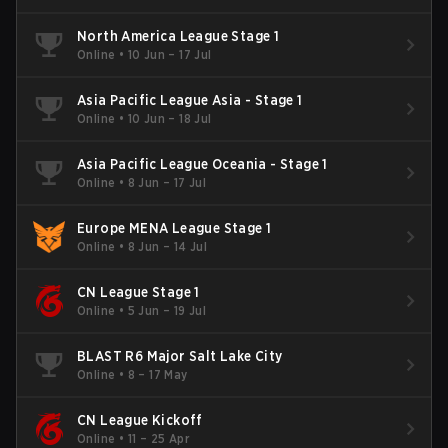
North America League Stage 1
Online
•
10 Jun – 17 Jul
Asia Pacific League Asia - Stage 1
Online
•
10 Jun – 18 Jul
Asia Pacific League Oceania - Stage 1
Online
•
8 Jun – 17 Jul
Europe MENA League Stage 1
Online
•
8 Jun – 14 Jul
CN League Stage 1
Online
•
5 Jun – 19 Jul
BLAST R6 Major Salt Lake City
Online
•
8 – 17 May
CN League Kickoff
Online
•
11 – 25 Apr