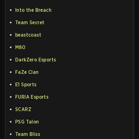
Into the Breach
Team Secret
beastcoast
M80
DarkZero Esports
FaZe Clan
E1 Sports
FURIA Esports
SCARZ
PSG Talon
Team Bliss