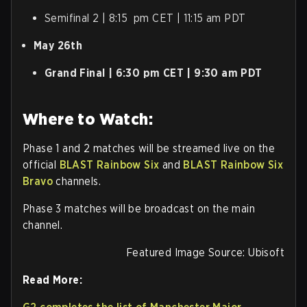
Semifinal 2 | 8:15 pm CET | 11:15 am PDT
May 26th
Grand Final | 6:30 pm CET | 9:30 am PDT
Where to Watch:
Phase 1 and 2 matches will be streamed live on the
official
BLAST Rainbow Six
and
BLAST Rainbow Six
Bravo
channels.
Phase 3 matches will be broadcast on the main
channel.
Featured Image Source: Ubisoft
Read More: