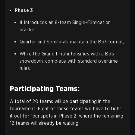
Phase 3
It introduces an 8-team Single-Elimination
bracket.
Quarter and Semifinals maintain the Bo3 format,
While the Grand Final intensifies with a Bo5
showdown, complete with standard overtime
rules.
Participating Teams:
A total of 20 teams will be participating in the
tournament. Eight of these teams will have to fight
it out for four spots in Phase 2, where the remaining
12 teams will already be waiting.