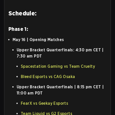
Schedule:
Phase 1:
May 16 | Opening Matches
Upper Bracket Quarterfinals: 4:30 pm CET |
7:30 am PDT
Spacestation Gaming vs Team Cruelty
Bleed Esports vs CAG Osaka
Upper Bracket Quarterfinals | 8:15 pm CET |
11:00 am PDT
FearX vs Geekay Esports
Team Liquid vs G2 Esports