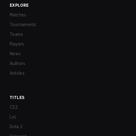
EXPLORE
Matches
Tournaments
Teams
Players
News
Authors
Articles
TITLES
CS2
LoL
Dota 2