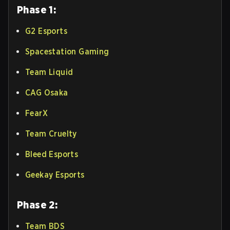
Phase 1:
G2 Esports
Spacestation Gaming
Team Liquid
CAG Osaka
FearX
Team Cruelty
Bleed Esports
Geekay Esports
Phase 2:
Team BDS