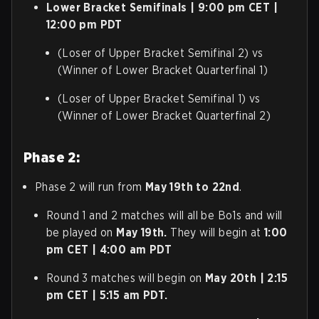
Lower Bracket Semifinals | 9:00 pm CET |
12:00 pm PDT
(Loser of Upper Bracket Semifinal 2) vs
(Winner of Lower Bracket Quarterfinal 1)
(Loser of Upper Bracket Semifinal 1) vs
(Winner of Lower Bracket Quarterfinal 2)
Phase 2:
Phase 2 will run from
May 19th to 22nd
.
Round 1 and 2 matches will all be Bo1s and will
be played on
May 19th.
They will begin at
1:00
pm CET | 4:00 am PDT
Round 3 matches will begin on
May 20th | 2:15
pm CET | 5:15 am PDT.