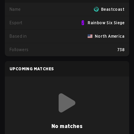
Name
Beastcoast
Esport
Rainbow Six Siege
Based in
North America
Followers
738
UPCOMING MATCHES
No matches