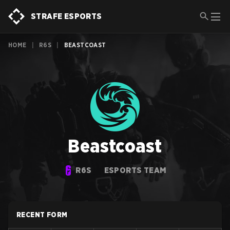
STRAFE ESPORTS
HOME
|
R6S
|
BEASTCOAST
Beastcoast
R6S
ESPORTS TEAM
RECENT FORM