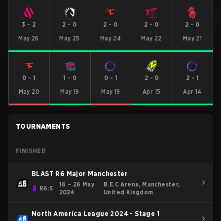
3
-
2
2
-
0
2
-
0
2
-
0
2
-
0
May 26
May 25
May 24
May 22
May 21
0
-
1
1
-
0
0
-
1
2
-
0
2
-
1
May 20
May 19
May 19
Apr 15
Apr 14
TOURNAMENTS
FINISHED
BLAST R6 Major Manchester
16 – 26 May
B.E.C Arena, Manchester,
R6:S
2024
United Kingdom
North America League 2024 - Stage 1