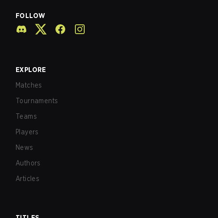
FOLLOW
EXPLORE
Matches
Tournaments
Teams
Players
News
Authors
Articles
TITLES