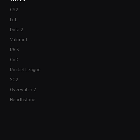
CS2
LoL
Dota 2
Valorant
R6:S
CoD
Rocket League
SC2
Overwatch 2
Hearthstone