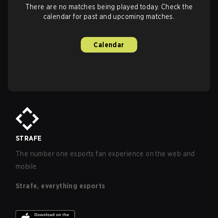
There are no matches being played today. Check the
calendar for past and upcoming matches.
Calendar
STRAFE
The number one esports fan experience on the web and
mobile.
Strafe, everything esports