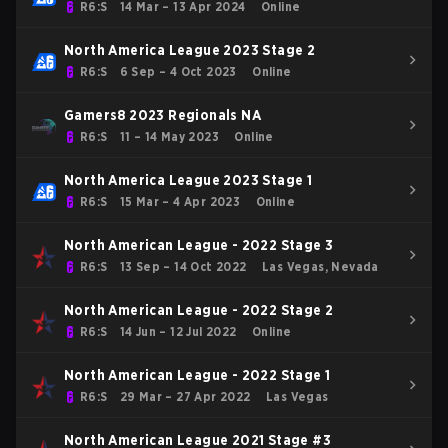
R6:S
14 Mar – 13 Apr 2024
Online
North America League 2023 Stage 2
R6:S
6 Sep – 4 Oct 2023
Online
Gamers8 2023 Regionals NA
R6:S
11 – 14 May 2023
Online
North America League 2023 Stage 1
R6:S
15 Mar – 4 Apr 2023
Online
North American League - 2022 Stage 3
R6:S
13 Sep – 14 Oct 2022
Las Vegas, Nevada
North American League - 2022 Stage 2
R6:S
14 Jun – 12 Jul 2022
Online
North American League - 2022 Stage 1
R6:S
29 Mar – 27 Apr 2022
Las Vegas
North American League 2021 Stage #3