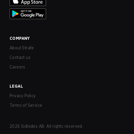
COMPANY
About Strafe
Contact us
Careers
LEGAL
Privacy Policy
Terms of Service
2026
Sidledes AB. All rights reserved.