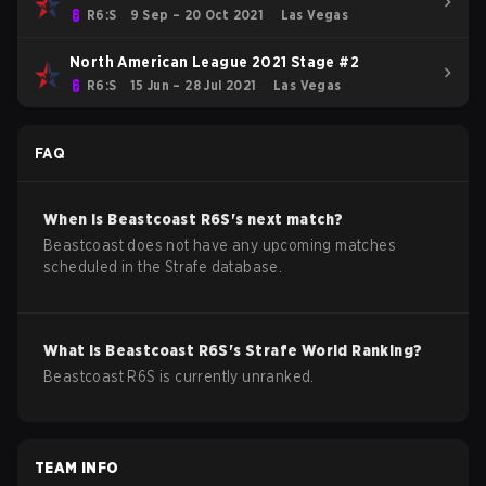
R6:S
9 Sep – 20 Oct 2021
Las Vegas
North American League 2021 Stage #2
R6:S
15 Jun – 28 Jul 2021
Las Vegas
FAQ
When is
Beastcoast
R6S
's next match?
Beastcoast does not have any upcoming matches
scheduled in the Strafe database.
What is
Beastcoast
R6S
's Strafe World Ranking?
Beastcoast R6S is currently unranked.
TEAM INFO