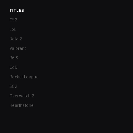
TITLES
CS2
LoL
Dota 2
Valorant
R6:S
CoD
Rocket League
SC2
Overwatch 2
Hearthstone