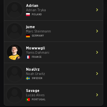
Adrian
Adrian Tryka
POLAND
jume
Marc Steinmann
GERMANY
Mowwwgli
Yanis Dahmani
FRANCE
NoaUrz
Noah Urwitz
SWEDEN
Savage
Lucas Alves
PORTUGAL