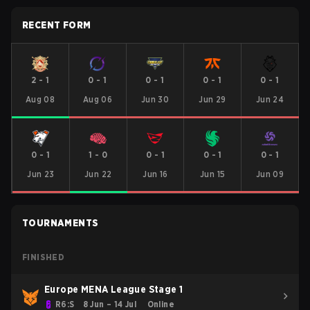
RECENT FORM
2
-
1
0
-
1
0
-
1
0
-
1
0
-
1
Aug 08
Aug 06
Jun 30
Jun 29
Jun 24
0
-
1
1
-
0
0
-
1
0
-
1
0
-
1
Jun 23
Jun 22
Jun 16
Jun 15
Jun 09
TOURNAMENTS
FINISHED
Europe MENA League Stage 1
R6:S
8 Jun – 14 Jul
Online