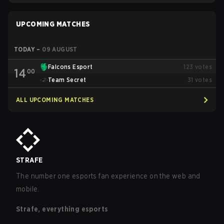
UPCOMING MATCHES
TODAY
–
09 AUGUST
Falcons Esport
123
votes
14
00
Team Secret
31
votes
ALL UPCOMING MATCHES
STRAFE
The number one esports fan experience on the web and
mobile.
Strafe, everything esports