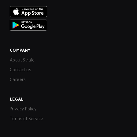
COMPANY
About Strafe
Contact us
Careers
LEGAL
Privacy Policy
Terms of Service