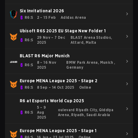
Six Invitational 2026
R6:S
2 – 15 Feb
Adidas Arena
Ubisoft R6S 2025 EU Stage New Folder 1
29 Nov – 7 Dec
BLAST Arena Studios,
R6:S
2025
Attard, Malta
BLAST R6 Major Munich
8 – 16 Nov
BMW Park Arena, Munich ,
R6:S
2025
Germany
Europe MENA League 2025 - Stage 2
R6:S
8 Sep – 14 Oct 2025
Online
R6 at Esports World Cup 2025
5 – 9
oulevard Riyadh City, Qiddiya
R6:S
Aug
Arena, Riyadh, Saudi Arabia
2025
Europe MENA League 2025 - Stage 1
R6:S
16 Jun – 23 Jul 2025
Online