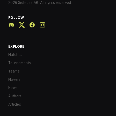
2026
Sidledes AB. All rights reserved.
FOLLOW
EXPLORE
Matches
Tournaments
Teams
Players
News
Authors
Articles