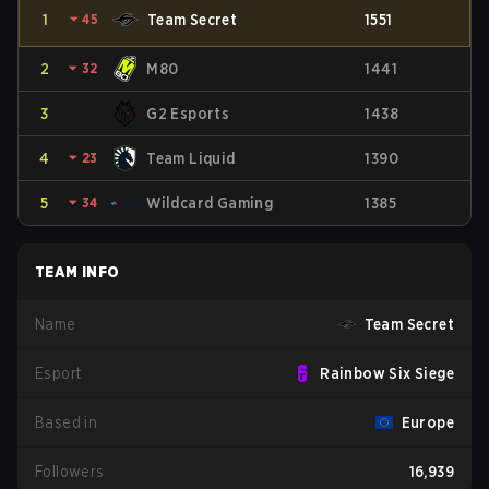
1
⏷
45
Team Secret
1551
2
⏷
32
M80
1441
3
G2 Esports
1438
4
⏷
23
Team Liquid
1390
5
⏷
34
Wildcard Gaming
1385
TEAM INFO
Name
Team Secret
Esport
Rainbow Six Siege
Based in
Europe
Followers
16,939