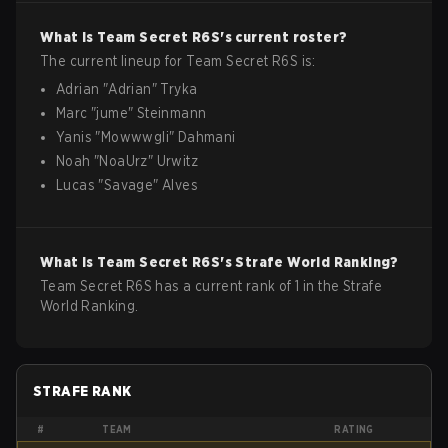
What is
Team Secret
R6S
's current roster?
The current lineup for
Team Secret
R6S
is:
Adrian
"
Adrian
"
Tryka
Marc
"
jume
"
Steinmann
Yanis
"
Mowwwgli
"
Dahmani
Noah
"
NoaUrz
"
Urwitz
Lucas
"
Savage
"
Alves
What is
Team Secret
R6S
's Strafe World Ranking?
Team Secret R6S has a current rank of 1 in the Strafe
World Ranking.
STRAFE RANK
#
TEAM
RATING