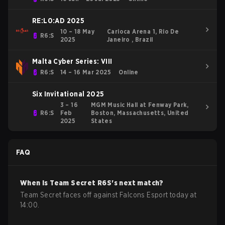
RE:L0:AD 2025
10 – 18 May
Carioca Arena 1, Rio De
R6:S
2025
Janeiro , Brazil
Malta Cyber Series: VIII
R6:S
14 – 16 Mar 2025
Online
Six Invitational 2025
3 – 16
MGM Music Hall at Fenway Park,
R6:S
Feb
Boston, Massachusetts, United
2025
States
FAQ
When is
Team Secret
R6S
's next match?
Team Secret faces off against Falcons Esport today at
14:00.