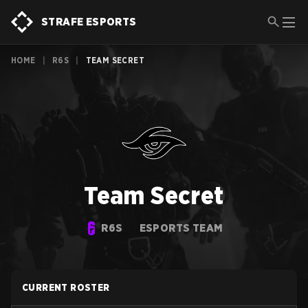
STRAFE ESPORTS
HOME
|
R6S
|
TEAM SECRET
Team Secret
R6S
ESPORTS TEAM
CURRENT ROSTER