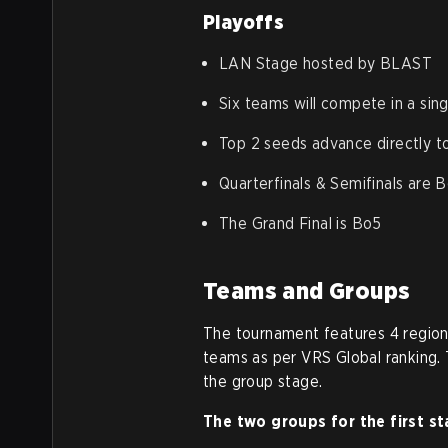
Playoffs
LAN Stage hosted by BLAST
Six teams will compete in a sin
Top 2 seeds advance directly to
Quarterfinals & Semifinals are 
The Grand Final is Bo5
Teams and Groups
The tournament features 4 regiona
teams as per VRS Global ranking. 
the group stage.
The two groups for the first st