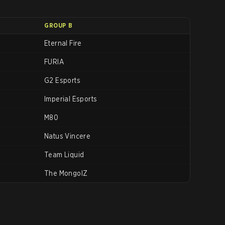
GROUP B
Eternal Fire
FURIA
G2 Esports
Imperial Esports
M80
Natus Vincere
Team Liquid
The MongolZ