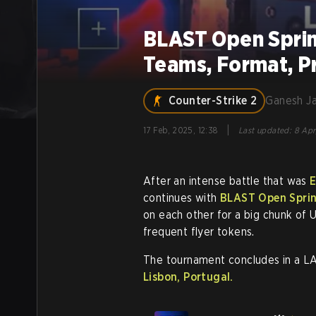
BLAST Open Sprin
Teams, Format, P
Counter-Strike 2
Ganesh J
|
17 Feb, 2025, 12:38
Last updated
:
8 Apr
After an intense battle that was
E
continues with
BLAST Open Sprin
on each other for a big chunk of
frequent flyer tokens.
The tournament concludes in a L
Lisbon, Portugal.