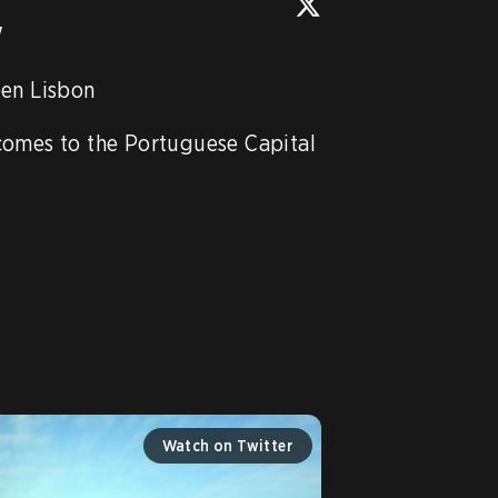
w
en Lisbon

comes to the Portuguese Capital 
Watch on Twitter