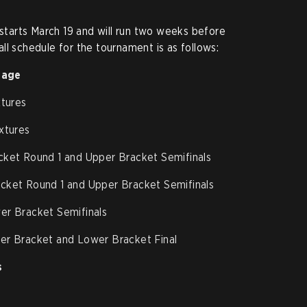
arts March 19 and will run two weeks before
ll schedule for the tournament is as follows:
tage
xtures
xtures
cket Round 1 and Upper Bracket Semifinals
cket Round 1 and Upper Bracket Semifinals
er Bracket Semifinals
er Bracket and Lower Bracket Final
s