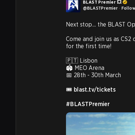
BLAST Premier 💥
@
BLASTPremier
·
Follo
Next stop... the BLAST Op
Come and join us as CS2 
for the first time! 

🇵🇹 Lisbon

🏟️ MEO Arena

📅 28th - 30th March

🎟️ 
blast.tv/tickets
#BLASTPremier