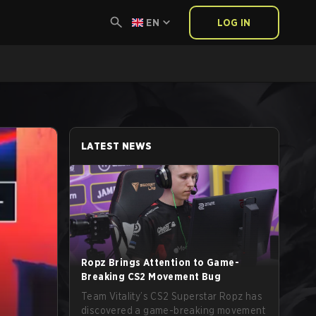
EN
LOG IN
LATEST NEWS
Ropz Brings Attention to Game-
Breaking CS2 Movement Bug
Team Vitality’s CS2 Superstar Ropz has
discovered a game-breaking movement