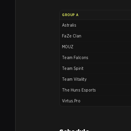
GROUP A
Astralis
FaZe Clan
MOUZ
Team Falcons
Team Spirit
Team Vitality
The Huns Esports
Virtus.Pro