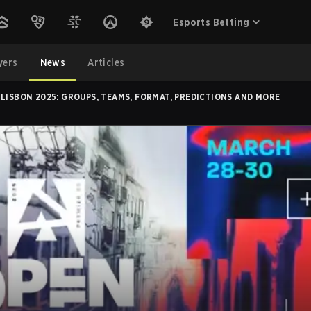
Esports Betting
yers
News
Articles
 LISBON 2025: GROUPS, TEAMS, FORMAT, PREDICTIONS AND MORE