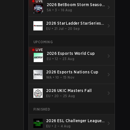
LIVE
2026 BetBoom Storm Season
4
SA
•
3 – 16 Aug
2026 StarLadder StarSeries
Fall
EU
•
21 Jul – 20 Sep
UPCOMING
LIVE
2026 Esports World Cup
EU
•
12 – 23 Aug
2026 Esports Nations Cup
WA
•
10 – 15 Nov
2026 UKIC Masters Fall
EU
•
20 – 25 Aug
FINISHED
2026 ESL Challenger League
Season 52: Europe - Cup #2
EU
•
2 – 4 Aug