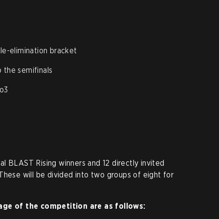
gle-elimination bracket
 the semifinals
Bo3
l BLAST Rising winners and 12 directly invited
These will be divided into two groups of eight for
age of the competition are as follows: