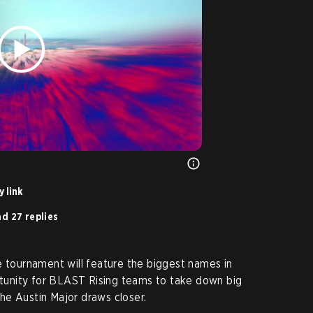
 link
d 27 replies
e tournament will feature the biggest names in
ortunity for BLAST Rising teams to take down big
he Austin Major draws closer.