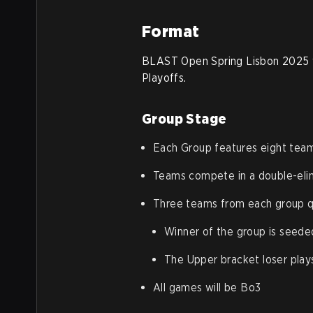
Format
BLAST Open Spring Lisbon 2025 wi
Playoffs.
Group Stage
Each Group features eight tea
Teams compete in a double-eli
Three teams from each group qu
Winner of the group is seeded
The Upper bracket loser play
All games will be Bo3