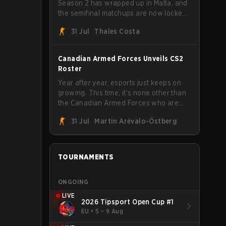
Season 2 has wrapped up in Malta, and
the semifinal matchups are now locked
in for Saturday, August 1. FaZe Clan,
31 Jul
Thales Costa
Team Spirit, Astralis, and MOUZ are the
four survivors still fighting for the trophy,
while paiN Gaming became the latest
Canadian Armed Forces Unveils CS2
team eliminated from the bracket.
Roster
Year after year, esports just keeps on
growing. This time, it's none other than
the Canadian Armed Forces who are
joining in on the hype after unveiling
31 Jul
Martin Arévalo-Östberg
their first-ever CS2 roster. With their
flaming roster revealed, the Canadian
Armed Forces will now join a CS
competition for military personnel aimed
TOURNAMENTS
at expanding the reach of esports.
ONGOING
LIVE
2026 Tipsport Open Cup #1
EU
•
5 – 9 Aug