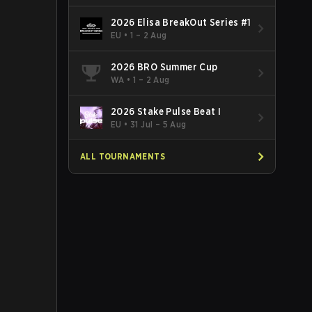
2026 Elisa BreakOut Series #1
EU
•
1 – 2 Aug
2026 BRO Summer Cup
WA
•
1 – 2 Aug
2026 Stake Pulse Beat I
EU
•
31 Jul – 5 Aug
ALL TOURNAMENTS