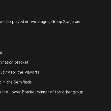
ll be played in two stages; Group Stage and
ms
mination bracket
alify for the Playoffs
 in the Semifinals
s the Lower Bracket winner of the other group