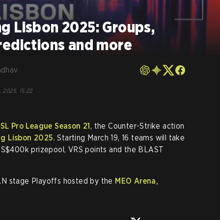
g Lisbon 2025: Groups,
redictions and more
adhav
, 2025, 15:22
SL Pro League Season 21
, the Counter-Strike action
g Lisbon 2025
. Starting March 19, 16 teams will take
 US$400k prizepool, VRS points and the BLAST
AN stage Playoffs hosted by the
MEO Arena,