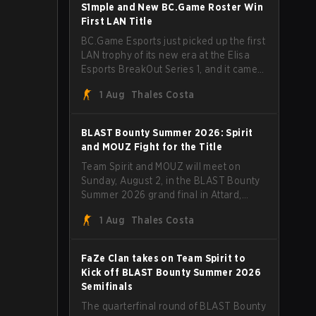
through Team Spirit in a commanding 3-
S1mple and New BC.Game Roster Win
1 series to lift the BLAST Bounty Summer
First LAN Title
2026 trophy.
BC.Game Esports just picked up the first
LAN trophy of its new era at the Elisa
Esports BreakOut Series 1, and it came
against tough opposition. The
1 Aug
Thales Costa
revamped roster steamrolled over their
competition, closing out the run with five
straight wins and a clean 2-0 finals
BLAST Bounty Summer 2026: Spirit
sweep.
and MOUZ Fight for the Title
Team Spirit and MOUZ will meet on
Sunday, August 2, in the BLAST Bounty
Summer 2026 grand final in Attard,
Malta, wrapping up a tournament that
1 Aug
Thales Costa
has thrown more than a few surprises
along the way.
FaZe Clan takes on Team Spirit to
Kick off BLAST Bounty Summer 2026
Semifinals
The quarterfinal round of BLAST Bounty