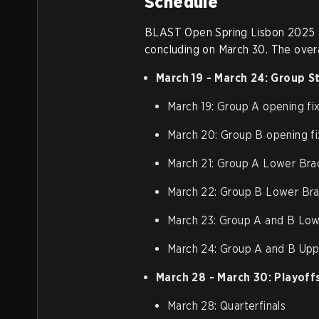
Schedule
BLAST Open Spring Lisbon 2025 st
concluding on March 30. The overa
March 19 - March 24: Group S
March 19: Group A opening fi
March 20: Group B opening fi
March 21: Group A Lower Bra
March 22: Group B Lower Bra
March 23: Group A and B Low
March 24: Group A and B Upp
March 28 - March 30: Playoff
March 28: Quarterfinals