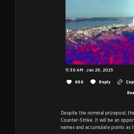
11:30 AM · Jan 29, 2025
666
Reply
Copy
Rea
Despite the nominal prizepool, th
Counter-Strike. It will be an opp
names and accumulate points as t