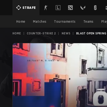
STRAFE
Home
Matches
Tournaments
Teams
Pla
HOME
|
COUNTER-STRIKE 2
|
NEWS
|
BLAST OPEN SPRING