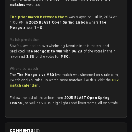
matches
were tied.
The prior match between them
was played on Jul 18, 2024 at
4:00 PM in
2025 BLAST Open Spring Lisbon
where
The
Mongolz
won
1 - 0
.
Match prediction
Strafe users had an overwhelming favorite in this match, and
predicted
The Mongolz to win
with
96.2%
of the votes in their
favor and
3.8%
of the votes for
M80
.
Where to watch
The
The Mongolz vs M80
live match was streamed on strafe.com,
Twitch and Youtube. To watch more matches like this, visit the
CS2
match calendar
.
Follow the rest of the action from
2025 BLAST Open Spring
Lisbon
, as well as VODs, highlights and livestreams, all on Strafe.
COMMENTS
(
3
)