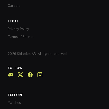
Careers
LEGAL
Privacy Policy
Terms of Service
2026
Sidledes AB. All rights reserved.
FOLLOW
EXPLORE
Matches