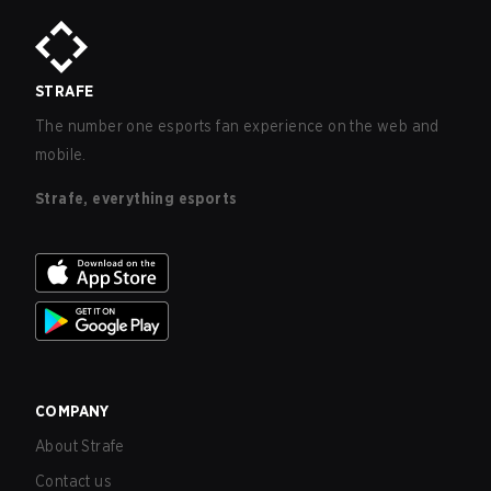
STRAFE
The number one esports fan experience on the web and
mobile.
Strafe, everything esports
COMPANY
About Strafe
Contact us