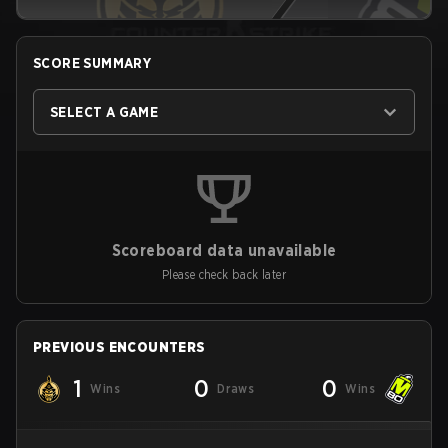
SCORE SUMMARY
SELECT A GAME
Scoreboard data unavailable
Please check back later
PREVIOUS ENCOUNTERS
1
0
0
Wins
Draws
Wins