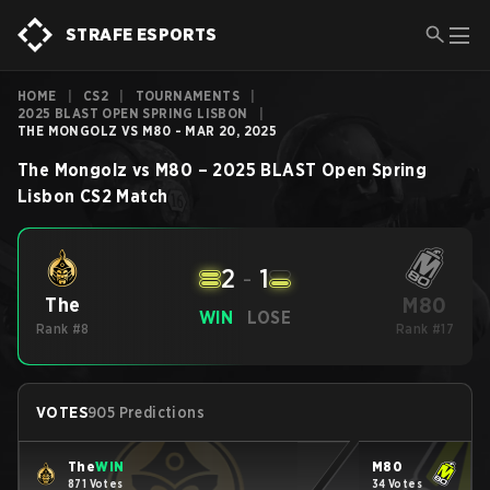
STRAFE ESPORTS
HOME
|
CS2
|
TOURNAMENTS
|
2025 BLAST OPEN SPRING LISBON
|
THE MONGOLZ VS M80 - MAR 20, 2025
The Mongolz
vs
M80
–
2025 BLAST Open Spring
Lisbon
CS2
Match
2
-
1
M80
The
WIN
LOSE
Rank #8
Rank #17
VOTES
905 Predictions
The
WIN
M80
871 Votes
34 Votes