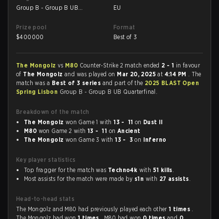
Group B - Group B UB
EU
Quarterfinal
Prize pool
Format
$
400000
Best of 3
The Mongolz
vs
M80
Counter-Strike 2 match ended
2 - 1
in favour
of
The Mongolz
and was played on
Mar 20, 2025
at
4:14 PM
. The
match was a
Best of 3 series
and part of the
2025 BLAST Open
Spring Lisbon
Group B - Group B UB Quarterfinal.
Breakdown of the match
The Mongolz
won Game 1 with
13 - 11
on
Dust II
M80
won Game 2 with
13 - 11
on
Ancient
The Mongolz
won Game 3 with
13 - 3
on
Inferno
Key player statistics
Top fragger for the match was
Techno4k
with
51 kills
.
Most assists for the match were made by
s1n
with
27 assists
.
Head-to-head stats
The Mongolz and M80 had previously played each other
1 times
.
The Mongolz had won
1 times
, M80 had won
0 times
and
0