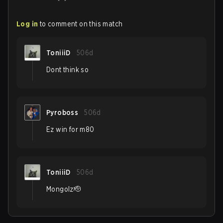
Log in
to comment on this match
ToniiiD
506d
Dont think so
Pyroboss
506d
Ez win for m80
ToniiiD
506d
Mongolz🫡