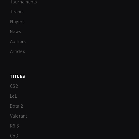
Tournaments
Teams
Players
News
Authors
Articles
TITLES
CS2
LoL
Dota 2
Valorant
R6:S
CoD