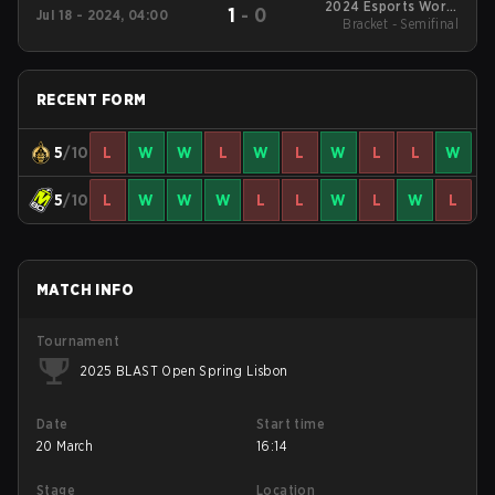
2024 Esports World
1
-
0
Jul 18 - 2024, 04:00
Bracket - Semifinal
Cup
RECENT FORM
5
/10
L
W
W
L
W
L
W
L
L
W
5
/10
L
W
W
W
L
L
W
L
W
L
MATCH INFO
Tournament
2025 BLAST Open Spring Lisbon
Date
Start time
20 March
16:14
Stage
Location