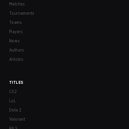
Matches
Tournaments
Teams
Players
News
Authors
Articles
TITLES
CS2
LoL
Dota 2
Valorant
R6:S