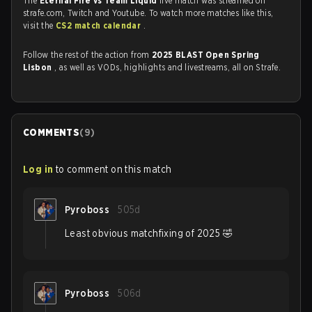
The
Eternal Fire vs Team Liquid
live match was streamed on
strafe.com, Twitch and Youtube. To watch more matches like this,
visit the
CS2 match calendar
.
Follow the rest of the action from
2025 BLAST Open Spring
Lisbon
, as well as VODs, highlights and livestreams, all on Strafe.
COMMENTS
(
9
)
Log in
to comment on this match
Pyroboss
505d
Least obvious matchfixing of 2025 🤣
Pyroboss
506d