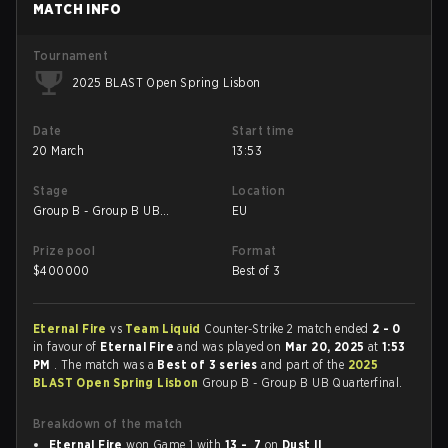
MATCH INFO
Tournament
2025 BLAST Open Spring Lisbon
Date
Start time
20 March
13:53
Stage
Location
Group B - Group B UB
EU
Quarterfinal
Prize pool
Format
$
400000
Best of 3
Eternal Fire
vs
Team Liquid
Counter-Strike 2 match ended
2 - 0
in favour of
Eternal Fire
and was played on
Mar 20, 2025
at
1:53
PM
. The match was a
Best of 3 series
and part of the
2025
BLAST Open Spring Lisbon
Group B - Group B UB Quarterfinal.
Breakdown of the match
Eternal Fire
won Game 1 with
13 - 7
on
Dust II