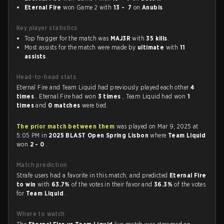
Eternal Fire
won Game 2 with
13 - 7
on
Anubis
Key player statistics
Top fragger for the match was
MAJ3R
with
35 kills
.
Most assists for the match were made by
ultimate
with
11
assists
.
Head-to-head stats
Eternal Fire and Team Liquid had previously played each other
4
times
. Eternal Fire had won
3 times
, Team Liquid had won
1
times
and
0 matches
were tied.
The prior match between them
was played on Mar 9, 2025 at
5:05 PM in
2025 BLAST Open Spring Lisbon
where
Team Liquid
won
2 - 0
.
Match prediction
Strafe users had a favorite in this match, and predicted
Eternal Fire
to win
with
63.7%
of the votes in their favor and
36.3%
of the votes
for
Team Liquid
.
Where to watch