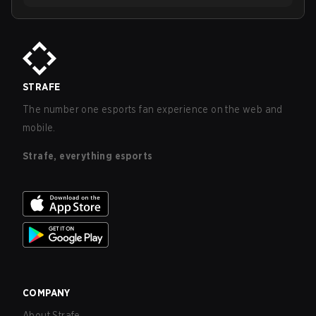
STRAFE
The number one esports fan experience on the web and
mobile.
Strafe, everything esports
COMPANY
About Strafe