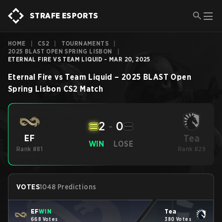
STRAFE ESPORTS
HOME
|
CS2
|
TOURNAMENTS
|
2025 BLAST OPEN SPRING LISBON
|
ETERNAL FIRE VS TEAM LIQUID - MAR 20, 2025
Eternal Fire
vs
Team Liquid
–
2025 BLAST Open
Spring Lisbon
CS2
Match
2
-
0
Tea
EF
WIN
LOSE
Rank #81
Rank #29
VOTES
1048 Predictions
EF
WIN
Tea
668 Votes
380 Votes