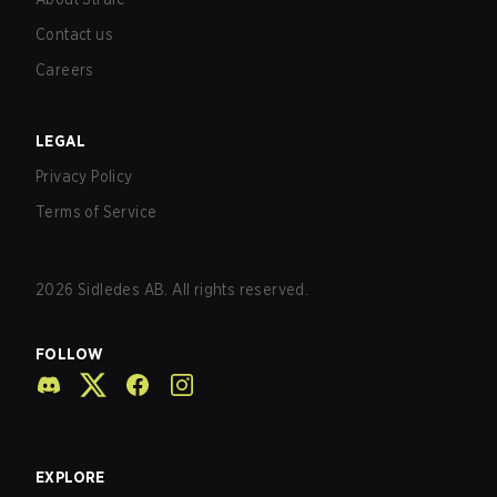
Contact us
Careers
LEGAL
Privacy Policy
Terms of Service
2026
Sidledes AB. All rights reserved.
FOLLOW
EXPLORE