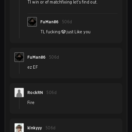
Tl win or ef matchfixing let's find out.
FuMan86
506d
TL fucking 🤡 just Like you
FuMan86
506d
ez EF
RockRN
506d
Fire
klnkyyy
506d