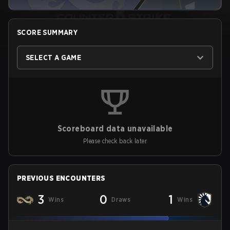
SCORE SUMMARY
SELECT A GAME
Scoreboard data unavailable
Please check back later
PREVIOUS ENCOUNTERS
3
0
1
Wins
Draws
Wins