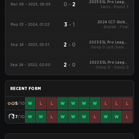
2025 ESL Pro League
0
-
2
Mar 09 - 2025, 05:05
Swiss - Round 3
Season 21
2024 CCT Global
3
-
1
May 23 - 2024, 01:22
Bracket - Final
Finals
2023 ESL Pro League
2
-
0
Sep 24 - 2023, 05:51
Group D Last chance -
Season 18
Group D Last chance
Final
2022 ESL Pro League
2
-
0
Sep 24 - 2022, 02:00
Group D - Group D
Season 16
RECENT FORM
5
/10
W
L
L
W
W
W
W
L
L
L
7
/10
W
W
L
W
W
W
L
W
W
L