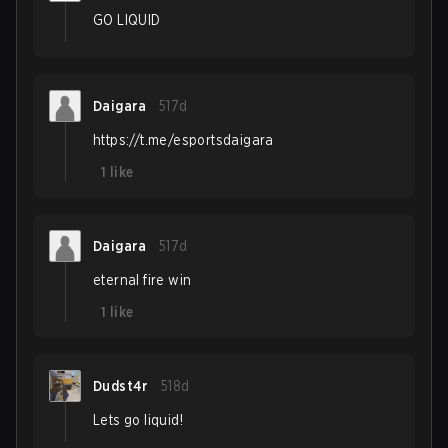
GO LIQUID
Daigara
517d
https://t.me/esportsdaigara
1
like
Daigara
517d
eternal fire win
1
like
Dudst4r
518d
Lets go liquid!