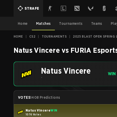
STRAFE
Home
Matches
Tournaments
Teams
Pla
HOME
|
CS2
|
TOURNAMENTS
|
2025 BLAST OPEN SPRING 
Natus Vincere
vs
FURIA Esport
Natus Vincere
WIN
-
VOTES
1408 Predictions
Natus Vincere
WIN
1076 Votes