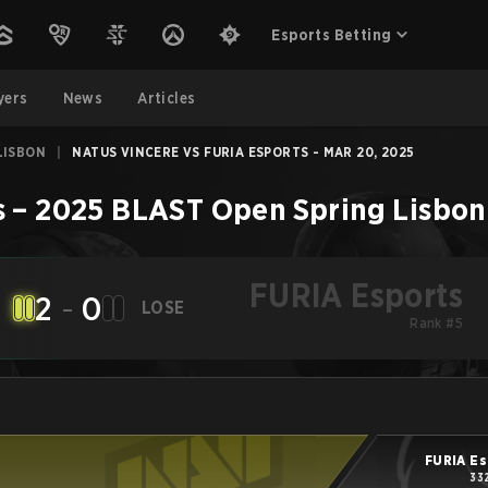
Esports Betting
yers
News
Articles
LISBON
|
NATUS VINCERE VS FURIA ESPORTS - MAR 20, 2025
s
–
2025 BLAST Open Spring Lisbon
FURIA Esports
2
-
0
LOSE
Rank #5
FURIA Es
33