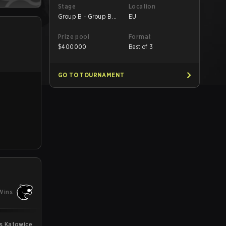
Stage
Location
Group B - Group B
EU
UB Quarterfinal
Prize pool
Format
$
400000
Best of 3
GO TO TOURNAMENT
Wins
s Katowice