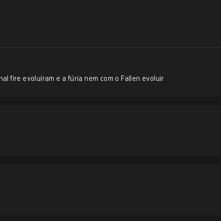
al fire evoluíram e a fúria nem com o Fallen evoluir