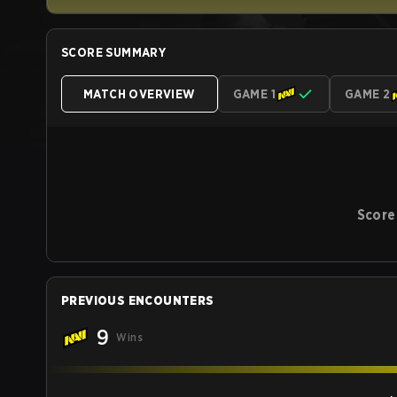
SCORE SUMMARY
MATCH OVERVIEW
GAME 1
GAME 2
Score
PREVIOUS ENCOUNTERS
9
Wins