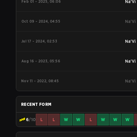
Feb 01 - 2025, 06:06
Na'Vi
Oct 09 - 2024, 04:55
Na'Vi
Jul 17 - 2024, 02:53
Na'Vi
Aug 16 - 2023, 05:56
Na'Vi
Nov 11 - 2022, 08:45
Na'Vi
RECENT FORM
6
/10
L
L
W
W
L
W
W
W