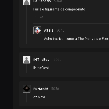
PaiBebado
504d
Furia é figurante de campeonato
1
like
ASSIS
504d
Acho incrível como a The Mongols e Etern
iMTheBest
505d
iMtheBest
FuMan86
505d
ez Navi