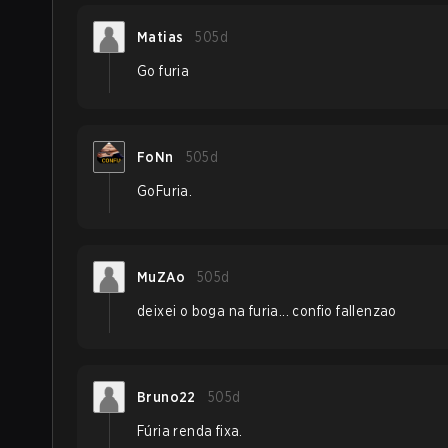
Matias
505d
Go furia
FoNn
505d
GoFuria.
MuZAo
505d
deixei o boga na furia... confio fallenzao
Bruno22
505d
Fúria renda fixa.