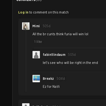
Log in
to comment on this match
Mimi
505d
All the br cunts think furia will win lol
1
like
fabin1lindaum
505d
let's see who will be right in the end
Breakz
504d
Ez for NaVi