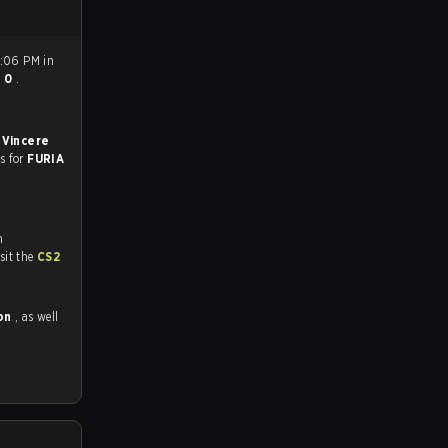
6:06 PM in
- 0
.
 Vincere
es for
FURIA
n
tch and Youtube. To watch more matches like this, visit the
CS2
bon
, as well