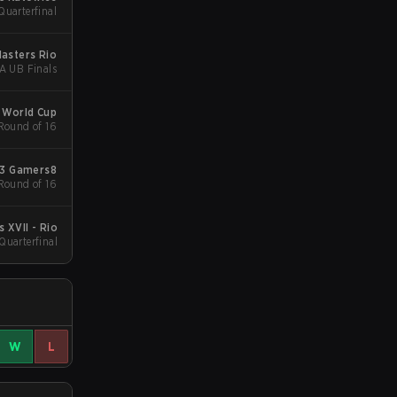
uarterfinal
Masters Rio
A UB Finals
 World Cup
 Round of 16
3 Gamers8
 Round of 16
 XVII - Rio
 Quarterfinal
W
L