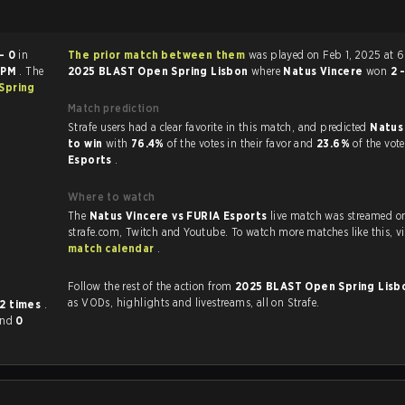
- 0
in
The prior match between them
was played on Feb 1, 2025 at 
 PM
. The
2025 BLAST Open Spring Lisbon
where
Natus Vincere
won
2 
Spring
Match prediction
Strafe users had a clear favorite in this match, and predicted
Natus
to win
with
76.4%
of the votes in their favor and
23.6%
of the vot
Esports
.
Where to watch
The
Natus Vincere vs FURIA Esports
live match was streamed o
strafe.com, Twi
match calendar
.
Follow the rest of the action from
2025 BLAST Open Spring Lis
as VODs, highlights and livestreams, all on Strafe.
12 times
.
and
0