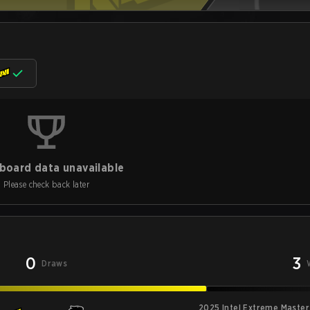
board data unavailable
Please check back later
0
3
Draws
2025 Intel Extreme Master