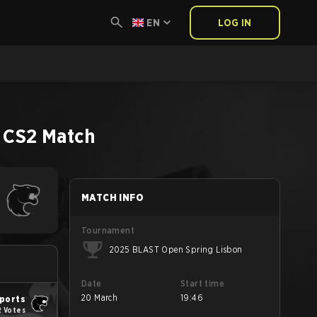
EN
LOG IN
CS2
Match
MATCH INFO
Tournament
2025 BLAST Open Spring Lisbon
Date
Start time
20 March
19:46
ports
2 Votes