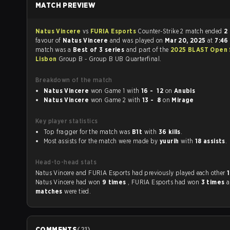
MATCH PREVIEW
Natus Vincere
vs
FURIA Esports
Counter-Strike 2 match ended
2 
favour of
Natus Vincere
and was played on
Mar 20, 2025
at
7:46
match was a
Best of 3 series
and part of the
2025 BLAST Open 
Lisbon
Group B - Group B UB Quarterfinal.
Breakdown of the match
Natus Vincere
won Game 1 with
16 - 12
on
Anubis
Natus Vincere
won Game 2 with
13 - 8
on
Mirage
Key player statistics
Top fragger for the match was
B1t
with
36 kills
.
Most assists for the match were made by
yuurih
with
18 assists
.
Head-to-head stats
Natus Vincere and FURIA Esports had previously played each other
Natus Vincere had won
9 times
, FURIA Esports had won
3 times
matches
were tied.
COMMENTS
(
21
)