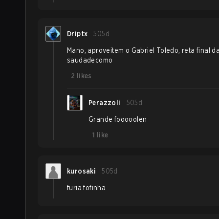
Driptx
505d
Mano, aproveitem o Gabriel Toledo, reta final da
saudadecomo
2
likes
Perazzoli
505d
Grande fooooolen
1
like
kurosaki
505d
furia fofinha