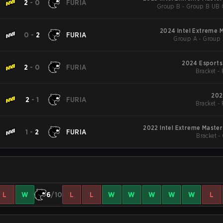
2
-
0
FURIA
Group B - Group B UB Q
2024 Intel Extreme 
0
-
2
FURIA
Group A - Group 
2024 Esports
2
-
0
FURIA
Bracket -
202
2
-
1
FURIA
Bracket -
2022 Intel Extreme Masters
1
-
2
FURIA
Bracket -
L
W
6
/10
L
L
W
W
W
W
W
L