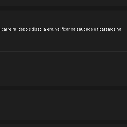
 carreira, depois disso já era, vai ficar na saudade e ficaremos na