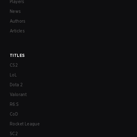
Players
News
Authors
Articles
TITLES
CS2
LoL
Dota 2
Valorant
R6:S
CoD
Rocket League
SC2