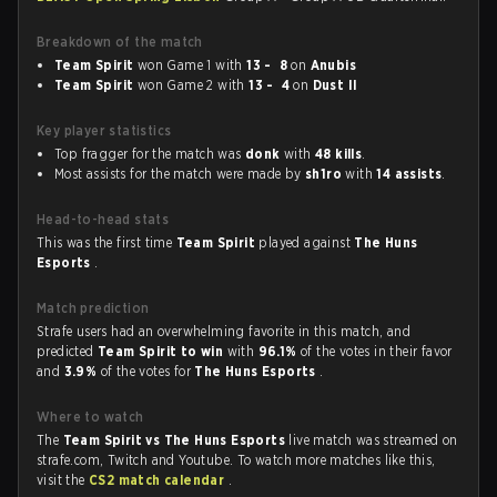
Breakdown of the match
Team Spirit
won Game 1 with
13 - 8
on
Anubis
Team Spirit
won Game 2 with
13 - 4
on
Dust II
Key player statistics
Top fragger for the match was
donk
with
48 kills
.
Most assists for the match were made by
sh1ro
with
14 assists
.
Head-to-head stats
This was the first time
Team Spirit
played against
The Huns
Esports
.
Match prediction
Strafe users had an overwhelming favorite in this match, and
predicted
Team Spirit to win
with
96.1%
of the votes in their favor
and
3.9%
of the votes for
The Huns Esports
.
Where to watch
The
Team Spirit vs The Huns Esports
live match was streamed on
strafe.com, Twitch and Youtube. To watch more matches like this,
visit the
CS2 match calendar
.