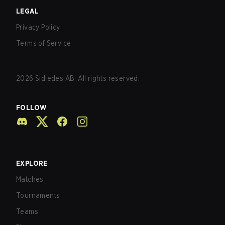
LEGAL
Privacy Policy
Terms of Service
2026
Sidledes AB. All rights reserved.
FOLLOW
EXPLORE
Matches
Tournaments
Teams