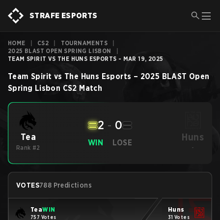
STRAFE ESPORTS
HOME
|
CS2
|
TOURNAMENTS
|
2025 BLAST OPEN SPRING LISBON
|
TEAM SPIRIT VS THE HUNS ESPORTS - MAR 19, 2025
Team Spirit
vs
The Huns Esports
–
2025 BLAST Open
Spring Lisbon
CS2
Match
2
-
0
Huns
Tea
WIN
LOSE
Rank #2
-
VOTES
788 Predictions
Tea
WIN
Huns
757 Votes
31 Votes