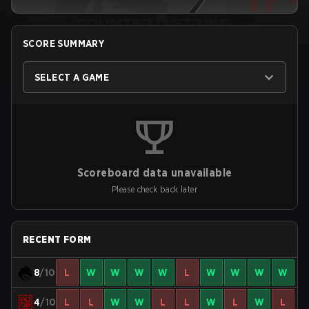
SCORE SUMMARY
SELECT A GAME
Scoreboard data unavailable
Please check back later
RECENT FORM
8
/10
L
W
W
W
W
L
W
W
W
W
4
/10
L
L
W
W
L
L
W
L
W
L