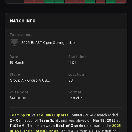
MATCH INFO
Tournament
2025 BLAST Open Spring Lisbon
Date
Start time
19 March
11:01
Stage
Location
Group A - Group A UB
EU
Quarterfinal
Prize pool
Format
$
400000
Best of 3
Team Spirit
vs
The Huns Esports
Counter-Strike 2 match ended
2 - 0
in favour of
Team Spirit
and was played on
Mar 19, 2025
at
11:01 AM
. The match was a
Best of 3 series
and part of the
2025
BLAST Open Spring Lisbon
Group A - Group A UB Quarterfinal.