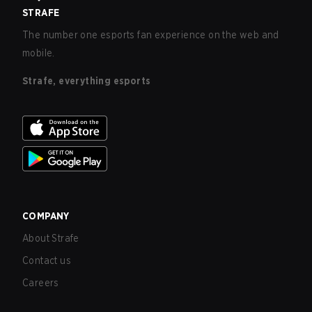
STRAFE
The number one esports fan experience on the web and
mobile.
Strafe, everything esports
COMPANY
About Strafe
Contact us
Careers