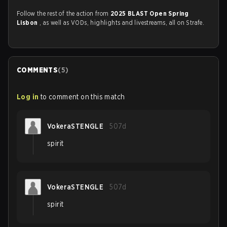
Follow the rest of the action from
2025 BLAST Open Spring
Lisbon
, as well as VODs, highlights and livestreams, all on Strafe.
COMMENTS
(
5
)
Log in
to comment on this match
VokeraSTENGLE
507d
spirit
VokeraSTENGLE
507d
spirit