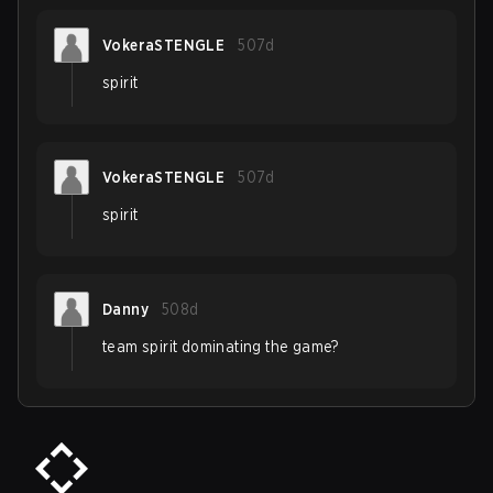
VokeraSTENGLE
507d
spirit
VokeraSTENGLE
507d
spirit
Danny
508d
team spirit dominating the game?