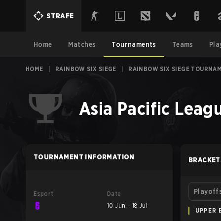
STRAFE
Home
Matches
Tournaments
Teams
Pla
HOME
|
RAINBOW SIX SIEGE
|
RAINBOW SIX SIEGE TOURNA
Asia Pacific Leagu
TOURNAMENT INFORMATION
BRACKET
Playoff
Esport
Date
10 Jun – 18 Jul
UPPER 