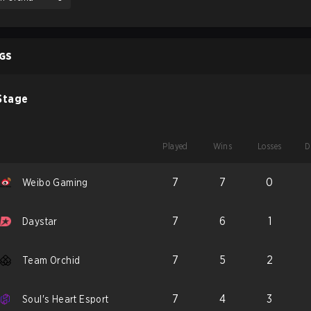
GS
Stage
Played
Wins
Losses
D
7
7
0
Weibo Gaming
7
6
1
Daystar
7
5
2
Team Orchid
7
4
3
Soul's Heart Esport