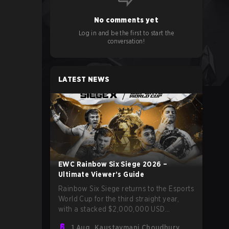
No comments yet
Log in and be the first to start the
conversation!
LATEST NEWS
EWC Rainbow Six Siege 2026 –
Ultimate Viewer’s Guide
Rainbow Six Siege returns to the Esports
World Cup for the third straight year,
with a stacked $2,000,000 USD
tournament and qualification to the Six
1 Aug
Kaustavmani Choudhury