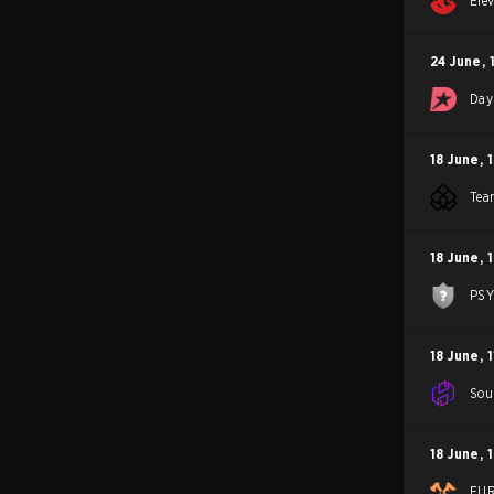
Ele
24 June
,
Day
18 June
,
Tea
18 June
,
PS
18 June
,
1
Sou
18 June
,
FU