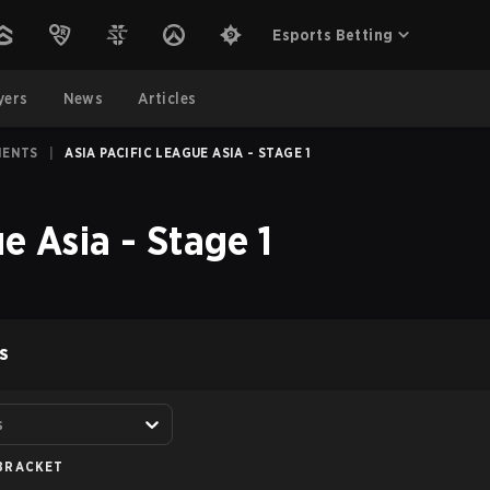
Esports Betting
yers
News
Articles
MENTS
|
ASIA PACIFIC LEAGUE ASIA - STAGE 1
e Asia - Stage 1
S
s
BRACKET