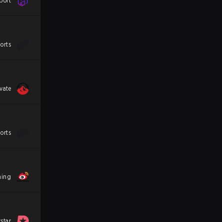
port
orts
vate
orts
ming
star