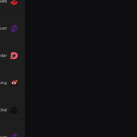
vate
port
star
ming
chid