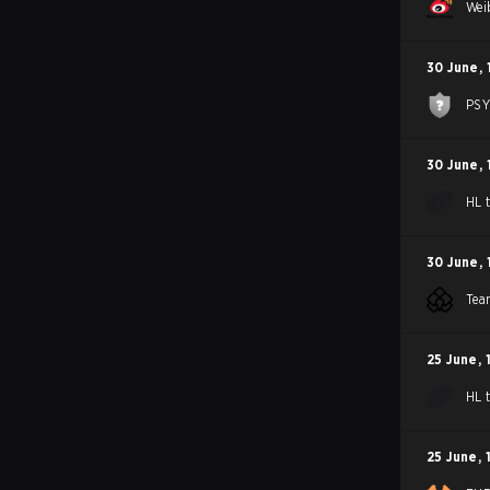
Wei
30 June
,
PS
30 June
,
HL 
30 June
,
Tea
25 June
,
HL 
25 June
,