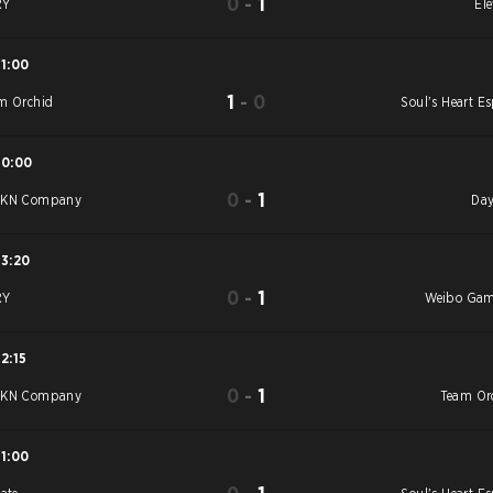
0
-
1
RY
Ele
11:00
1
-
0
m Orchid
Soul's Heart Es
10:00
0
-
1
YKN Company
Day
13:20
0
-
1
RY
Weibo Ga
12:15
0
-
1
YKN Company
Team Or
11:00