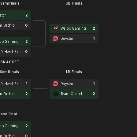
Semifinals
UB Finals
star
2
m Orchid
0
Weibo Gaming
2
Daystar
1
bo Gaming
2
Soul's Heart Esport
0
 BRACKET
 Semifinals
LB Finals
Soul's Heart Esport
1
Daystar
1
m Orchid
2
Team Orchid
2
rand Final
bo Gaming
2
m Orchid
0