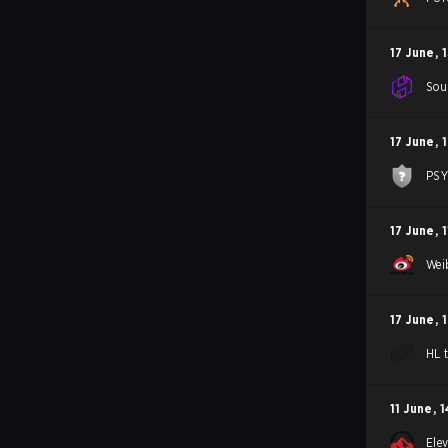
17 June
,
1
Sou
17 June
,
1
PS
17 June
,
1
Wei
17 June
,
HL 
11 June
,
1
Ele