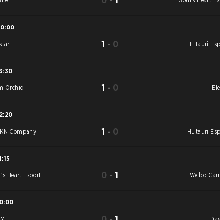
0
-
1
vate
Soul's Heart Es
10:00
1
-
0
star
HL tauri Esp
13:30
1
-
0
m Orchid
Ele
12:20
1
-
0
YKN Company
HL tauri Esp
1:15
0
-
1
l's Heart Esport
Weibo Ga
10:00
0
-
1
RY
Day