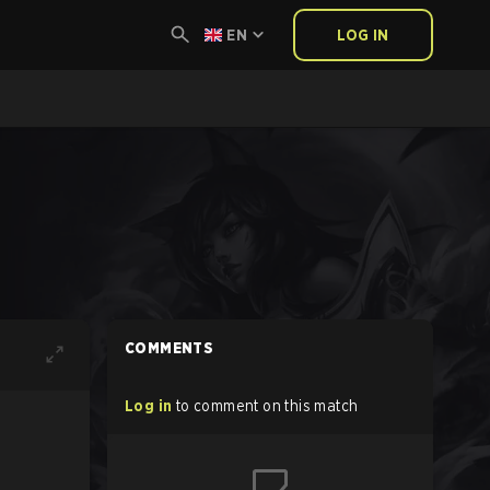
EN
LOG IN
COMMENTS
Log in
to comment on this match