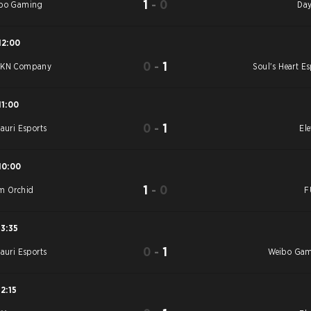
1
-
0
bo Gaming
Day
12:00
0
-
1
YKN Company
Soul's Heart Es
11:00
0
-
1
tauri Esports
Ele
10:00
1
-
0
m Orchid
F
13:35
0
-
1
tauri Esports
Weibo Ga
12:15