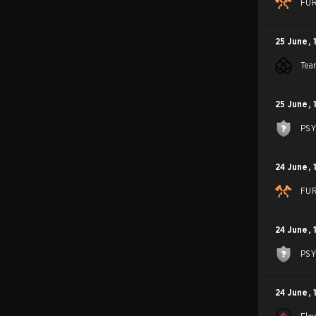
FU
25 June
,
Tea
25 June
,
PS
24 June
,
FU
24 June
,
PS
24 June
,