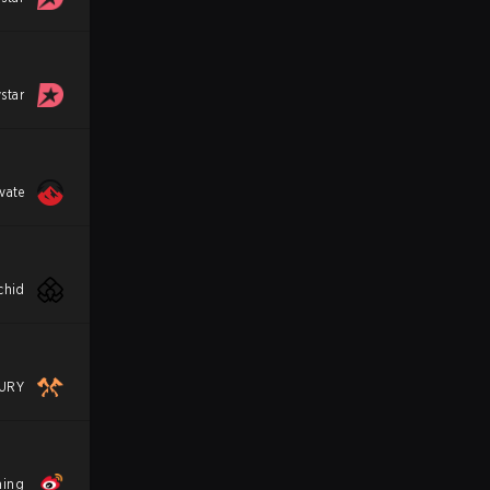
star
vate
chid
URY
ming