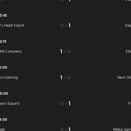
3:45
0
-
1
l's Heart Esport
Day
2:15
1
-
0
YKN Company
Ele
1:00
1
-
0
bo Gaming
Team Or
10:00
0
-
1
tauri Esports
F
4:00
0
-
1
vate
Weibo Ga