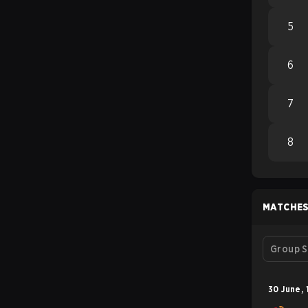
5
6
7
8
MATCHE
Group S
30 June
,