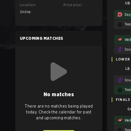
UB 
Location
Prize pool
Online
Day
Tea
UPCOMING MATCHES
Wei
LOWER
LB
Tea
No matches
FINALS
There are no matches being played
G
today. Check the calendar for past
and upcoming matches.
Wei
Tea