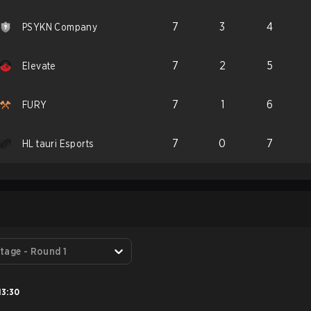
7
3
4
PSYKN Company
7
2
5
Elevate
7
1
6
FURY
7
0
7
HL tauri Esports
S
tage - Round 1
13:30