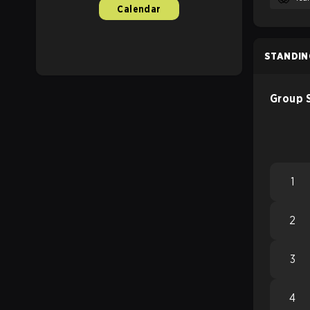
Calendar
STANDIN
Group 
1
2
3
4