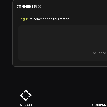
COMMENTS
(
0
)
Log in
to comment on this match
Log in and b
STRAFE
COMPAN