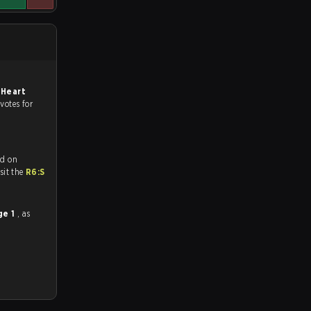
 Heart
 votes for
ed on
tch and Youtube. To watch more matches like this, visit the
R6:S
ge 1
, as