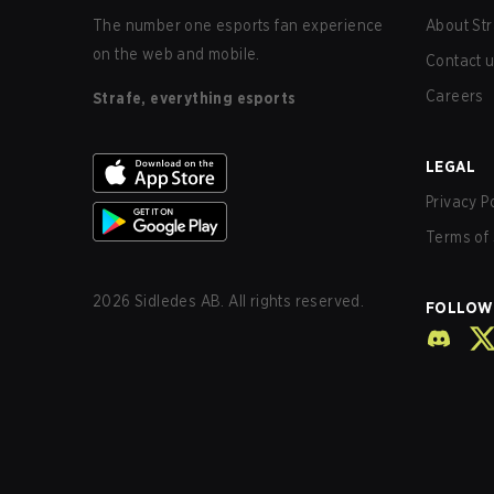
The number one esports fan experience
About Str
on the web and mobile.
Contact 
Careers
Strafe, everything esports
LEGAL
Privacy P
Terms of 
2026
Sidledes AB. All rights reserved.
FOLLOW