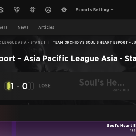
Esports Betting
yers
News
Articles
C LEAGUE ASIA - STAGE 1
|
TEAM ORCHID VS SOUL'S HEART ESPORT - JU
port
–
Asia Pacific League Asia - St
Soul's Heart
1
-
0
LOSE
Esport
Rank #10
Soul's Heart 
123