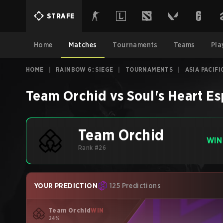
STRAFE
Home
Matches
Tournaments
Teams
Pla
HOME
|
RAINBOW 6: SIEGE
|
TOURNAMENTS
|
ASIA PACIFI
Team Orchid
vs
Soul's Heart Es
Team Orchid
WIN
Rank #26
YOUR PREDICTION
125 Predictions
Team Orchid
WIN
24%