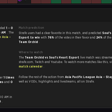
Match prediction
atch ended
1 - 0
0 AM
. The
Strafe users had a clear favorite in this match, and predicted
Soul's
e Asia -
Esport to win
with
76%
of the votes in their favor and
24%
of the
Team Orchid
.
Where to watch
The
Team Orchid vs Soul's Heart Esport
live match was stream
strafe.com, Twi
match calendar
.
Follow the rest of the action from
Asia Pacific League Asia - Sta
 other
1 times
well as VODs, highlights and livestreams, all on Strafe.
mes
and
0
:00 AM in
 0
.