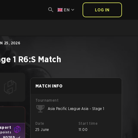
EN
LOG IN
N 25, 2026
age 1
R6:S
Match
MATCH INFO
Tournament
Asia Pacific League Asia - Stage 1
Date
Start time
Esport
25 June
11:00
 points
VOTED