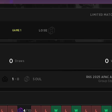
LIMITED MAT
LOSE
GAME
1
0
0
Draws
R6S 2025 APAC A
1
-
0
SOUL
Group Sta
L
L
4
/10
L
L
W
L
W
L
L
W