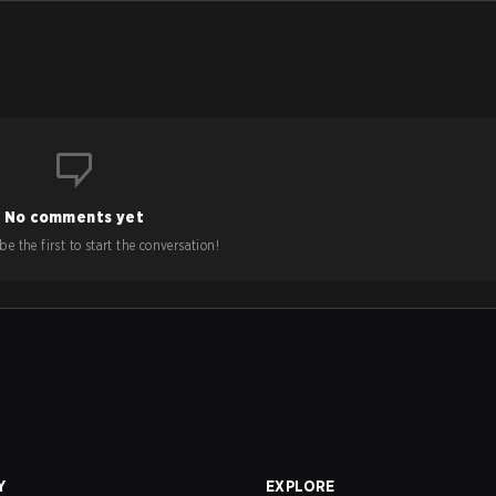
No comments yet
e the first to start the conversation!
Y
EXPLORE