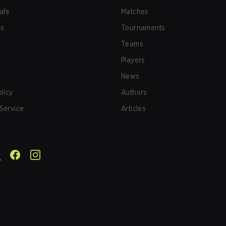
afe
Matches
us
Tournaments
Teams
Players
News
olicy
Authors
Service
Articles