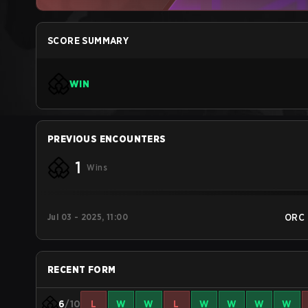
SCORE SUMMARY
WIN
PREVIOUS ENCOUNTERS
1
Wins
Jul 03 - 2025, 11:00
ORC
RECENT FORM
6
/10
L
W
W
L
W
W
W
W