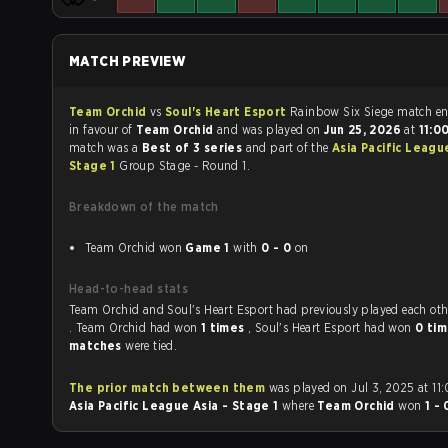
MATCH PREVIEW
Team Orchid
vs
Soul's Heart Esport
Rainbow Six Siege m
in favour of
Team Orchid
and was played on
Jun 25, 2026
at
11:0
match was a
Best of 3 series
and part of the
Asia Pacific Leagu
Stage 1
Group Stage - Round 1.
Breakdown of the match
Team Orchid won
Game 1
with
0 - 0
on
Head-to-head stats
Team Orchid and Soul's Heart Esport had previously played each
. Team Orchid had won
1 times
, Soul's Heart Esport had won
0 ti
matches
were tied.
The prior match between them
was played on Jul 3, 2025 at 11
Asia Pacific League Asia - Stage 1
where
Team Orchid
won
1 -