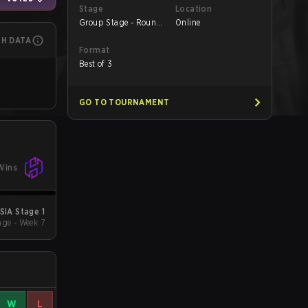
Stage
Location
Group Stage - Round
Online
1
CH DATA
Format
Best of 3
GO TO TOURNAMENT
Wins
SIA Stage 1
ge - Week 7
W
L