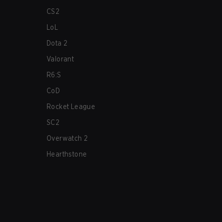
CS2
LoL
Dota 2
Valorant
R6:S
CoD
Rocket League
SC2
Overwatch 2
Hearthstone