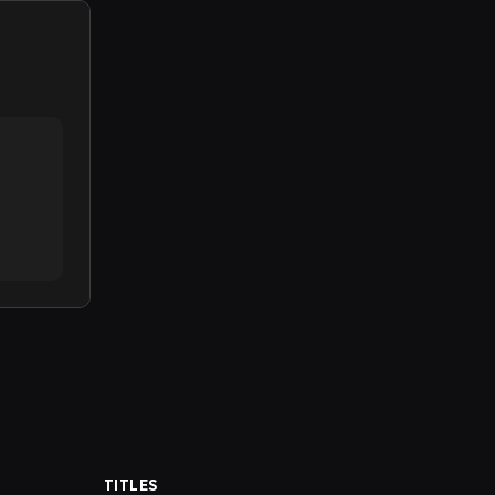
TITLES