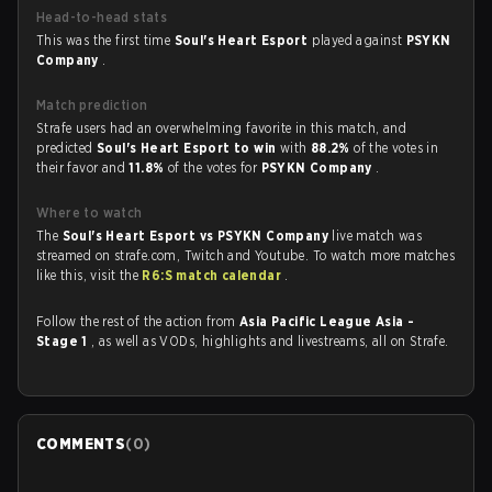
Head-to-head stats
This was the first time
Soul's Heart Esport
played against
PSYKN
Company
.
Match prediction
Strafe users had an overwhelming favorite in this match, and
predicted
Soul's Heart Esport to win
with
88.2%
of the votes in
their favor and
11.8%
of the votes for
PSYKN Company
.
Where to watch
The
Soul's Heart Esport vs PSYKN Company
live match was
streamed on strafe.com, Twitch and Youtube. To watch more matches
like this, visit the
R6:S match calendar
.
Follow the rest of the action from
Asia Pacific League Asia -
Stage 1
, as well as VODs, highlights and livestreams, all on Strafe.
COMMENTS
(
0
)