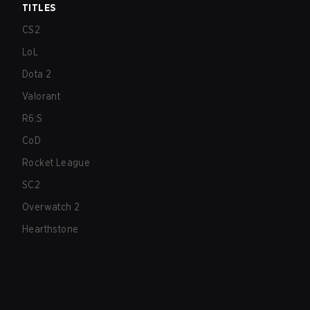
TITLES
CS2
LoL
Dota 2
Valorant
R6:S
CoD
Rocket League
SC2
Overwatch 2
Hearthstone