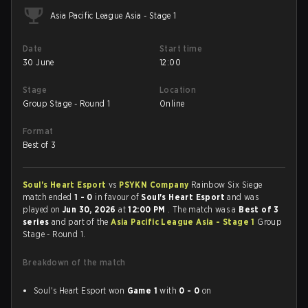
Asia Pacific League Asia - Stage 1
Date
Start time
30 June
12:00
Stage
Location
Group Stage - Round 1
Online
Format
Best of 3
Soul's Heart Esport
vs
PSYKN Company
Rainbow Six Siege
match ended
1 - 0
in favour of
Soul's Heart Esport
and was
played on
Jun 30, 2026
at
12:00 PM
. The match was a
Best of 3
series
and part of the
Asia Pacific League Asia - Stage 1
Group
Stage - Round 1.
Breakdown of the match
Soul's Heart Esport won
Game 1
with
0 - 0
on