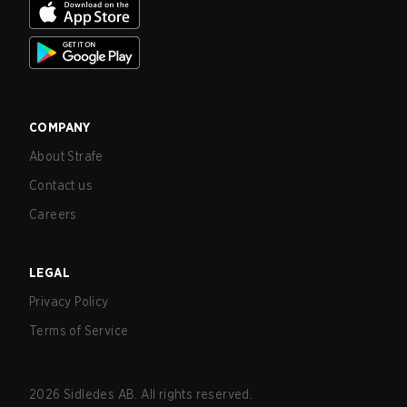
COMPANY
About Strafe
Contact us
Careers
LEGAL
Privacy Policy
Terms of Service
2026
Sidledes AB. All rights reserved.