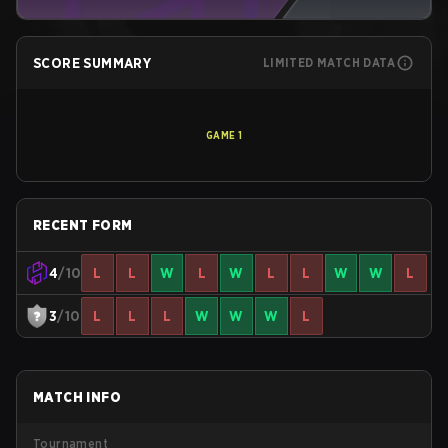
SCORE SUMMARY
LIMITED MATCH DATA
GAME
1
RECENT FORM
4
/10
L
L
W
L
W
L
L
W
W
L
3
/10
L
L
L
W
W
W
L
MATCH INFO
Tournament