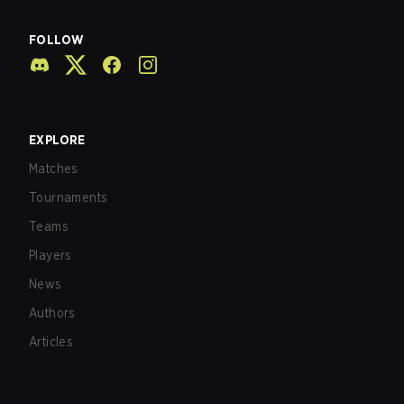
FOLLOW
EXPLORE
Matches
Tournaments
Teams
Players
News
Authors
Articles