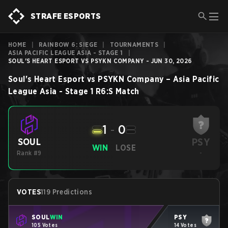
STRAFE ESPORTS
HOME
|
RAINBOW 6: SIEGE
|
TOURNAMENTS
|
ASIA PACIFIC LEAGUE ASIA - STAGE 1
|
SOUL'S HEART ESPORT VS PSYKN COMPANY - JUN 30, 2026
Soul's Heart Esport
vs
PSYKN Company
–
Asia Pacific
League Asia - Stage 1
R6:S
Match
1
-
0
PSY
SOUL
WIN
LOSE
Rank #9
-
VOTES
119 Predictions
SOUL
WIN
PSY
105 Votes
14 Votes