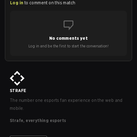
Log in
to comment on this match
No comments yet
Log in and be the first to start the conversation!
STRAFE
The number one esports fan experience on the web and
mobile.
Strafe, everything esports