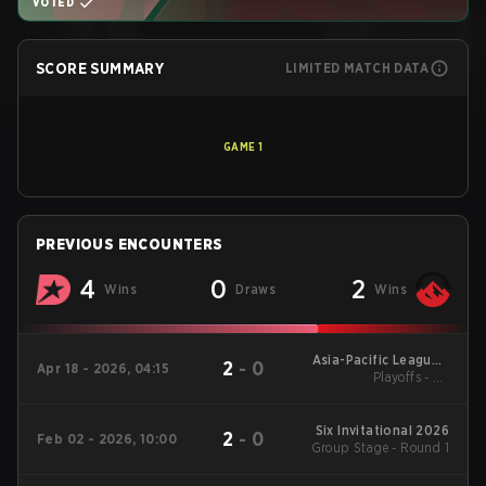
VOTED
SCORE SUMMARY
LIMITED MATCH DATA
GAME
1
PREVIOUS ENCOUNTERS
4
0
2
Wins
Draws
Wins
Asia-Pacific League -
2
-
0
Apr 18 - 2026, 04:15
Asia-Pacific League
Playoffs - LB
Kickoff: Asia
Quarterfinals
Six Invitational 2026
2
-
0
Feb 02 - 2026, 10:00
Group Stage - Round 1