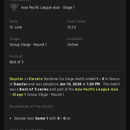
Asia Pacific League Asia - Stage 1
Date
Start time
10 June
13:20
Stage
Location
Group Stage - Round 1
Online
Format
Best of 3
Daystar
vs
Elevate
Rainbow Six Siege match ended
1 - 0
in favour
of
Daystar
and was played on
Jun 10, 2026
at
1:20 PM
. The match
was a
Best of 3 series
and part of the
Asia Pacific League Asia
- Stage 1
Group Stage - Round 1.
Breakdown of the match
Daystar won
Game 1
with
0 - 0
on