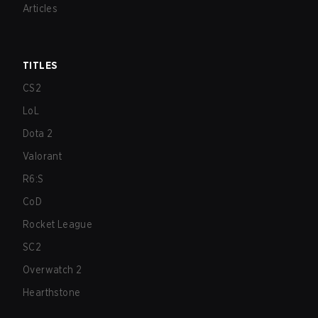
Articles
TITLES
CS2
LoL
Dota 2
Valorant
R6:S
CoD
Rocket League
SC2
Overwatch 2
Hearthstone