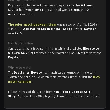
Head-to-head stats
Daystar and Elevate had previously played each other
6 times
.
Daystar had won
4 times
, Elevate had won
2 times
and
0
matches
were tied.
The prior match between them
was played on Apr 18, 2026 at
4:15 AM in
Asia Pacific League Asia - Stage 1
where
Daystar
won
2 - 0
.
Match prediction
Strafe users had a favorite in this match, and predicted
Elevate to
win
with
64.2%
of the votes in their favor and
35.8%
of the votes for
Daystar
.
Where to watch
The
Daystar vs Elevate
live match was streamed on strafe.com,
Twitch and Youtube. To watch more matches like this, visit the
R6:S
match calendar
.
Follow the rest of the action from
Asia Pacific League Asia -
Stage 1
, as well as VODs, highlights and livestreams, all on Strafe.