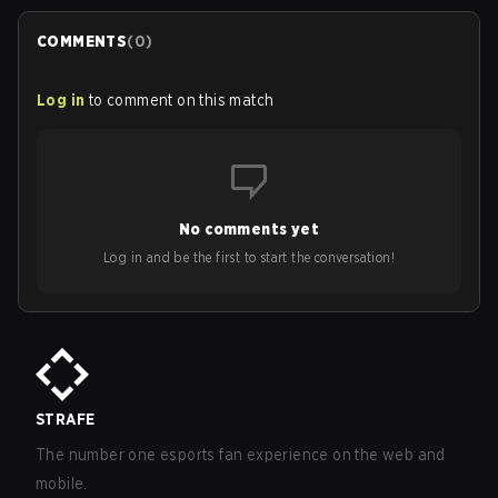
COMMENTS
(
0
)
Log in
to comment on this match
No comments yet
Log in and be the first to start the conversation!
STRAFE
The number one esports fan experience on the web and
mobile.