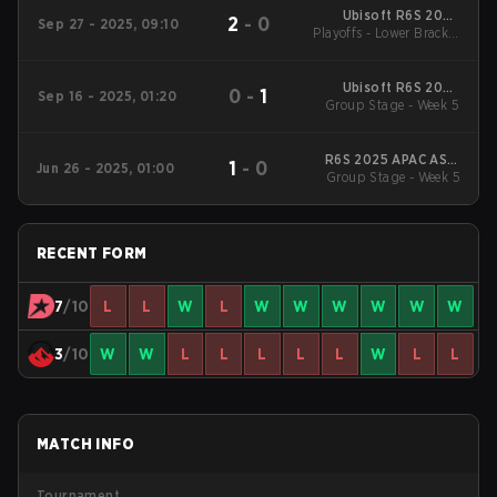
Ubisoft R6S 2025
2
-
0
Sep 27 - 2025, 09:10
Playoffs - Lower Bracket
APAC ASIA Stage 2
Final
Ubisoft R6S 2025
0
-
1
Sep 16 - 2025, 01:20
Group Stage - Week 5
APAC ASIA Stage 2
R6S 2025 APAC ASIA
1
-
0
Jun 26 - 2025, 01:00
Group Stage - Week 5
Stage 1
RECENT FORM
7
/10
L
L
W
L
W
W
W
W
W
W
3
/10
W
W
L
L
L
L
L
W
L
L
MATCH INFO
Tournament