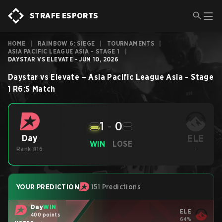
STRAFE ESPORTS
HOME
|
RAINBOW 6: SIEGE
|
TOURNAMENTS
|
ASIA PACIFIC LEAGUE ASIA - STAGE 1
|
DAYSTAR VS ELEVATE - JUN 10, 2026
Daystar
vs
Elevate
–
Asia Pacific League Asia - Stage
1
R6:S
Match
1
-
0
ELE
Day
WIN
LOSE
Rank #16
-
YOUR PREDICTION
151 Predictions
Day
WIN
ELE
400 points
64%