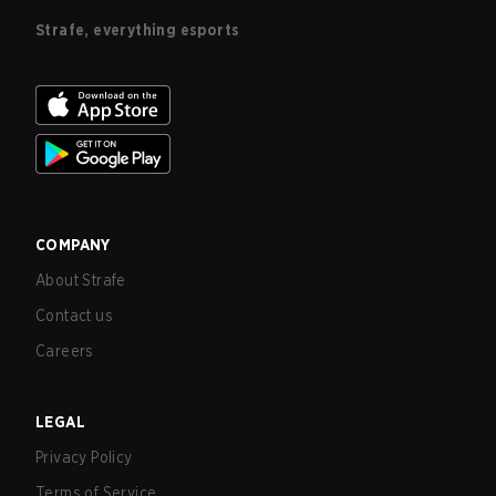
Strafe, everything esports
COMPANY
About Strafe
Contact us
Careers
LEGAL
Privacy Policy
Terms of Service