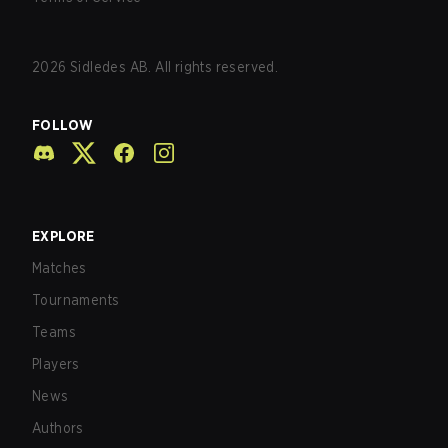
2026
Sidledes AB. All rights reserved.
FOLLOW
EXPLORE
Matches
Tournaments
Teams
Players
News
Authors