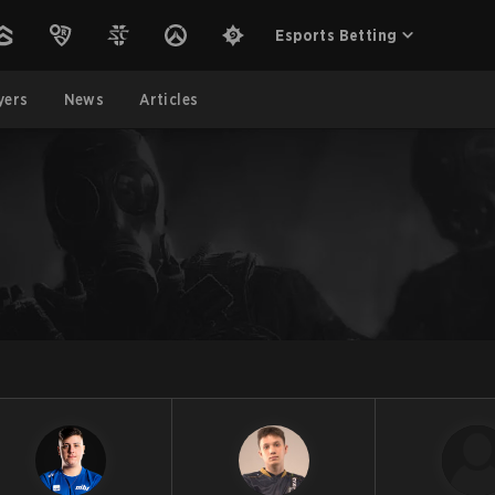
Esports Betting
yers
News
Articles