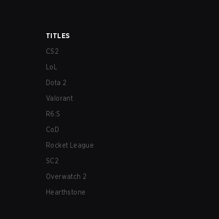
TITLES
CS2
LoL
Dota 2
Valorant
R6:S
CoD
Rocket League
SC2
Overwatch 2
Hearthstone