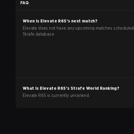
FAQ
When is
Elevate
R6S
's next match?
Elevate does not have any upcoming matches scheduled 
Strafe database.
What is
Elevate
R6S
's Strafe World Ranking?
Elevate R6S is currently unranked.