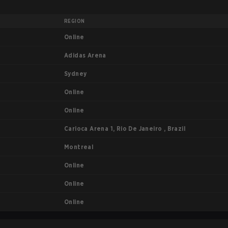
REGION
Online
Adidas Arena
Sydney
Online
Online
Carioca Arena 1, Rio De Janeiro , Brazil
Montreal
Online
Online
Online