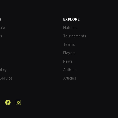
Y
EXPLORE
afe
Matches
us
Tournaments
Teams
Players
News
olicy
Authors
Service
Articles