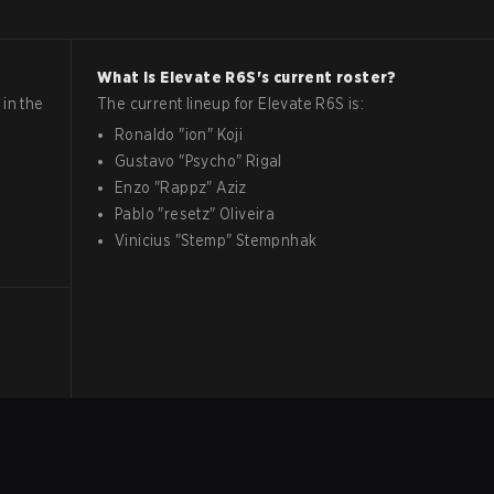
What is
Elevate
R6S
's current roster?
in the
The current lineup for
Elevate
R6S
is:
Ronaldo
"
ion
"
Koji
Gustavo
"
Psycho
"
Rigal
Enzo
"
Rappz
"
Aziz
Pablo
"
resetz
"
Oliveira
Vinicius
"
Stemp
"
Stempnhak