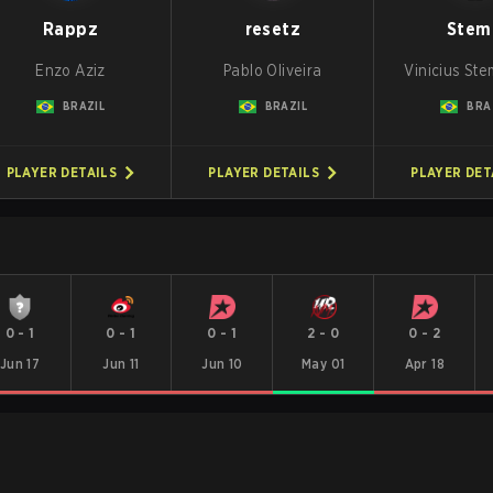
Rappz
resetz
Stem
Enzo Aziz
Pablo Oliveira
Vinicius St
BRAZIL
BRAZIL
BRA
PLAYER DETAILS
PLAYER DETAILS
PLAYER DET
0
-
1
0
-
1
0
-
1
2
-
0
0
-
2
Jun 17
Jun 11
Jun 10
May 01
Apr 18