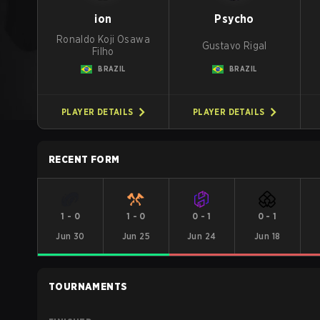
ion
Psycho
Ronaldo Koji Osawa
Gustavo Rigal
Filho
BRAZIL
BRAZIL
PLAYER DETAILS
PLAYER DETAILS
RECENT FORM
1
-
0
1
-
0
0
-
1
0
-
1
Jun 30
Jun 25
Jun 24
Jun 18
TOURNAMENTS