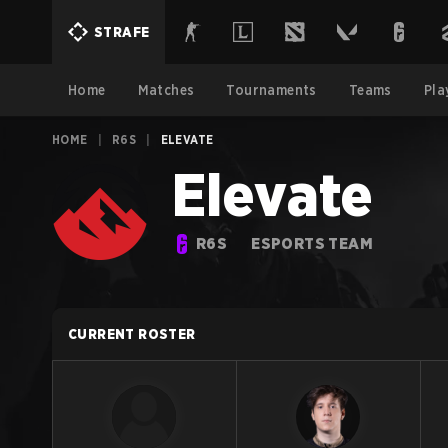
STRAFE
Home
Matches
Tournaments
Teams
Pla
HOME
|
R6S
|
ELEVATE
Elevate
R6S
ESPORTS TEAM
CURRENT ROSTER