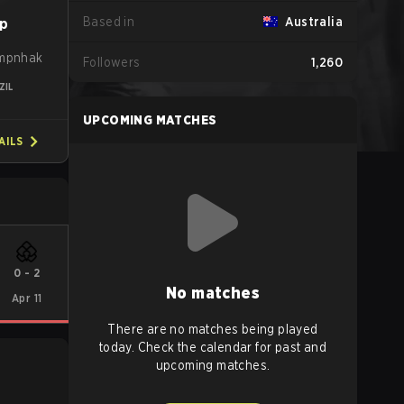
Based in
Australia
p
empnhak
Followers
1,260
ZIL
UPCOMING MATCHES
AILS
0
-
2
No matches
Apr 11
There are no matches being played
today. Check the calendar for past and
upcoming matches.