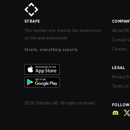
STRAFE
COMPAN
The number one esports fan experience
About Str
on the web and mobile.
Contact 
Careers
Strafe, everything esports
LEGAL
Privacy P
Terms of 
2026
Sidledes AB. All rights reserved.
FOLLOW