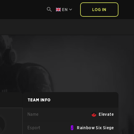
EN
LOG IN
TEAM INFO
Name
Elevate
Esport
Rainbow Six Siege