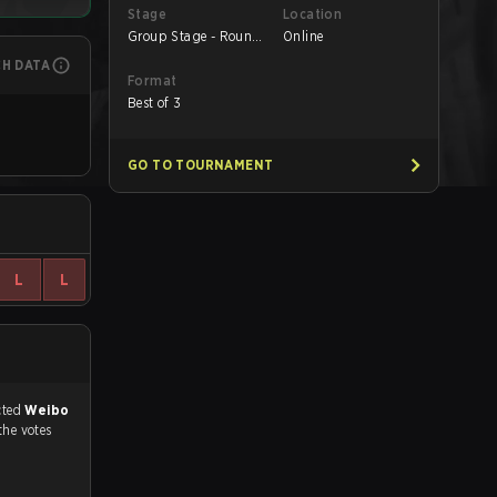
Stage
Location
Group Stage - Round
Online
1
CH DATA
Format
Best of 3
GO TO TOURNAMENT
L
L
match, and predicted
Weibo
the votes