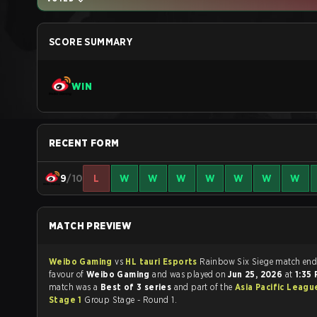
SCORE SUMMARY
WIN
RECENT FORM
9
/10
L
W
W
W
W
W
W
W
MATCH PREVIEW
Weibo Gaming
vs
HL tauri Esports
Rainbow Six Siege matc
favour of
Weibo Gaming
and was played on
Jun 25, 2026
at
1:35
match was a
Best of 3 series
and part of the
Asia Pacific Leagu
Stage 1
Group Stage - Round 1.