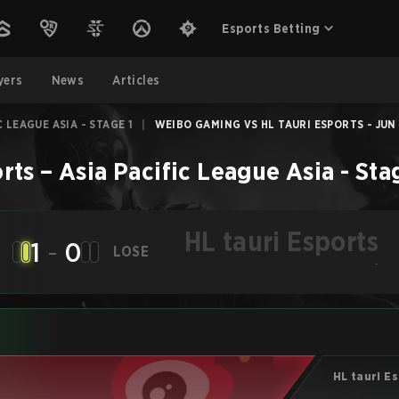
Esports Betting
yers
News
Articles
C LEAGUE ASIA - STAGE 1
|
WEIBO GAMING VS HL TAURI ESPORTS - JUN 
orts
–
Asia Pacific League Asia - Sta
HL tauri Esports
1
-
0
LOSE
-
HL tauri E