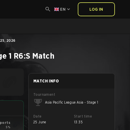
EN
LOG IN
25, 2026
ge 1
R6:S
Match
MATCH INFO
Tournament
Asia Pacific League Asia - Stage 1
Date
Start time
25 June
13:35
sports
5%