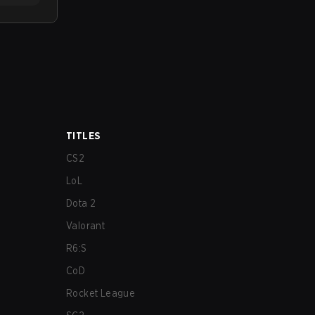
TITLES
CS2
LoL
Dota 2
Valorant
R6:S
CoD
Rocket League