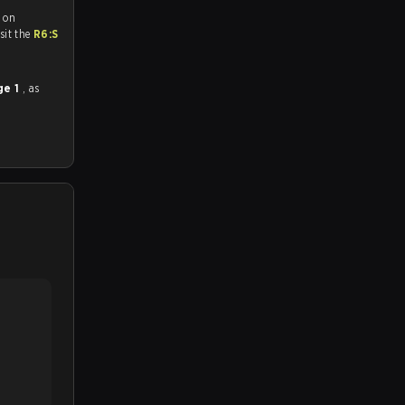
 on
tch and Youtube. To watch more matches like this, visit the
R6:S
ge 1
, as