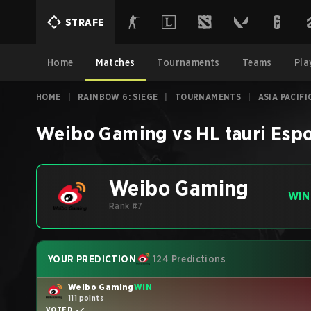
STRAFE
Home
Matches
Tournaments
Teams
Pla
HOME
|
RAINBOW 6: SIEGE
|
TOURNAMENTS
|
ASIA PACIFI
Weibo Gaming
vs
HL tauri Esp
Weibo Gaming
WIN
Rank #7
YOUR PREDICTION
124 Predictions
Weibo Gaming
WIN
111 points
VOTED