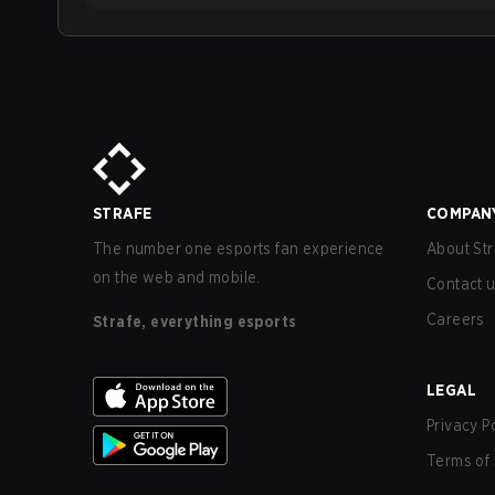
STRAFE
COMPAN
The number one esports fan experience
About Str
on the web and mobile.
Contact 
Careers
Strafe, everything esports
LEGAL
Privacy P
Terms of 