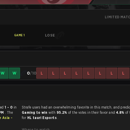
LIMITED MAT
LOSE
GAME
1
W
W
0
/10
L
L
L
L
L
L
L
L
h ended
1 - 0
in
Strafe users had an overwhelming favorite in this 
 PM
. The
Gaming to win
with
95.2%
of the votes in their favor and
4.8%
of 
e Asia -
for
HL tauri Esports
.
Where to watch