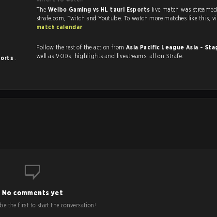
The
Weibo Gaming vs HL tauri Esports
live match was streamed
strafe.com, Twi
match calendar
.
Follow the rest of the action from
Asia Pacific League Asia - Sta
well as VODs, highlights and livestreams, all on Strafe.
ports
.
No comments yet
e the first to start the conversation!