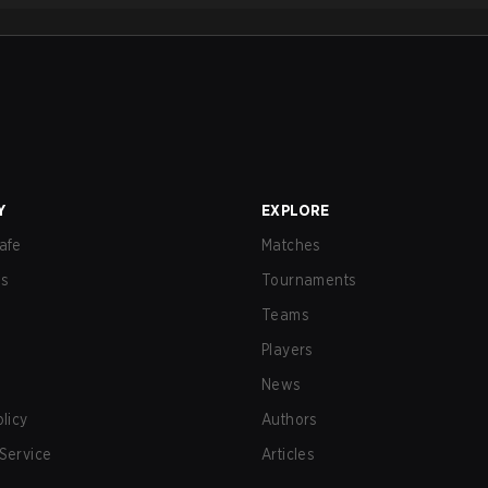
Y
EXPLORE
afe
Matches
us
Tournaments
Teams
Players
News
olicy
Authors
Service
Articles