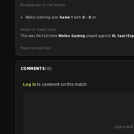
Breakdown of the match
Weibo Gaming won
Game 1
with
0 - 0
on
Head-to-head stats
This was the first time
Weibo Gaming
played against
HL tauri Es
Match prediction
COMMENTS
(
0
)
Log in
to comment on this match
Log in and b