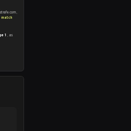
strafe.com,
S match
ge 1
, as