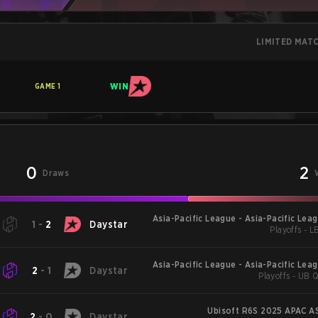
LIMITED MAT
WIN
GAME
1
0
2
Draws
Asia-Pacific League - Asia-Pacific Leag
1
-
2
Daystar
Playoffs - L
Asia-Pacific League - Asia-Pacific Leag
2
-
1
Daystar
Playoffs - UB Q
Ubisoft R6S 2025 APAC AS
2
-
0
Daystar