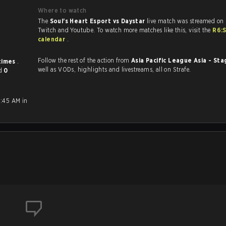
Where to watch
The
Soul's Heart Esport vs Daystar
live match was streamed on 
Twitch and Youtube. To watch more matches like this, visit the
R6:
calendar
.
Follow the rest of the action from
Asia Pacific League Asia - Sta
times
.
well as VODs, highlights and livestreams, all on Strafe.
d
0
9:45 AM in