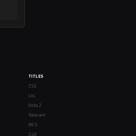
TITLES
CS2
LoL
Dota 2
Valorant
R6:S
CoD