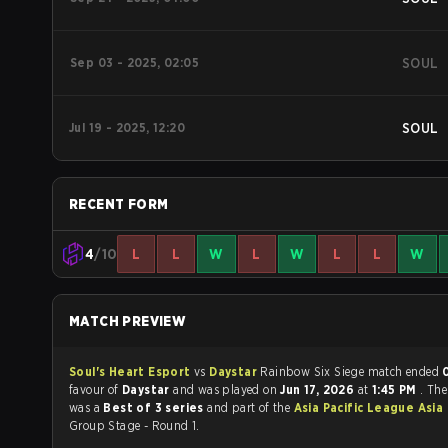
Sep 03 - 2025, 02:05
SOUL
Jul 19 - 2025, 12:20
SOUL
RECENT FORM
4
/10
L
L
W
L
W
L
L
W
MATCH PREVIEW
Soul's Heart Esport
vs
Daystar
Rainbow Six Siege match ended
0
favour of
Daystar
and was played on
Jun 17, 2026
at
1:45 PM
. Th
was a
Best of 3 series
and part of the
Asia Pacific League Asia 
Group Stage - Round 1.