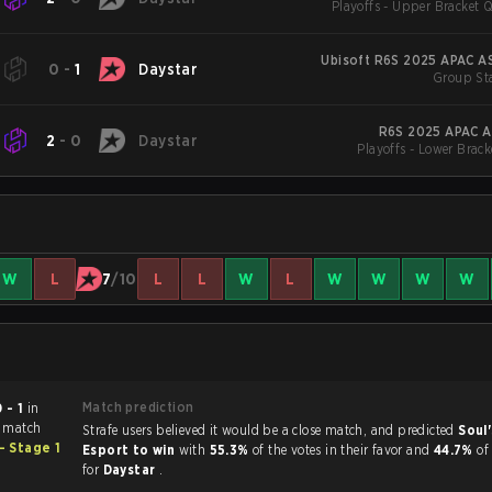
Playoffs - Upper Bracket Q
Ubisoft R6S 2025 APAC AS
0
-
1
Daystar
Group Sta
R6S 2025 APAC A
2
-
0
Daystar
Playoffs - Lower Brack
W
L
7
/10
L
L
W
L
W
W
W
W
Match prediction
 - 1
in
e match
Strafe users believed it would be a close match, and predicted
Soul
- Stage 1
Esport to win
with
55.3%
of the votes in their favor and
44.7%
of
for
Daystar
.