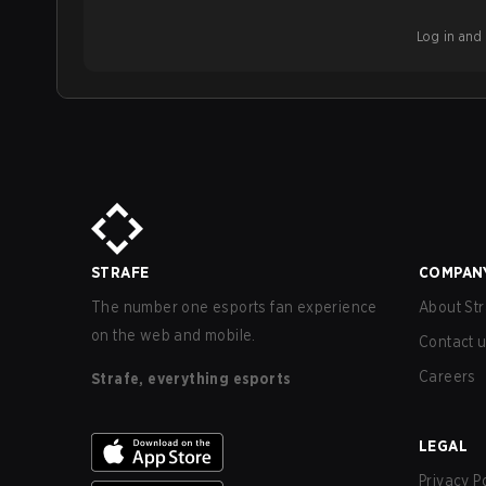
Log in and b
STRAFE
COMPAN
The number one esports fan experience
About Str
on the web and mobile.
Contact 
Careers
Strafe, everything esports
LEGAL
Privacy P