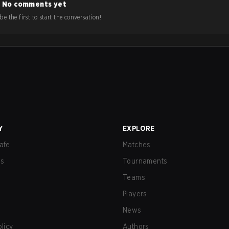
No comments yet
e the first to start the conversation!
Y
EXPLORE
afe
Matches
us
Tournaments
Teams
Players
News
olicy
Authors