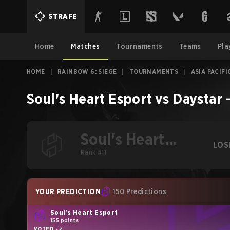
STRAFE
Home
Matches
Tournaments
Teams
Pla
HOME
|
RAINBOW 6: SIEGE
|
TOURNAMENTS
|
ASIA PACIFI
Soul's Heart Esport
vs
Daystar
Soul's Heart
LOS
Esport
Rank #11
YOUR PREDICTION
150 Predictions
Soul's Heart Esport
155 points
VOTED