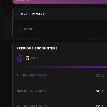
SCORE SUMMARY
LOSE
PREVIOUS ENCOUNTERS
5
Wins
Apr 18 - 2026, 09:45
SOUL
Mar 28 - 2026, 05:50
SOUL
Sep 24 - 2025, 04:00
SOUL