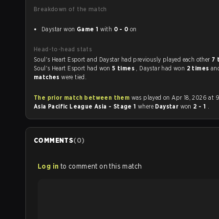
Breakdown of the match
Daystar won
Game 1
with
0 - 0
on
Head-to-head stats
Soul's Heart Esport and Daystar had previously played each other
7 
Soul's Heart Esport had won
5 times
, Daystar had won
2 times
an
matches
were tied.
The prior match between them
was played on Apr 18, 2026 at 
Asia Pacific League Asia - Stage 1
where
Daystar
won
2 - 1
.
COMMENTS
(
0
)
Log in
to comment on this match