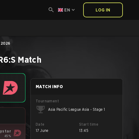
EN
LOG IN
 2026
R6:S
Match
MATCH INFO
Tournament
Asia Pacific League Asia - Stage 1
Date
Start time
17 June
13:45
ystar
45%