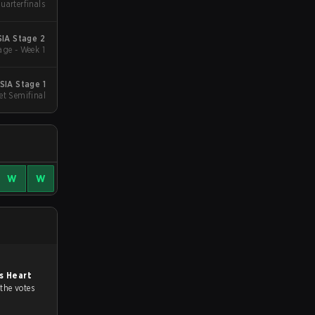
uarterfinals
IA Stage 2
ge - Week 1
SIA Stage 1
et Semifinal
W
W
's Heart
 the votes