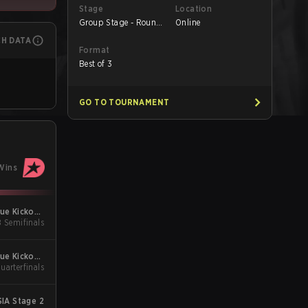
Stage
Location
Group Stage - Round
Online
1
CH DATA
Format
Best of 3
GO TO TOURNAMENT
Wins
ue Kickoff:
B Semifinals
Asia
ue Kickoff:
uarterfinals
Asia
IA Stage 2