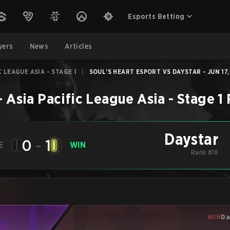
Esports Betting
yers
News
Articles
C LEAGUE ASIA - STAGE 1
|
SOUL'S HEART ESPORT VS DAYSTAR - JUN 17,
–
Asia Pacific League Asia - Stage 1
Daystar
0
-
1
E
WIN
Rank #16
WIN
Da