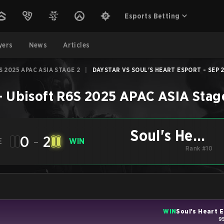
Esports Betting
yers
News
Articles
S 2025 APAC ASIA STAGE 2
|
DAYSTAR VS SOUL'S HEART ESPORT - SEP 2
–
Ubisoft R6S 2025 APAC ASIA Stag
Soul's Heart
0
-
2
E
WIN
Esport
Rank #10
WIN
Soul's Heart 
9