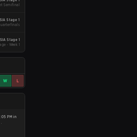
et Semifinal
IA Stage 1
uarterfinals
SIA Stage 1
age - Week 1
W
L
2:05 PM in
0
.