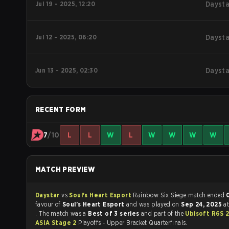
Jul 19 - 2025, 12:20
Daysta
Jul 12 - 2025, 06:20
Daysta
Jun 13 - 2025, 02:30
Daysta
RECENT FORM
7
/10
L
L
W
L
W
W
W
W
MATCH PREVIEW
Daystar
vs
Soul's Heart Esport
Rainbow Six Siege match ended
favour of
Soul's Heart Esport
and was played on
Sep 24, 2025
a
. The match was a
Best of 3 series
and part of the
Ubisoft R6S 
ASIA Stage 2
Playoffs - Upper Bracket Quarterfinals.