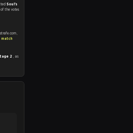
match, and predicted
Soul's
%
of the votes
strafe.com,
S match
Stage 2
, as