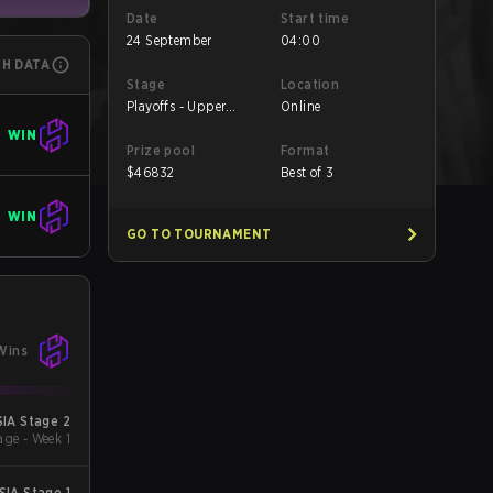
Date
Start time
24 September
04:00
CH DATA
Stage
Location
Playoffs - Upper
Online
Bracket Quarterfinals
WIN
Prize pool
Format
$
46832
Best of 3
WIN
GO TO TOURNAMENT
Wins
IA Stage 2
ge - Week 1
IA Stage 1