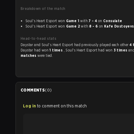
Breakdown of the match
Soul's Heart Esport won
Game 1
with
7 - 4
on
Consulate
Soul's Heart Esport won
Game 2
with
8 - 6
on
Kafe Dostoyevs
Head-to-head stats
Daystar and Soul's Heart Esport had previously played each other
4 
Daystar had won
1 times
, Soul's Heart Esport had won
3 times
an
matches
were tied.
COMMENTS
(
0
)
Log in
to comment on this match