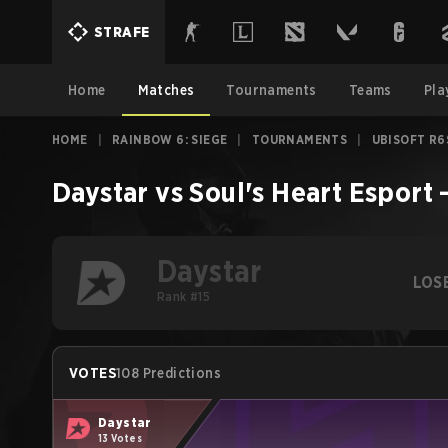
STRAFE
Home
Matches
Tournaments
Teams
Pla
HOME
|
RAINBOW 6: SIEGE
|
TOURNAMENTS
|
UBISOFT R6
Daystar
vs
Soul's Heart Esport
Daystar
LOS
Rank #15
VOTES
108 Predictions
Daystar
13 Votes