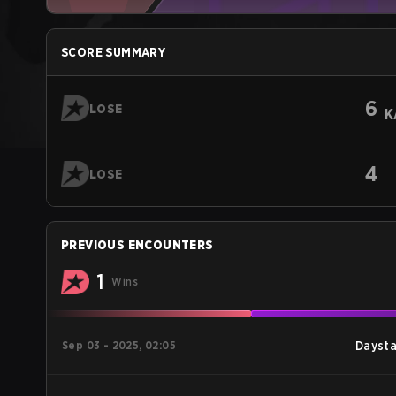
SCORE SUMMARY
6
LOSE
K
4
LOSE
PREVIOUS ENCOUNTERS
1
Wins
Sep 03 - 2025, 02:05
Daysta