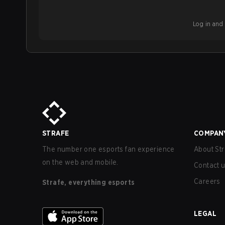
Log in and b
STRAFE
COMPAN
The number one esports fan experience
About Str
on the web and mobile.
Contact 
Careers
Strafe, everything esports
LEGAL