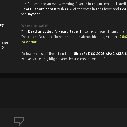
Strafe users had an overwhelming favorite in this 
Heart Esport to win
with
88%
of the votes in their favor and
12
for
Daystar
.
ky
Where to watch
The
Daystar vs Soul's Heart Esport
live match was streamed on 
Twitch and Youtube. To watch more matches like this, visit the
R6:
calendar
.
times
.
d
0
Follow the rest of the action from
Ubisoft R6S 2025 APAC ASIA 
well as VODs, highlights and livestreams, all on Strafe.