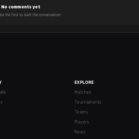
No comments yet
e the first to start the conversation!
Y
EXPLORE
afe
Matches
us
Tournaments
Teams
Players
News