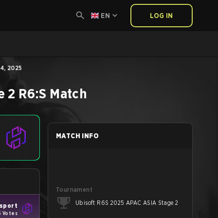
EN
LOG IN
4, 2025
e 2
R6:S
Match
MATCH INFO
Tournament
Ubisoft R6S 2025 APAC ASIA Stage 2
Esport
5 Votes