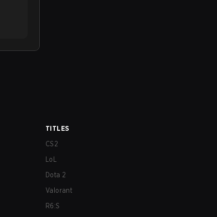
TITLES
CS2
LoL
Dota 2
Valorant
R6:S