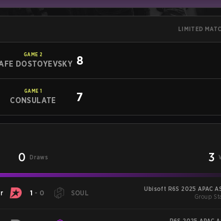
LIMITED MAT
GAME
2
8
AFE DOSTOYEVSKY
GAME
1
7
CONSULATE
0
3
Draws
Ubisoft R6S 2025 APAC AS
r
1
-
0
SOUL
Group Sta
R6S 2025 APAC AS