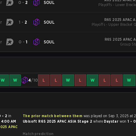
r
0
-
2
SOUL
Playoffs - Lower Brack
R6S 2025 APAC AS
r
1
-
2
SOUL
Playoffs - Upper Bracket Q
R6S 2025 APAC A
r
0
-
1
SOUL
Group St
W
W
4
/10
L
L
W
L
W
L
L
W
0 - 2
in
The prior match between them
was played on Sep 3, 2025 at 
t
4:00 AM
Ubisoft R6S 2025 APAC ASIA Stage 2
where
Daystar
won
1 - 
2025 APAC
Match prediction