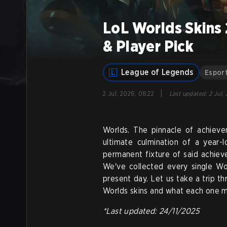
LoL Worlds Skins
& Player Pick
League of Legends
Espor
|
2 Jul, 2026, 08:22
Last updated
:
2 Jul,
Worlds. The pinnacle of achiev
ultimate culmination of a year-
permanent fixture of said achie
We've collected every single Wor
present day. Let us take a trip t
Worlds skins and what each one 
*Last updated: 24/11/2025