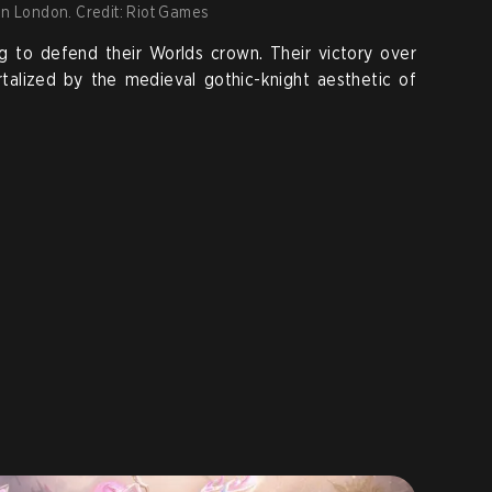
in London. Credit: Riot Games
g to defend their Worlds crown. Their victory over
talized by the medieval gothic-knight aesthetic of