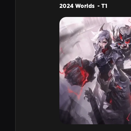
2024 Worlds - T1