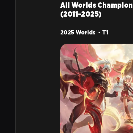
All Worlds Champion
(2011-2025)
2025 Worlds - T1