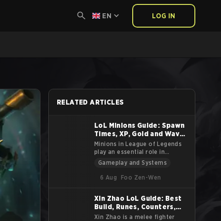
EN
LOG IN
RELATED ARTICLES
LoL Minions Guide: Spawn
Times, XP, Gold and Wave
Stats
Minions in League of Legends
play an essential role in
shaping the game’s pace and
Gameplay and Systems
strategic elements. Spawned by
each team’s Nexus, minions
6 Aug
Foo Zen-Wen
advance through the lanes
toward the enemy base,
Xin Zhao LoL Guide: Best
attacking enemy units and
Build, Runes, Counters,
structures along the way. While
often overlooked,
Tips and Lore
Xin Zhao is a melee fighter