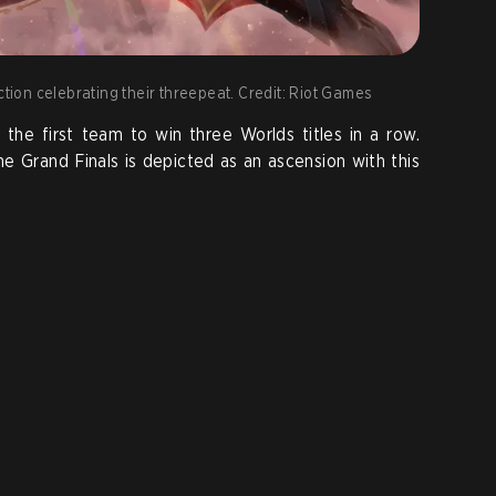
ction celebrating their threepeat. Credit: Riot Games
he first team to win three Worlds titles in a row.
he Grand Finals is depicted as an ascension with this