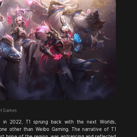
iot Games
s in 2022, T1 sprung back with the next Worlds,
 none other than Weibo Gaming. The narrative of T1
ast hope of the region, was entrancing and reflected