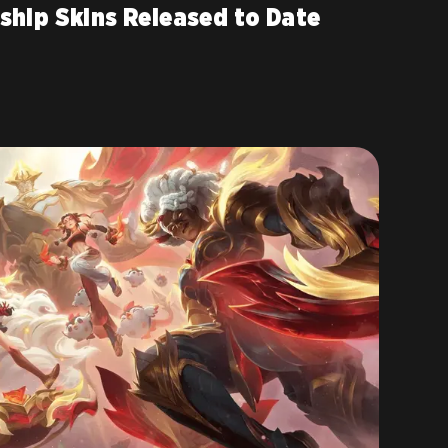
ship Skins Released to Date