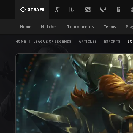
STRAFE
Home
Matches
Tournaments
Teams
Pla
HOME
|
LEAGUE OF LEGENDS
|
ARTICLES
|
ESPORTS
|
LO