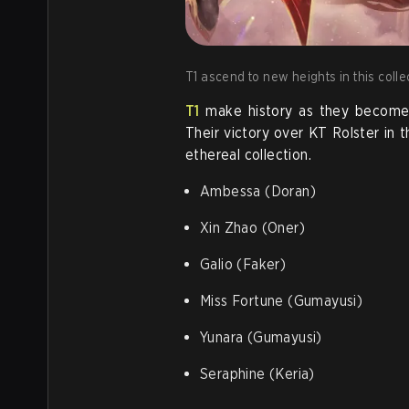
T1 ascend to new heights in this colle
T1
make history as they become t
Their victory over KT Rolster in t
ethereal collection.
Ambessa (Doran)
Xin Zhao (Oner)
Galio (Faker)
Miss Fortune (Gumayusi)
Yunara (Gumayusi)
Seraphine (Keria)