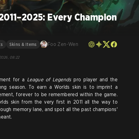
 2011–2025: Every Champion
Foo Zen-Wen
ts
Skins & Items
 2026, 08:22
ement for a
League of Legends
pro player and the
long season. To earn a Worlds skin is to imprint a
vement, forever to be remembered within the game.
lds skin from the very first in 2011 all the way to
hrough memory lane, and spot all the past champions'
meant.