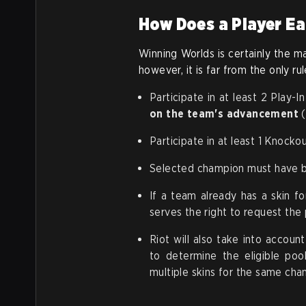
How Does a Player Ea
Winning Worlds is certainly the ma
however, it is far from the only ru
Participate in at least 2 Play
on the team's advancement
(
Participate in at least 1 Knock
Selected champion must have be
If a team already has a skin fo
serves the right to request the
Riot will also take into accou
to determine the eligible pool
multiple skins for the same cha