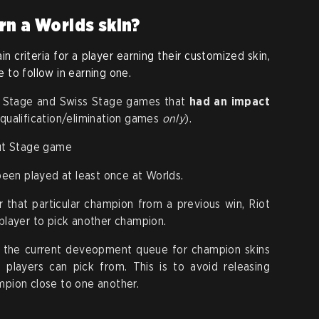
rn a Worlds skin?
in criteria for a player earning their customized skin,
le to follow in earning one.
-In Stage and Swiss Stage games that
had an impact
qualification/elimination games
only
).
out Stage game
en played at least once at Worlds.
r that particular champion from a previous win, Riot
 player to pick another champion.
nt the current deveopment queue for champion skins
 players can pick from. This is to avoid releasing
mpion close to one another.