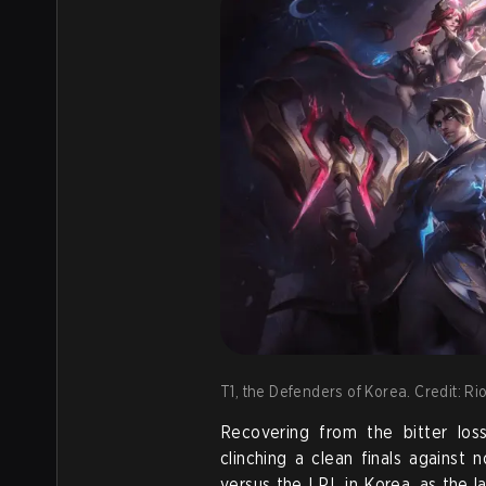
T1, the Defenders of Korea. Credit: R
Recovering from the bitter los
clinching a clean finals against
versus the LPL in Korea, as the l