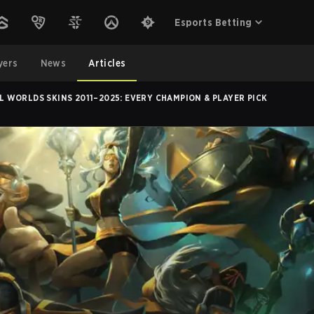
Esports Betting
yers
News
Articles
L WORLDS SKINS 2011–2025: EVERY CHAMPION & PLAYER PICK