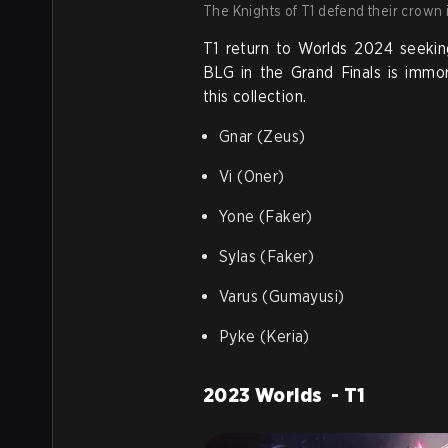
The Knights of T1 defend their crown 
T1 return to Worlds 2024 seekin
BLG in the Grand Finals is immor
this collection.
Gnar (Zeus)
Vi (Oner)
Yone (Faker)
Sylas (Faker)
Varus (Gumayusi)
Pyke (Keria)
2023 Worlds - T1