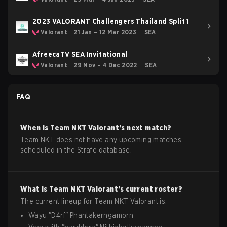
2023 VALORANT Challengers Thailand Split 1
Valorant
21 Jan – 12 Mar 2023
SEA
AfreecaTV SEA Invitational
Valorant
29 Nov – 4 Dec 2022
SEA
FAQ
When is
Team NKT
Valorant
's next match?
Team NKT does not have any upcoming matches
scheduled in the Strafe database.
What is
Team NKT
Valorant
's current roster?
The current lineup for
Team NKT
Valorant
is:
Wayu
"
D4rf
"
Phantakerngamorn