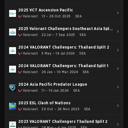
2025 VCT Ascension Pacific
Valorant
13 – 26 Oct 2025
SEA
2025 Valorant Challengers Southeast Asia Split
3
Valorant
22 Jul – 7 Sep 2025
SEA
2024 VALORANT Challengers: Thailand Split 2
Valorant
5 May – 19 Jul 2024
SEA
2024 VALORANT Challengers: Thailand Split 1
Valorant
26 Jan – 10 Mar 2024
SEA
2024 Asia Pacific Predator League
Valorant
11 – 14 Jan 2024
SEA
2023 ESL Clash of Nations
Valorant
30 Oct – 26 Nov 2023
SEA
2023 VALORANT Challengers Thailand Split 2
Valorant
29 Mar – 4 Jun 2023
SEA