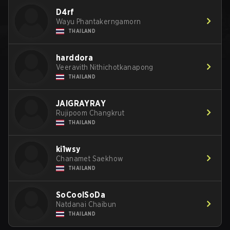
D4rf
Wayu Phantakerngamorn
THAILAND
harddora
Veeravith Nithichotkanapong
THAILAND
JAIGRAYRAY
Rujipoom Changkrut
THAILAND
ki1wsy
Chanamet Saekhow
THAILAND
SoCoolSoDa
Natdanai Chaibun
THAILAND