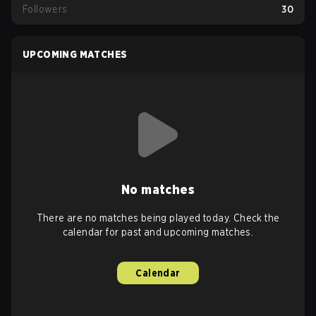
Followers
30
UPCOMING MATCHES
No matches
There are no matches being played today. Check the
calendar for past and upcoming matches.
Calendar