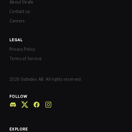
About Strafe
Contact us
Careers
LEGAL
Privacy Policy
Terms of Service
2026
Sidledes AB. All rights reserved.
FOLLOW
EXPLORE