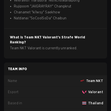
Veeravith
"
harddora
"
Nithichotkanapong
Rujipoom
"
JAIGRAYRAY
"
Changkrut
Chanamet
"
ki1wsy
"
Saekhow
Natdanai
"
SoCoolSoDa
"
Chaibun
What is
Team NKT
Valorant
's Strafe World
Ranking?
Team NKT Valorant is currently unranked.
TEAM INFO
Name
Team NKT
Esport
Valorant
Based in
Thailand