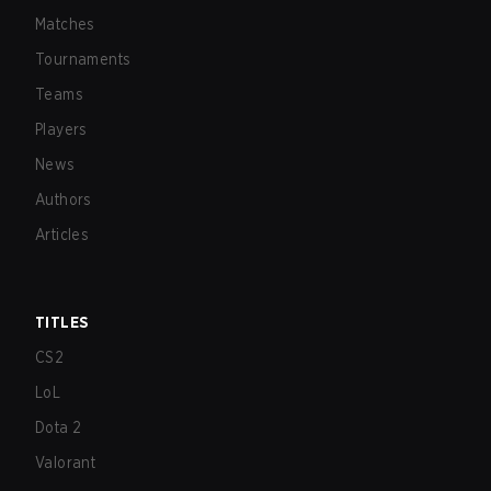
Matches
Tournaments
Teams
Players
News
Authors
Articles
TITLES
CS2
LoL
Dota 2
Valorant