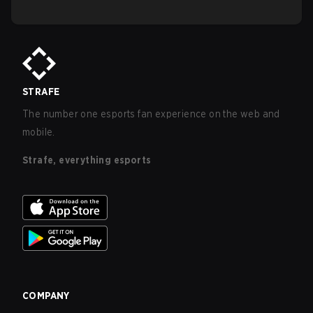
STRAFE
The number one esports fan experience on the web and
mobile.
Strafe, everything esports
COMPANY