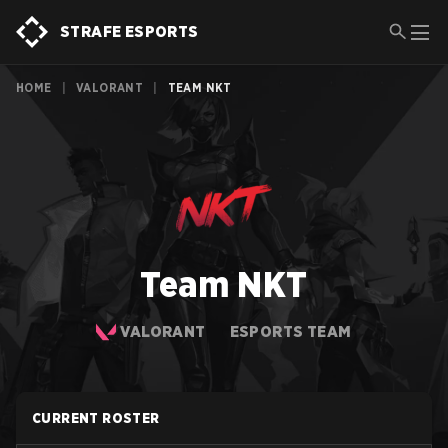
STRAFE ESPORTS
HOME
|
VALORANT
|
TEAM NKT
Team NKT
VALORANT
ESPORTS TEAM
CURRENT ROSTER