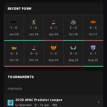
RECENT FORM
1
-
0
1
-
0
0
-
1
2
-
0
0
-
2
Jan 08
Jan 08
Jan 08
Oct 18
Oct 17
0
-
2
0
-
2
1
-
2
0
-
2
2
-
1
Oct 15
Oct 14
Sep 05
Aug 26
Aug 25
TOURNAMENTS
FINISHED
2026 APAC Predator League
Valorant
9 – 12 Jan
WA