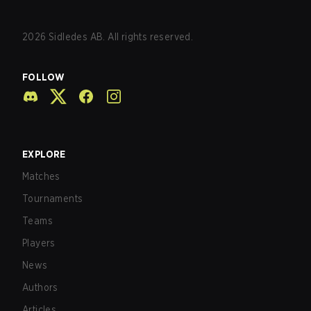
2026
Sidledes AB. All rights reserved.
FOLLOW
EXPLORE
Matches
Tournaments
Teams
Players
News
Authors
Articles