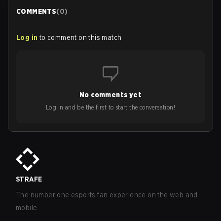
COMMENTS
(
0
)
Log in
to comment on this match
No comments yet
Log in and be the first to start the conversation!
STRAFE
The number one esports fan experience on the web and
mobile.