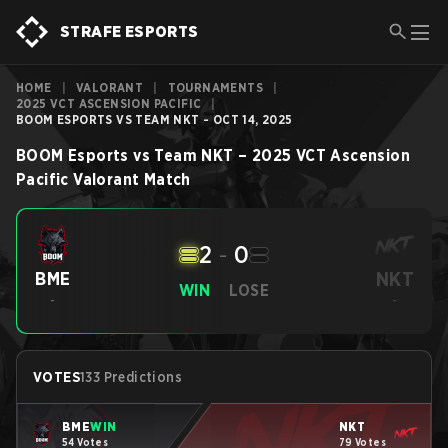
STRAFE ESPORTS
HOME
|
VALORANT
|
TOURNAMENTS
|
2025 VCT ASCENSION PACIFIC
|
BOOM ESPORTS VS TEAM NKT - OCT 14, 2025
BOOM Esports
vs
Team NKT
–
2025 VCT Ascension
Pacific
Valorant
Match
2
-
0
NKT
BME
WIN
LOSE
-
-
VOTES
133 Predictions
BME
WIN
NKT
54 Votes
79 Votes