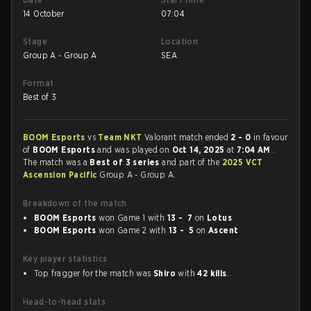
14 October
07:04
Stage
Location
Group A - Group A
SEA
Format
Best of 3
BOOM Esports
vs
Team NKT
Valorant match ended
2 - 0
in favour
of
BOOM Esports
and was played on
Oct 14, 2025
at
7:04 AM
.
The match was a
Best of 3 series
and part of the
2025 VCT
Ascension Pacific
Group A - Group A.
Breakdown of the match
BOOM Esports
won Game 1 with
13 - 7
on
Lotus
BOOM Esports
won Game 2 with
13 - 5
on
Ascent
Key player statistics
Top fragger for the match was
Shiro
with
42 kills
.
Head-to-head stats