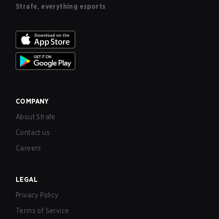
Strafe, everything esports
COMPANY
About Strafe
Contact us
Careers
LEGAL
Privacy Policy
Terms of Service