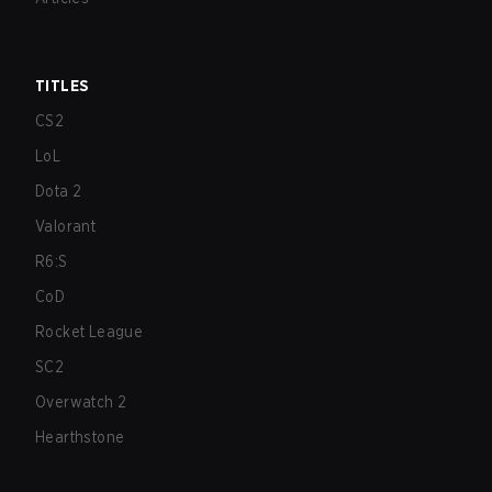
TITLES
CS2
LoL
Dota 2
Valorant
R6:S
CoD
Rocket League
SC2
Overwatch 2
Hearthstone