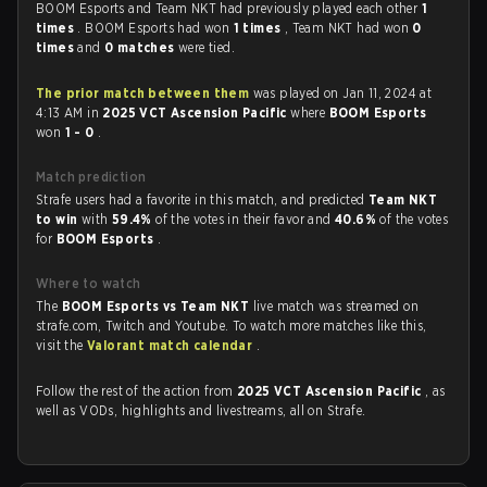
BOOM Esports and Team NKT had previously played each other
1
times
. BOOM Esports had won
1 times
, Team NKT had won
0
times
and
0 matches
were tied.
The prior match between them
was played on Jan 11, 2024 at
4:13 AM in
2025 VCT Ascension Pacific
where
BOOM Esports
won
1 - 0
.
Match prediction
Strafe users had a favorite in this match, and predicted
Team NKT
to win
with
59.4%
of the votes in their favor and
40.6%
of the votes
for
BOOM Esports
.
Where to watch
The
BOOM Esports vs Team NKT
live match was streamed on
strafe.com, Twitch and Youtube. To watch more matches like this,
visit the
Valorant match calendar
.
Follow the rest of the action from
2025 VCT Ascension Pacific
, as
well as VODs, highlights and livestreams, all on Strafe.