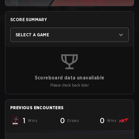
SCORE SUMMARY
SELECT A GAME
Scoreboard data unavailable
Please check back later
PREVIOUS ENCOUNTERS
1
0
0
Wins
Draws
Wins