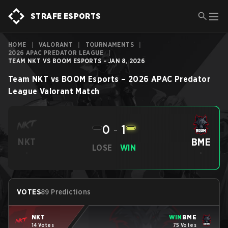
STRAFE ESPORTS
HOME
|
VALORANT
|
TOURNAMENTS
|
2026 APAC PREDATOR LEAGUE
|
TEAM NKT VS BOOM ESPORTS - JAN 8, 2026
Team NKT
vs
BOOM Esports
–
2026 APAC Predator
League
Valorant
Match
0
-
1
BME
NKT
LOSE
WIN
-
-
VOTES
89 Predictions
NKT
WIN
BME
14 Votes
75 Votes