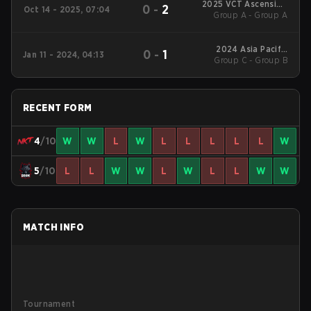
2025 VCT Ascension
0
-
2
Oct 14 - 2025, 07:04
Group A - Group A
Pacific
2024 Asia Pacific
0
-
1
Jan 11 - 2024, 04:13
Group C - Group B
Predator League
RECENT FORM
4
/10
W
W
L
W
L
L
L
L
L
W
5
/10
L
L
W
W
L
W
L
L
W
W
MATCH INFO
Tournament