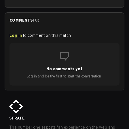
COMMENTS
(
0
)
Log in
to comment on this match
No comments yet
Log in and be the first to start the conversation!
STRAFE
The number one esports fan experience on the web and