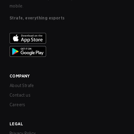
mobile.
Strafe, everything esports
COMPANY
About Strafe
Contact us
Careers
LEGAL
Privacy Policy