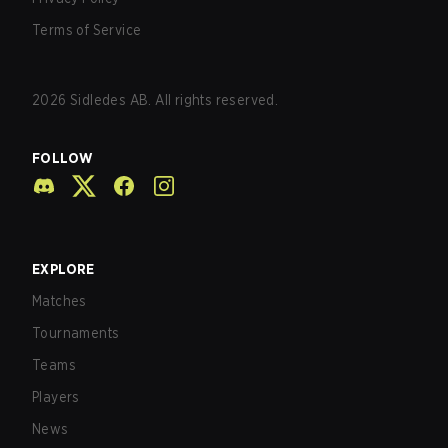
Terms of Service
2026
Sidledes AB. All rights reserved.
FOLLOW
EXPLORE
Matches
Tournaments
Teams
Players
News