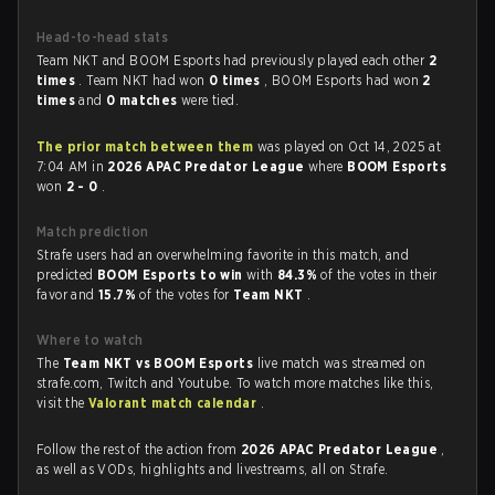
Head-to-head stats
Team NKT and BOOM Esports had previously played each other
2
times
. Team NKT had won
0 times
, BOOM Esports had won
2
times
and
0 matches
were tied.
The prior match between them
was played on Oct 14, 2025 at
7:04 AM in
2026 APAC Predator League
where
BOOM Esports
won
2 - 0
.
Match prediction
Strafe users had an overwhelming favorite in this match, and
predicted
BOOM Esports to win
with
84.3%
of the votes in their
favor and
15.7%
of the votes for
Team NKT
.
Where to watch
The
Team NKT vs BOOM Esports
live match was streamed on
strafe.com, Twitch and Youtube. To watch more matches like this,
visit the
Valorant match calendar
.
Follow the rest of the action from
2026 APAC Predator League
,
as well as VODs, highlights and livestreams, all on Strafe.