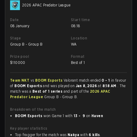
2026 APAC Predator League
Date
Start time
08 January
08:18
Stage
Location
Group B - Group B
WA
Prize pool
Format
$
110000
Best of 1
Team NKT
vs
BOOM Esports
Valorant match ended
0 - 1
in favour
of
BOOM Esports
and was played on
Jan 8, 2026
at
8:18 AM
. The
match was a
Best of 1 series
and part of the
2026 APAC
Predator League
Group B - Group B.
Breakdown of the match
BOOM Esports
won Game 1 with
13 - 9
on
Haven
Key player statistics
Top fragger for the match was
Nakya
with
6 kills
.