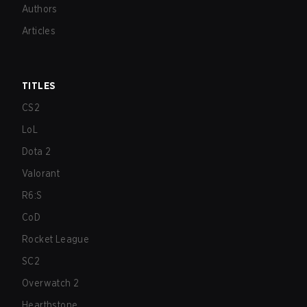
Authors
Articles
TITLES
CS2
LoL
Dota 2
Valorant
R6:S
CoD
Rocket League
SC2
Overwatch 2
Hearthstone