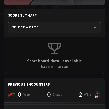
SCORE SUMMARY
SELECT A GAME
Scoreboard data unavailable
Please check back later
PREVIOUS ENCOUNTERS
0
0
2
Wins
Draws
Wins