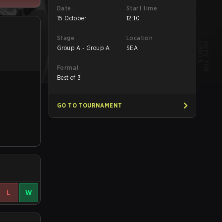
Date
Start time
15 October
12:10
Stage
Location
Group A - Group A
SEA
Format
Best of 3
GO TO TOURNAMENT
L
W