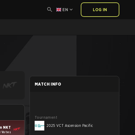
EN
LOG IN
MATCH INFO
Tournament
2025 VCT Ascension Pacific
m NKT
8 Votes