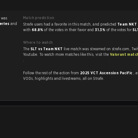
Match prediction
 was
series
and
Strafe users had a favorite in this match, and predicted
Team NKT 
with
68.8%
of the votes in their favor and
31.3%
of the votes for
SL
Where to watch
The
SLT vs Team NKT
live match was streamed on strafe.com, Twi
Youtube. To watch more matches like this, visit the
Valorant matc
.
Follow the rest of the action from
2025 VCT Ascension Pacific
, a
VODs, highlights and livestreams, all on Strafe.