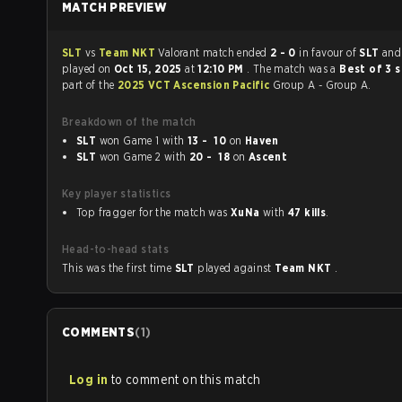
MATCH PREVIEW
SLT
vs
Team NKT
Valorant match ended
2 - 0
in favour of
SLT
and
played on
Oct 15, 2025
at
12:10 PM
. The match was a
Best of 3 
part of the
2025 VCT Ascension Pacific
Group A - Group A.
Breakdown of the match
SLT
won Game 1 with
13 - 10
on
Haven
SLT
won Game 2 with
20 - 18
on
Ascent
Key player statistics
Top fragger for the match was
XuNa
with
47 kills
.
Head-to-head stats
This was the first time
SLT
played against
Team NKT
.
COMMENTS
(
1
)
Log in
to comment on this match