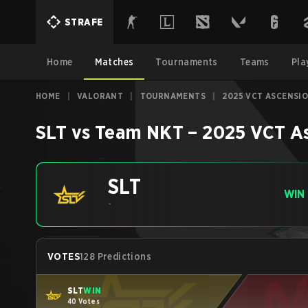
STRAFE
Home
Matches
Tournaments
Teams
Pla
HOME
|
VALORANT
|
TOURNAMENTS
|
2025 VCT ASCENSIO
SLT
vs
Team NKT
–
2025 VCT As
SLT
WIN
-
VOTES
128 Predictions
SLT
WIN
40 Votes