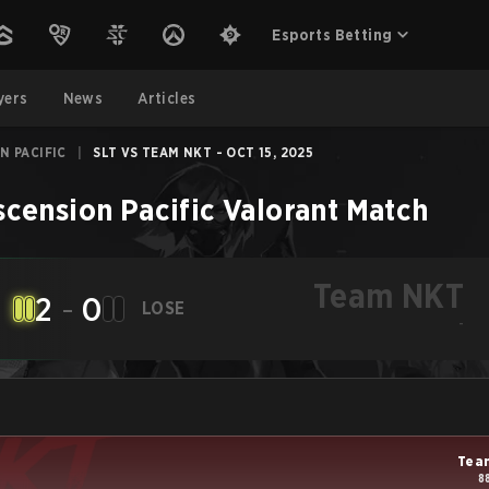
Esports Betting
yers
News
Articles
N PACIFIC
|
SLT VS TEAM NKT - OCT 15, 2025
cension Pacific
Valorant
Match
Team NKT
2
-
0
LOSE
-
Tea
8