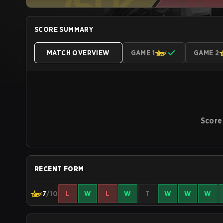
SCORE SUMMARY
MATCH OVERVIEW
GAME 1
GAME 2
Score
RECENT FORM
7
/10
L
W
L
W
T
W
W
W