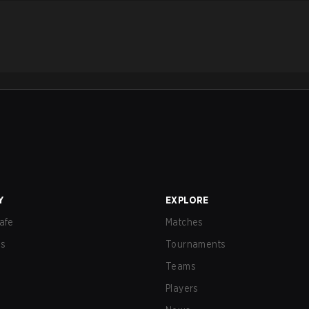
Y
EXPLORE
afe
Matches
us
Tournaments
Teams
Players