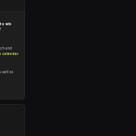
to win
T
.
tch and
h calendar
s well as