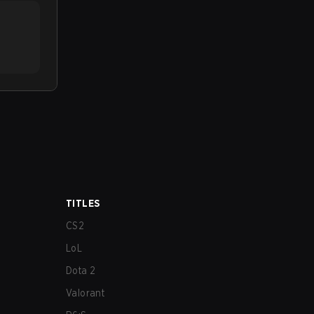
TITLES
CS2
LoL
Dota 2
Valorant