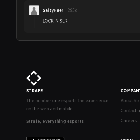
SaltyH8er
295d
LOCK IN SLR
STRAFE
COMPAN
The number one esports fan experience
About Str
on the web and mobile.
Contact 
Careers
Strafe, everything esports