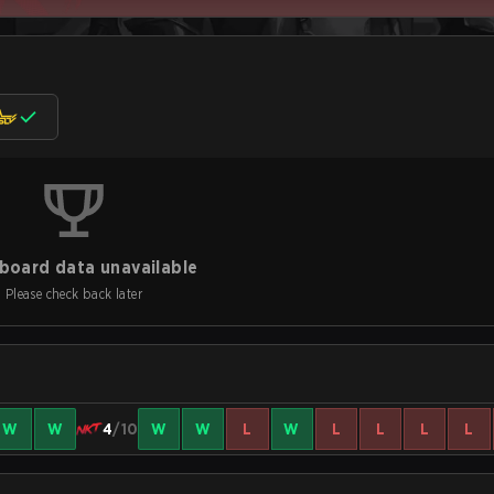
board data unavailable
Please check back later
W
W
4
/10
W
W
L
W
L
L
L
L