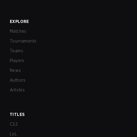
EXPLORE
Matches
Tournaments
Teams
Players
News
Authors
Articles
TITLES
CS2
LoL