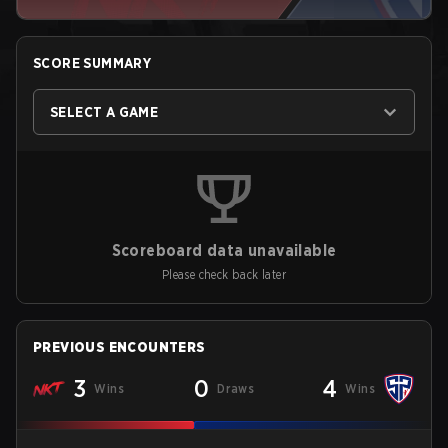
SCORE SUMMARY
SELECT A GAME
Scoreboard data unavailable
Please check back later
PREVIOUS ENCOUNTERS
3
0
4
Wins
Draws
Wins