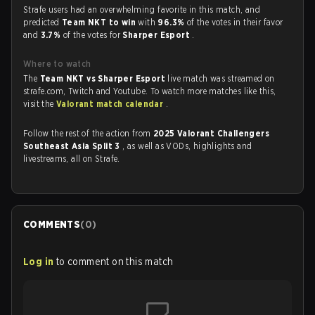
Strafe users had an overwhelming favorite in this match, and
predicted
Team NKT to win
with
96.3%
of the votes in their favor
and
3.7%
of the votes for
Sharper Esport
.
Where to watch
The
Team NKT vs Sharper Esport
live match was streamed on
strafe.com, Twitch and Youtube. To watch more matches like this,
visit the
Valorant match calendar
.
Follow the rest of the action from
2025 Valorant Challengers
Southeast Asia Split 3
, as well as VODs, highlights and
livestreams, all on Strafe.
COMMENTS
(
0
)
Log in
to comment on this match