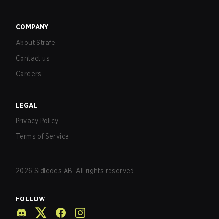
COMPANY
About Strafe
Contact us
Careers
LEGAL
Privacy Policy
Terms of Service
2026
Sidledes AB. All rights reserved.
FOLLOW