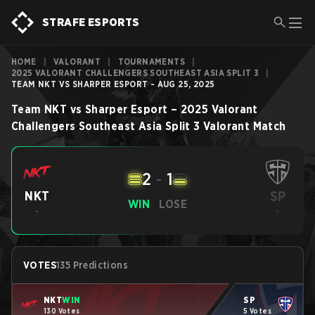
STRAFE ESPORTS
HOME
|
VALORANT
|
TOURNAMENTS
|
2025 VALORANT CHALLENGERS SOUTHEAST ASIA SPLIT 3
|
TEAM NKT VS SHARPER ESPORT - AUG 25, 2025
Team NKT
vs
Sharper Esport
–
2025 Valorant
Challengers Southeast Asia Split 3
Valorant
Match
2
-
1
SP
NKT
WIN
LOSE
-
-
VOTES
135 Predictions
NKT
WIN
SP
130 Votes
5 Votes