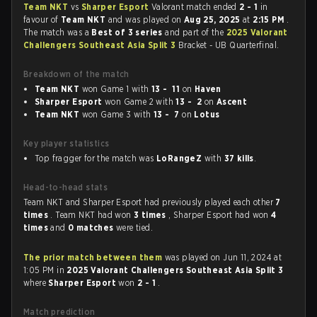
Team NKT
vs
Sharper Esport
Valorant match ended
2 - 1
in
favour of
Team NKT
and was played on
Aug 25, 2025
at
2:15 PM
.
The match was a
Best of 3 series
and part of the
2025 Valorant
Challengers Southeast Asia Split 3
Bracket - UB Quarterfinal.
Breakdown of the match
Team NKT
won Game 1 with
13 - 11
on
Haven
Sharper Esport
won Game 2 with
13 - 2
on
Ascent
Team NKT
won Game 3 with
13 - 7
on
Lotus
Key player statistics
Top fragger for the match was
LoRangeZ
with
37 kills
.
Head-to-head stats
Team NKT and Sharper Esport had previously played each other
7
times
. Team NKT had won
3 times
, Sharper Esport had won
4
times
and
0 matches
were tied.
The prior match between them
was played on Jun 11, 2024 at
1:05 PM in
2025 Valorant Challengers Southeast Asia Split 3
where
Sharper Esport
won
2 - 1
.
Match prediction