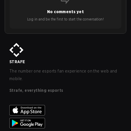
No comments yet
Log in and be the first to start the conversation!
STRAFE
The number one esports fan experience on the web and
mobile.
Strafe, everything esports