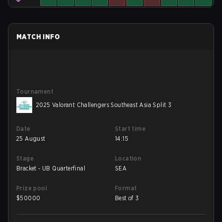
MATCH INFO
Tournament
2025 Valorant Challengers Southeast Asia Split 3
Date
Start time
25 August
14:15
Stage
Location
Bracket - UB Quarterfinal
SEA
Prize pool
Format
$
50000
Best of 3