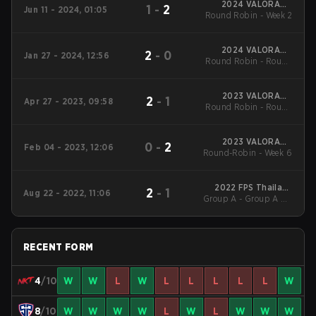
2024 VALORANT
1
-
2
Jun 11 - 2024, 01:05
Challengers: Thailand
Round Robin - Week 2
Split 2
2024 VALORANT
2
-
0
Jan 27 - 2024, 12:56
Challengers: Thailand
Round Robin - Round
Split 1
Robin
2023 VALORANT
2
-
1
Apr 27 - 2023, 09:58
Challengers Thailand
Round Robin - Round
Split 2
Robin
2023 VALORANT
0
-
2
Feb 04 - 2023, 12:06
Challengers Thailand
Round-Robin - Week 6
Split 1
2022 FPS Thailand
2
-
1
Aug 22 - 2022, 11:06
Valorant Tournament
Group A - Group A UB
August 2022
Semifinal
RECENT FORM
4
/10
W
W
L
W
L
L
L
L
L
W
8
/10
W
W
W
W
L
W
L
W
W
W