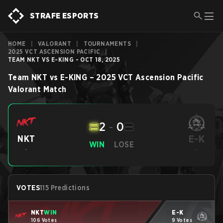
STRAFE ESPORTS
HOME
|
VALORANT
|
TOURNAMENTS
|
2025 VCT ASCENSION PACIFIC
|
TEAM NKT VS E-KING - OCT 18, 2025
Team NKT
vs
E-KING
–
2025 VCT Ascension Pacific
Valorant
Match
2
-
0
E-K
NKT
WIN
LOSE
-
-
VOTES
115 Predictions
NKT
WIN
E-K
106 Votes
9 Votes