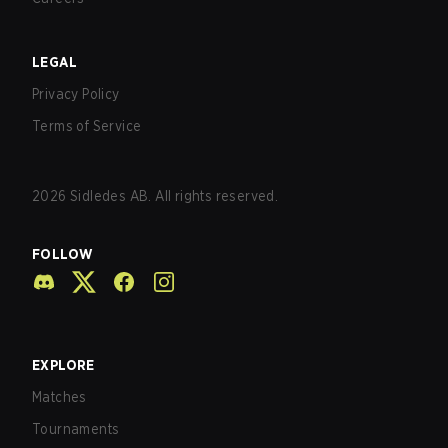
LEGAL
Privacy Policy
Terms of Service
2026
Sidledes AB. All rights reserved.
FOLLOW
EXPLORE
Matches
Tournaments