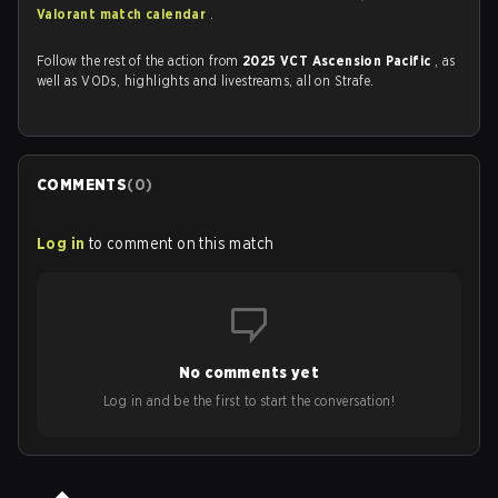
Valorant match calendar
.
Follow the rest of the action from
2025 VCT Ascension Pacific
, as
well as VODs, highlights and livestreams, all on Strafe.
COMMENTS
(
0
)
Log in
to comment on this match
No comments yet
Log in and be the first to start the conversation!