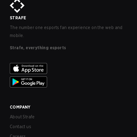
STRAFE
The number one esports fan experience on the web and
mobile.
Strafe, everything esports
COMPANY
About Strafe
Contact us
Careers