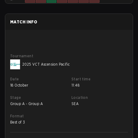
MATCH INFO
Tournament
2025 VCT Ascension Pacific
Date
Start time
18 October
11:48
Stage
Location
Group A - Group A
SEA
Format
Best of 3