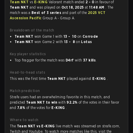
Team NKT
vs
E-KING
Valorant match ended
2 - 0
in favour of
Team NKT
and was played on
Oct 18, 2025
at
11:48 AM
. The
match was a
Best of 3 series
and part of the
2025 VCT
Ascension Pacific
Group A - Group A.
Breakdown of the match
Team NKT
won Game 1 with
13 - 10
on
Corrode
Team NKT
won Game 2 with
13 - 8
on
Lotus
Key player statistics
Top fragger for the match was
D4rf
with
37 kills
.
Head-to-head stats
This was the first time
Team NKT
played against
E-KING
.
Match prediction
Strafe users had an overwhelming favorite in this match, and
predicted
Team NKT to win
with
92.2%
of the votes in their favor
and
7.8%
of the votes for
E-KING
.
Where to watch
The
Team NKT vs E-KING
live match was streamed on strafe.com,
Twitch and Youtube. To watch more matches like this, visit the