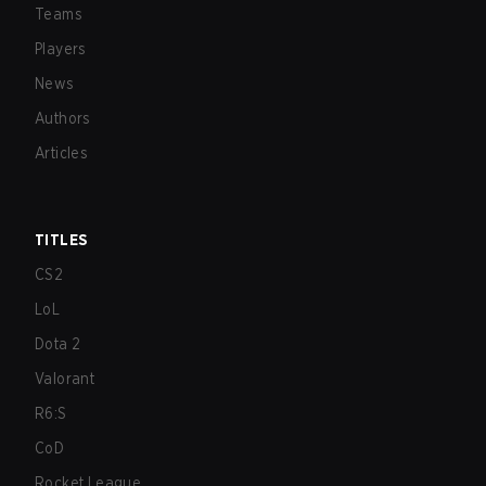
Teams
Players
News
Authors
Articles
TITLES
CS2
LoL
Dota 2
Valorant
R6:S
CoD
Rocket League