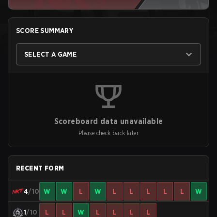
SCORE SUMMARY
SELECT A GAME
Scoreboard data unavailable
Please check back later
RECENT FORM
4
/10
W
W
L
W
L
L
L
L
L
W
1
/10
L
L
W
L
L
L
L