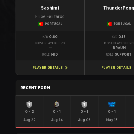
Sashimi
ThunderPen
Filipe Felizardo
PORTUGAL
PORTUGAL
0.60
0.13
K/D
K/D
MOST PLAYED HERO
MOST PLAYED HERO
—
BRAUM
MID
SUPPORT
ROLE
ROLE
PLAYER DETAILS
PLAYER DETAILS
RECENT FORM
0
-
2
0
-
1
0
-
1
0
-
1
Aug 22
Aug 14
Aug 06
May 13