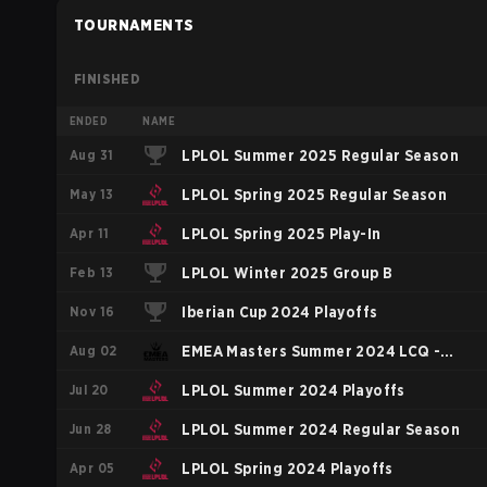
TOURNAMENTS
FINISHED
ENDED
NAME
Aug 31
LPLOL Summer 2025 Regular Season
May 13
LPLOL Spring 2025 Regular Season
Apr 11
LPLOL Spring 2025 Play-In
Feb 13
LPLOL Winter 2025 Group B
Nov 16
Iberian Cup 2024 Playoffs
Aug 02
EMEA Masters Summer 2024 LCQ -
Jul 20
Group D
LPLOL Summer 2024 Playoffs
Jun 28
LPLOL Summer 2024 Regular Season
Apr 05
LPLOL Spring 2024 Playoffs