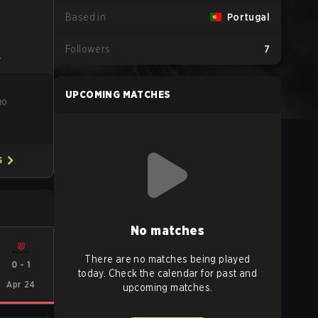
Based in
Portugal
Followers
7
L
UPCOMING MATCHES
RO
S
No matches
There are no matches being played
0
-
1
today. Check the calendar for past and
Apr 24
upcoming matches.