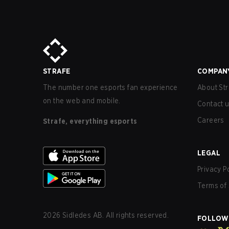
STRAFE
COMPAN
The number one esports fan experience
About Str
on the web and mobile.
Contact 
Careers
Strafe, everything esports
LEGAL
Privacy P
Terms of 
2026
Sidledes AB. All rights reserved.
FOLLOW