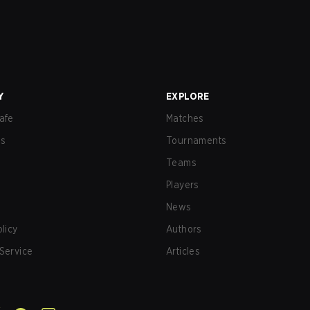
Y
EXPLORE
afe
Matches
us
Tournaments
Teams
Players
News
olicy
Authors
Service
Articles