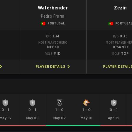
g
Waterbender
Zezin
Pedro Fraga
PORTUGAL
PORTUGA
1.34
0.35
K/D
K/D
MOST PLAYED HERO
MOST PLAYED HE
NEEKO
K'SANTE
MID
TOP
ROLE
ROLE
PLAYER DETAILS
PLAYER DETAIL
0
-
1
0
-
1
1
-
0
1
-
0
0
-
1
May 13
May 09
May 02
May 01
Apr 25