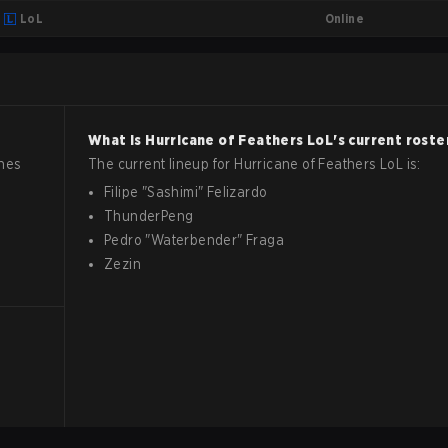
Online
LoL
What is
Hurricane of Feathers
LoL
's current roste
ches
The current lineup for
Hurricane of Feathers
LoL
is:
Filipe
"
Sashimi
"
Felizardo
ThunderPeng
Pedro
"
Waterbender
"
Fraga
Zezin