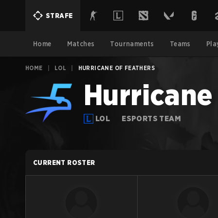
STRAFE
Home
Matches
Tournaments
Teams
Pla
HOME
|
LOL
|
HURRICANE OF FEATHERS
Hurricane
LOL
ESPORTS TEAM
CURRENT ROSTER