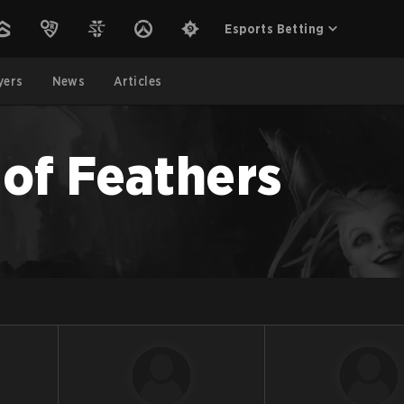
Esports Betting
yers
News
Articles
 of Feathers