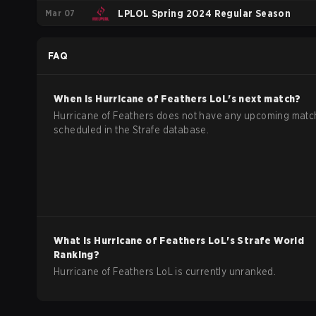
Mar 07
LPLOL Spring 2024 Regular Season
FAQ
When is
Hurricane of Feathers
LoL
's next match?
Hurricane of Feathers does not have any upcoming mat
scheduled in the Strafe database.
What is
Hurricane of Feathers
LoL
's Strafe World
Ranking?
Hurricane of Feathers LoL is currently unranked.