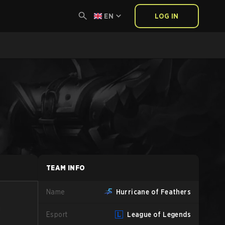
EN
LOG IN
TEAM INFO
Name
Hurricane of Feathers
Esport
League of Legends