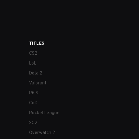
TITLES
CS2
LoL
Dota 2
Valorant
R6:S
CoD
Rocket League
SC2
Overwatch 2