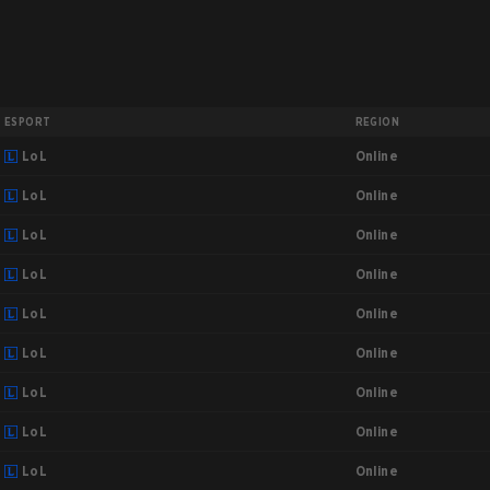
ESPORT
REGION
Online
LoL
Online
LoL
Online
LoL
Online
LoL
Online
LoL
Online
LoL
Online
LoL
Online
LoL
Online
LoL