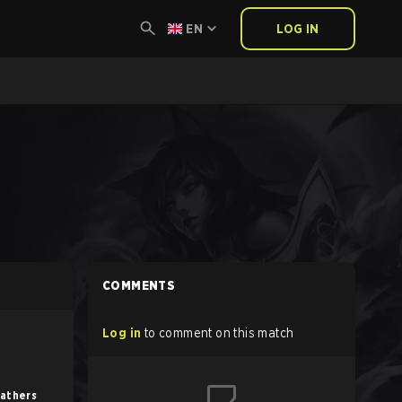
EN
LOG IN
COMMENTS
Log in
to comment on this match
eathers