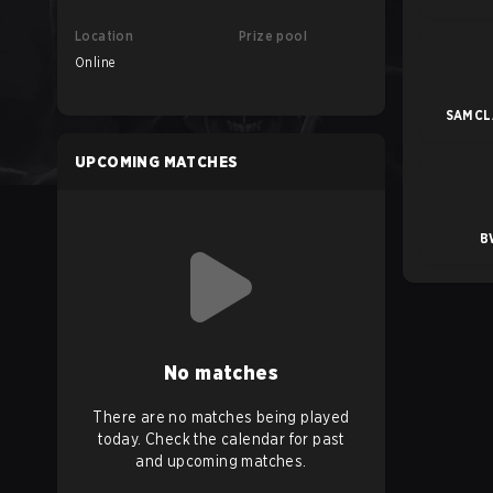
Location
Prize pool
Online
SAMCLA
UPCOMING MATCHES
B
No matches
There are no matches being played
today. Check the calendar for past
and upcoming matches.