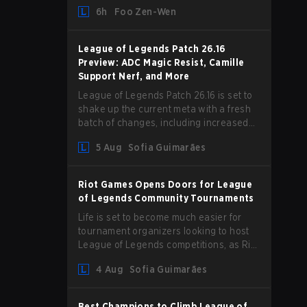
and we are getting our first massive
6h
Foo Zen-Wen
patch delivered by Phreak. New
champions abound, tweaks to the
gameplay and system, and champion
League of Legends Patch 26.16
buffs and nerfs. Let’s get into it.
Preview: ADC Magic Resist, Camille
Support Nerf, and More
League of Legends Patch 26.16 is set to
shake up the current meta with a fresh
batch of changes, including increased
Magic Resist for ADCs and nerfs to
5 Aug
Sofia Guimarães
Camille that could hit her support
presence.
Riot Games Opens Doors for League
of Legends Community Tournaments
Life is set to become much easier for
tournament organizers looking to host
League of Legends competitions, as Riot
Games has updated its Community
4 Aug
Sofia Guimarães
Competition Guidelines. The changes
remove several outdated restrictions.
Best Champions to Climb League of