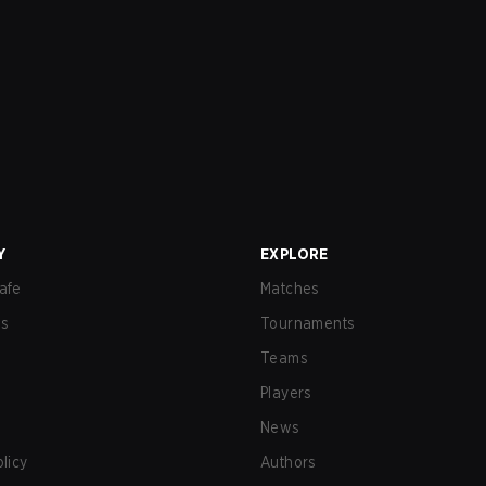
Y
EXPLORE
afe
Matches
us
Tournaments
Teams
Players
News
olicy
Authors