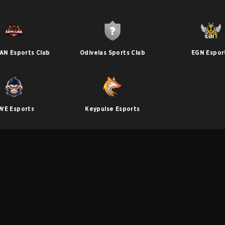
N Esports Club
Odivelas Sports Club
EGN Espor
WE Esports
Keypulse Esports