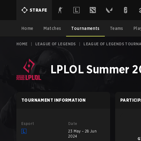
STRAFE
Home
Matches
Tournaments
Teams
Pla
HOME
|
LEAGUE OF LEGENDS
|
LEAGUE OF LEGENDS TOURN
LPLOL Summer 20
TOURNAMENT INFORMATION
PARTICI
Esport
Date
23 May – 28 Jun
2024
G