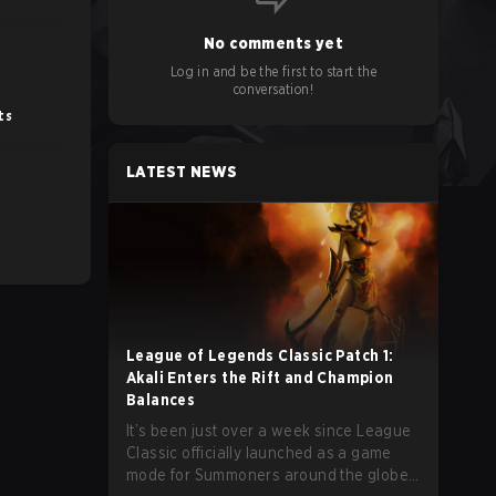
No comments yet
Log in and be the first to start the
conversation!
ts
LATEST NEWS
League of Legends Classic Patch 1:
Akali Enters the Rift and Champion
Balances
It’s been just over a week since League
Classic officially launched as a game
mode for Summoners around the globe