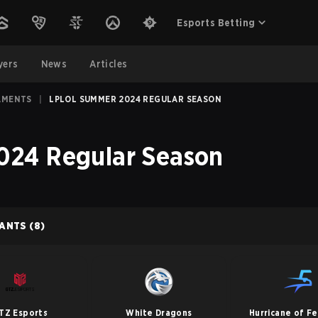
Esports Betting
yers
News
Articles
AMENTS
|
LPLOL SUMMER 2024 REGULAR SEASON
24 Regular Season
PANTS
(8)
TZ Esports
White Dragons
Hurricane of F