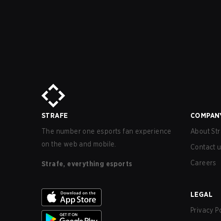
STRAFE
COMPAN
The number one esports fan experience
About Str
on the web and mobile.
Contact 
Careers
Strafe, everything esports
LEGAL
Privacy P