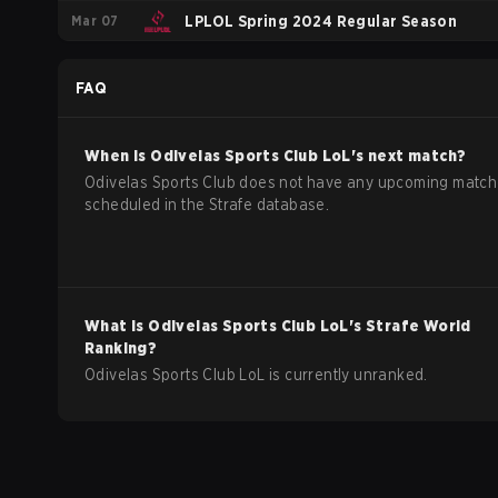
Mar 07
LPLOL Spring 2024 Regular Season
FAQ
When is
Odivelas Sports Club
LoL
's next match?
Odivelas Sports Club does not have any upcoming matc
scheduled in the Strafe database.
What is
Odivelas Sports Club
LoL
's Strafe World
Ranking?
Odivelas Sports Club LoL is currently unranked.