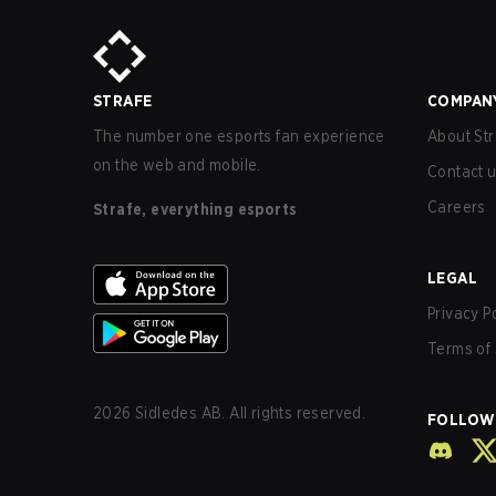
STRAFE
COMPAN
The number one esports fan experience
About Str
on the web and mobile.
Contact 
Careers
Strafe, everything esports
LEGAL
Privacy P
Terms of 
2026
Sidledes AB. All rights reserved.
FOLLOW