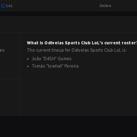
Online
LoL
What is
Odivelas Sports Club
LoL
's current roster
hes
The current lineup for
Odivelas Sports Club
LoL
is:
João
"
D4SH
"
Gomes
Tomás
"
towhat
"
Pereira