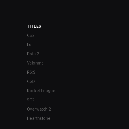
TITLES
CS2
LoL
Dota 2
Valorant
R6:S
CoD
Rocket League
SC2
Overwatch 2
Hearthstone