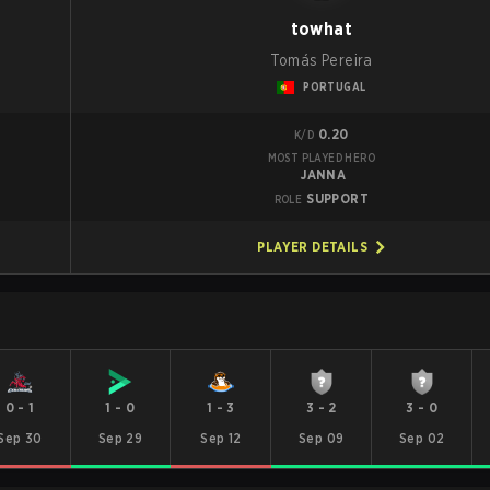
towhat
Tomás Pereira
PORTUGAL
0.20
K/D
MOST PLAYED HERO
JANNA
SUPPORT
ROLE
PLAYER DETAILS
0
-
1
1
-
0
1
-
3
3
-
2
3
-
0
Sep 30
Sep 29
Sep 12
Sep 09
Sep 02