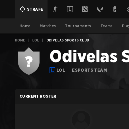
STRAFE
Home
Matches
Tournaments
Teams
Pla
HOME
|
LOL
|
ODIVELAS SPORTS CLUB
Odivelas 
LOL
ESPORTS TEAM
CURRENT ROSTER