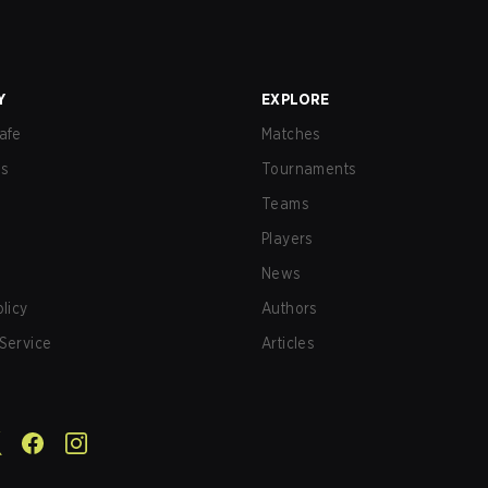
Y
EXPLORE
afe
Matches
us
Tournaments
Teams
Players
News
olicy
Authors
Service
Articles