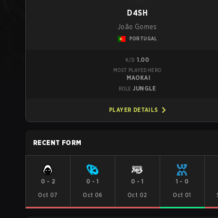
D4SH
João Gomes
PORTUGAL
1.00
K/D
MOST PLAYED HERO
MAOKAI
JUNGLE
ROLE
PLAYER DETAILS
RECENT FORM
0
-
2
0
-
1
0
-
1
1
-
0
Oct 07
Oct 06
Oct 02
Oct 01