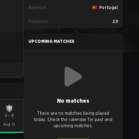
Based in
Portugal
Followers
29
UPCOMING MATCHES
No matches
There are no matches being played
2
-
0
today. Check the calendar for past and
Aug 21
upcoming matches.