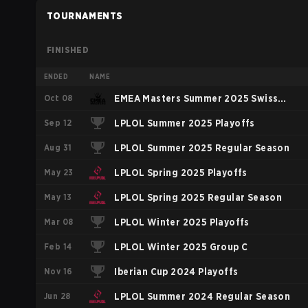
TOURNAMENTS
FINISHED
ENDED
NAME
Oct 08
EMEA Masters Summer 2025 Swiss
Sep 12
Stage
LPLOL Summer 2025 Playoffs
Aug 31
LPLOL Summer 2025 Regular Season
May 23
LPLOL Spring 2025 Playoffs
May 13
LPLOL Spring 2025 Regular Season
Mar 08
LPLOL Winter 2025 Playoffs
Feb 14
LPLOL Winter 2025 Group C
Nov 16
Iberian Cup 2024 Playoffs
Jun 28
LPLOL Summer 2024 Regular Season