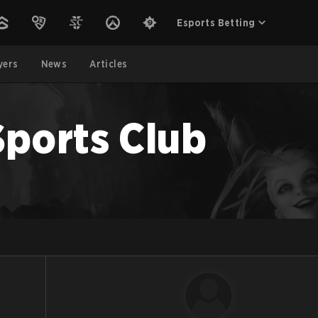
Esports Betting
yers
News
Articles
Sports Club