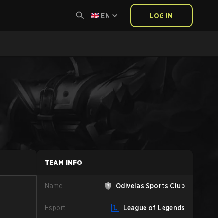
EN
LOG IN
TEAM INFO
Name
Odivelas Sports Club
Esport
League of Legends