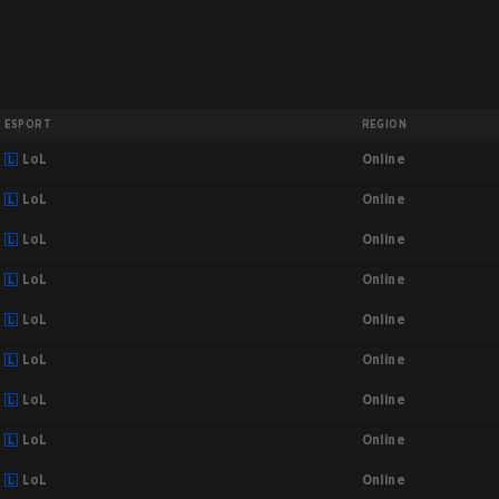
ESPORT
REGION
Online
LoL
Online
LoL
Online
LoL
Online
LoL
Online
LoL
Online
LoL
Online
LoL
Online
LoL
Online
LoL