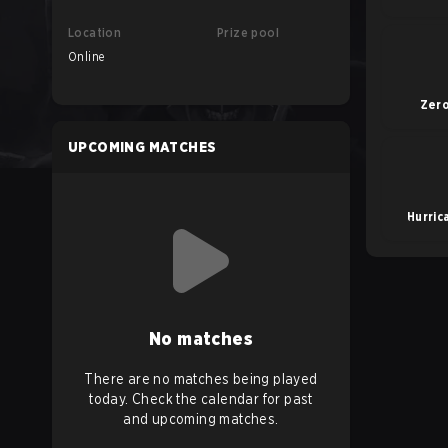
Location
Prize pool
Online
Zer
UPCOMING MATCHES
Hurric
No matches
There are no matches being played
today. Check the calendar for past
and upcoming matches.