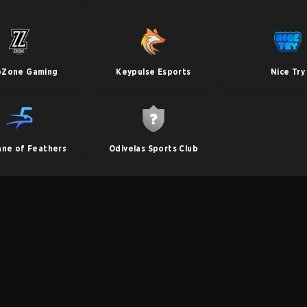
oZone Gaming
Keypulse Esports
Nice Try
ane of Feathers
Odivelas Sports Club