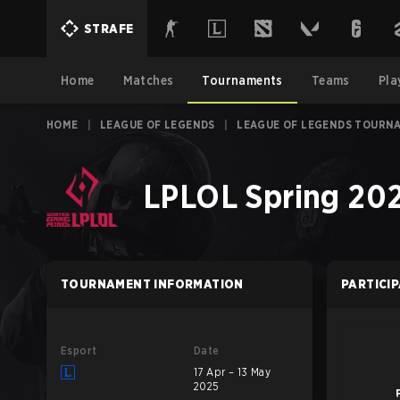
STRAFE
Home
Matches
Tournaments
Teams
Pla
HOME
|
LEAGUE OF LEGENDS
|
LEAGUE OF LEGENDS TOURN
LPLOL Spring 202
TOURNAMENT INFORMATION
PARTICI
Esport
Date
17 Apr – 13 May
2025