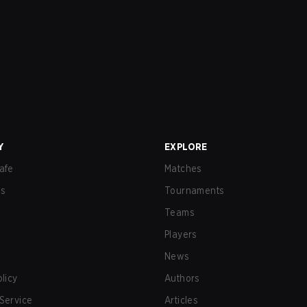
Y
EXPLORE
afe
Matches
us
Tournaments
Teams
Players
News
olicy
Authors
Service
Articles