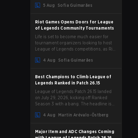
Magic Resist for ADCs and nerfs to
5 Aug
Sofia Guimarães
Camille that could hit her support
presence.
Riot Games Opens Doors for League
of Legends Community Tournaments
Life is set to become much easier for
tournament organizers looking to host
League of Legends competitions, as Riot
Games has updated its Community
4 Aug
Sofia Guimarães
Competition Guidelines. The changes
remove several outdated restrictions.
Best Champions to Climb League of
Legends Ranked in Patch 26.15
League of Legends Patch 26.15 landed
on July 29, 2026, kicking off Ranked
Season 3 with a bang. The headline is
undoubtedly the Bel'Veth rework, but
4 Aug
Martin Arévalo-Östberg
the latest update also delivered a few
much needed changes to some
overperforming picks. With a fresh
Major Item and ADC Changes Coming
ranked slate and a shifting meta, here
with League of Legends Patch 26.16