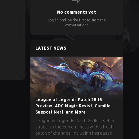
No comments yet
Log in and be the first to start the
conversation!
LATEST NEWS
League of Legends Patch 26.16
Preview: ADC Magic Resist, Camille
Support Nerf, and More
League of Legends Patch 26.16 is set to
shake up the current meta with a fresh
batch of changes, including increased