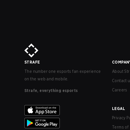
STRAFE
COMPAN
The number one esports fan experience
About Str
on the web and mobile.
Contact 
Careers
Strafe, everything esports
LEGAL
Privacy P
Terms of 