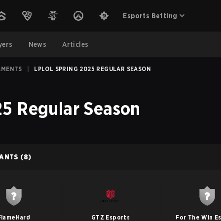
Esports Betting
yers
News
Articles
AMENTS
|
LPLOL SPRING 2025 REGULAR SEASON
5 Regular Season
PANTS
(8)
FlameHard
GTZ Esports
For The Win E