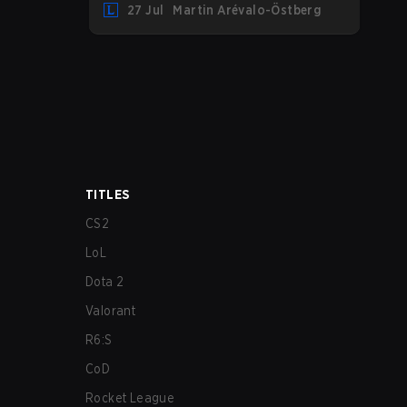
27 Jul
Martin Arévalo-Östberg
LYON hosting some of the best teams in
the league on home turf: Mexico City.
TITLES
CS2
LoL
Dota 2
Valorant
R6:S
CoD
Rocket League