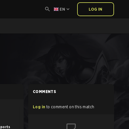
EN
LOG IN
COMMENTS
Log in
to comment on this match
sports