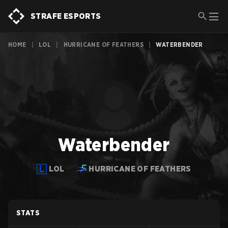
STRAFE ESPORTS
HOME
|
LOL
|
HURRICANE OF FEATHERS
|
WATERBENDER
Waterbender
LOL
HURRICANE OF FEATHERS
STATS