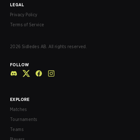
LEGAL
Privacy Policy
Terms of Service
2026
Sidledes AB. All rights reserved.
FOLLOW
EXPLORE
Matches
Tournaments
Teams
Players