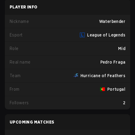
PLAYER INFO
Nickname
Waterbender
Esport
League of Legends
Role
Mid
Real name
Pedro Fraga
Team
Hurricane of Feathers
From
Portugal
Followers
2
UPCOMING MATCHES