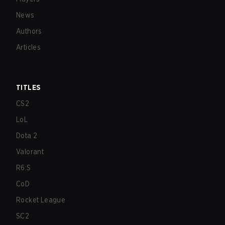
News
Authors
Articles
TITLES
CS2
LoL
Dota 2
Valorant
R6:S
CoD
Rocket League
SC2