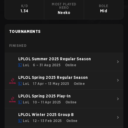
MOST PLAYED
K/D
ROLE
HERO
1.34
Mid
Neeko
TOURNAMENTS
FINISHED
LPLOL Summer 2025 Regular Season
LoL
6 – 31 Aug 2025
Online
LPLOL Spring 2025 Regular Season
LoL
17 Apr – 13 May 2025
Online
LPLOL Spring 2025 Play-In
LoL
10 – 11 Apr 2025
Online
LPLOL Winter 2025 Group B
LoL
12 – 13 Feb 2025
Online