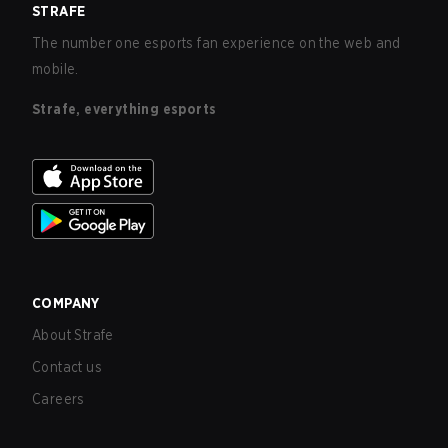
STRAFE
The number one esports fan experience on the web and
mobile.
Strafe, everything esports
COMPANY
About Strafe
Contact us
Careers