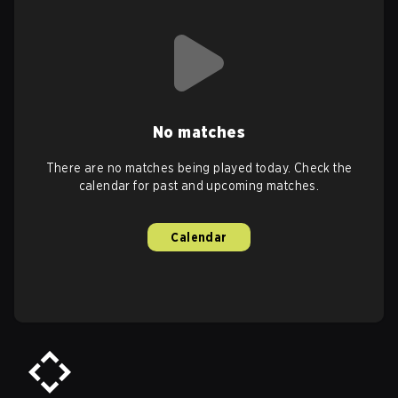
No matches
There are no matches being played today. Check the
calendar for past and upcoming matches.
Calendar