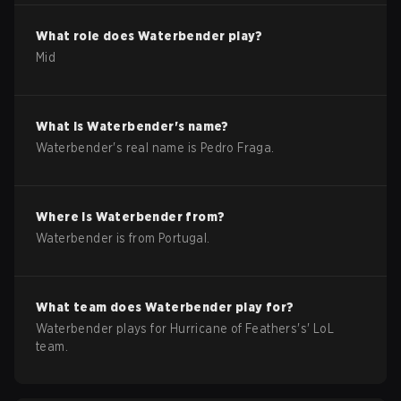
What role does
Waterbender
play?
Mid
What is
Waterbender
's name?
Waterbender
's real name is
Pedro Fraga
.
Where is
Waterbender
from?
Waterbender
is from
Portugal
.
What team does
Waterbender
play for?
Waterbender
plays for
Hurricane of Feathers
's'
LoL
team.