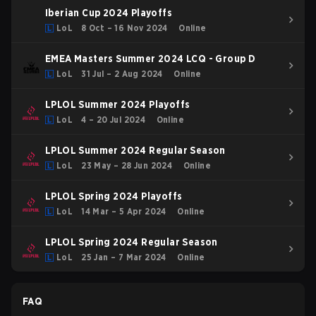
Iberian Cup 2024 Playoffs
LoL
8 Oct – 16 Nov 2024
Online
EMEA Masters Summer 2024 LCQ - Group D
LoL
31 Jul – 2 Aug 2024
Online
LPLOL Summer 2024 Playoffs
LoL
4 – 20 Jul 2024
Online
LPLOL Summer 2024 Regular Season
LoL
23 May – 28 Jun 2024
Online
LPLOL Spring 2024 Playoffs
LoL
14 Mar – 5 Apr 2024
Online
LPLOL Spring 2024 Regular Season
LoL
25 Jan – 7 Mar 2024
Online
FAQ