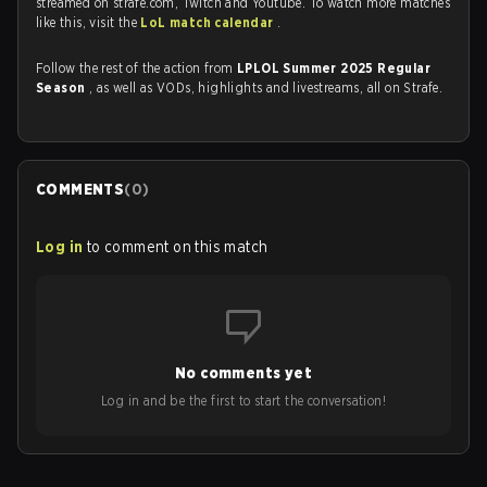
streamed on strafe.com, Twitch and Youtube. To watch more matches
like this, visit the
LoL match calendar
.
Follow the rest of the action from
LPLOL Summer 2025 Regular
Season
, as well as VODs, highlights and livestreams, all on Strafe.
COMMENTS
(
0
)
Log in
to comment on this match
No comments yet
Log in and be the first to start the conversation!