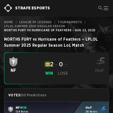
STRAFE ESPORTS
HOME
|
LEAGUE OF LEGENDS
|
TOURNAMENTS
|
LPLOL SUMMER 2025 REGULAR SEASON
|
NORTHS FURY VS HURRICANE OF FEATHERS - AUG 22, 2025
NORTHS FURY
vs
Hurricane of Feathers
–
LPLOL
Summer 2025 Regular Season
LoL
Match
2
-
0
HoF
NF
WIN
LOSE
-
-
VOTES
150 Predictions
NF
WIN
HoF
124 Votes
26 Votes