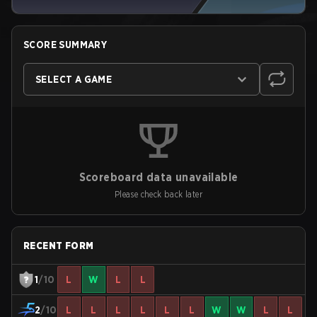
SCORE SUMMARY
SELECT A GAME
Scoreboard data unavailable
Please check back later
RECENT FORM
1
/10
L
W
L
L
2
/10
L
L
L
L
L
L
W
W
L
L