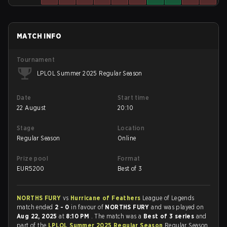
MATCH INFO
Tournament
LPLOL Summer 2025 Regular Season
Date
Start time
22 August
20:10
Stage
Location
Regular Season
Online
Prize pool
Format
EUR
5200
Best of 3
NORTHS FURY
vs
Hurricane of Feathers
League of Legends
match ended
2 - 0
in favour of
NORTHS FURY
and was played on
Aug 22, 2025
at
8:10 PM
. The match was a
Best of 3 series
and
part of the
LPLOL Summer 2025 Regular Season
Regular Season.