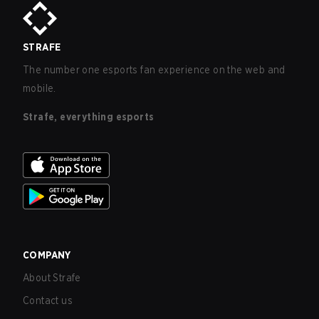
STRAFE
The number one esports fan experience on the web and
mobile.
Strafe, everything esports
COMPANY
About Strafe
Contact us