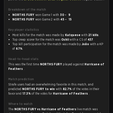
Breakdown of the match
NORTHS FURY
won Game 1 with
30 - 9
NORTHS FURY
won Game 2 with
45 - 15
Key player statistics
Most kills for the match was made by
Katquese
with
21 kills
.
Top creep scorer for the match was
Oshii
with a CS of
437
.
Top kill participation for the match was made by
João
with a KP
of
67%
.
Head-to-head stats
This was the first time
NORTHS FURY
played against
Hurricane of
Feathers
.
Match prediction
Strafe users had an overwhelming favorite in this match, and
predicted
NORTHS FURY to win
with
82.7%
of the votes in their
favor and
17.3%
of the votes for
Hurricane of Feathers
.
Where to watch
The
NORTHS FURY vs Hurricane of Feathers
live match was