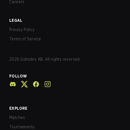
Careers
LEGAL
Privacy Policy
Terms of Service
2026
Sidledes AB. All rights reserved.
FOLLOW
EXPLORE
Matches
Tournaments