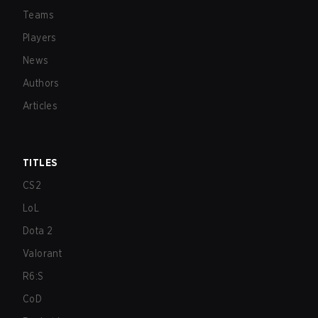
Teams
Players
News
Authors
Articles
TITLES
CS2
LoL
Dota 2
Valorant
R6:S
CoD