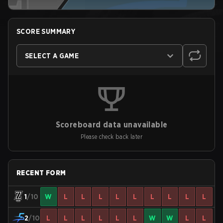
SCORE SUMMARY
SELECT A GAME
Scoreboard data unavailable
Please check back later
RECENT FORM
1
/10
W
L
L
L
L
L
L
L
L
L
2
/10
L
L
L
L
L
L
W
W
L
L