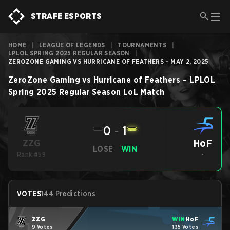
STRAFE ESPORTS
HOME
|
LEAGUE OF LEGENDS
|
TOURNAMENTS
|
LPLOL SPRING 2025 REGULAR SEASON
|
ZEROZONE GAMING VS HURRICANE OF FEATHERS - MAY 2, 2025
ZeroZone Gaming
vs
Hurricane of Feathers
–
LPLOL
Spring 2025 Regular Season
LoL
Match
0
-
1
HoF
ZZG
LOSE
WIN
Rank #59
-
VOTES
144 Predictions
ZZG
WIN
HoF
9 Votes
135 Votes