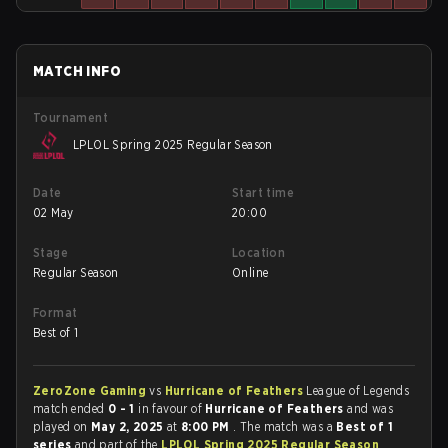
MATCH INFO
Tournament
LPLOL Spring 2025 Regular Season
Date
Start time
02 May
20:00
Stage
Location
Regular Season
Online
Format
Best of 1
ZeroZone Gaming
vs
Hurricane of Feathers
League of Legends
match ended
0 - 1
in favour of
Hurricane of Feathers
and was
played on
May 2, 2025
at
8:00 PM
. The match was a
Best of 1
series
and part of the
LPLOL Spring 2025 Regular Season