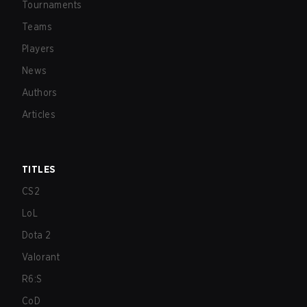
Tournaments
Teams
Players
News
Authors
Articles
TITLES
CS2
LoL
Dota 2
Valorant
R6:S
CoD