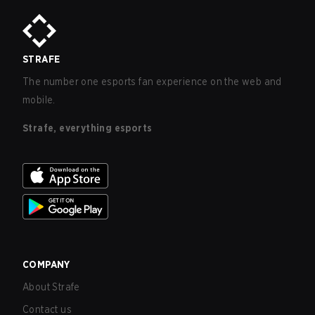
STRAFE
The number one esports fan experience on the web and
mobile.
Strafe, everything esports
COMPANY
About Strafe
Contact us