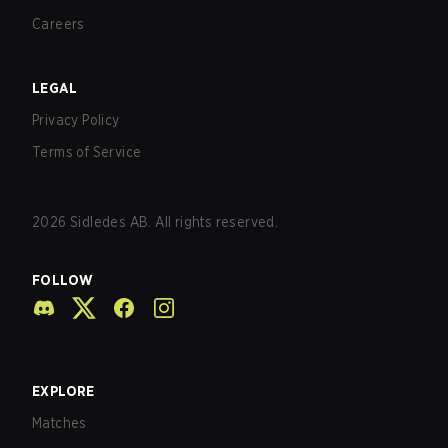
Careers
LEGAL
Privacy Policy
Terms of Service
2026
Sidledes AB. All rights reserved.
FOLLOW
EXPLORE
Matches