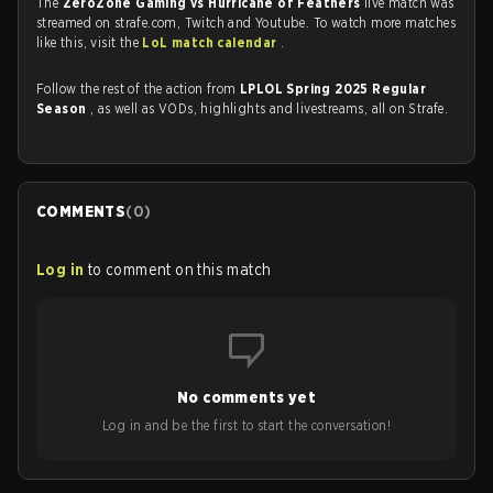
The
ZeroZone Gaming vs Hurricane of Feathers
live match was
streamed on strafe.com, Twitch and Youtube. To watch more matches
like this, visit the
LoL match calendar
.
Follow the rest of the action from
LPLOL Spring 2025 Regular
Season
, as well as VODs, highlights and livestreams, all on Strafe.
COMMENTS
(
0
)
Log in
to comment on this match
No comments yet
Log in and be the first to start the conversation!