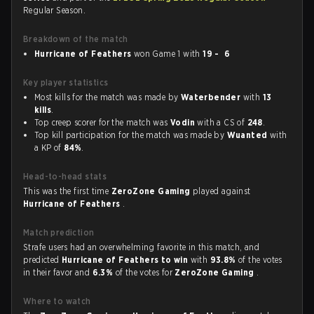
Regular Season.
Breakdown of the match
Hurricane of Feathers
won Game 1 with
19 - 6
Key player statistics
Most kills for the match was made by
Waterbender
with
13
kills
.
Top creep scorer for the match was
Vodin
with a CS of
248
.
Top kill participation for the match was made by
Wuanted
with
a KP of
84%
.
Head-to-head stats
This was the first time
ZeroZone Gaming
played against
Hurricane of Feathers
.
Match prediction
Strafe users had an overwhelming favorite in this match, and
predicted
Hurricane of Feathers to win
with
93.8%
of the votes
in their favor and
6.3%
of the votes for
ZeroZone Gaming
.
Where to watch