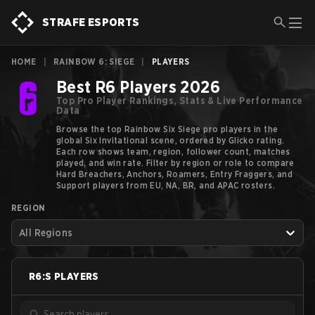
STRAFE ESPORTS
HOME
|
RAINBOW 6: SIEGE
|
PLAYERS
Best R6 Players 2026
Top Pro Player Rankings, Stats & Live Performance
Data
Browse the top Rainbow Six Siege pro players in the
global Six Invitational scene, ordered by Glicko rating.
Each row shows team, region, follower count, matches
played, and win rate. Filter by region or role to compare
Hard Breachers, Anchors, Roamers, Entry Fraggers, and
Support players from EU, NA, BR, and APAC rosters.
REGION
All Regions
R6:S
PLAYERS