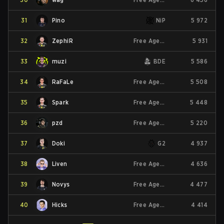
31
Pino
NiP
5 972
32
ZephiR
Free Agent
5 931
33
muzi
BDE
5 586
34
RaFaLe
Free Agent
5 508
35
Spark
Free Agent
5 448
36
pzd
Free Agent
5 220
37
Doki
G2
4 937
38
Liven
Free Agent
4 636
39
Novys
Free Agent
4 477
40
Hicks
Free Agent
4 414