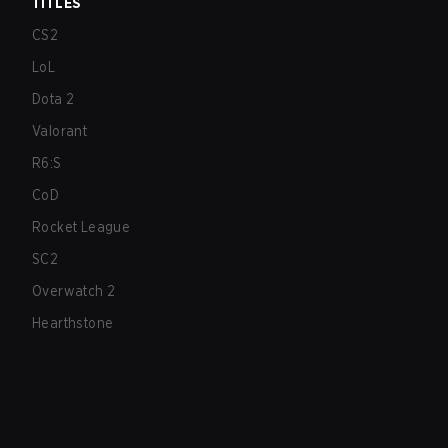
TITLES
CS2
LoL
Dota 2
Valorant
R6:S
CoD
Rocket League
SC2
Overwatch 2
Hearthstone