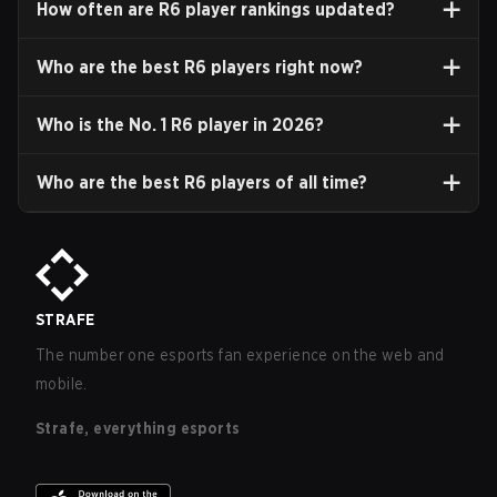
How often are R6 player rankings updated?
Who are the best R6 players right now?
Who is the No. 1 R6 player in
2026
?
Who are the best R6 players of all time?
STRAFE
The number one esports fan experience on the web and
mobile.
Strafe, everything esports