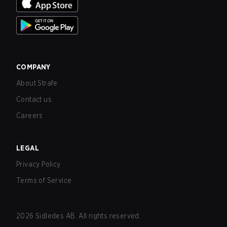
COMPANY
About Strafe
Contact us
Careers
LEGAL
Privacy Policy
Terms of Service
2026
Sidledes AB. All rights reserved.