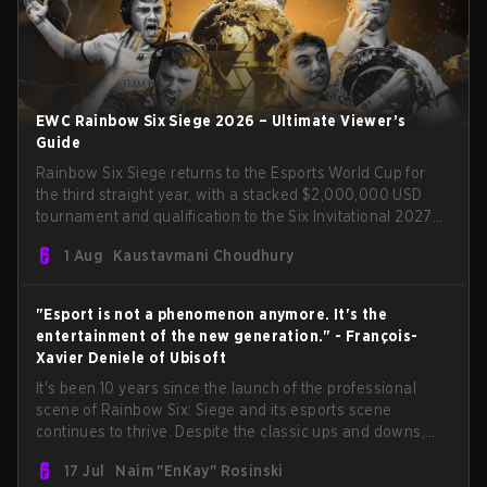
EWC Rainbow Six Siege 2026 – Ultimate Viewer’s
Guide
Rainbow Six Siege returns to the Esports World Cup for
the third straight year, with a stacked $2,000,000 USD
tournament and qualification to the Six Invitational 2027
on the line. Following title runs by Team BDS and Team
1 Aug
Kaustavmani Choudhury
Secret in previous editions, 2026 continues the event’s
legacy as one of Siege’s biggest international stages.
"Esport is not a phenomenon anymore. It's the
entertainment of the new generation." - François-
Xavier Deniele of Ubisoft
It's been 10 years since the launch of the professional
scene of Rainbow Six: Siege and its esports scene
continues to thrive. Despite the classic ups and downs,
the FPS tac shooter remains one of the most popular
17 Jul
Naim "EnKay" Rosinski
esport titles to date, reaching a peak viewer count in 2024