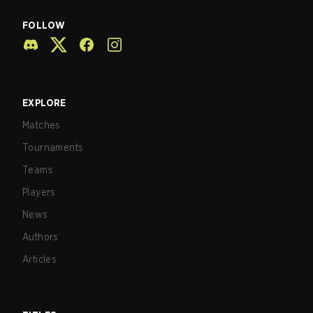
FOLLOW
EXPLORE
Matches
Tournaments
Teams
Players
News
Authors
Articles