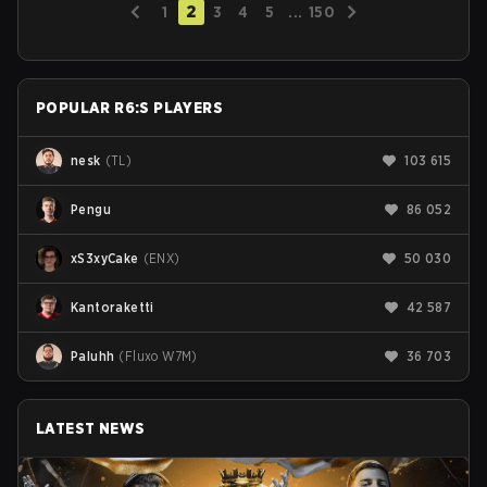
2
1
3
4
5
...
150
POPULAR R6:S PLAYERS
nesk
(
TL
)
103 615
Pengu
86 052
xS3xyCake
(
ENX
)
50 030
Kantoraketti
42 587
Paluhh
(
Fluxo W7M
)
36 703
LATEST NEWS