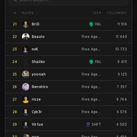
PLAYER
#
TEAM
FOLLOWERS
21
BriD
FAL
11 516
22
Beaulo
Free Agent
11 449
23
nvK
Free Agent
10 733
24
Shaiiko
FAL
9 419
25
yoonah
Free Agent
9 125
26
Renshiro
Free Agent
7 397
27
risze
Free Agent
6 764
28
Cyb3r
Free Agent
6 576
29
Virtue
SHFT
6 505
30
wag
Free Agent
6 456