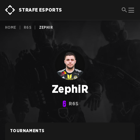
STRAFE ESPORTS
HOME
|
R6S
|
ZEPHIR
ZephiR
R6S
TOURNAMENTS