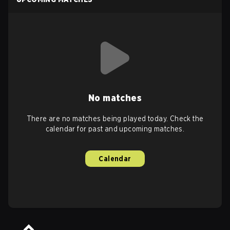
No matches
There are no matches being played today. Check the
calendar for past and upcoming matches.
Calendar