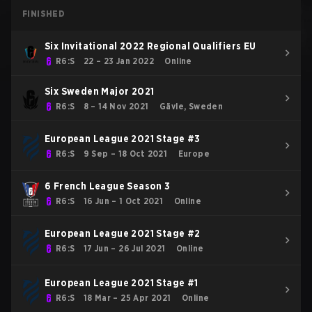
FINISHED
Six Invitational 2022 Regional Qualifiers EU
R6:S
22 – 23 Jan 2022
Online
Six Sweden Major 2021
R6:S
8 – 14 Nov 2021
Gävle, Sweden
European League 2021 Stage #3
R6:S
9 Sep – 18 Oct 2021
Europe
6 French League Season 3
R6:S
16 Jun – 1 Oct 2021
Online
European League 2021 Stage #2
R6:S
17 Jun – 26 Jul 2021
Online
European League 2021 Stage #1
R6:S
18 Mar – 25 Apr 2021
Online