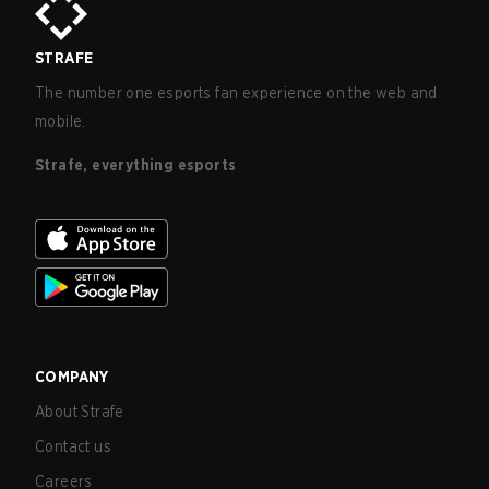
STRAFE
The number one esports fan experience on the web and
mobile.
Strafe, everything esports
COMPANY
About Strafe
Contact us
Careers