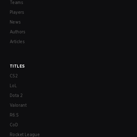
Teams
Players
News
Authors
Articles
TITLES
CS2
LoL
Dota 2
Valorant
R6:S
CoD
Rocket League