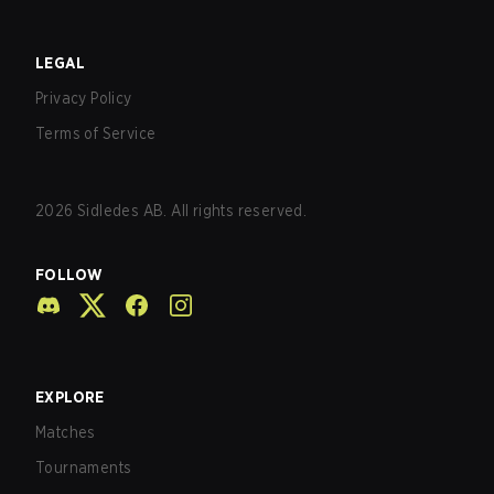
LEGAL
Privacy Policy
Terms of Service
2026
Sidledes AB. All rights reserved.
FOLLOW
EXPLORE
Matches
Tournaments