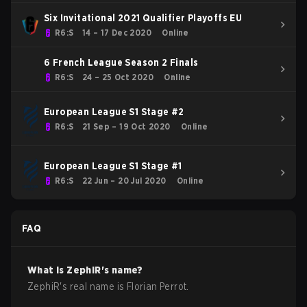
Six Invitational 2021 Qualifier Playoffs EU
R6:S
14 – 17 Dec 2020
Online
6 French League Season 2 Finals
R6:S
24 – 25 Oct 2020
Online
European League S1 Stage #2
R6:S
21 Sep – 19 Oct 2020
Online
European League S1 Stage #1
R6:S
22 Jun – 20 Jul 2020
Online
FAQ
What is
ZephiR
's name?
ZephiR
's real name is
Florian Perrot
.