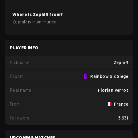
Where is
ZephiR
from?
ZephiR
is from
France
.
PLAYER INFO
Nickname
ZephiR
Esport
Rainbow Six Siege
Real name
Florian Perrot
From
France
Followers
5,931
UPCOMING MATCHES