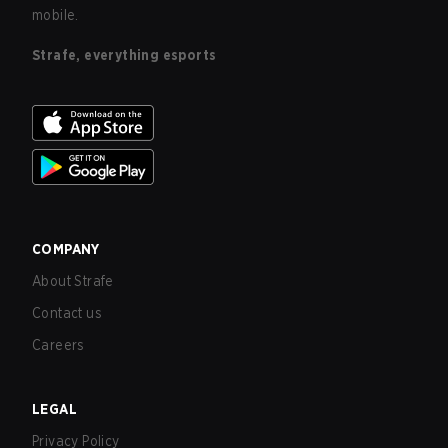
mobile.
Strafe, everything esports
COMPANY
About Strafe
Contact us
Careers
LEGAL
Privacy Policy