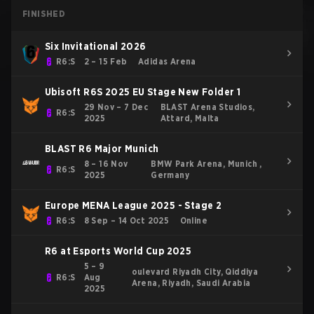
FINISHED
Six Invitational 2026
R6:S
2 – 15 Feb
Adidas Arena
Ubisoft R6S 2025 EU Stage New Folder 1
29 Nov – 7 Dec
BLAST Arena Studios,
R6:S
2025
Attard, Malta
BLAST R6 Major Munich
8 – 16 Nov
BMW Park Arena, Munich ,
R6:S
2025
Germany
Europe MENA League 2025 - Stage 2
R6:S
8 Sep – 14 Oct 2025
Online
R6 at Esports World Cup 2025
5 – 9
oulevard Riyadh City, Qiddiya
R6:S
Aug
Arena, Riyadh, Saudi Arabia
2025