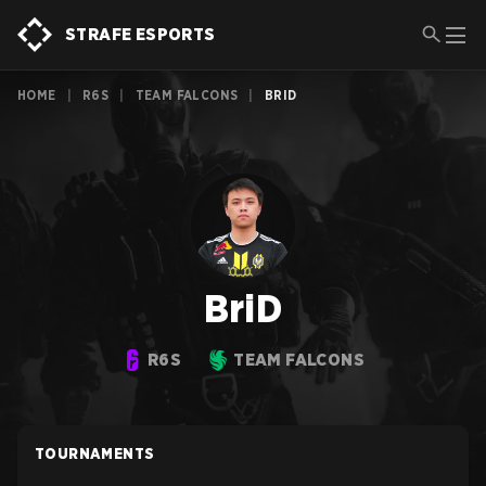
STRAFE ESPORTS
HOME
|
R6S
|
TEAM FALCONS
|
BRID
BriD
R6S
TEAM FALCONS
TOURNAMENTS