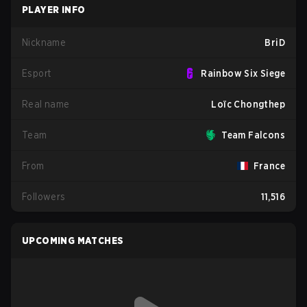
PLAYER INFO
Nickname
BriD
Esport
Rainbow Six Siege
Real name
Loïc Chongthep
Team
Team Falcons
From
France
Followers
11,516
UPCOMING MATCHES