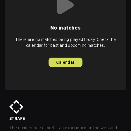
No matches
There are no matches being played today. Check the
calendar for past and upcoming matches.
Calendar
STRAFE
The number one esports fan experience on the web and