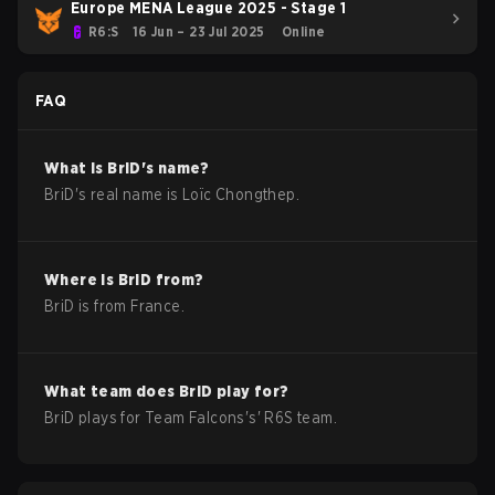
Europe MENA League 2025 - Stage 1
R6:S
16 Jun – 23 Jul 2025
Online
FAQ
What is
BriD
's name?
BriD
's real name is
Loïc Chongthep
.
Where is
BriD
from?
BriD
is from
France
.
What team does
BriD
play for?
BriD
plays for
Team Falcons
's'
R6S
team.