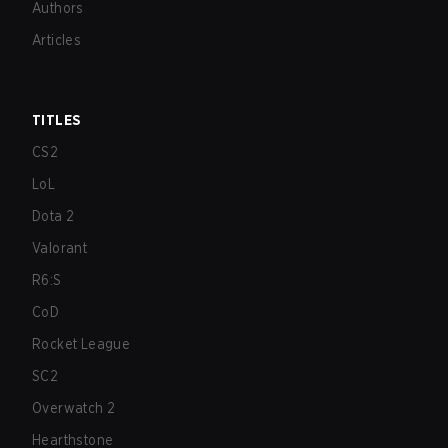
Authors
Articles
TITLES
CS2
LoL
Dota 2
Valorant
R6:S
CoD
Rocket League
SC2
Overwatch 2
Hearthstone