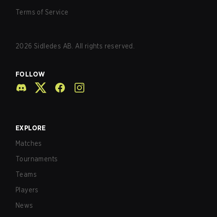
Terms of Service
2026
Sidledes AB. All rights reserved.
FOLLOW
EXPLORE
Matches
Tournaments
Teams
Players
News