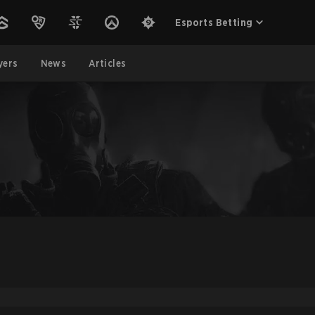
Esports Betting
yers
News
Articles