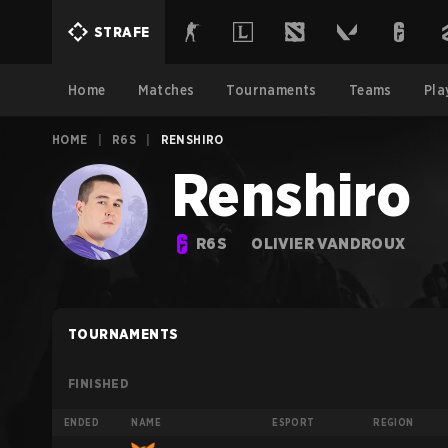
STRAFE
Home
Matches
Tournaments
Teams
Pla
HOME
|
R6S
|
RENSHIRO
Renshiro
R6S
OLIVIER VANDROUX
TOURNAMENTS
FINISHED
ENDED
NAME
ESPORT
REGION