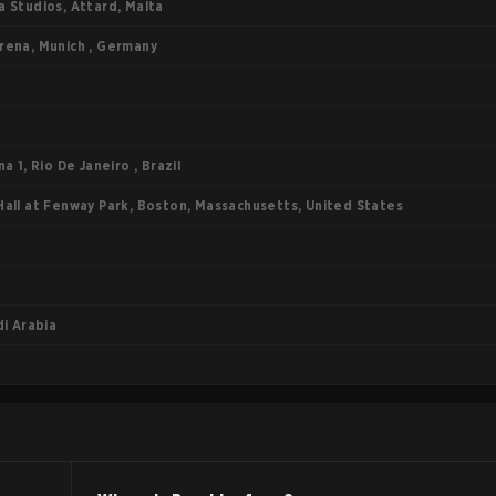
 Studios, Attard, Malta
ena, Munich , Germany
a 1, Rio De Janeiro , Brazil
all at Fenway Park, Boston, Massachusetts, United States
di Arabia