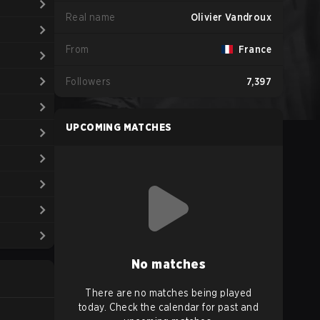
Real name
Olivier Vandroux
From
France
Followers
7,397
UPCOMING MATCHES
No matches
There are no matches being played
today. Check the calendar for past and