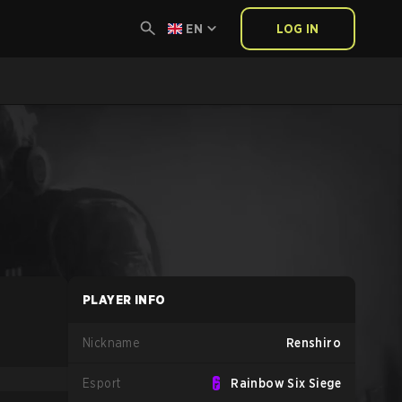
EN
LOG IN
PLAYER INFO
Nickname
Renshiro
Esport
Rainbow Six Siege