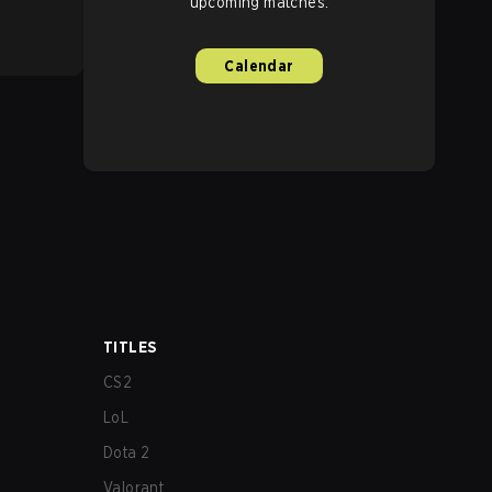
upcoming matches.
Calendar
TITLES
CS2
LoL
Dota 2
Valorant