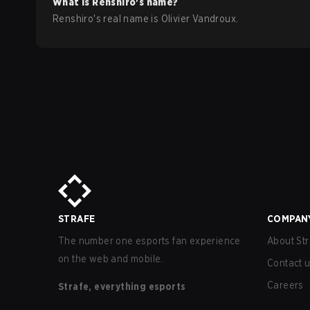
What is
Renshiro
's name?
Renshiro
's real name is
Olivier Vandroux
.
STRAFE
COMPAN
The number one esports fan experience
About Str
on the web and mobile.
Contact 
Careers
Strafe, everything esports