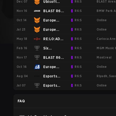
Dec 07
BLAST Arena
Ubisoft
R6:S
Nov 16
BMW Park Ar
R6S 2025
BLAST R6
R6:S
Oct 14
Online
EU Stage
Major
Europe
R6:S
Jul 23
Online
New Folder
Munich
MENA
Europe
R6:S
May 18
Carioca Aren
1
League
MENA
RE:L0:AD
R6:S
Feb 16
MGM Music H
2025 -
League
2025
Six
R6:S
Nov 17
Montreal
Stage 2
2025 -
Invitational
BLAST R6
R6:S
Oct 16
Online
Stage 1
2025
Major
Europe
R6:S
Aug 04
Riyadh, Sau
Montreal
League
Esports
R6:S
Jul 07
Online
2024
2024 -
World Cup
Esports
R6:S
Stage 2
Rainbow 6
World Cup
FAQ
2024:
Europe