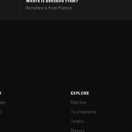
Where is
Renshiro
from?
Renshiro
is from
France
.
Y
EXPLORE
afe
Matches
us
Tournaments
Teams
Players