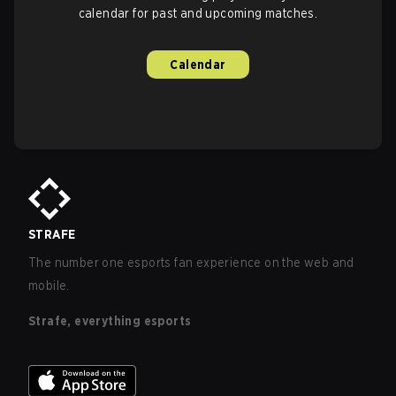
calendar for past and upcoming matches.
Calendar
STRAFE
The number one esports fan experience on the web and
mobile.
Strafe, everything esports