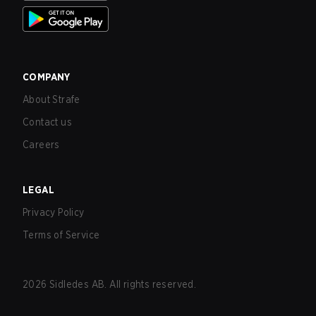
COMPANY
About Strafe
Contact us
Careers
LEGAL
Privacy Policy
Terms of Service
2026
Sidledes AB. All rights reserved.