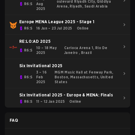
oulevard Riyadh City, Qiddiya
R6:S
Aug
Arena, Riyadh, Saudi Arabia
2025
Europe MENA League 2025 - Stage 1
R6:S
16 Jun – 23 Jul 2025
Online
RE:L0:AD 2025
10 – 18 May
Carioca Arena 1, Rio De
R6:S
2025
Janeiro , Brazil
Six Invitational 2025
3 – 16
MGM Music Hall at Fenway Park,
R6:S
Feb
Boston, Massachusetts, United
2025
States
Six Invitational 2025 - Europe & MENA: Finals
R6:S
11 – 12 Jan 2025
Online
FAQ