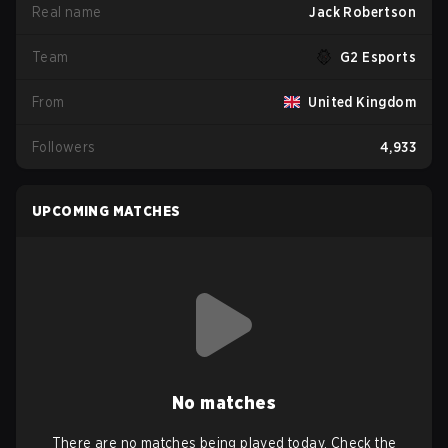
Real name
Jack Robertson
Team
G2 Esports
From
United Kingdom
Followers
4,933
UPCOMING MATCHES
No matches
There are no matches being played today. Check the