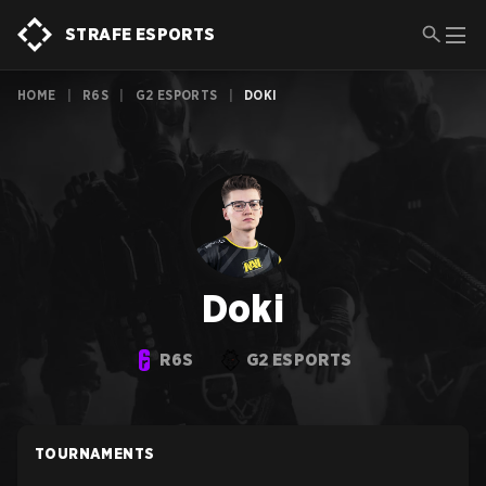
STRAFE ESPORTS
HOME
|
R6S
|
G2 ESPORTS
|
DOKI
Doki
R6S
G2 ESPORTS
TOURNAMENTS