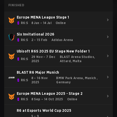
FINISHED
Europe MENA League Stage 1
R6:S
8 Jun – 14 Jul
Online
Six Invitational 2026
R6:S
2 – 15 Feb
Adidas Arena
Ubisoft R6S 2025 EU Stage New Folder 1
29 Nov – 7 Dec
BLAST Arena Studios,
R6:S
2025
Attard, Malta
BLAST R6 Major Munich
8 – 16 Nov
BMW Park Arena, Munich ,
R6:S
2025
Germany
Europe MENA League 2025 - Stage 2
R6:S
8 Sep – 14 Oct 2025
Online
R6 at Esports World Cup 2025
5 – 9