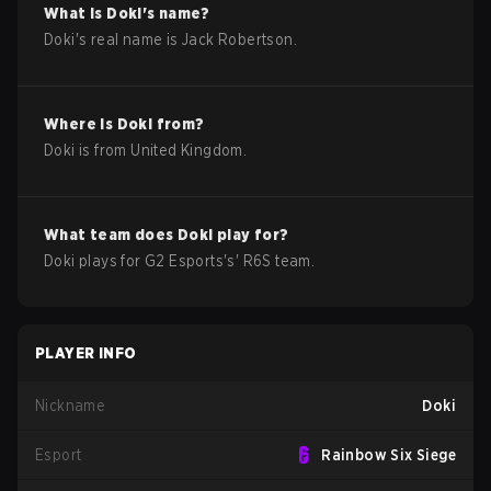
What is
Doki
's name?
Doki
's real name is
Jack Robertson
.
Where is
Doki
from?
Doki
is from
United Kingdom
.
What team does
Doki
play for?
Doki
plays for
G2 Esports
's'
R6S
team.
PLAYER INFO
Nickname
Doki
Esport
Rainbow Six Siege