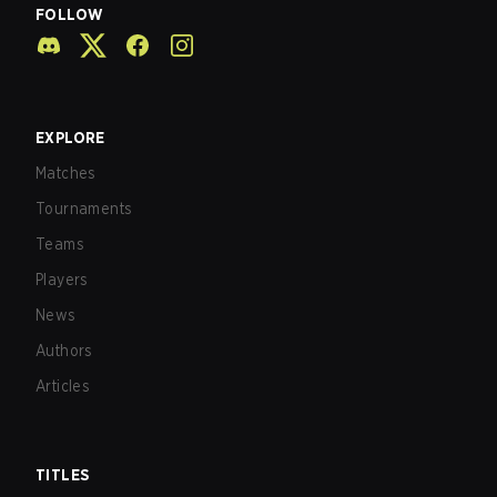
FOLLOW
EXPLORE
Matches
Tournaments
Teams
Players
News
Authors
Articles
TITLES