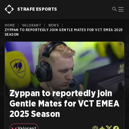
STRAFE ESPORTS
HOME
|
VALORANT
|
NEWS
|
ZYPPAN TO REPORTEDLY JOIN GENTLE MATES FOR VCT EMEA 2025
SEASON
Zyppan to reportedly join
Gentle Mates for VCT EMEA
2025 Season
Valorant