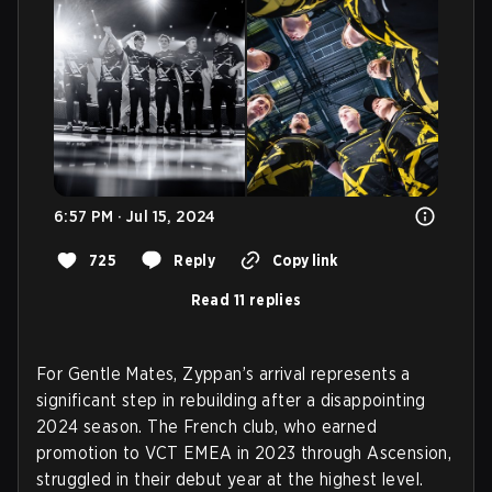
6:57 PM · Jul 15, 2024
725
Reply
Copy link
Read 11 replies
For Gentle Mates, Zyppan’s arrival represents a
significant step in rebuilding after a disappointing
2024 season. The French club, who earned
promotion to VCT EMEA in 2023 through Ascension,
struggled in their debut year at the highest level.