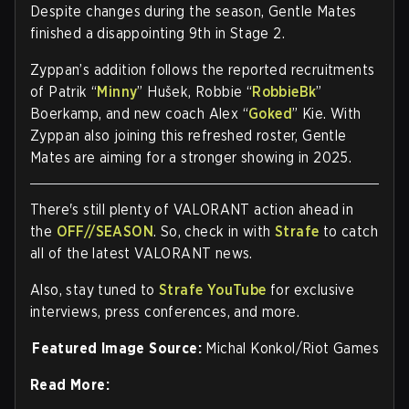
Despite changes during the season, Gentle Mates
finished a disappointing 9th in Stage 2.
Zyppan’s addition follows the reported recruitments
of Patrik “
Minny
” Hušek, Robbie “
RobbieBk
”
Boerkamp, and new coach Alex “
Goked
” Kie. With
Zyppan also joining this refreshed roster, Gentle
Mates are aiming for a stronger showing in 2025.
There's still plenty of VALORANT action ahead in
the
OFF//SEASON
. So, check in with
Strafe
to catch
all of the latest VALORANT news.
Also, stay tuned to
Strafe YouTube
for exclusive
interviews, press conferences, and more.
Featured Image Source:
Michal Konkol/Riot Games
Read More: