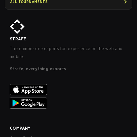
ALL TOURNAMENTS
STRAFE
The number one esports fan experience on the web and
mobile.
Strafe, everything esports
COMPANY