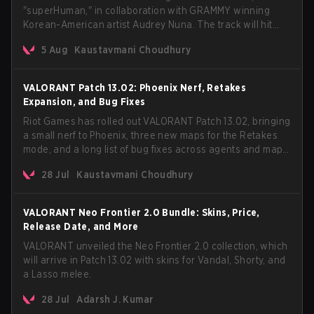
"superHuman," in collaboration with GRAMMY winning
Korean-American artist Audrey Nuna. The track will hit
every major streaming platform globally on August 7, with
5 Aug
Kaustavmani Choudhury
VCT Pacific simultaneously premiering the official music
video on its YouTube channel the same day.
VALORANT Patch 13.02: Phoenix Nerf, Retakes
Expansion, and Bug Fixes
Riot Games has rolled out VALORANT Patch 13.02, bringing
a small nerf to Phoenix, three new maps for the Retakes
mode, and a long list of bug fixes across agents and maps.
The update also confirms a delay for the highly
28 Jul
Kaustavmani Choudhury
anticipated AROS: Replication mode.
VALORANT Neo Frontier 2.0 Bundle: Skins, Price,
Release Date, and More
VALORANT unveiled the Neo Frontier 2.0 collection, which
will arrive in Patch 13.02 with skins for Vandal, Shorty, and
a Lasso melee.
28 Jul
Adarsh J. Kumar