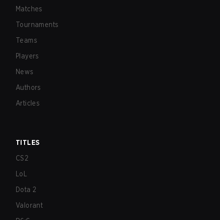
Matches
Tournaments
Teams
Players
News
Authors
Articles
TITLES
CS2
LoL
Dota 2
Valorant