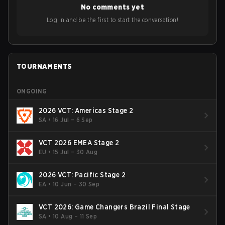
No comments yet
Bigetron, stressing the need for innovation and following
ideas in the east, as much as the west.
Log in and be the first to start the conversation!
TOURNAMENTS
ONGOING
2026 VCT: Americas Stage 2
SA
•
16 Jul – 6 Sep
VCT 2026 EMEA Stage 2
EU
•
15 Jul – 30 Aug
2026 VCT: Pacific Stage 2
EA
•
10 Jun – 30 Sep
VCT 2026: Game Changers Brazil Final Stage
SA
•
10 Aug – 11 Sep