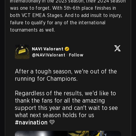
internationally in the 2023 season, their 2024 season
was one to forget. With 5th-6th place finishes in
both VCT EMEA Stages. And to add insult to injury,
failure to qualify for any of the international
tournaments as well.
NAVI Valorant
@
NAVIValorant
·
Follow
After a tough season, we're out of the 
running for Champions. 

Regardless of the results, we'd like to 
thank the fans for all the amazing 
support this year and can't wait to see 
what next season holds for us 
#navination
 💛 