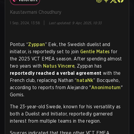
Kaustavmani Choudhury
|
1 Sep, 2024, 13:58
Last updated
:
9 Apr, 2025, 10:33
Pontus “
Zyppan
” Eek, the Swedish duelist and
initiator, is reportedly set to join
Gentle Mates
for
the 2025 VCT EMEA season. After spending almost
two years with
Natus Vincere
, Zyppan has
reportedly reached a verbal agreement
with the
French club, replacing Nathan “
nataNk
” Bocqueho,
according to reports from Alejandro "
Anonimotum
"
Gomis.
The 23-year-old Swede, known for his versatility as
both a Duelist and Initiator, reportedly garnered
interest from multiple teams in the region.
Sources indicated that three other VCT EMEA