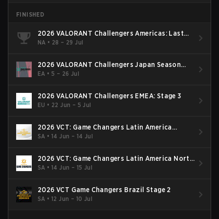
FINISHED
2026 VALORANT Challengers Americas: Last
Chance Qualifier
NA
•
28 – 29 Jul
2026 VALORANT Challengers Japan Season
Finals
EA
•
5 – 26 Jul
2026 VALORANT Challengers EMEA: Stage 3
EU
•
22 Jun – 5 Jul
2026 VCT: Game Changers Latin America
South: Stage 2
SA
•
14 Jun – 14 Jul
2026 VCT: Game Changers Latin America North
- Stage 2
SA
•
14 Jun – 15 Jul
2026 VCT Game Changers Brazil Stage 2
SA
•
12 Jun – 10 Jul