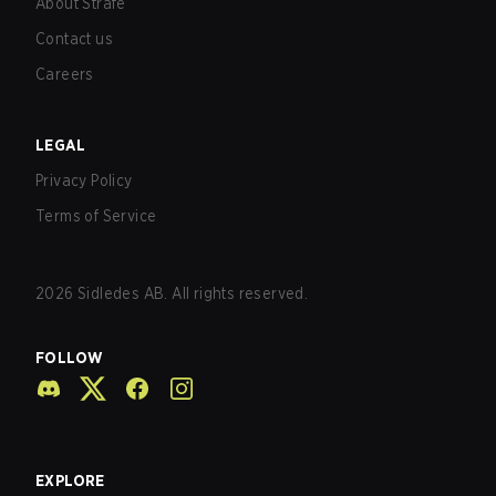
About Strafe
Contact us
Careers
LEGAL
Privacy Policy
Terms of Service
2026
Sidledes AB. All rights reserved.
FOLLOW
EXPLORE