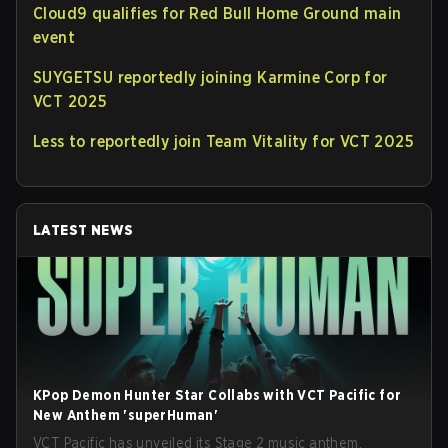
Cloud9 qualifies for Red Bull Home Ground main
event
SUYGETSU reportedly joining Karmine Corp for
VCT 2025
Less to reportedly join Team Vitality for VCT 2025
LATEST NEWS
KPop Demon Hunter Star Collabs with VCT Pacific for
New Anthem 'superHuman'
VCT Pacific has unveiled its Stage 2 music anthem,