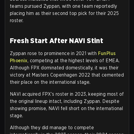
teams pursued Zyppan, with one team reportedly
placing him as their second top pick for their 2025
roster.
Fresh Start After NAVI Stint
Zyppan rose to prominence in 2021 with
FunPlus
Phoenix
, competing at the highest levels of EMEA.
Although FPX dominated domestically, it was their
victory at Masters Copenhagen 2022 that cemented
their place on the international stage.
NAVI acquired FPX’s roster in 2023, keeping most of
the original lineup intact, including Zyppan. Despite
showing promise, NAVI fell short on the international
stage.
Although they did manage to compete