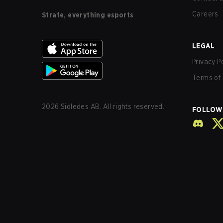
Careers
Strafe, everything esports
LEGAL
Privacy P
Terms of 
2026
Sidledes AB. All rights reserved.
FOLLOW