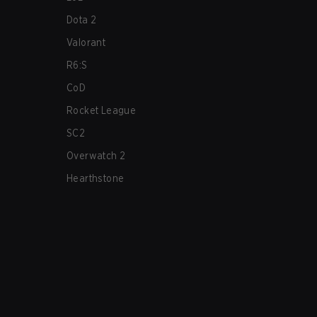
Dota 2
Valorant
R6:S
CoD
Rocket League
SC2
Overwatch 2
Hearthstone