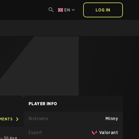
EN
LOG IN
PLAYER INFO
Nickname
Minny
AMENTS
Esport
Valorant
l – 30 Aug