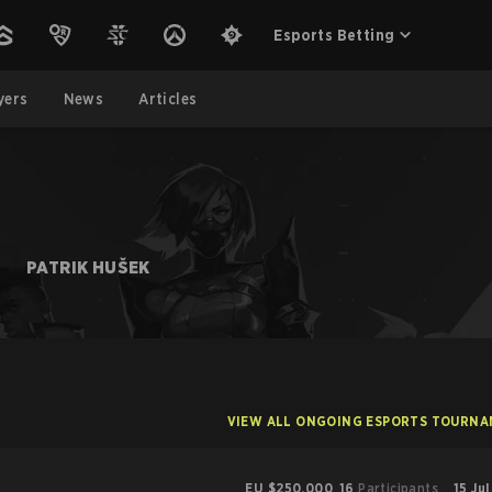
Esports Betting
yers
News
Articles
S
PATRIK HUŠEK
VIEW ALL ONGOING ESPORTS TOURN
EU
$250,000
16
Participants
15 Ju