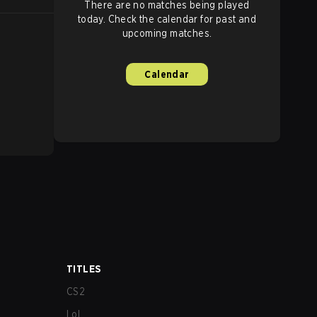
There are no matches being played
today. Check the calendar for past and
upcoming matches.
Calendar
TITLES
CS2
LoL