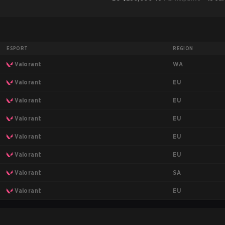
ESPORT
REGION
WA
Valorant
EU
Valorant
EU
Valorant
EU
Valorant
EU
Valorant
EU
Valorant
SA
Valorant
EU
Valorant