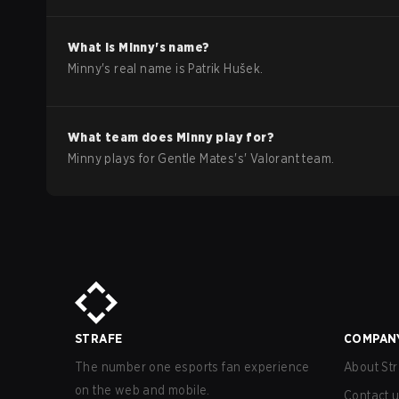
What is
Minny
's name?
Minny
's real name is
Patrik Hušek
.
What team does
Minny
play for?
Minny
plays for
Gentle Mates
's'
Valorant
team.
STRAFE
COMPAN
The number one esports fan experience
About Str
on the web and mobile.
Contact 