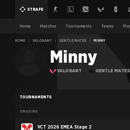
STRAFE
Home
Matches
Tournaments
Teams
Pla
HOME
|
VALORANT
|
GENTLE MATES
|
MINNY
Minny
VALORANT
GENTLE MATE
TOURNAMENTS
ONGOING
VCT 2026 EMEA Stage 2