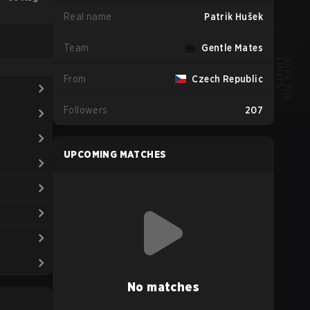
Real name
Patrik Hušek
Team
Gentle Mates
From
Czech Republic
Followers
207
UPCOMING MATCHES
No matches