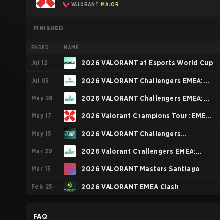
VALORANT
MAJOR
FINISHED
ENDED
NAME
Jul 12
2026 VALORANT at Esports World Cup
Jul 05
2026 VALORANT Challengers EMEA:
May 28
Stage 3
2026 VALORANT Challengers EMEA:
May 17
Stage 2
2026 Valorant Champions Tour: EMEA
May 15
Stage 1
2026 VALORANT Challengers
Mar 29
NORTH//EAST: Stage 2
2026 Valorant Challengers EMEA:
Mar 15
Stage 1
2026 VALORANT Masters Santiago
Feb 25
2026 VALORANT EMEA Clash
FAQ