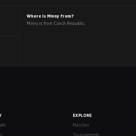
Where is
Minny
from?
Minny
is from
Czech Republic
.
Y
EXPLORE
afe
Matches
us
Tournaments