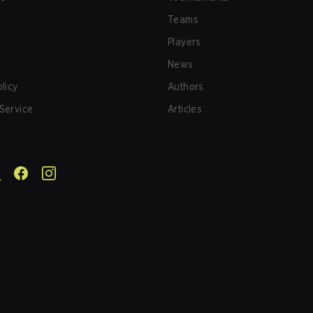
Teams
Players
News
olicy
Authors
Service
Articles